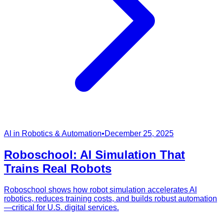
AI in Robotics & Automation
•
December 25, 2025
Roboschool: AI Simulation That
Trains Real Robots
Roboschool shows how robot simulation accelerates AI
robotics, reduces training costs, and builds robust automation
—critical for U.S. digital services.