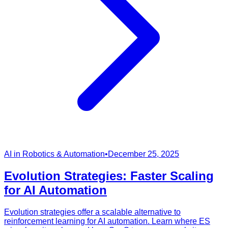
AI in Robotics & Automation
•
December 25, 2025
Evolution Strategies: Faster Scaling
for AI Automation
Evolution strategies offer a scalable alternative to
reinforcement learning for AI automation. Learn where ES