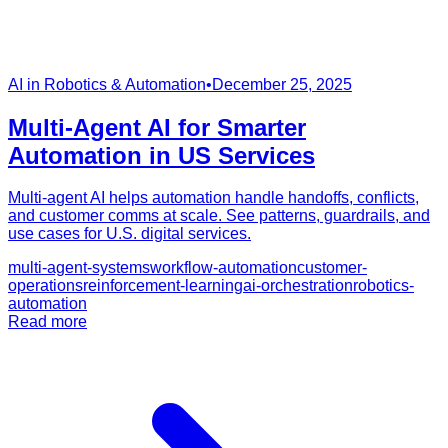
AI in Robotics & Automation
•
December 25, 2025
Multi-Agent AI for Smarter
Automation in US Services
Multi-agent AI helps automation handle handoffs, conflicts,
and customer comms at scale. See patterns, guardrails, and
use cases for U.S. digital services.
multi-agent-systems
workflow-automation
customer-
operations
reinforcement-learning
ai-orchestration
robotics-
automation
Read more