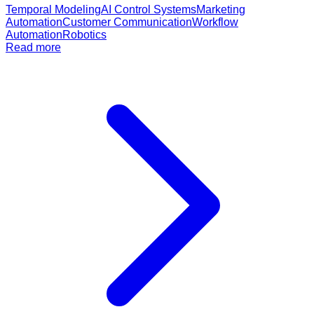
Temporal Modeling
AI Control Systems
Marketing
Automation
Customer Communication
Workflow
Automation
Robotics
Read more