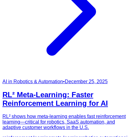
AI in Robotics & Automation
•
December 25, 2025
RL² Meta-Learning: Faster
Reinforcement Learning for AI
RL² shows how meta-learning enables fast reinforcement
learning—critical for robotics, SaaS automation, and
adaptive customer workflows in the U.S.