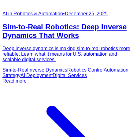
AI in Robotics & Automation
•
December 25, 2025
Sim-to-Real Robotics: Deep Inverse
Dynamics That Works
Deep inverse dynamics is making sim-to-real robotics more
reliable. Learn what it means for U.S. automation and
scalable digital services.
Sim-to-Real
Inverse Dynamics
Robotics Control
Automation
Strategy
AI Deployment
Digital Services
Read more