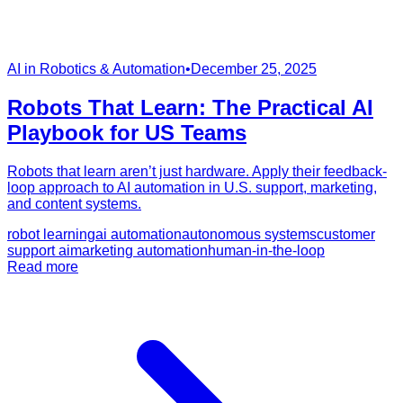
AI in Robotics & Automation
•
December 25, 2025
Robots That Learn: The Practical AI
Playbook for US Teams
Robots that learn aren’t just hardware. Apply their feedback-
loop approach to AI automation in U.S. support, marketing,
and content systems.
robot learning
ai automation
autonomous systems
customer
support ai
marketing automation
human-in-the-loop
Read more