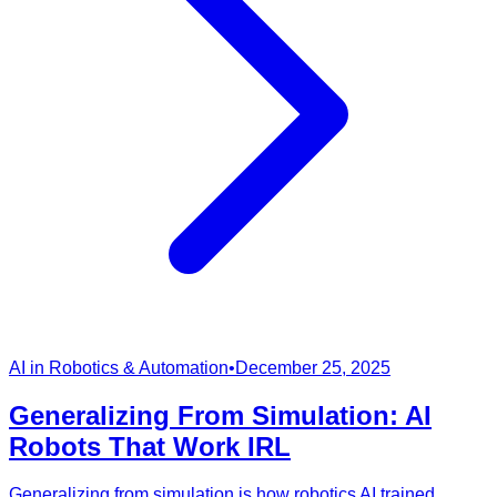
AI in Robotics & Automation
•
December 25, 2025
Generalizing From Simulation: AI
Robots That Work IRL
Generalizing from simulation is how robotics AI trained