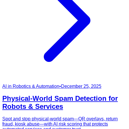
AI in Robotics & Automation
•
December 25, 2025
Physical-World Spam Detection for
Robots & Services
Spot and stop physical-world spam—QR overlays, return
fraud, kiosk abuse—with AI risk scoring that protects