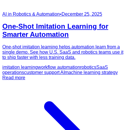
AI in Robotics & Automation
•
December 25, 2025
One-Shot Imitation Learning for
Smarter Automation
One-shot imitation learning helps automation learn from a
single demo. See how U.S. SaaS and robotics teams use it
to ship faster with less training data.
imitation learning
workflow automation
robotics
SaaS
operations
customer support AI
machine learning strategy
Read more