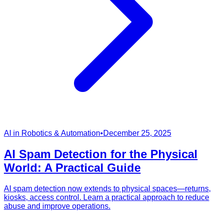
AI in Robotics & Automation
•
December 25, 2025
AI Spam Detection for the Physical
World: A Practical Guide
AI spam detection now extends to physical spaces—returns,
kiosks, access control. Learn a practical approach to reduce
abuse and improve operations.