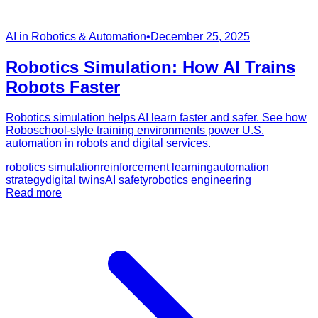
AI in Robotics & Automation
•
December 25, 2025
Robotics Simulation: How AI Trains
Robots Faster
Robotics simulation helps AI learn faster and safer. See how
Roboschool-style training environments power U.S.
automation in robots and digital services.
robotics simulation
reinforcement learning
automation
strategy
digital twins
AI safety
robotics engineering
Read more