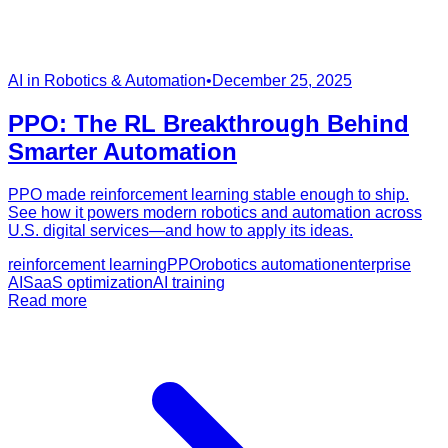
AI in Robotics & Automation
•
December 25, 2025
PPO: The RL Breakthrough Behind
Smarter Automation
PPO made reinforcement learning stable enough to ship.
See how it powers modern robotics and automation across
U.S. digital services—and how to apply its ideas.
reinforcement learning
PPO
robotics automation
enterprise
AI
SaaS optimization
AI training
Read more