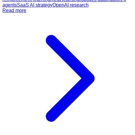
agents
SaaS AI strategy
OpenAI research
Read more