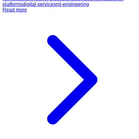
platforms
digital-services
ml-engineering
Read more