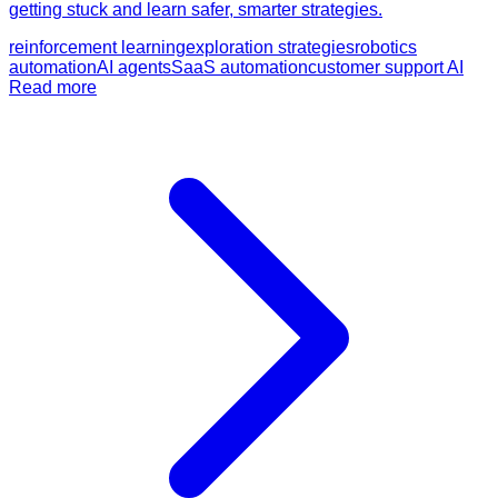
getting stuck and learn safer, smarter strategies.
reinforcement learning
exploration strategies
robotics
automation
AI agents
SaaS automation
customer support AI
Read more