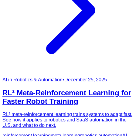
AI in Robotics & Automation
•
December 25, 2025
RL² Meta-Reinforcement Learning for
Faster Robot Training
RL² meta-reinforcement learning trains systems to adapt fast.
See how it applies to robotics and SaaS automation in the
U.S. and what to do next.
reinforcement learning
meta learning
robotics automation
AI