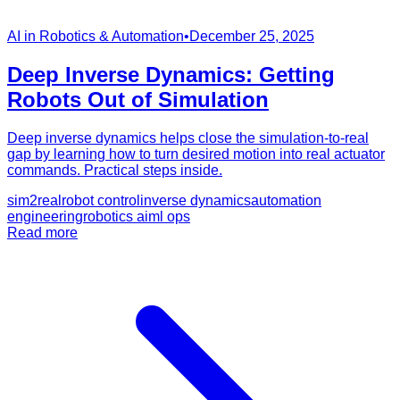
AI in Robotics & Automation
•
December 25, 2025
Deep Inverse Dynamics: Getting
Robots Out of Simulation
Deep inverse dynamics helps close the simulation-to-real
gap by learning how to turn desired motion into real actuator
commands. Practical steps inside.
sim2real
robot control
inverse dynamics
automation
engineering
robotics ai
ml ops
Read more