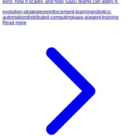
wins, how it scales, and how SaaS teams can apply it.
evolution-strategies
reinforcement-learning
robotics-
automation
distributed-computing
saas-ai
agent-training
Read more