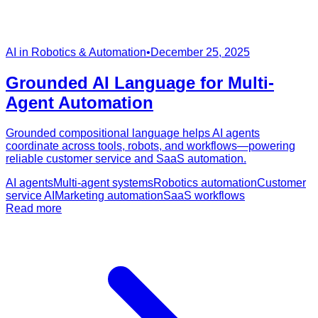
AI in Robotics & Automation
•
December 25, 2025
Grounded AI Language for Multi-
Agent Automation
Grounded compositional language helps AI agents
coordinate across tools, robots, and workflows—powering
reliable customer service and SaaS automation.
AI agents
Multi-agent systems
Robotics automation
Customer
service AI
Marketing automation
SaaS workflows
Read more