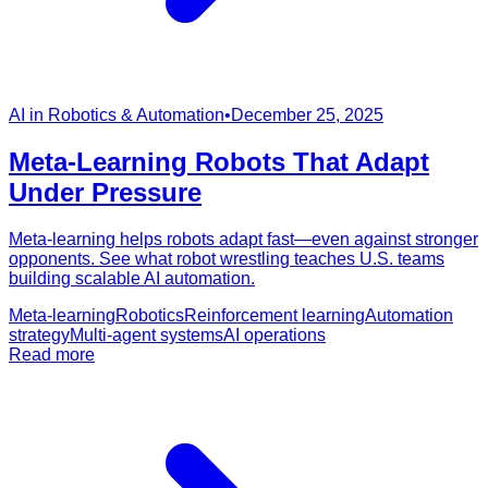
AI in Robotics & Automation
•
December 25, 2025
Meta-Learning Robots That Adapt
Under Pressure
Meta-learning helps robots adapt fast—even against stronger
opponents. See what robot wrestling teaches U.S. teams
building scalable AI automation.
Meta-learning
Robotics
Reinforcement learning
Automation
strategy
Multi-agent systems
AI operations
Read more