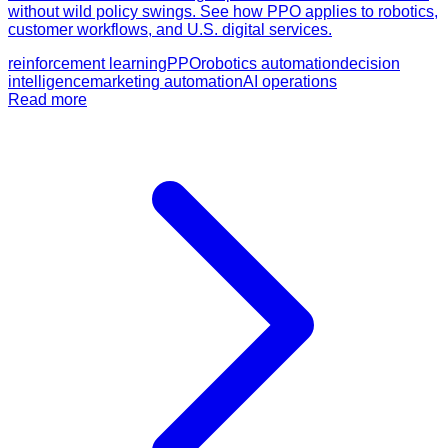
without wild policy swings. See how PPO applies to robotics,
customer workflows, and U.S. digital services.
reinforcement learning
PPO
robotics automation
decision
intelligence
marketing automation
AI operations
Read more