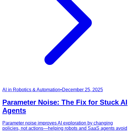
AI in Robotics & Automation
•
December 25, 2025
Parameter Noise: The Fix for Stuck AI
Agents
Parameter noise improves AI exploration by changing
policies, not actions—helping robots and SaaS agents avoid