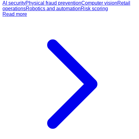
AI security
Physical fraud prevention
Computer vision
Retail
operations
Robotics and automation
Risk scoring
Read more