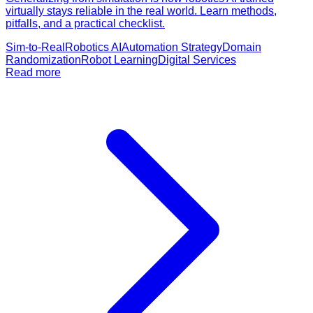
virtually stays reliable in the real world. Learn methods,
pitfalls, and a practical checklist.
Sim-to-Real
Robotics AI
Automation Strategy
Domain
Randomization
Robot Learning
Digital Services
Read more