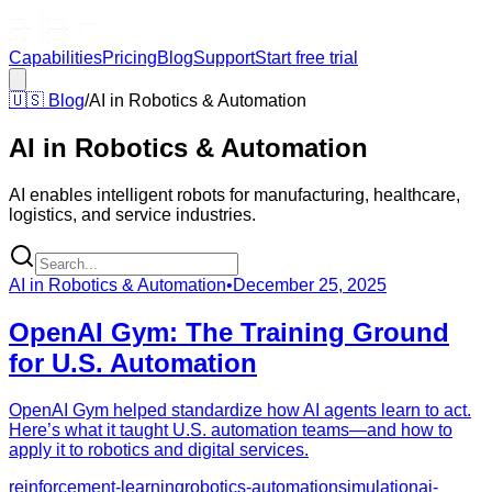
Capabilities
Pricing
Blog
Support
Start free trial
🇺🇸
Blog
/
AI in Robotics & Automation
AI in Robotics & Automation
AI enables intelligent robots for manufacturing, healthcare,
logistics, and service industries.
AI in Robotics & Automation
•
December 25, 2025
OpenAI Gym: The Training Ground
for U.S. Automation
OpenAI Gym helped standardize how AI agents learn to act.
Here’s what it taught U.S. automation teams—and how to
apply it to robotics and digital services.
reinforcement-learning
robotics-automation
simulation
ai-