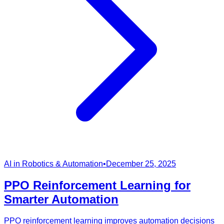
AI in Robotics & Automation
•
December 25, 2025
PPO Reinforcement Learning for
Smarter Automation
PPO reinforcement learning improves automation decisions