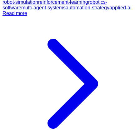
robot-simulation
reinforcement-learning
robotics-
software
multi-agent-systems
automation-strategy
applied-ai
Read more