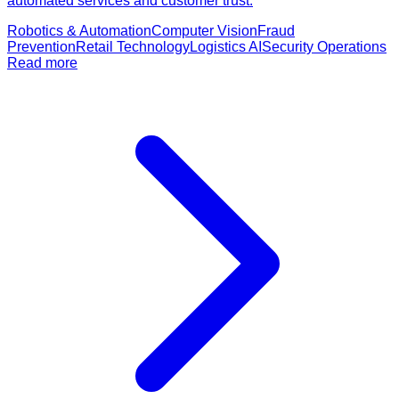
automated services and customer trust.
Robotics & Automation
Computer Vision
Fraud
Prevention
Retail Technology
Logistics AI
Security Operations
Read more