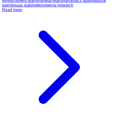
reinforcement learning
meta-learning
robotics automation
ai
agents
saas automation
openai research
Read more