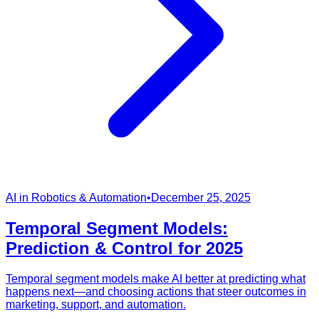
AI in Robotics & Automation
•
December 25, 2025
Temporal Segment Models:
Prediction & Control for 2025
Temporal segment models make AI better at predicting what
happens next—and choosing actions that steer outcomes in
marketing, support, and automation.