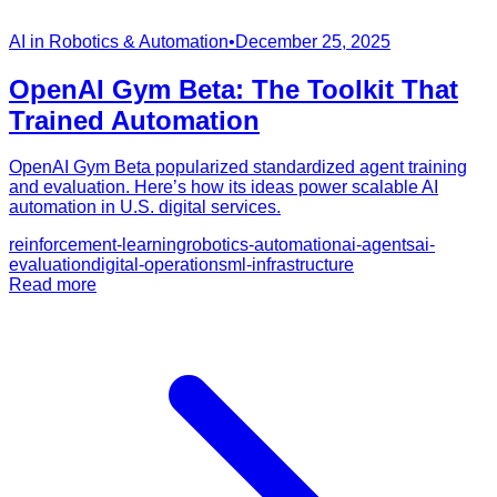
AI in Robotics & Automation
•
December 25, 2025
OpenAI Gym Beta: The Toolkit That
Trained Automation
OpenAI Gym Beta popularized standardized agent training
and evaluation. Here’s how its ideas power scalable AI
automation in U.S. digital services.
reinforcement-learning
robotics-automation
ai-agents
ai-
evaluation
digital-operations
ml-infrastructure
Read more