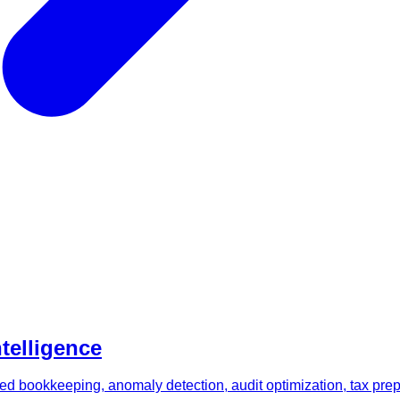
ntelligence
d bookkeeping, anomaly detection, audit optimization, tax prepar