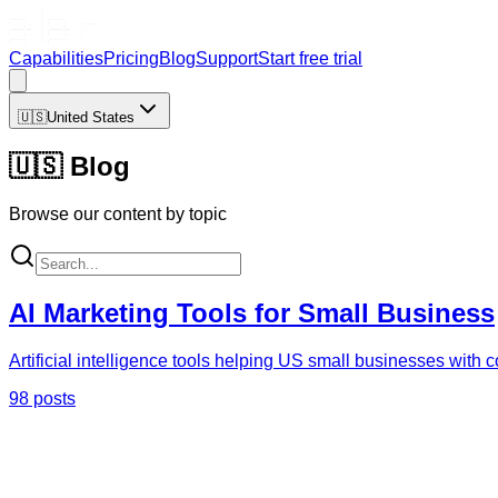
Capabilities
Pricing
Blog
Support
Start free trial
🇺🇸
United States
🇺🇸
Blog
Browse our content by topic
AI Marketing Tools for Small Business
Artificial intelligence tools helping US small businesses with
98 posts