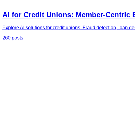
AI for Credit Unions: Member-Centric
Explore AI solutions for credit unions. Fraud detection, loan d
260 posts