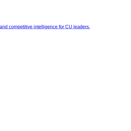
 and competitive intelligence for CU leaders.