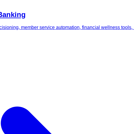
 Banking
ecisioning, member service automation, financial wellness tools,