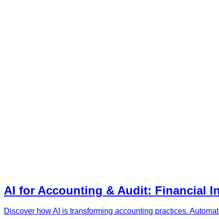
AI for Accounting & Audit: Financial I
Discover how AI is transforming accounting practices. Automate