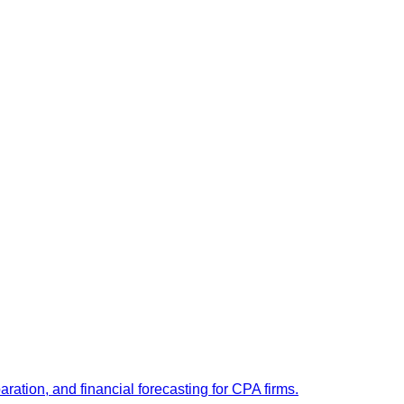
ation, and financial forecasting for CPA firms.