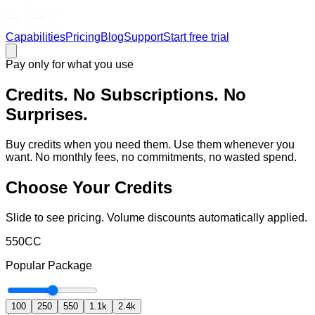
Capabilities
Pricing
Blog
Support
Start free trial
Pay only for what you use
Credits. No Subscriptions. No
Surprises.
Buy credits when you need them. Use them whenever you
want. No monthly fees, no commitments, no wasted spend.
Choose Your Credits
Slide to see pricing. Volume discounts automatically applied.
550
CC
Popular
Package
100
250
550
1.1k
2.4k