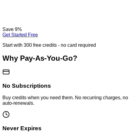
Save
9
%
Get Started Free
Start with 300 free credits - no card required
Why Pay-As-You-Go?
No Subscriptions
Buy credits when you need them. No recurring charges, no
auto-renewals.
Never Expires