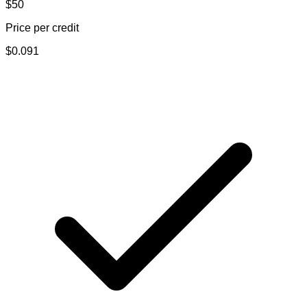
$50
Price per credit
$
0.091