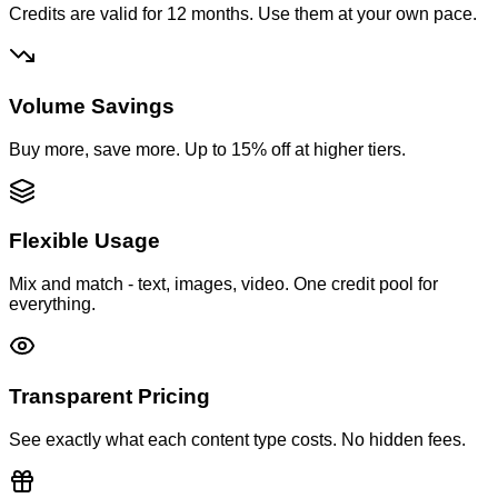
Credits are valid for 12 months. Use them at your own pace.
Volume Savings
Buy more, save more. Up to 15% off at higher tiers.
Flexible Usage
Mix and match - text, images, video. One credit pool for
everything.
Transparent Pricing
See exactly what each content type costs. No hidden fees.