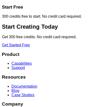
Start Free
300 credits free to start. No credit card required.
Start Creating Today
Get 300 free credits. No credit card required.
Get Started Free
Product
Capabilities
Support
Resources
Documentation
Blog
Case Studies
Company