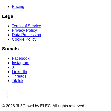
Pricing
Legal
Terms of Service
Privacy Policy
Data Processing
Cookie Policy
Socials
Facebook
Instagram
X
LinkedIn
Threads
TikTok
©
2026
3L3C pwd by ELEC. All rights reserved.