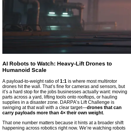
AI Robots to Watch: Heavy-Lift Drones to
Humanoid Scale
A payload-to-weight ratio of
1:1
is where most multirotor
drones hit the wall. That’s fine for cameras and sensors, but
it’s a hard stop for the jobs businesses actually want: moving
parts across a yard, lifting tools onto rooftops, or hauling
supplies in a disaster zone. DARPA’s Lift Challenge is
swinging at that wall with a clear target—
drones that can
carry payloads more than 4× their own weight
.
That one number matters because it hints at a broader shift
happening across robotics right now. We’re watching robots