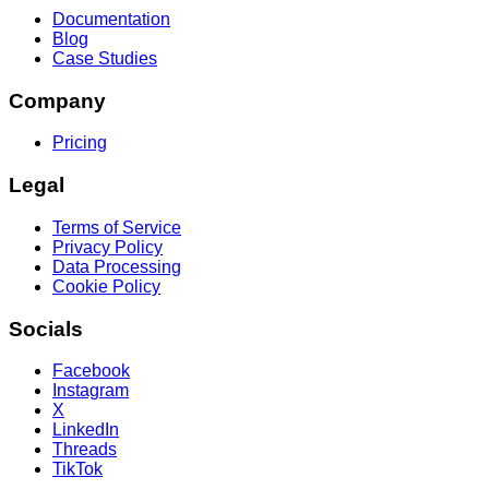
Documentation
Blog
Case Studies
Company
Pricing
Legal
Terms of Service
Privacy Policy
Data Processing
Cookie Policy
Socials
Facebook
Instagram
X
LinkedIn
Threads
TikTok