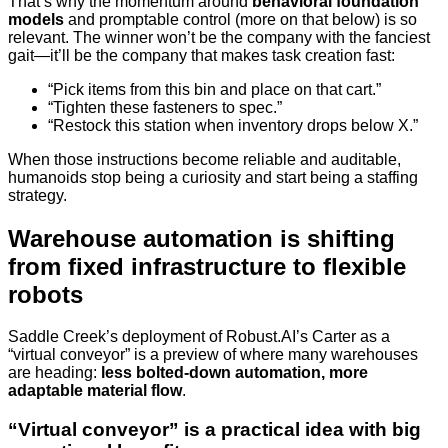
That’s why the momentum around
behavioral foundation
models
and promptable control (more on that below) is so
relevant. The winner won’t be the company with the fanciest
gait—it’ll be the company that makes task creation fast:
“Pick items from this bin and place on that cart.”
“Tighten these fasteners to spec.”
“Restock this station when inventory drops below X.”
When those instructions become reliable and auditable,
humanoids stop being a curiosity and start being a staffing
strategy.
Warehouse automation is shifting
from fixed infrastructure to flexible
robots
Saddle Creek’s deployment of Robust.AI’s Carter as a
“virtual conveyor” is a preview of where many warehouses
are heading:
less bolted-down automation, more
adaptable material flow
.
“Virtual conveyor” is a practical idea with big