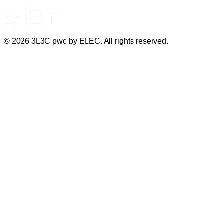
©
2026
3L3C pwd by ELEC. All rights reserved.