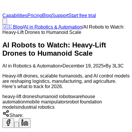
Capabilities
Pricing
Blog
Support
Start free trial
🇺🇸
Blog
/
AI in Robotics & Automation
/
AI Robots to Watch:
Heavy-Lift Drones to Humanoid Scale
AI Robots to Watch: Heavy-Lift
Drones to Humanoid Scale
AI in Robotics & Automation
•
December 19, 2025
•
By
3L3C
Heavy-lift drones, scalable humanoids, and AI control models
are reshaping logistics, manufacturing, and agriculture.
Here’s what to track for 2026.
heavy-lift drones
humanoid robots
warehouse
automation
mobile manipulators
robot foundation
models
industrial robotics
Share: