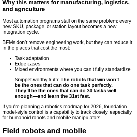
Why this matters for manufacturing, logistics,
and agriculture
Most automation programs stall on the same problem: every
new SKU, package, or station layout becomes a new
integration cycle.
BFMs don’t remove engineering work, but they can reduce it
in the places that cost the most:
Task adaptation
Edge cases
Mixed environments where you can’t fully standardize
Snippet-worthy truth:
The robots that win won’t
be the ones that can do one task perfectly.
They’ll be the ones that can do 30 tasks well
enough—and learn the 31st fast.
If you’re planning a robotics roadmap for 2026, foundation-
model-style control is a capability to track closely, especially
for humanoid robots and mobile manipulators.
Field robots and mobile