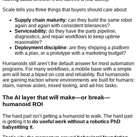
Scale tells you three things that buyers should care about:
Supply chain maturity:
can they build the same robot
again and again with consistent tolerances?
Serviceability:
do they have the parts pipeline,
diagnostics, and repair workflows to keep uptime
reasonable?
Deployment discipline:
are they shipping a platform
with a plan, or a prototype with a marketing budget?
Humanoids still aren’t the default answer for most automation
programs. For many workflows, a mobile base with a simple
arm will beat a biped on cost and reliability. But humanoids
are gaining traction where environments are built for humans:
stairs, narrow aisles, mixed tooling, and ad-hoc tasks.
The AI layer that will make—or break—
humanoid ROI
The hard part isn’t getting a humanoid to walk. The hard part
is getting it to
do useful work without a robotics PhD
babysitting it
.