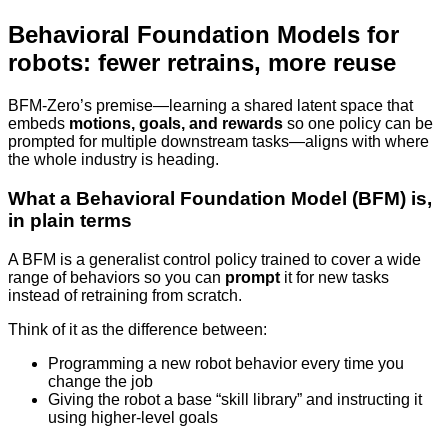
Behavioral Foundation Models for
robots: fewer retrains, more reuse
BFM-Zero’s premise—learning a shared latent space that
embeds
motions, goals, and rewards
so one policy can be
prompted for multiple downstream tasks—aligns with where
the whole industry is heading.
What a Behavioral Foundation Model (BFM) is,
in plain terms
A BFM is a generalist control policy trained to cover a wide
range of behaviors so you can
prompt
it for new tasks
instead of retraining from scratch.
Think of it as the difference between:
Programming a new robot behavior every time you
change the job
Giving the robot a base “skill library” and instructing it
using higher-level goals