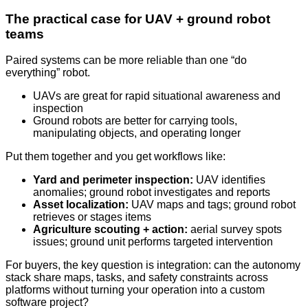
The practical case for UAV + ground robot
teams
Paired systems can be more reliable than one “do
everything” robot.
UAVs are great for rapid situational awareness and
inspection
Ground robots are better for carrying tools,
manipulating objects, and operating longer
Put them together and you get workflows like:
Yard and perimeter inspection:
UAV identifies
anomalies; ground robot investigates and reports
Asset localization:
UAV maps and tags; ground robot
retrieves or stages items
Agriculture scouting + action:
aerial survey spots
issues; ground unit performs targeted intervention
For buyers, the key question is integration: can the autonomy
stack share maps, tasks, and safety constraints across
platforms without turning your operation into a custom
software project?