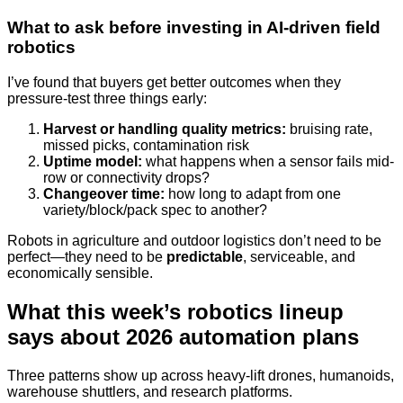
What to ask before investing in AI-driven field
robotics
I’ve found that buyers get better outcomes when they
pressure-test three things early:
Harvest or handling quality metrics:
bruising rate,
missed picks, contamination risk
Uptime model:
what happens when a sensor fails mid-
row or connectivity drops?
Changeover time:
how long to adapt from one
variety/block/pack spec to another?
Robots in agriculture and outdoor logistics don’t need to be
perfect—they need to be
predictable
, serviceable, and
economically sensible.
What this week’s robotics lineup
says about 2026 automation plans
Three patterns show up across heavy-lift drones, humanoids,
warehouse shuttlers, and research platforms.