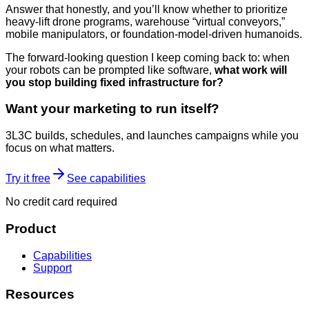
Answer that honestly, and you’ll know whether to prioritize
heavy-lift drone programs, warehouse “virtual conveyors,”
mobile manipulators, or foundation-model-driven humanoids.
The forward-looking question I keep coming back to: when
your robots can be prompted like software,
what work will
you stop building fixed infrastructure for?
Want your marketing to run itself?
3L3C builds, schedules, and launches campaigns while you
focus on what matters.
Try it free
See capabilities
No credit card required
Product
Capabilities
Support
Resources