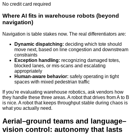
No credit card required
Where AI fits in warehouse robots (beyond
navigation)
Navigation is table stakes now. The real differentiators are:
Dynamic dispatching:
deciding which tote should
move next, based on line congestion and downstream
constraints
Exception handling:
recognizing damaged totes,
blocked lanes, or mis-scans and escalating
appropriately
Human-aware behavior:
safely operating in tight
spaces with mixed pedestrian traffic
If you’re evaluating warehouse robotics, ask vendors how
they handle these three areas. A robot that drives from A to B
is nice. A robot that keeps throughput stable during chaos is
what you actually need.
Aerial–ground teams and language–
vision control: autonomy that lasts