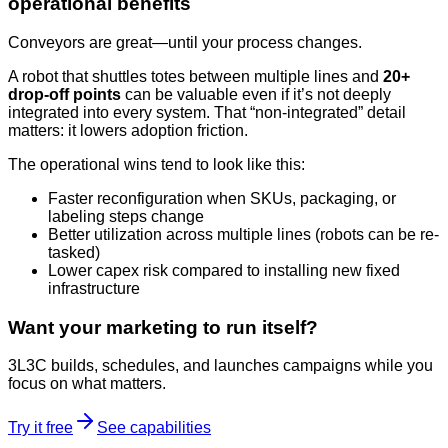
operational benefits
Conveyors are great—until your process changes.
A robot that shuttles totes between multiple lines and
20+
drop-off points
can be valuable even if it’s not deeply
integrated into every system. That “non-integrated” detail
matters: it lowers adoption friction.
The operational wins tend to look like this:
Faster reconfiguration when SKUs, packaging, or
labeling steps change
Better utilization across multiple lines (robots can be re-
tasked)
Lower capex risk compared to installing new fixed
infrastructure
Want your marketing to run itself?
3L3C builds, schedules, and launches campaigns while you
focus on what matters.
Try it free
See capabilities