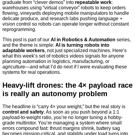
graduate from “clever demos” into
repeatable work
:
warehouses using “virtual conveyor” robots to keep orders
flowing, vineyards deploying mobile manipulators to handle
delicate produce, and research labs pushing
language +
vision
control so robots can operate longer without constant
reprogramming.
This post is part of our
AI in Robotics & Automation
series,
and the theme is simple:
AI is turning robots into
adaptable workers
, not just specialized machines. Here’s
what this week’s set of robotics videos signals for anyone
planning automation in logistics, manufacturing, or
agriculture—and what I’d do next if I were evaluating these
systems for real operations.
Heavy-lift drones: the 4× payload race
is really an autonomy problem
The headline is “carry 4× your weight,” but the real story is
control and safety
. As soon as you push beyond a 1:1
payload-to-weight ratio, you’re no longer tuning a hobby-
grade multirotor. You’re managing a system where small
errors compound fast: thrust margins shrink, battery sag
becomes mission-critical, and stability under load turns into