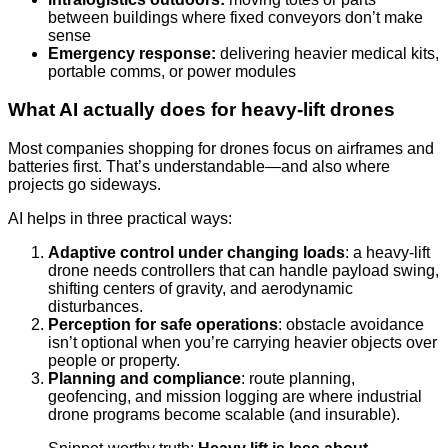
between buildings where fixed conveyors don’t make
sense
Emergency response:
delivering heavier medical kits,
portable comms, or power modules
What AI actually does for heavy-lift drones
Most companies shopping for drones focus on airframes and
batteries first. That’s understandable—and also where
projects go sideways.
AI helps in three practical ways:
Adaptive control under changing loads
: a heavy-lift
drone needs controllers that can handle payload swing,
shifting centers of gravity, and aerodynamic
disturbances.
Perception for safe operations
: obstacle avoidance
isn’t optional when you’re carrying heavier objects over
people or property.
Planning and compliance
: route planning,
geofencing, and mission logging are where industrial
drone programs become scalable (and insurable).