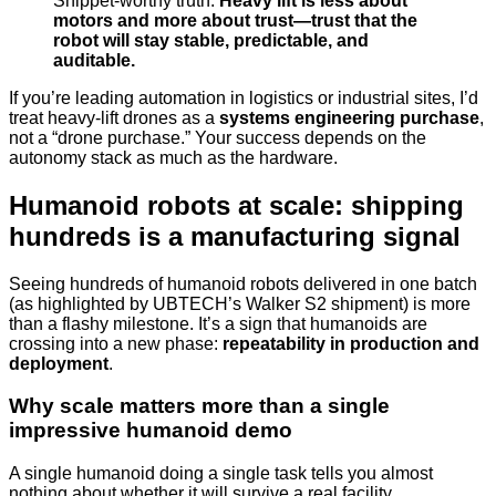
Snippet-worthy truth:
Heavy lift is less about
motors and more about trust—trust that the
robot will stay stable, predictable, and
auditable.
If you’re leading automation in logistics or industrial sites, I’d
treat heavy-lift drones as a
systems engineering purchase
,
not a “drone purchase.” Your success depends on the
autonomy stack as much as the hardware.
Humanoid robots at scale: shipping
hundreds is a manufacturing signal
Seeing hundreds of humanoid robots delivered in one batch
(as highlighted by UBTECH’s Walker S2 shipment) is more
than a flashy milestone. It’s a sign that humanoids are
crossing into a new phase:
repeatability in production and
deployment
.
Why scale matters more than a single
impressive humanoid demo
A single humanoid doing a single task tells you almost
nothing about whether it will survive a real facility.