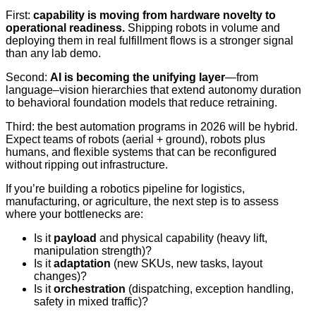
First:
capability is moving from hardware novelty to
operational readiness.
Shipping robots in volume and
deploying them in real fulfillment flows is a stronger signal
than any lab demo.
Second:
AI is becoming the unifying layer
—from
language–vision hierarchies that extend autonomy duration
to behavioral foundation models that reduce retraining.
Third: the best automation programs in 2026 will be hybrid.
Expect teams of robots (aerial + ground), robots plus
humans, and flexible systems that can be reconfigured
without ripping out infrastructure.
If you’re building a robotics pipeline for logistics,
manufacturing, or agriculture, the next step is to assess
where your bottlenecks are:
Is it
payload
and physical capability (heavy lift,
manipulation strength)?
Is it
adaptation
(new SKUs, new tasks, layout
changes)?
Is it
orchestration
(dispatching, exception handling,
safety in mixed traffic)?