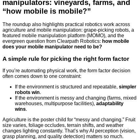
manipulators: vineyards, farms, and
“how mobile is mobile?”
The roundup also highlights practical robotics work across
agriculture and mobile manipulation: grape-picking robots, a
featured mobile manipulation platform (MOMO), and the
evergreen question from Clearpath Robotics:
how mobile
does your mobile manipulator need to be?
A simple rule for picking the right form factor
If you’re automating physical work, the form factor decision
often comes down to one constraint:
If the environment is structured and repeatable,
simpler
robots win
.
If the environment is messy and changing (farms, mixed
warehouses, multipurpose facilities),
adaptability
wins
.
Agriculture is the poster child for “messy and changing.” Fruit
size varies, foliage occludes, terrain shifts, and weather
changes lighting constantly. That’s why AI perception (vision,
grasp planning, and quality detection) matters so much.