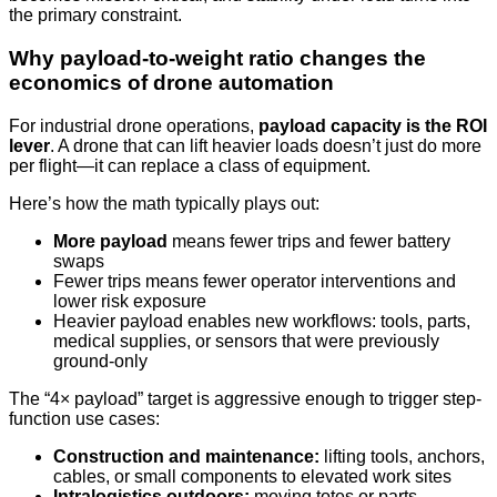
the primary constraint.
Why payload-to-weight ratio changes the
economics of drone automation
For industrial drone operations,
payload capacity is the ROI
lever
. A drone that can lift heavier loads doesn’t just do more
per flight—it can replace a class of equipment.
Here’s how the math typically plays out:
More payload
means fewer trips and fewer battery
swaps
Fewer trips means fewer operator interventions and
lower risk exposure
Heavier payload enables new workflows: tools, parts,
medical supplies, or sensors that were previously
ground-only
The “4× payload” target is aggressive enough to trigger step-
function use cases:
Construction and maintenance:
lifting tools, anchors,
cables, or small components to elevated work sites
Intralogistics outdoors:
moving totes or parts