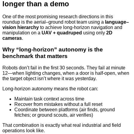
longer than a demo
One of the most promising research directions in this
roundup is the aerial–ground robot team using a
language–
vision hierarchy
to achieve long-horizon navigation and
manipulation on a
UAV + quadruped
using only
2D
cameras
.
Why “long-horizon” autonomy is the
benchmark that matters
Robots don’t fail in the first 30 seconds. They fail at minute
12—when lighting changes, when a door is half-open, when
the target object isn’t where it was yesterday.
Long-horizon autonomy means the robot can:
Maintain task context across time
Recover from mistakes without a full reset
Coordinate between platforms (air finds, ground
fetches; or ground scouts, air verifies)
That combination is exactly what real industrial and field
operations look like.