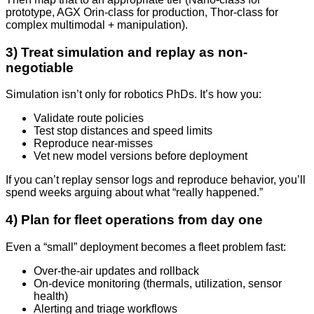
prototype, AGX Orin-class for production, Thor-class for
complex multimodal + manipulation).
3) Treat simulation and replay as non-
negotiable
Simulation isn’t only for robotics PhDs. It’s how you:
Validate route policies
Test stop distances and speed limits
Reproduce near-misses
Vet new model versions before deployment
If you can’t replay sensor logs and reproduce behavior, you’ll
spend weeks arguing about what “really happened.”
4) Plan for fleet operations from day one
Even a “small” deployment becomes a fleet problem fast:
Over-the-air updates and rollback
On-device monitoring (thermals, utilization, sensor
health)
Alerting and triage workflows