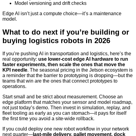
Model versioning and drift checks
Edge AI isn’t just a compute choice—it’s a maintenance
model.
What to do next if you’re building or
buying logistics robots in 2026
If you’re pushing AI in transportation and logistics, here’s the
real opportunity:
use lower-cost edge AI hardware to run
faster experiments, then scale the ones that move the
KPI needle
. The seasonal pricing in the Jetson ecosystem is
a reminder that the barrier to prototyping is dropping—but the
teams that win are the ones that connect prototypes to
operations.
Start small and be strict about measurement. Choose an
edge platform that matches your sensor and model roadmap,
not just today’s demo. Then invest in simulation, replay, and
fleet tooling as early as you can stomach—it pays for itself
the first time you avoid a site-wide rollback.
If you could deploy one new robot workflow in your network
next quarter—
last-mile delivery, pallet movement, dock