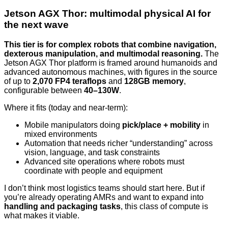
Jetson AGX Thor: multimodal physical AI for
the next wave
This tier is for complex robots that combine navigation,
dexterous manipulation, and multimodal reasoning.
The
Jetson AGX Thor platform is framed around humanoids and
advanced autonomous machines, with figures in the source
of up to
2,070 FP4 teraflops
and
128GB memory
,
configurable between
40–130W
.
Where it fits (today and near-term):
Mobile manipulators doing
pick/place + mobility
in
mixed environments
Automation that needs richer “understanding” across
vision, language, and task constraints
Advanced site operations where robots must
coordinate with people and equipment
I don’t think most logistics teams should start here. But if
you’re already operating AMRs and want to expand into
handling and packaging tasks
, this class of compute is
what makes it viable.