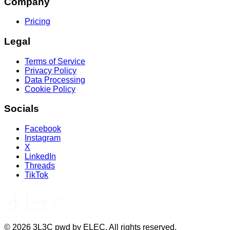
Company
Pricing
Legal
Terms of Service
Privacy Policy
Data Processing
Cookie Policy
Socials
Facebook
Instagram
X
LinkedIn
Threads
TikTok
©
2026
3L3C pwd by ELEC. All rights reserved.