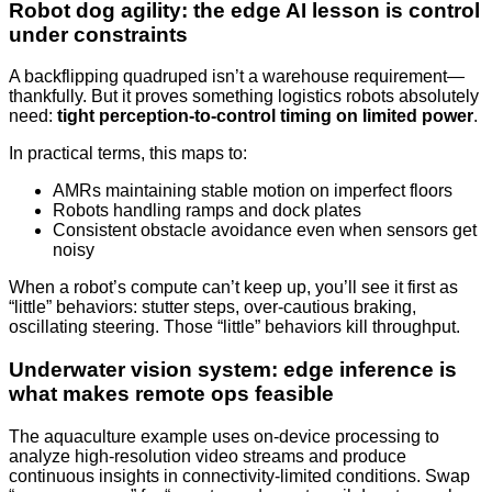
Robot dog agility: the edge AI lesson is control
under constraints
A backflipping quadruped isn’t a warehouse requirement—
thankfully. But it proves something logistics robots absolutely
need:
tight perception-to-control timing on limited power
.
In practical terms, this maps to:
AMRs maintaining stable motion on imperfect floors
Robots handling ramps and dock plates
Consistent obstacle avoidance even when sensors get
noisy
When a robot’s compute can’t keep up, you’ll see it first as
“little” behaviors: stutter steps, over-cautious braking,
oscillating steering. Those “little” behaviors kill throughput.
Underwater vision system: edge inference is
what makes remote ops feasible
The aquaculture example uses on-device processing to
analyze high-resolution video streams and produce
continuous insights in connectivity-limited conditions. Swap