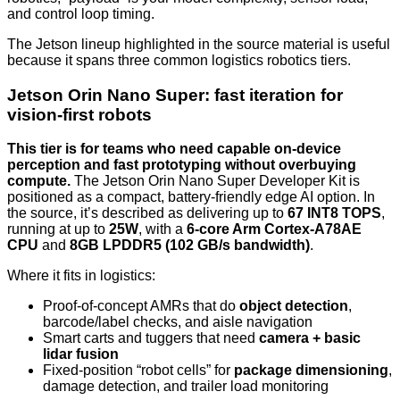
and control loop timing.
The Jetson lineup highlighted in the source material is useful
because it spans three common logistics robotics tiers.
Jetson Orin Nano Super: fast iteration for
vision-first robots
This tier is for teams who need capable on-device
perception and fast prototyping without overbuying
compute.
The Jetson Orin Nano Super Developer Kit is
positioned as a compact, battery-friendly edge AI option. In
the source, it’s described as delivering up to
67 INT8 TOPS
,
running at up to
25W
, with a
6-core Arm Cortex-A78AE
CPU
and
8GB LPDDR5 (102 GB/s bandwidth)
.
Where it fits in logistics:
Proof-of-concept AMRs that do
object detection
,
barcode/label checks, and aisle navigation
Smart carts and tuggers that need
camera + basic
lidar fusion
Fixed-position “robot cells” for
package dimensioning
,
damage detection, and trailer load monitoring