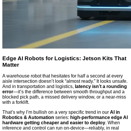
Edge AI Robots for Logistics: Jetson Kits That
Matter
A warehouse robot that hesitates for half a second at every
aisle intersection doesn’t look “almost ready.” It looks unsafe.
And in transportation and logistics,
latency isn’t a rounding
error
—it’s the difference between smooth throughput and a
blocked pick path, a missed delivery window, or a near-miss
with a forklift.
That’s why I’m bullish on a very specific trend in our
AI in
Robotics & Automation
series:
high-performance edge AI
hardware getting cheaper and easier to deploy
. When
inference and control can run on-device—reliably, in real