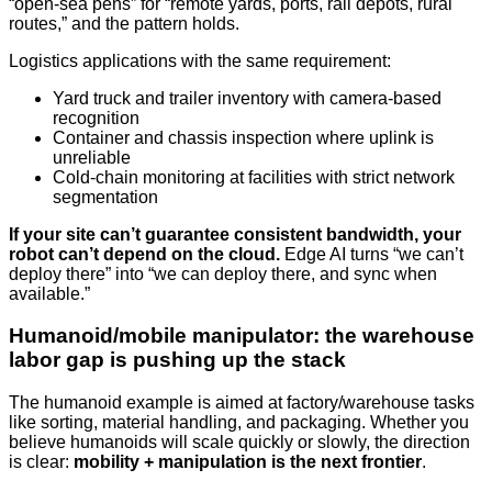
“open-sea pens” for “remote yards, ports, rail depots, rural
routes,” and the pattern holds.
Logistics applications with the same requirement:
Yard truck and trailer inventory with camera-based
recognition
Container and chassis inspection where uplink is
unreliable
Cold-chain monitoring at facilities with strict network
segmentation
If your site can’t guarantee consistent bandwidth, your
robot can’t depend on the cloud.
Edge AI turns “we can’t
deploy there” into “we can deploy there, and sync when
available.”
Humanoid/mobile manipulator: the warehouse
labor gap is pushing up the stack
The humanoid example is aimed at factory/warehouse tasks
like sorting, material handling, and packaging. Whether you
believe humanoids will scale quickly or slowly, the direction
is clear:
mobility + manipulation is the next frontier
.