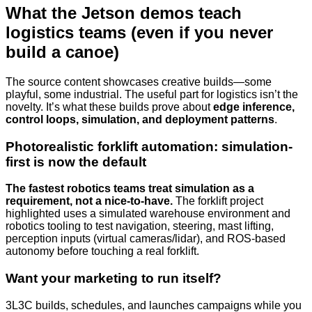
What the Jetson demos teach
logistics teams (even if you never
build a canoe)
The source content showcases creative builds—some
playful, some industrial. The useful part for logistics isn’t the
novelty. It’s what these builds prove about
edge inference,
control loops, simulation, and deployment patterns
.
Photorealistic forklift automation: simulation-
first is now the default
The fastest robotics teams treat simulation as a
requirement, not a nice-to-have.
The forklift project
highlighted uses a simulated warehouse environment and
robotics tooling to test navigation, steering, mast lifting,
perception inputs (virtual cameras/lidar), and ROS-based
autonomy before touching a real forklift.
Want your marketing to run itself?
3L3C builds, schedules, and launches campaigns while you