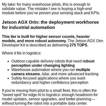
My take: for many warehouse pilots, this is enough to
validate value. The mistake I see is buying a high-end
module before you’ve proven your sensing stack and KPIs.
Jetson AGX Orin: the deployment workhorse
for industrial automation
This tier is built for higher sensor counts, heavier
models, and more robust autonomy.
The Jetson AGX Orin
Developer Kit is described as delivering
275 TOPS
.
Where it fits in logistics:
Outdoor-capable delivery robots that need
robust
perception under changing lighting
Warehouse automation where you run
multiple
camera streams
, lidar, and more advanced tracking
Safety-focused applications where you want
redundancy and higher confidence perception
If you’re moving from pilot to a small fleet, this is often the
“sweet spot” for edge AI in logistics: enough headroom for
model updates, sensor upgrades, and better planning—
without turning the robot into a portable data center.