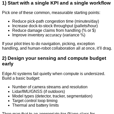
1) Start with a single KPI and a single workflow
Pick one of these common, measurable starting points:
Reduce pick-path congestion time (minutes/day)
Increase dock-to-stock throughput (pallets/hour)
Reduce damage claims from handling (% or $)
Improve inventory accuracy (variance %)
If your pilot tries to do navigation, picking, exception
handling, and human-robot collaboration all at once, it’ll drag.
2) Design your sensing and compute budget
early
Edge AI systems fail quietly when compute is undersized.
Build a basic budget:
Number of camera streams and resolution
Lidar/IMU/GNSS (if outdoors)
Model types (detector, tracker, segmentation)
Target control loop timing
Thermal and battery limits
Then map that to an appropriate tier (Nano-class for