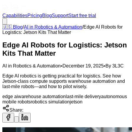
Capabilities
Pricing
Blog
Support
Start free trial
🇺🇸
Blog
/
AI in Robotics & Automation
/
Edge AI Robots for
Logistics: Jetson Kits That Matter
Edge AI Robots for Logistics: Jetson
Kits That Matter
AI in Robotics & Automation
•
December 19, 2025
•
By
3L3C
Edge AI robotics is getting practical for logistics. See how
Jetson-class compute supports warehouse automation and
last-mile robots—and how to pilot wisely.
edge ai
warehouse automation
last-mile delivery
autonomous
mobile robots
robotics simulation
jetson
Share: