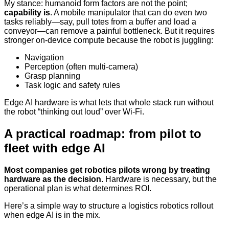
My stance: humanoid form factors are not the point;
capability is
. A mobile manipulator that can do even two
tasks reliably—say, pull totes from a buffer and load a
conveyor—can remove a painful bottleneck. But it requires
stronger on-device compute because the robot is juggling:
Navigation
Perception (often multi-camera)
Grasp planning
Task logic and safety rules
Edge AI hardware is what lets that whole stack run without
the robot “thinking out loud” over Wi‑Fi.
A practical roadmap: from pilot to
fleet with edge AI
Most companies get robotics pilots wrong by treating
hardware as the decision.
Hardware is necessary, but the
operational plan is what determines ROI.
Here’s a simple way to structure a logistics robotics rollout
when edge AI is in the mix.