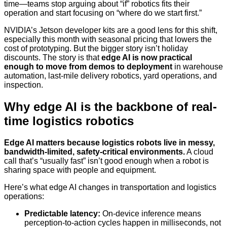
time—teams stop arguing about “if” robotics fits their
operation and start focusing on “where do we start first.”
NVIDIA’s Jetson developer kits are a good lens for this shift,
especially this month with seasonal pricing that lowers the
cost of prototyping. But the bigger story isn’t holiday
discounts. The story is that
edge AI is now practical
enough to move from demos to deployment
in warehouse
automation, last-mile delivery robotics, yard operations, and
inspection.
Why edge AI is the backbone of real-
time logistics robotics
Edge AI matters because logistics robots live in messy,
bandwidth-limited, safety-critical environments.
A cloud
call that’s “usually fast” isn’t good enough when a robot is
sharing space with people and equipment.
Here’s what edge AI changes in transportation and logistics
operations:
Predictable latency:
On-device inference means
perception-to-action cycles happen in milliseconds, not