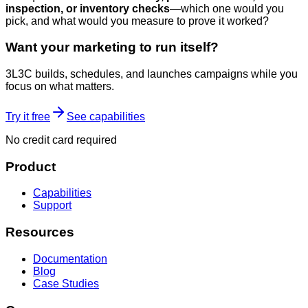
inspection, or inventory checks
—which one would you
pick, and what would you measure to prove it worked?
Want your marketing to run itself?
3L3C builds, schedules, and launches campaigns while you
focus on what matters.
Try it free
See capabilities
No credit card required
Product
Capabilities
Support
Resources
Documentation
Blog
Case Studies