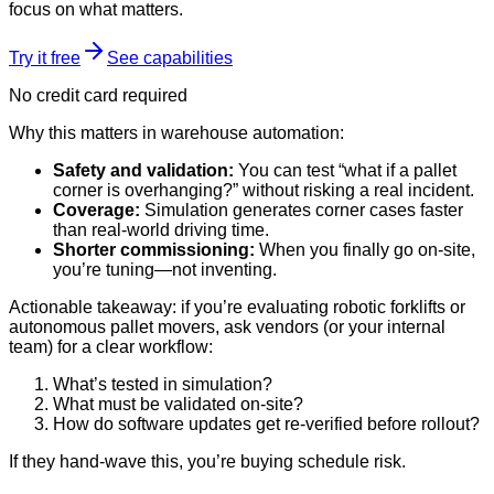
focus on what matters.
Try it free
See capabilities
No credit card required
Why this matters in warehouse automation:
Safety and validation:
You can test “what if a pallet
corner is overhanging?” without risking a real incident.
Coverage:
Simulation generates corner cases faster
than real-world driving time.
Shorter commissioning:
When you finally go on-site,
you’re tuning—not inventing.
Actionable takeaway: if you’re evaluating robotic forklifts or
autonomous pallet movers, ask vendors (or your internal
team) for a clear workflow:
What’s tested in simulation?
What must be validated on-site?
How do software updates get re-verified before rollout?
If they hand-wave this, you’re buying schedule risk.