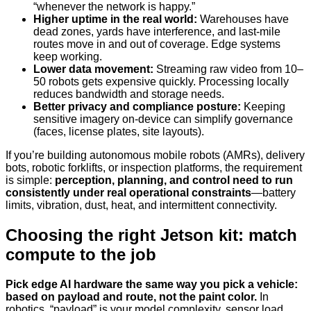
“whenever the network is happy.”
Higher uptime in the real world:
Warehouses have
dead zones, yards have interference, and last-mile
routes move in and out of coverage. Edge systems
keep working.
Lower data movement:
Streaming raw video from 10–
50 robots gets expensive quickly. Processing locally
reduces bandwidth and storage needs.
Better privacy and compliance posture:
Keeping
sensitive imagery on-device can simplify governance
(faces, license plates, site layouts).
If you’re building autonomous mobile robots (AMRs), delivery
bots, robotic forklifts, or inspection platforms, the requirement
is simple:
perception, planning, and control need to run
consistently under real operational constraints
—battery
limits, vibration, dust, heat, and intermittent connectivity.
Choosing the right Jetson kit: match
compute to the job
Pick edge AI hardware the same way you pick a vehicle:
based on payload and route, not the paint color.
In
robotics, “payload” is your model complexity, sensor load,