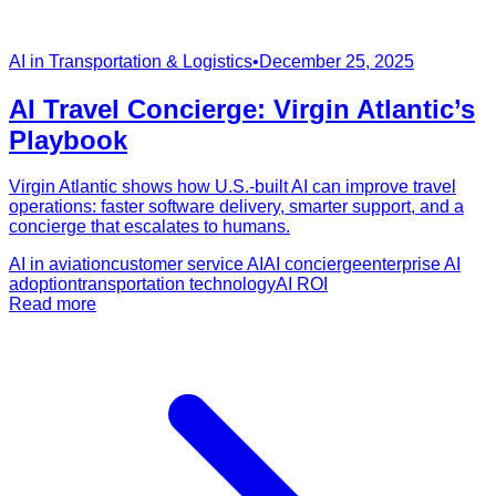
AI in Transportation & Logistics
•
December 25, 2025
AI Travel Concierge: Virgin Atlantic’s
Playbook
Virgin Atlantic shows how U.S.-built AI can improve travel
operations: faster software delivery, smarter support, and a
concierge that escalates to humans.
AI in aviation
customer service AI
AI concierge
enterprise AI
adoption
transportation technology
AI ROI
Read more