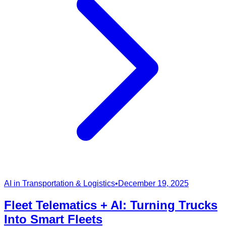
AI in Transportation & Logistics
•
December 19, 2025
Fleet Telematics + AI: Turning Trucks
Into Smart Fleets