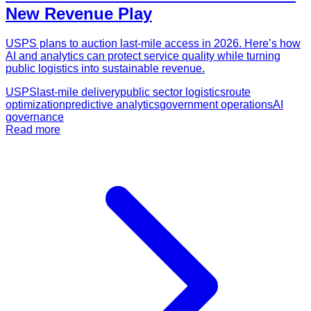
New Revenue Play
USPS plans to auction last-mile access in 2026. Here’s how
AI and analytics can protect service quality while turning
public logistics into sustainable revenue.
USPS
last-mile delivery
public sector logistics
route
optimization
predictive analytics
government operations
AI
governance
Read more