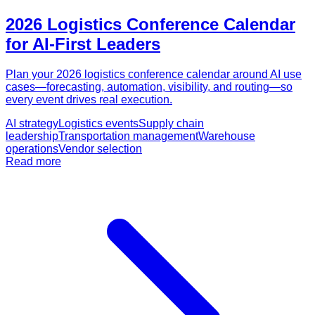
2026 Logistics Conference Calendar
for AI-First Leaders
Plan your 2026 logistics conference calendar around AI use
cases—forecasting, automation, visibility, and routing—so
every event drives real execution.
AI strategy
Logistics events
Supply chain
leadership
Transportation management
Warehouse
operations
Vendor selection
Read more