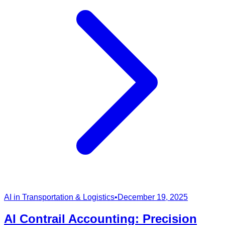
AI in Transportation & Logistics
•
December 19, 2025
AI Contrail Accounting: Precision