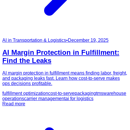
AI in Transportation & Logistics
•
December 19, 2025
AI Margin Protection in Fulfillment:
Find the Leaks
AI margin protection in fulfillment means finding labor, freight,
and packaging leaks fast. Learn how cost-to-serve makes
ops decisions profitable.
fulfillment optimization
cost-to-serve
packaging
tms
warehouse
operations
carrier management
ai for logistics
Read more