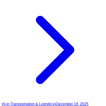
AI in Transportation & Logistics
•
December 19, 2025