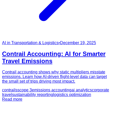
AI in Transportation & Logistics
•
December 19, 2025
Contrail Accounting: AI for Smarter
Travel Emissions
Contrail accounting shows why static multipliers misstate
emissions. Learn how AI-driven flight-level data can target
the small set of trips driving most impact.
contrails
scope 3
emissions accounting
ai analytics
corporate
travel
sustainability reporting
logistics optimization
Read more