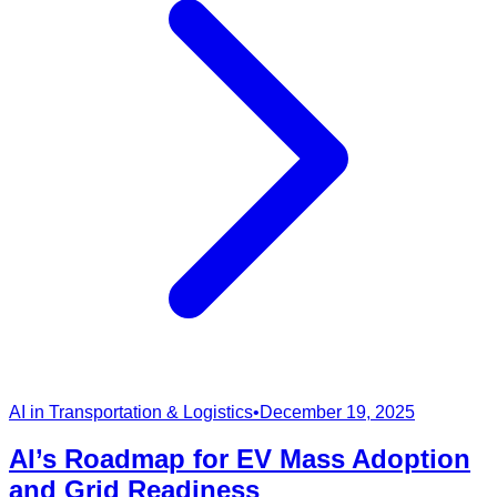
AI in Transportation & Logistics
•
December 19, 2025
AI’s Roadmap for EV Mass Adoption
and Grid Readiness