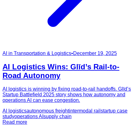
AI in Transportation & Logistics
•
December 19, 2025
AI Logistics Wins: Glīd’s Rail-to-
Road Autonomy
AI logistics is winning by fixing road-to-rail handoffs. Glīd’s
Startup Battlefield 2025 story shows how autonomy and
operations AI can ease congestion.
AI logistics
autonomous freight
intermodal rail
startup case
study
operations AI
supply chain
Read more