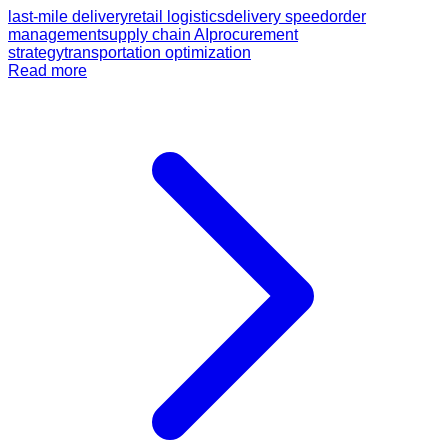
last-mile delivery
retail logistics
delivery speed
order
management
supply chain AI
procurement
strategy
transportation optimization
Read more