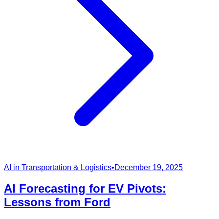
AI in Transportation & Logistics
•
December 19, 2025
AI Forecasting for EV Pivots:
Lessons from Ford