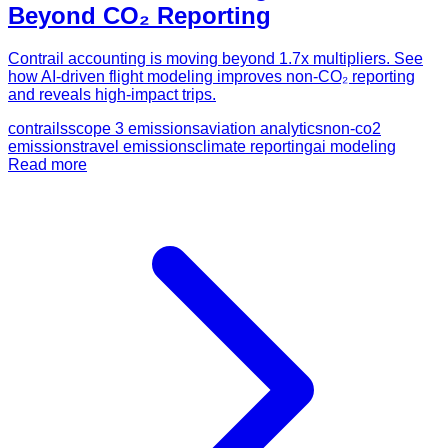
Beyond CO₂ Reporting
Contrail accounting is moving beyond 1.7x multipliers. See
how AI-driven flight modeling improves non-CO₂ reporting
and reveals high-impact trips.
contrails
scope 3 emissions
aviation analytics
non-co2
emissions
travel emissions
climate reporting
ai modeling
Read more