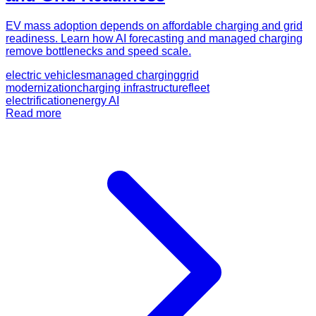
EV mass adoption depends on affordable charging and grid
readiness. Learn how AI forecasting and managed charging
remove bottlenecks and speed scale.
electric vehicles
managed charging
grid
modernization
charging infrastructure
fleet
electrification
energy AI
Read more