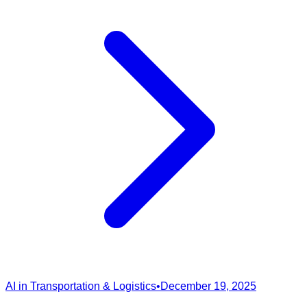
AI in Transportation & Logistics
•
December 19, 2025