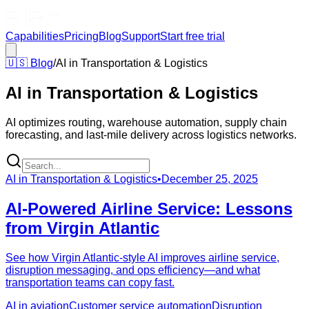
Capabilities
Pricing
Blog
Support
Start free trial
🇺🇸
Blog
/
AI in Transportation & Logistics
AI in Transportation & Logistics
AI optimizes routing, warehouse automation, supply chain
forecasting, and last-mile delivery across logistics networks.
AI in Transportation & Logistics
•
December 25, 2025
AI-Powered Airline Service: Lessons
from Virgin Atlantic
See how Virgin Atlantic-style AI improves airline service,
disruption messaging, and ops efficiency—and what
transportation teams can copy fast.
AI in aviation
Customer service automation
Disruption