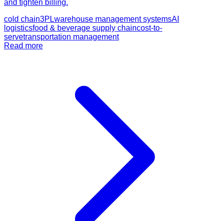
and tighten billing.
cold chain
3PL
warehouse management systems
AI
logistics
food & beverage supply chain
cost-to-
serve
transportation management
Read more