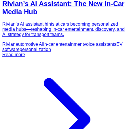
Rivian’s AI Assistant: The New In-Car
Media Hub
Rivian’s AI assistant hints at cars becoming personalized
media hubs—reshaping in-car entertainment, discovery, and
AI strategy for transport teams.
Rivian
automotive AI
in-car entertainment
voice assistants
EV
software
personalization
Read more