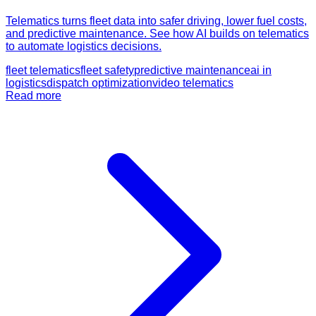
Telematics turns fleet data into safer driving, lower fuel costs,
and predictive maintenance. See how AI builds on telematics
to automate logistics decisions.
fleet telematics
fleet safety
predictive maintenance
ai in
logistics
dispatch optimization
video telematics
Read more