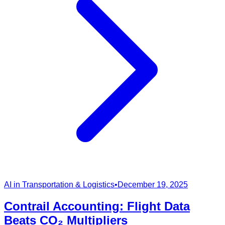
AI in Transportation & Logistics
•
December 19, 2025
Contrail Accounting: Flight Data
Beats CO₂ Multipliers