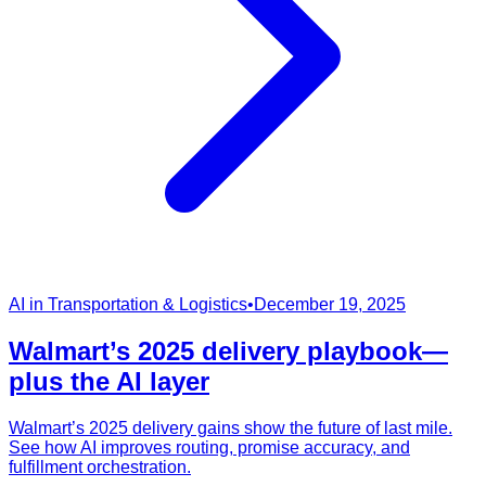
AI in Transportation & Logistics
•
December 19, 2025
Walmart’s 2025 delivery playbook—
plus the AI layer
Walmart’s 2025 delivery gains show the future of last mile.
See how AI improves routing, promise accuracy, and
fulfillment orchestration.