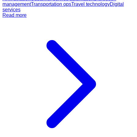
management
Transportation ops
Travel technology
Digital
services
Read more