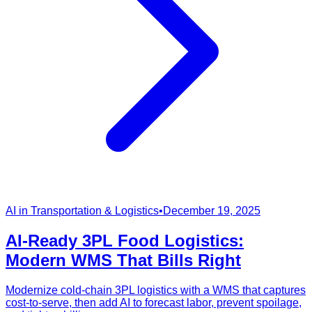
AI in Transportation & Logistics
•
December 19, 2025
AI-Ready 3PL Food Logistics:
Modern WMS That Bills Right
Modernize cold-chain 3PL logistics with a WMS that captures
cost-to-serve, then add AI to forecast labor, prevent spoilage,