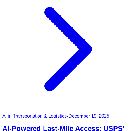
AI in Transportation & Logistics
•
December 19, 2025
AI-Powered Last-Mile Access: USPS’