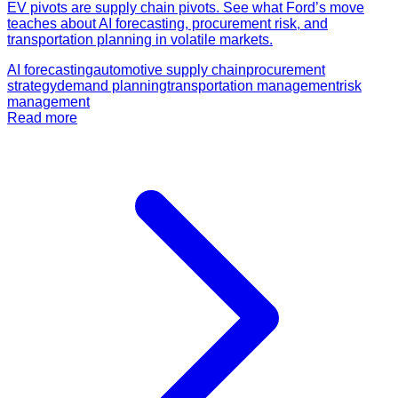
EV pivots are supply chain pivots. See what Ford’s move
teaches about AI forecasting, procurement risk, and
transportation planning in volatile markets.
AI forecasting
automotive supply chain
procurement
strategy
demand planning
transportation management
risk
management
Read more