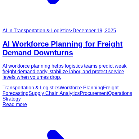
AI in Transportation & Logistics
•
December 19, 2025
AI Workforce Planning for Freight
Demand Downturns
AI workforce planning helps logistics teams predict weak
freight demand early, stabilize labor, and protect service
levels when volumes drop.
Transportation & Logistics
Workforce Planning
Freight
Forecasting
Supply Chain Analytics
Procurement
Operations
Strategy
Read more