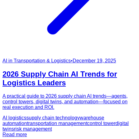
AI in Transportation & Logistics
•
December 19, 2025
2026 Supply Chain AI Trends for
Logistics Leaders
A practical guide to 2026 supply chain AI trends—agents,
control towers, digital twins, and automation—focused on
real execution and ROI.
AI logistics
supply chain technology
warehouse
automation
transportation management
control tower
digital
twins
risk management
Read more