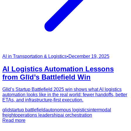
AI in Transportation & Logistics
•
December 19, 2025
AI Logistics Automation Lessons
from Glīd’s Battlefield Win
Glīd’s Startup Battlefield 2025 win shows what AI logistics
automation looks like in the real world: fewer handoffs, better
ETAs, and infrastructure-first execution.
glid
startup battlefield
autonomous logistics
intermodal
freight
operations leadership
ai orchestration
Read more