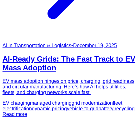
AI in Transportation & Logistics
•
December 19, 2025
AI-Ready Grids: The Fast Track to EV
Mass Adoption
EV mass adoption hinges on price, charging, grid readiness,
and circular manufacturing. Here’s how AI helps utilities,
fleets, and charging networks scale fast.
EV charging
managed charging
grid modernization
fleet
electrification
dynamic pricing
vehicle-to-grid
battery recycling
Read more