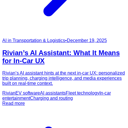
AI in Transportation & Logistics
•
December 19, 2025
Rivian’s AI Assistant: What It Means
for In-Car UX
Rivian’s AI assistant hints at the next in-car UX: personalized
trip planning, charging intelligence, and media experiences
built on real-time context.
Rivian
EV software
AI assistants
Fleet technology
In-car
entertainment
Charging and routing
Read more