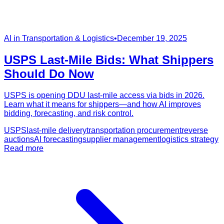
AI in Transportation & Logistics
•
December 19, 2025
USPS Last‑Mile Bids: What Shippers
Should Do Now
USPS is opening DDU last‑mile access via bids in 2026.
Learn what it means for shippers—and how AI improves
bidding, forecasting, and risk control.
USPS
last-mile delivery
transportation procurement
reverse
auctions
AI forecasting
supplier management
logistics strategy
Read more