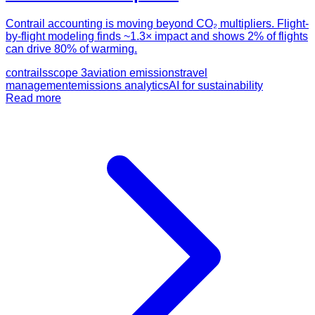
Contrail accounting is moving beyond CO₂ multipliers. Flight-
by-flight modeling finds ~1.3× impact and shows 2% of flights
can drive 80% of warming.
contrails
scope 3
aviation emissions
travel
management
emissions analytics
AI for sustainability
Read more