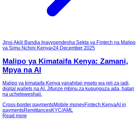
Jinsi Akili Bandia Inavyoendesha Sekta ya Fintech na Malipo
ya Simu Nchini Kenya
•
24 December 2025
Malipo ya Kimataifa Kenya: Zamani,
Mpya na AI
Malipo ya kimataifa Kenya yanahitaji mseto wa reli za jadi,
digital wallets na AI. Jifunze mbinu za kupunguza ada, hatari
na ucheleweshaji.
Cross-border payments
Mobile money
Fintech Kenya
AI in
payments
Remittances
KYC/AML
Read more