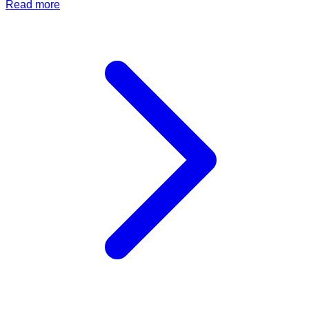
Read more