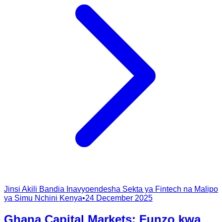
Jinsi Akili Bandia Inavyoendesha Sekta ya Fintech na Malipo
ya Simu Nchini Kenya
•
24 December 2025
Ghana Capital Markets: Funzo kwa