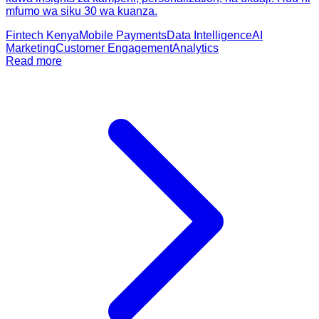
mfumo wa siku 30 wa kuanza.
Fintech Kenya
Mobile Payments
Data Intelligence
AI
Marketing
Customer Engagement
Analytics
Read more