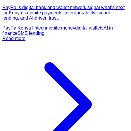
PayPal’s digital bank and wallet network signal what’s next
for Kenya’s mobile payments: interoperability, smarter
lending, and AI-driven trust.
PayPal
Kenya fintech
mobile money
digital wallets
AI in
finance
SME lending
Read more