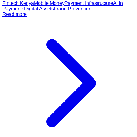
Fintech Kenya
Mobile Money
Payment Infrastructure
AI in
Payments
Digital Assets
Fraud Prevention
Read more