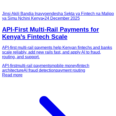
Jinsi Akili Bandia Inavyoendesha Sekta ya Fintech na Malipo
ya Simu Nchini Kenya
•
24 December 2025
API-First Multi-Rail Payments for
Kenya’s Fintech Scale
API-first multi-rail payments help Kenyan fintechs and banks
scale reliably, add new rails fast, and apply AI to fraud,
routing, and support.
API-first
multi-rail payments
mobile money
fintech
architecture
AI fraud detection
payment routing
Read more