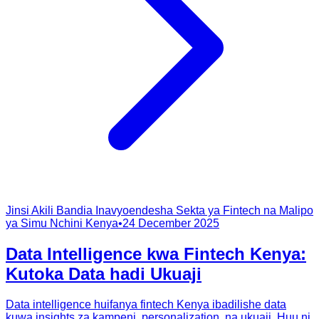
Jinsi Akili Bandia Inavyoendesha Sekta ya Fintech na Malipo
ya Simu Nchini Kenya
•
24 December 2025
Data Intelligence kwa Fintech Kenya:
Kutoka Data hadi Ukuaji
Data intelligence huifanya fintech Kenya ibadilishe data
kuwa insights za kampeni, personalization, na ukuaji. Huu ni