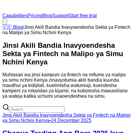
Capabilities
Pricing
Blog
Support
Start free trial
🇰🇪
Blog
/
Jinsi Akili Bandia Inavyoendesha Sekta ya Fintech
na Malipo ya Simu Nchini Kenya
Jinsi Akili Bandia Inavyoendesha
Sekta ya Fintech na Malipo ya Simu
Nchini Kenya
Muhtasari wa jinsi kampuni za fintech na mifumo ya malipo
ya simu nchini Kenya zinavyotumia akili bandia kuunda
maudhui ya kidijitali, kuelimisha watumiaji, kuendesha
kampeni za mitandao ya kijamii, na kuboresha mawasiliano
ya wateja katika uchumi unaoendeshwa na simu.
Jinsi Akili Bandia Inavyoendesha Sekta ya Fintech na Malipo
ya Simu Nchini Kenya
•
24 December 2025