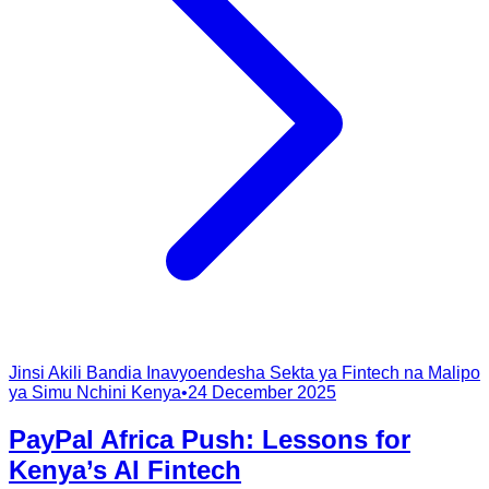
Jinsi Akili Bandia Inavyoendesha Sekta ya Fintech na Malipo
ya Simu Nchini Kenya
•
24 December 2025
PayPal Africa Push: Lessons for
Kenya’s AI Fintech