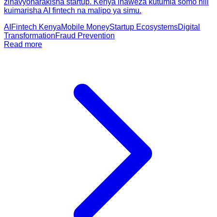
zinavyoharakisha startup. Kenya inaweza kutumia somo hili
kuimarisha AI fintech na malipo ya simu.
AI
Fintech Kenya
Mobile Money
Startup Ecosystems
Digital
Transformation
Fraud Prevention
Read more