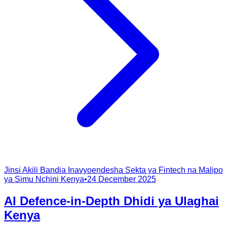
Jinsi Akili Bandia Inavyoendesha Sekta ya Fintech na Malipo
ya Simu Nchini Kenya
•
24 December 2025
AI Defence-in-Depth Dhidi ya Ulaghai
Kenya