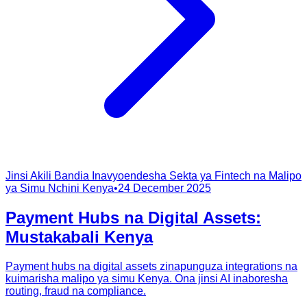
Jinsi Akili Bandia Inavyoendesha Sekta ya Fintech na Malipo
ya Simu Nchini Kenya
•
24 December 2025
Payment Hubs na Digital Assets:
Mustakabali Kenya
Payment hubs na digital assets zinapunguza integrations na
kuimarisha malipo ya simu Kenya. Ona jinsi AI inaboresha
routing, fraud na compliance.