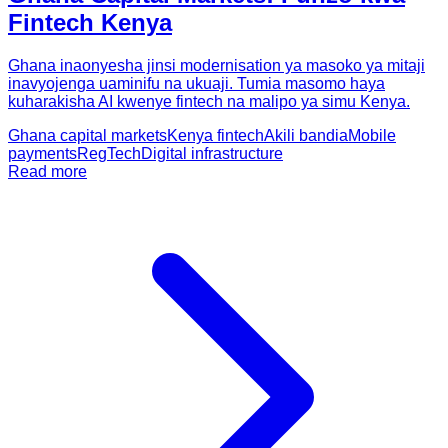
Fintech Kenya
Ghana inaonyesha jinsi modernisation ya masoko ya mitaji
inavyojenga uaminifu na ukuaji. Tumia masomo haya
kuharakisha AI kwenye fintech na malipo ya simu Kenya.
Ghana capital markets
Kenya fintech
Akili bandia
Mobile
payments
RegTech
Digital infrastructure
Read more