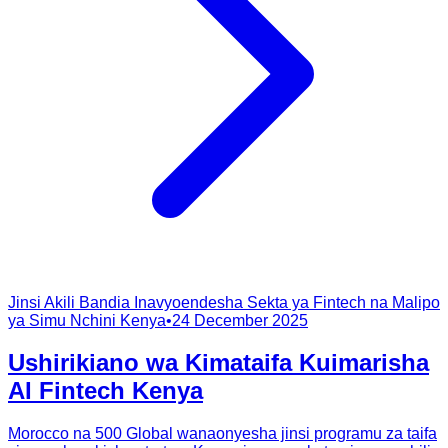
Jinsi Akili Bandia Inavyoendesha Sekta ya Fintech na Malipo
ya Simu Nchini Kenya
•
24 December 2025
Ushirikiano wa Kimataifa Kuimarisha
AI Fintech Kenya
Morocco na 500 Global wanaonyesha jinsi programu za taifa