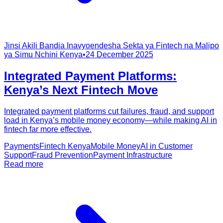
Jinsi Akili Bandia Inavyoendesha Sekta ya Fintech na Malipo
ya Simu Nchini Kenya
•
24 December 2025
Integrated Payment Platforms:
Kenya’s Next Fintech Move
Integrated payment platforms cut failures, fraud, and support
load in Kenya’s mobile money economy—while making AI in
fintech far more effective.
Payments
Fintech Kenya
Mobile Money
AI in Customer
Support
Fraud Prevention
Payment Infrastructure
Read more