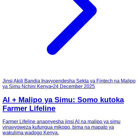
Jinsi Akili Bandia Inavyoendesha Sekta ya Fintech na Malipo
ya Simu Nchini Kenya
•
24 December 2025
AI + Malipo ya Simu: Somo kutoka
Farmer Lifeline
Farmer Lifeline anaonyesha jinsi AI na malipo ya simu
vinavyoweza kufungua mikopo, bima na mapato ya
wakulima wadogo Kenya.