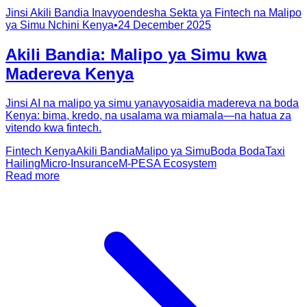
Jinsi Akili Bandia Inavyoendesha Sekta ya Fintech na Malipo
ya Simu Nchini Kenya
•
24 December 2025
Akili Bandia: Malipo ya Simu kwa
Madereva Kenya
Jinsi AI na malipo ya simu yanavyosaidia madereva na boda
Kenya: bima, kredo, na usalama wa miamala—na hatua za
vitendo kwa fintech.
Fintech Kenya
Akili Bandia
Malipo ya Simu
Boda Boda
Taxi
Hailing
Micro-Insurance
M-PESA Ecosystem
Read more