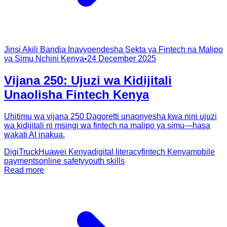
Jinsi Akili Bandia Inavyoendesha Sekta ya Fintech na Malipo
ya Simu Nchini Kenya
•
24 December 2025
Vijana 250: Ujuzi wa Kidijitali
Unaolisha Fintech Kenya
Uhitimu wa vijana 250 Dagoretti unaonyesha kwa nini ujuzi
wa kidijitali ni msingi wa fintech na malipo ya simu—hasa
wakati AI inakua.
DigiTruck
Huawei Kenya
digital literacy
fintech Kenya
mobile
payments
online safety
youth skills
Read more