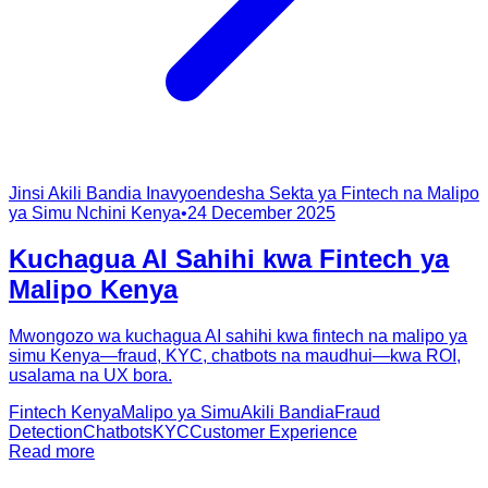
Jinsi Akili Bandia Inavyoendesha Sekta ya Fintech na Malipo
ya Simu Nchini Kenya
•
24 December 2025
Kuchagua AI Sahihi kwa Fintech ya
Malipo Kenya
Mwongozo wa kuchagua AI sahihi kwa fintech na malipo ya
simu Kenya—fraud, KYC, chatbots na maudhui—kwa ROI,
usalama na UX bora.
Fintech Kenya
Malipo ya Simu
Akili Bandia
Fraud
Detection
Chatbots
KYC
Customer Experience
Read more