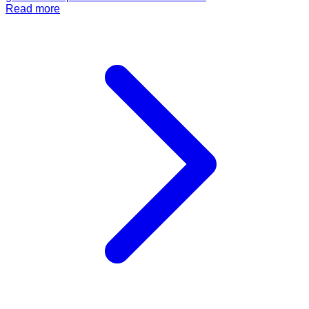
Read more