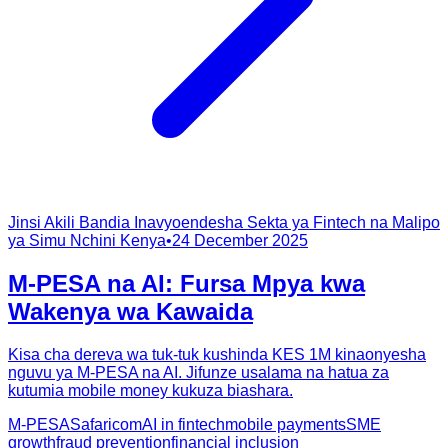
Jinsi Akili Bandia Inavyoendesha Sekta ya Fintech na Malipo
ya Simu Nchini Kenya
•
24 December 2025
M-PESA na AI: Fursa Mpya kwa
Wakenya wa Kawaida
Kisa cha dereva wa tuk-tuk kushinda KES 1M kinaonyesha
nguvu ya M-PESA na AI. Jifunze usalama na hatua za
kutumia mobile money kukuza biashara.
M-PESA
Safaricom
AI in fintech
mobile payments
SME
growth
fraud prevention
financial inclusion