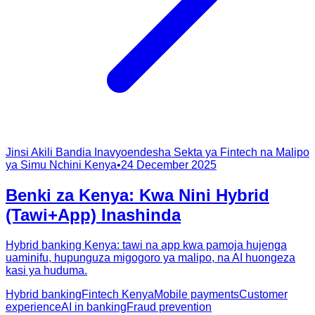
Jinsi Akili Bandia Inavyoendesha Sekta ya Fintech na Malipo
ya Simu Nchini Kenya
•
24 December 2025
Benki za Kenya: Kwa Nini Hybrid
(Tawi+App) Inashinda
Hybrid banking Kenya: tawi na app kwa pamoja hujenga
uaminifu, hupunguza migogoro ya malipo, na AI huongeza
kasi ya huduma.
Hybrid banking
Fintech Kenya
Mobile payments
Customer
experience
AI in banking
Fraud prevention