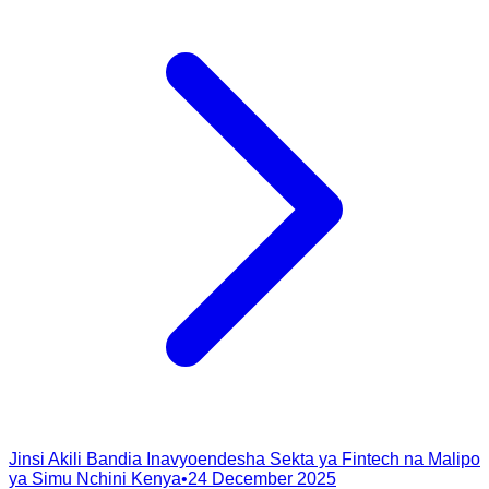
Jinsi Akili Bandia Inavyoendesha Sekta ya Fintech na Malipo
ya Simu Nchini Kenya
•
24 December 2025