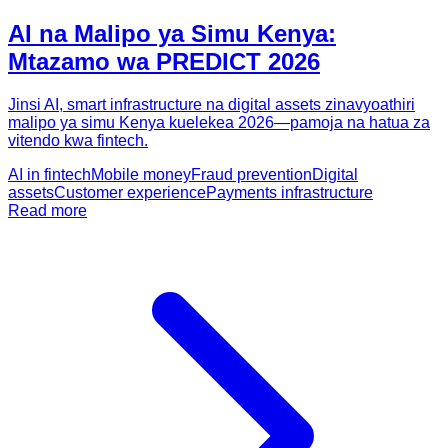
AI na Malipo ya Simu Kenya:
Mtazamo wa PREDICT 2026
Jinsi AI, smart infrastructure na digital assets zinavyoathiri
malipo ya simu Kenya kuelekea 2026—pamoja na hatua za
vitendo kwa fintech.
AI in fintech
Mobile money
Fraud prevention
Digital
assets
Customer experience
Payments infrastructure
Read more