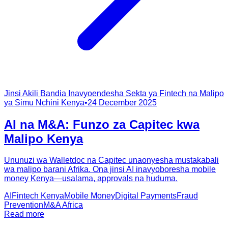
Jinsi Akili Bandia Inavyoendesha Sekta ya Fintech na Malipo
ya Simu Nchini Kenya
•
24 December 2025
AI na M&A: Funzo za Capitec kwa
Malipo Kenya
Ununuzi wa Walletdoc na Capitec unaonyesha mustakabali
wa malipo barani Afrika. Ona jinsi AI inavyoboresha mobile
money Kenya—usalama, approvals na huduma.
AI
Fintech Kenya
Mobile Money
Digital Payments
Fraud
Prevention
M&A Africa
Read more