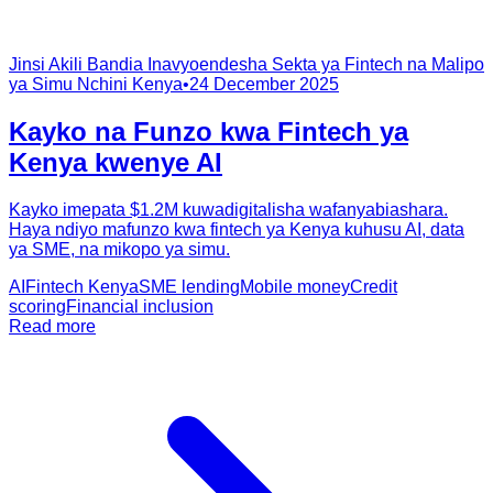
Jinsi Akili Bandia Inavyoendesha Sekta ya Fintech na Malipo
ya Simu Nchini Kenya
•
24 December 2025
Kayko na Funzo kwa Fintech ya
Kenya kwenye AI
Kayko imepata $1.2M kuwadigitalisha wafanyabiashara.
Haya ndiyo mafunzo kwa fintech ya Kenya kuhusu AI, data
ya SME, na mikopo ya simu.
AI
Fintech Kenya
SME lending
Mobile money
Credit
scoring
Financial inclusion
Read more