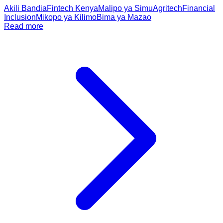
Akili Bandia
Fintech Kenya
Malipo ya Simu
Agritech
Financial
Inclusion
Mikopo ya Kilimo
Bima ya Mazao
Read more