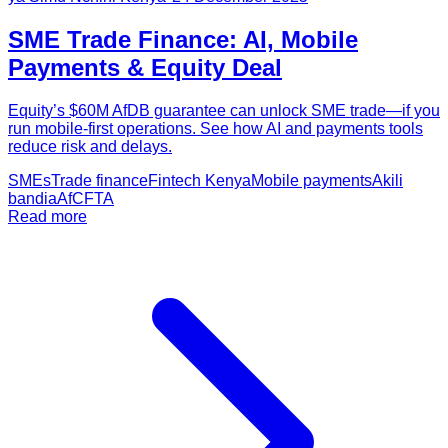
SME Trade Finance: AI, Mobile
Payments & Equity Deal
Equity’s $60M AfDB guarantee can unlock SME trade—if you
run mobile-first operations. See how AI and payments tools
reduce risk and delays.
SMEs
Trade finance
Fintech Kenya
Mobile payments
Akili
bandia
AfCFTA
Read more