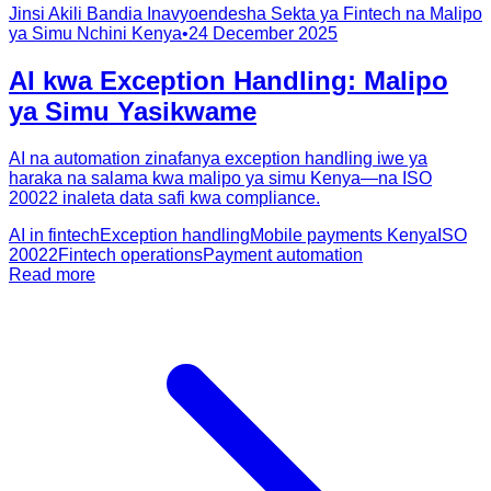
Jinsi Akili Bandia Inavyoendesha Sekta ya Fintech na Malipo
ya Simu Nchini Kenya
•
24 December 2025
AI kwa Exception Handling: Malipo
ya Simu Yasikwame
AI na automation zinafanya exception handling iwe ya
haraka na salama kwa malipo ya simu Kenya—na ISO
20022 inaleta data safi kwa compliance.
AI in fintech
Exception handling
Mobile payments Kenya
ISO
20022
Fintech operations
Payment automation
Read more