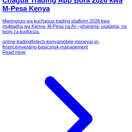
Chagua Trading App Bora 2026 kwa
M-Pesa Kenya
Mwongozo wa kuchagua trading platform 2026 kwa
muktadha wa Kenya, M-Pesa na AI—gharama, usalama, na
tools za kujifunza.
online-trading
fintech-kenya
mobile-money
ai-in-
finance
investing-basics
risk-management
Read more