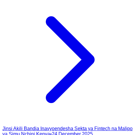
Jinsi Akili Bandia Inavyoendesha Sekta ya Fintech na Malipo
ya Simu Nchini Kenya
•
24 December 2025