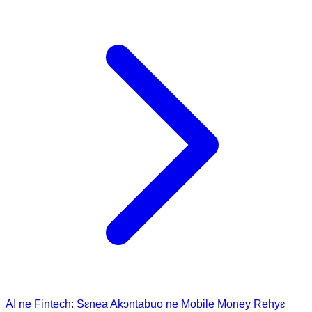
AI ne Fintech: Sɛnea Akɔntabuo ne Mobile Money Rehyɛ