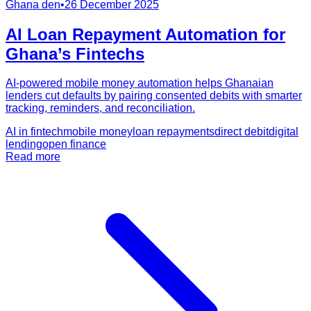
Ghana den
•
26 December 2025
AI Loan Repayment Automation for
Ghana’s Fintechs
AI-powered mobile money automation helps Ghanaian
lenders cut defaults by pairing consented debits with smarter
tracking, reminders, and reconciliation.
AI in fintech
mobile money
loan repayments
direct debit
digital
lending
open finance
Read more