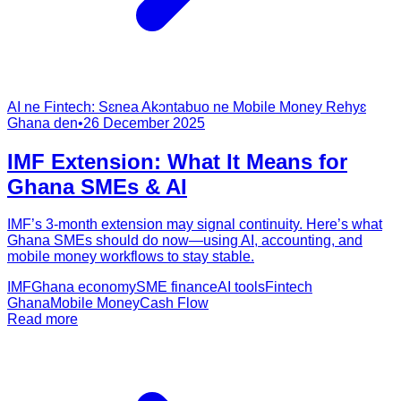
AI ne Fintech: Sɛnea Akɔntabuo ne Mobile Money Rehyɛ
Ghana den
•
26 December 2025
IMF Extension: What It Means for
Ghana SMEs & AI
IMF’s 3-month extension may signal continuity. Here’s what
Ghana SMEs should do now—using AI, accounting, and
mobile money workflows to stay stable.
IMF
Ghana economy
SME finance
AI tools
Fintech
Ghana
Mobile Money
Cash Flow
Read more