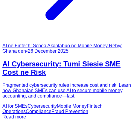
AI ne Fintech: Sɛnea Akɔntabuo ne Mobile Money Rehyɛ
Ghana den
•
26 December 2025
AI Cybersecurity: Tumi Siesie SME
Cost ne Risk
Fragmented cybersecurity rules increase cost and risk. Learn
how Ghanaian SMEs can use AI to secure mobile money,
accounting, and compliance—fast.
AI for SMEs
Cybersecurity
Mobile Money
Fintech
Operations
Compliance
Fraud Prevention
Read more