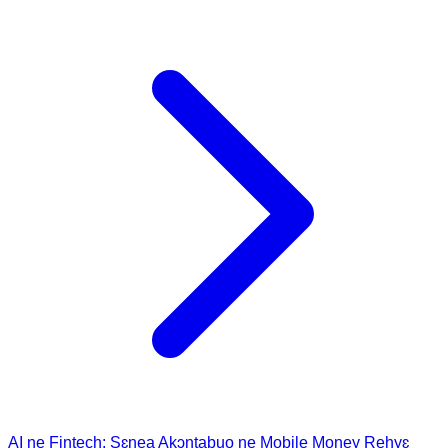
AI ne Fintech: Sɛnea Akɔntabuo ne Mobile Money Rehyɛ