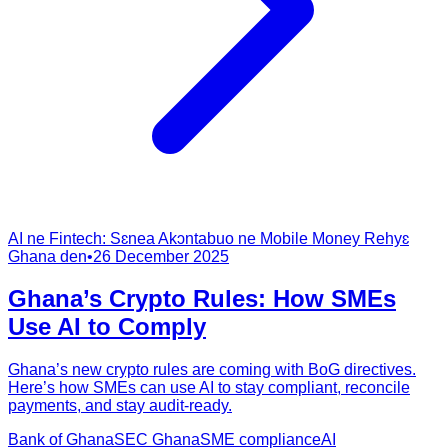
AI ne Fintech: Sɛnea Akɔntabuo ne Mobile Money Rehyɛ
Ghana den
•
26 December 2025
Ghana’s Crypto Rules: How SMEs
Use AI to Comply
Ghana’s new crypto rules are coming with BoG directives.
Here’s how SMEs can use AI to stay compliant, reconcile
payments, and stay audit-ready.
Bank of Ghana
SEC Ghana
SME compliance
AI