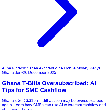
AI ne Fintech: Sɛnea Akɔntabuo ne Mobile Money Rehyɛ
Ghana den
•
26 December 2025
Ghana T‑Bills Oversubscribed: AI
Tips for SME Cashflow
Ghana’s GH¢3.31bn T‑Bill auction may be oversubscribed
again. Learn how SMEs can use AI to forecast cashflow and
plan around rates.