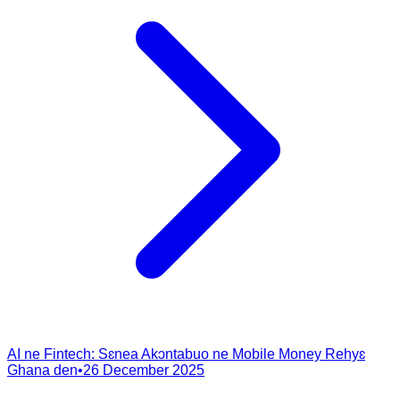
AI ne Fintech: Sɛnea Akɔntabuo ne Mobile Money Rehyɛ
Ghana den
•
26 December 2025