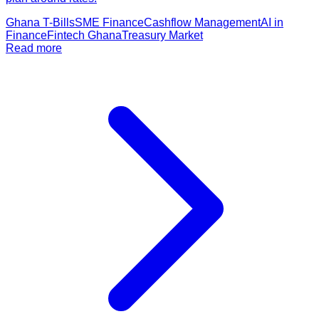
Ghana T-Bills
SME Finance
Cashflow Management
AI in
Finance
Fintech Ghana
Treasury Market
Read more