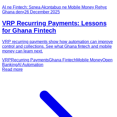
AI ne Fintech: Sɛnea Akɔntabuo ne Mobile Money Rehyɛ
Ghana den
•
26 December 2025
VRP Recurring Payments: Lessons
for Ghana Fintech
VRP recurring payments show how automation can improve
control and collections. See what Ghana fintech and mobile
money can learn next.
VRP
Recurring Payments
Ghana Fintech
Mobile Money
Open
Banking
AI Automation
Read more