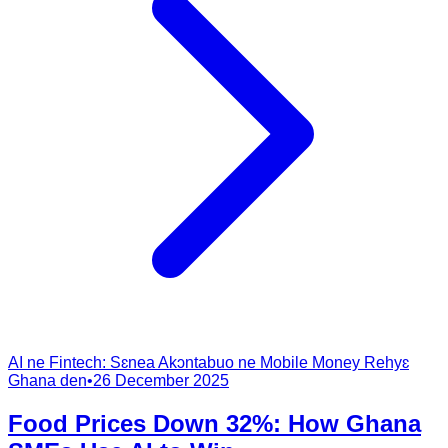
AI ne Fintech: Sɛnea Akɔntabuo ne Mobile Money Rehyɛ
Ghana den
•
26 December 2025
Food Prices Down 32%: How Ghana