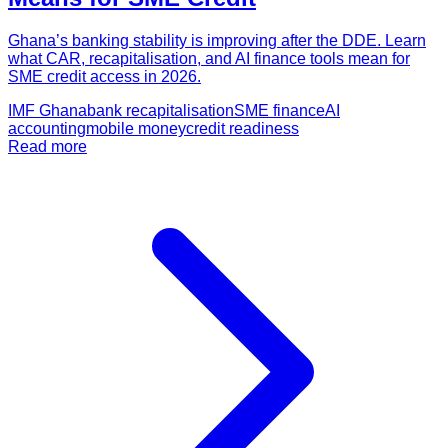
Ghana’s banking stability is improving after the DDE. Learn
what CAR, recapitalisation, and AI finance tools mean for
SME credit access in 2026.
IMF Ghana
bank recapitalisation
SME finance
AI
accounting
mobile money
credit readiness
Read more