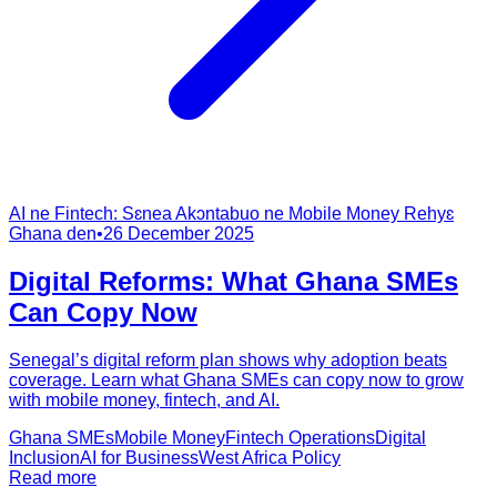
AI ne Fintech: Sɛnea Akɔntabuo ne Mobile Money Rehyɛ
Ghana den
•
26 December 2025
Digital Reforms: What Ghana SMEs
Can Copy Now
Senegal’s digital reform plan shows why adoption beats
coverage. Learn what Ghana SMEs can copy now to grow
with mobile money, fintech, and AI.
Ghana SMEs
Mobile Money
Fintech Operations
Digital
Inclusion
AI for Business
West Africa Policy
Read more