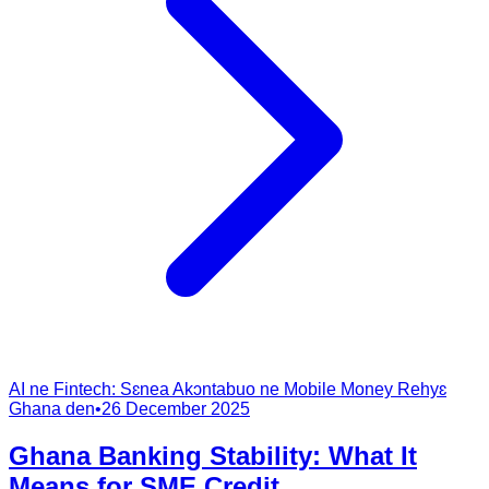
AI ne Fintech: Sɛnea Akɔntabuo ne Mobile Money Rehyɛ
Ghana den
•
26 December 2025
Ghana Banking Stability: What It
Means for SME Credit