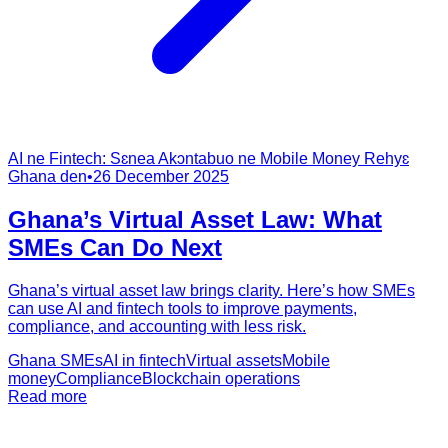
AI ne Fintech: Sɛnea Akɔntabuo ne Mobile Money Rehyɛ
Ghana den
•
26 December 2025
Ghana’s Virtual Asset Law: What
SMEs Can Do Next
Ghana’s virtual asset law brings clarity. Here’s how SMEs
can use AI and fintech tools to improve payments,
compliance, and accounting with less risk.
Ghana SMEs
AI in fintech
Virtual assets
Mobile
money
Compliance
Blockchain operations
Read more