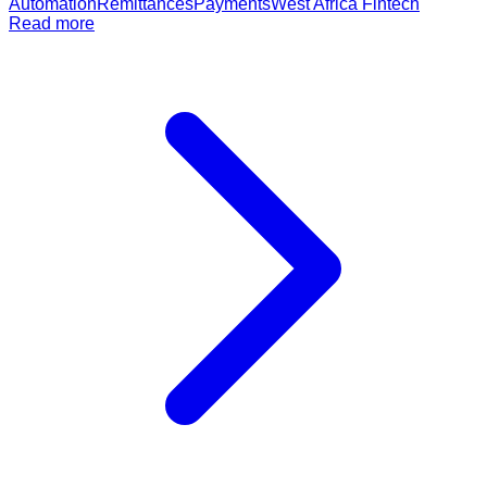
Automation
Remittances
Payments
West Africa Fintech
Read more