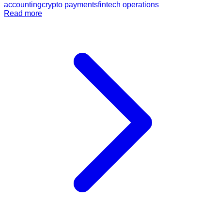
accounting
crypto payments
fintech operations
Read more