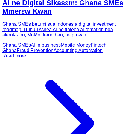
AI ne Digital Sikasɛm: Ghana SMEs
Mmerɛw Kwan
Ghana SMEs betumi sua Indonesia digital investment
roadmap. Hunuu sɛnea AI ne fintech automation boa
akontaabu, MoMo, fraud ban, ne growth.
Ghana SMEs
AI in business
Mobile Money
Fintech
Ghana
Fraud Prevention
Accounting Automation
Read more