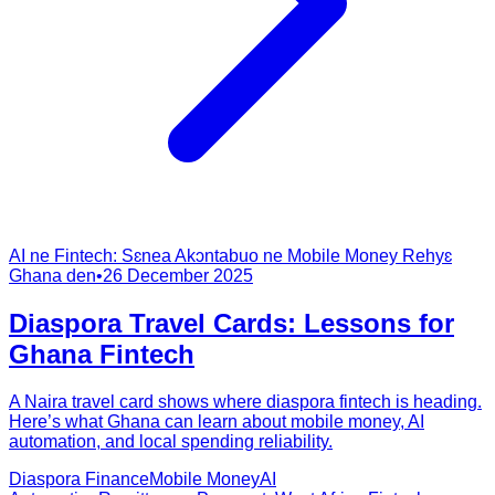
AI ne Fintech: Sɛnea Akɔntabuo ne Mobile Money Rehyɛ
Ghana den
•
26 December 2025
Diaspora Travel Cards: Lessons for
Ghana Fintech
A Naira travel card shows where diaspora fintech is heading.
Here’s what Ghana can learn about mobile money, AI
automation, and local spending reliability.
Diaspora Finance
Mobile Money
AI