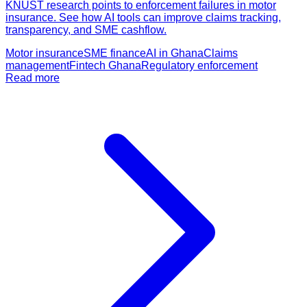
KNUST research points to enforcement failures in motor
insurance. See how AI tools can improve claims tracking,
transparency, and SME cashflow.
Motor insurance
SME finance
AI in Ghana
Claims
management
Fintech Ghana
Regulatory enforcement
Read more