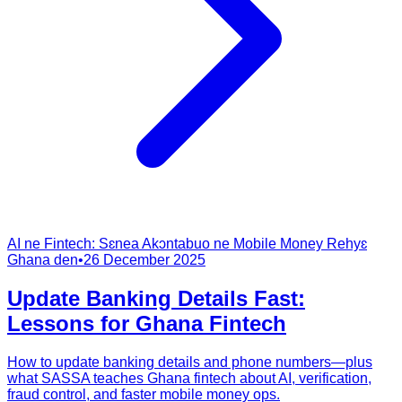
AI ne Fintech: Sɛnea Akɔntabuo ne Mobile Money Rehyɛ
Ghana den
•
26 December 2025
Update Banking Details Fast:
Lessons for Ghana Fintech
How to update banking details and phone numbers—plus
what SASSA teaches Ghana fintech about AI, verification,
fraud control, and faster mobile money ops.