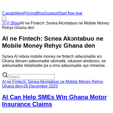
Capabilities
Pricing
Blog
Support
Start free trial
🇬🇭
Blog
/
AI ne Fintech: Sɛnea Akɔntabuo ne Mobile Money
Rehyɛ Ghana den
AI ne Fintech: Sɛnea Akɔntabuo ne
Mobile Money Rehyɛ Ghana den
Sɛnea AI reboa mobile money ne fintech adwumadie wɔ
Ghana denam adwumadie otomatik, sikasɛm ahotosoɔ, ne
adwumadie nkitahodie pa a ɛma adwumadie ayɛ mmerɛw.
AI ne Fintech: Sɛnea Akɔntabuo ne Mobile Money Rehyɛ
Ghana den
•
26 December 2025
AI Can Help SMEs Win Ghana Motor
Insurance Claims