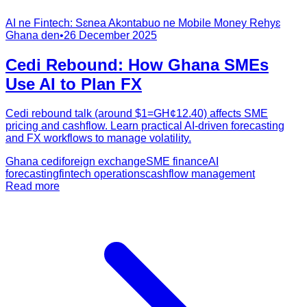
AI ne Fintech: Sɛnea Akɔntabuo ne Mobile Money Rehyɛ
Ghana den
•
26 December 2025
Cedi Rebound: How Ghana SMEs
Use AI to Plan FX
Cedi rebound talk (around $1=GH¢12.40) affects SME
pricing and cashflow. Learn practical AI-driven forecasting
and FX workflows to manage volatility.
Ghana cedi
foreign exchange
SME finance
AI
forecasting
fintech operations
cashflow management
Read more