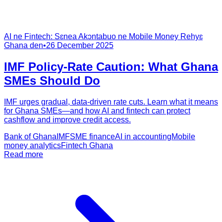
AI ne Fintech: Sɛnea Akɔntabuo ne Mobile Money Rehyɛ
Ghana den
•
26 December 2025
IMF Policy-Rate Caution: What Ghana
SMEs Should Do
IMF urges gradual, data-driven rate cuts. Learn what it means
for Ghana SMEs—and how AI and fintech can protect
cashflow and improve credit access.
Bank of Ghana
IMF
SME finance
AI in accounting
Mobile
money analytics
Fintech Ghana
Read more