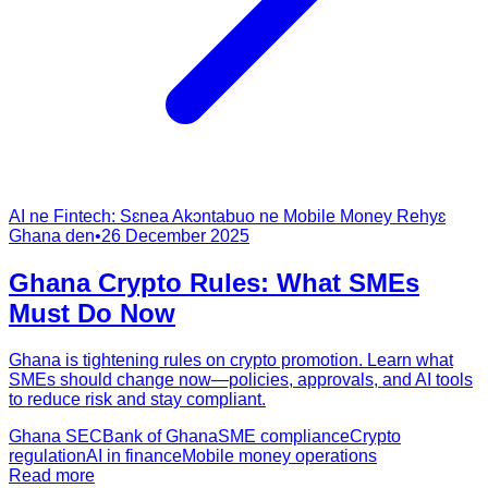
AI ne Fintech: Sɛnea Akɔntabuo ne Mobile Money Rehyɛ
Ghana den
•
26 December 2025
Ghana Crypto Rules: What SMEs
Must Do Now
Ghana is tightening rules on crypto promotion. Learn what
SMEs should change now—policies, approvals, and AI tools
to reduce risk and stay compliant.
Ghana SEC
Bank of Ghana
SME compliance
Crypto
regulation
AI in finance
Mobile money operations
Read more