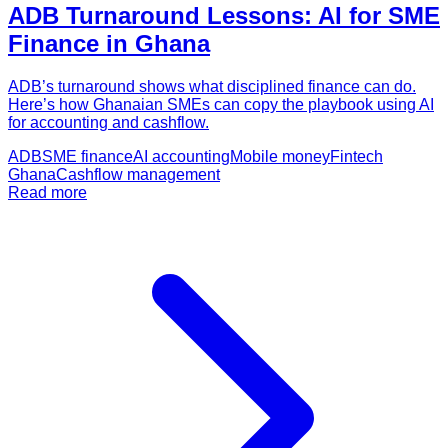
ADB Turnaround Lessons: AI for SME
Finance in Ghana
ADB’s turnaround shows what disciplined finance can do.
Here’s how Ghanaian SMEs can copy the playbook using AI
for accounting and cashflow.
ADB
SME finance
AI accounting
Mobile money
Fintech
Ghana
Cashflow management
Read more