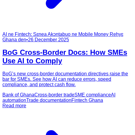
AI ne Fintech: Sɛnea Akɔntabuo ne Mobile Money Rehyɛ
Ghana den
•
26 December 2025
BoG Cross‑Border Docs: How SMEs
Use AI to Comply
BoG’s new cross-border documentation directives raise the
bar for SMEs. See how AI can reduce errors, speed
compliance, and protect cash flow.
Bank of Ghana
Cross-border trade
SME compliance
AI
automation
Trade documentation
Fintech Ghana
Read more