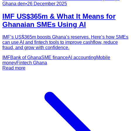
Ghana den
•
26 December 2025
IMF US$365m & What It Means for
Ghanaian SMEs Using AI
IMF’s US$365m boosts Ghana’s reserves. Here’s how SMEs
can use AI and fintech tools to improve cashflow, reduce
fraud, and grow with confidence.
IMF
Bank of Ghana
SME finance
AI accounting
Mobile
money
Fintech Ghana
Read more