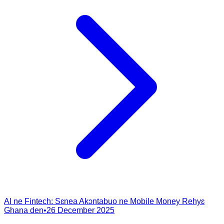
AI ne Fintech: Sɛnea Akɔntabuo ne Mobile Money Rehyɛ
Ghana den
•
26 December 2025