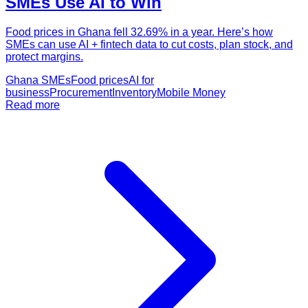
SMEs Use AI to Win
Food prices in Ghana fell 32.69% in a year. Here’s how
SMEs can use AI + fintech data to cut costs, plan stock, and
protect margins.
Ghana SMEs
Food prices
AI for
business
Procurement
Inventory
Mobile Money
Read more