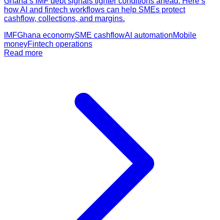
Ghana’s IMF debt signals tighter conditions ahead. Here’s
how AI and fintech workflows can help SMEs protect
cashflow, collections, and margins.
IMF
Ghana economy
SME cashflow
AI automation
Mobile
money
Fintech operations
Read more