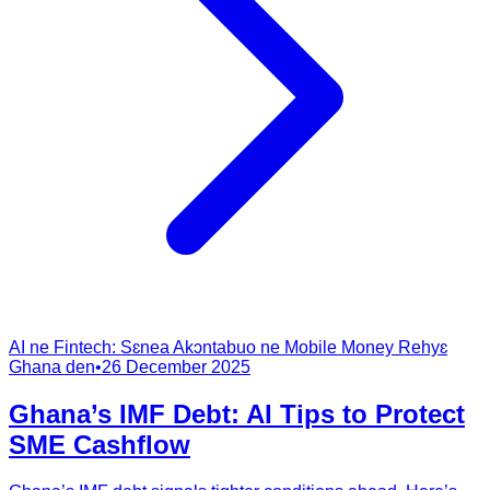
AI ne Fintech: Sɛnea Akɔntabuo ne Mobile Money Rehyɛ
Ghana den
•
26 December 2025
Ghana’s IMF Debt: AI Tips to Protect
SME Cashflow