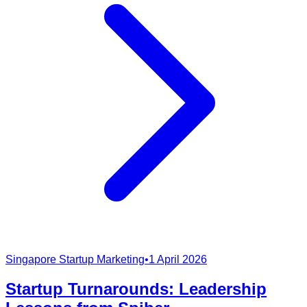
Singapore Startup Marketing
•
1 April 2026
Startup Turnarounds: Leadership