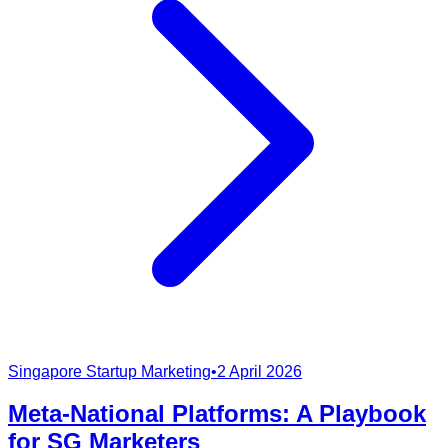
Singapore Startup Marketing
•
2 April 2026
Meta-National Platforms: A Playbook
for SG Marketers