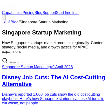
Capabilities
Pricing
Blog
Support
Start free trial
🇸🇬
Blog
/
Singapore Startup Marketing
Singapore Startup Marketing
How Singapore startups market products regionally. Content
strategy, social media, and growth tactics for APAC
expansion.
Singapore Startup Marketing
•
9 April 2026
Disney Job Cuts: The AI Cost-Cutting
Alternative
Disney’s reported 1,000 job cuts show the old cost-cutting
playbook. Here’s how Singapore startups can use AI tools to
cut waste, not people.