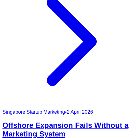
Singapore Startup Marketing
•
2 April 2026
Offshore Expansion Fails Without a
Marketing System