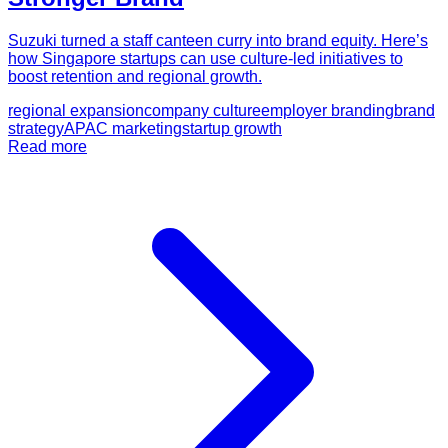
Suzuki turned a staff canteen curry into brand equity. Here’s
how Singapore startups can use culture-led initiatives to
boost retention and regional growth.
regional expansion
company culture
employer branding
brand
strategy
APAC marketing
startup growth
Read more