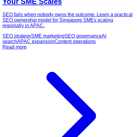
Your SME Scales
SEO fails when nobody owns the outcome. Learn a practical
SEO ownership model for Singapore SMEs scaling
regionally in APAC.
SEO strategy
SME marketing
SEO governance
AI
search
APAC expansion
Content operations
Read more