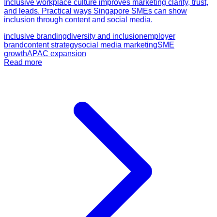
Inclusive workplace culture improves marketing clarity, trust,
and leads. Practical ways Singapore SMEs can show
inclusion through content and social media.
inclusive branding
diversity and inclusion
employer
brand
content strategy
social media marketing
SME
growth
APAC expansion
Read more