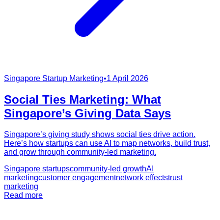
Singapore Startup Marketing
•
1 April 2026
Social Ties Marketing: What
Singapore’s Giving Data Says
Singapore’s giving study shows social ties drive action.
Here’s how startups can use AI to map networks, build trust,
and grow through community-led marketing.
Singapore startups
community-led growth
AI
marketing
customer engagement
network effects
trust
marketing
Read more