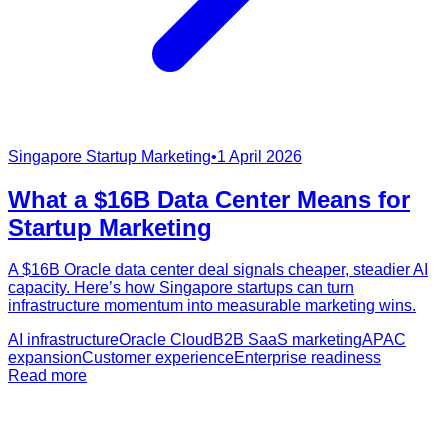
Singapore Startup Marketing
•
1 April 2026
What a $16B Data Center Means for
Startup Marketing
A $16B Oracle data center deal signals cheaper, steadier AI
capacity. Here’s how Singapore startups can turn
infrastructure momentum into measurable marketing wins.
AI infrastructure
Oracle Cloud
B2B SaaS marketing
APAC
expansion
Customer experience
Enterprise readiness
Read more