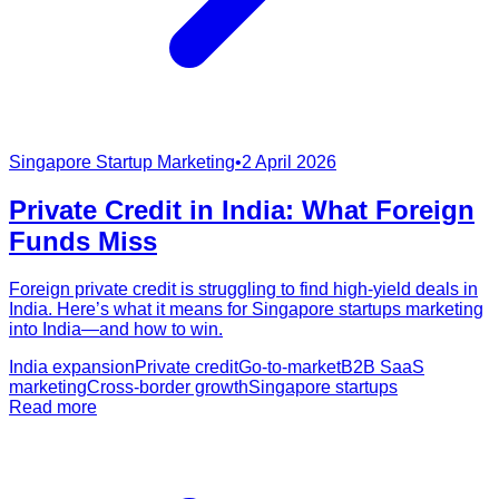
Singapore Startup Marketing
•
2 April 2026
Private Credit in India: What Foreign
Funds Miss
Foreign private credit is struggling to find high-yield deals in
India. Here’s what it means for Singapore startups marketing
into India—and how to win.
India expansion
Private credit
Go-to-market
B2B SaaS
marketing
Cross-border growth
Singapore startups
Read more