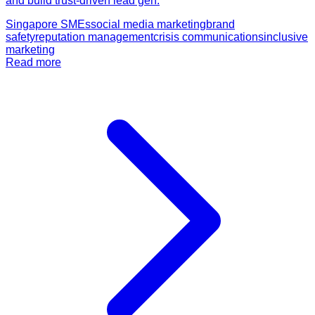
and build trust-driven lead gen.
Singapore SMEs
social media marketing
brand
safety
reputation management
crisis communications
inclusive
marketing
Read more