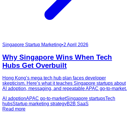
Singapore Startup Marketing
•
2 April 2026
Why Singapore Wins When Tech
Hubs Get Overbuilt
Hong Kong’s mega tech hub plan faces developer
skepticism. Here’s what it teaches Singapore startups about
AI adoption, messaging, and repeatable APAC go-to-market.
AI adoption
APAC go-to-market
Singapore startups
Tech
hubs
Startup marketing strategy
B2B SaaS
Read more