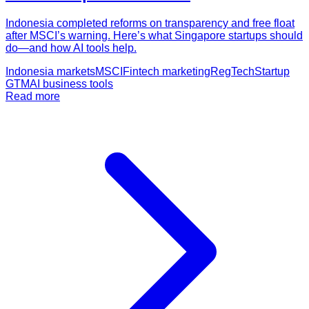
Indonesia completed reforms on transparency and free float
after MSCI’s warning. Here’s what Singapore startups should
do—and how AI tools help.
Indonesia markets
MSCI
Fintech marketing
RegTech
Startup
GTM
AI business tools
Read more