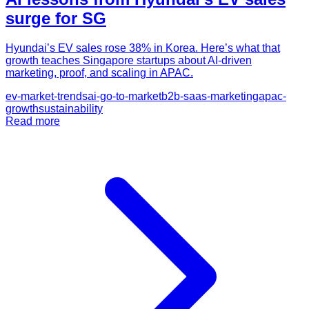
surge for SG
Hyundai’s EV sales rose 38% in Korea. Here’s what that
growth teaches Singapore startups about AI-driven
marketing, proof, and scaling in APAC.
ev-market-trends
ai-go-to-market
b2b-saas-marketing
apac-
growth
sustainability
Read more