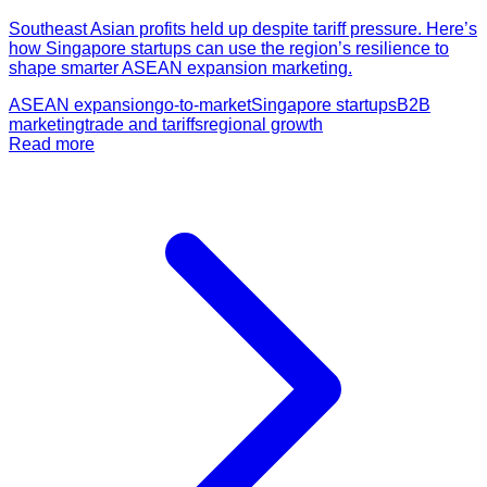
Southeast Asian profits held up despite tariff pressure. Here’s
how Singapore startups can use the region’s resilience to
shape smarter ASEAN expansion marketing.
ASEAN expansion
go-to-market
Singapore startups
B2B
marketing
trade and tariffs
regional growth
Read more