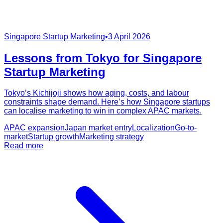
Singapore Startup Marketing
•
3 April 2026
Lessons from Tokyo for Singapore
Startup Marketing
Tokyo’s Kichijoji shows how aging, costs, and labour
constraints shape demand. Here’s how Singapore startups
can localise marketing to win in complex APAC markets.
APAC expansion
Japan market entry
Localization
Go-to-
market
Startup growth
Marketing strategy
Read more