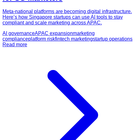
Meta-national platforms are becoming digital infrastructure.
Here’s how Singapore startups can use AI tools to stay
compliant and scale marketing across APAC.
AI governance
APAC expansion
marketing
compliance
platform risk
fintech marketing
startup operations
Read more