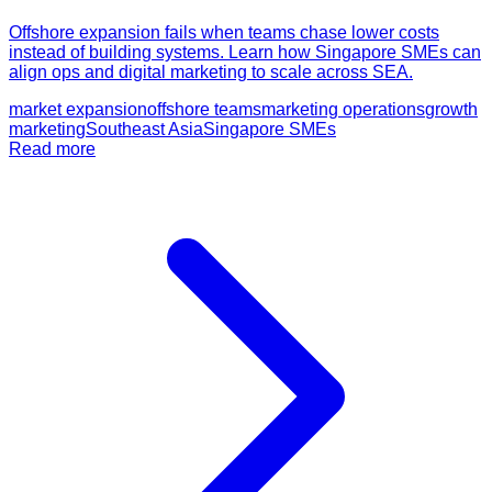
Offshore expansion fails when teams chase lower costs
instead of building systems. Learn how Singapore SMEs can
align ops and digital marketing to scale across SEA.
market expansion
offshore teams
marketing operations
growth
marketing
Southeast Asia
Singapore SMEs
Read more