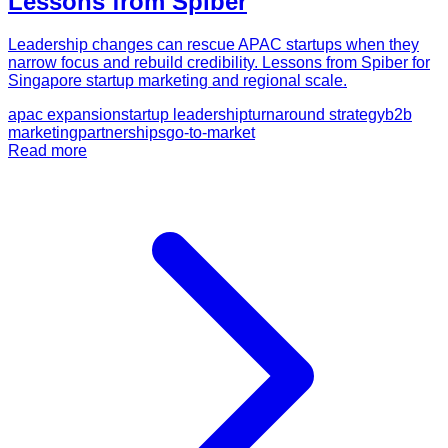
Lessons from Spiber
Leadership changes can rescue APAC startups when they
narrow focus and rebuild credibility. Lessons from Spiber for
Singapore startup marketing and regional scale.
apac expansion
startup leadership
turnaround strategy
b2b
marketing
partnerships
go-to-market
Read more