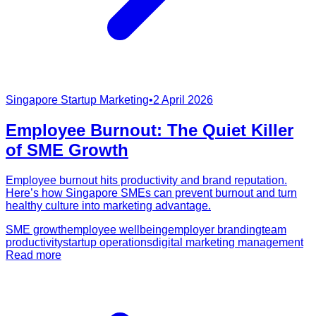
Singapore Startup Marketing
•
2 April 2026
Employee Burnout: The Quiet Killer
of SME Growth
Employee burnout hits productivity and brand reputation.
Here’s how Singapore SMEs can prevent burnout and turn
healthy culture into marketing advantage.
SME growth
employee wellbeing
employer branding
team
productivity
startup operations
digital marketing management
Read more