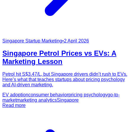
Singapore Startup Marketing
•
2 April 2026
Singapore Petrol Prices vs EVs: A
Marketing Lesson
Petrol hit S$3.47/L, but Singapore drivers didn’t rush to EVs.
Here’s what that teaches startups about pricing psychology
and AI-driven marketing.
EV adoption
consumer behavior
pricing psychology
go-to-
market
marketing analytics
Singapore
Read more