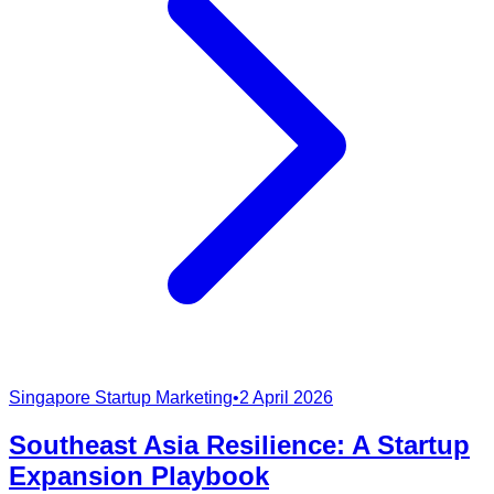
Singapore Startup Marketing
•
2 April 2026
Southeast Asia Resilience: A Startup
Expansion Playbook