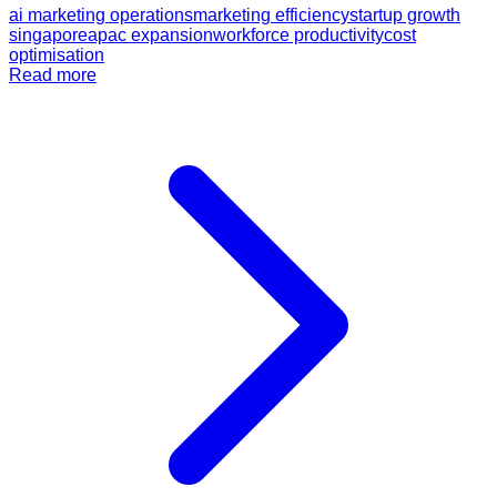
ai marketing operations
marketing efficiency
startup growth
singapore
apac expansion
workforce productivity
cost
optimisation
Read more