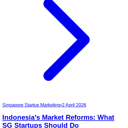
Singapore Startup Marketing
•
2 April 2026
Indonesia’s Market Reforms: What
SG Startups Should Do