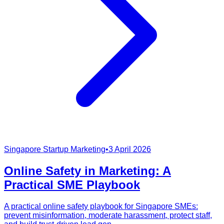
Singapore Startup Marketing
•
3 April 2026
Online Safety in Marketing: A
Practical SME Playbook
A practical online safety playbook for Singapore SMEs:
prevent misinformation, moderate harassment, protect staff,