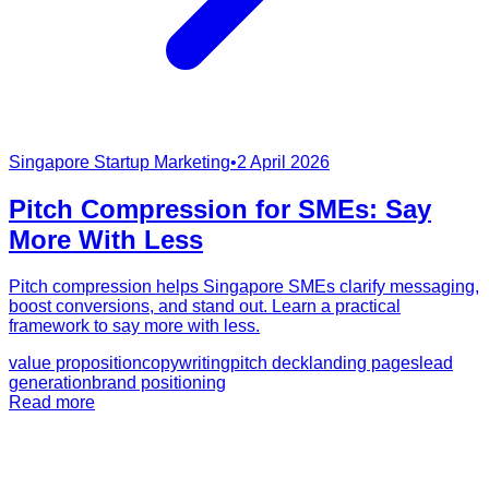
Singapore Startup Marketing
•
2 April 2026
Pitch Compression for SMEs: Say
More With Less
Pitch compression helps Singapore SMEs clarify messaging,
boost conversions, and stand out. Learn a practical
framework to say more with less.
value proposition
copywriting
pitch deck
landing pages
lead
generation
brand positioning
Read more