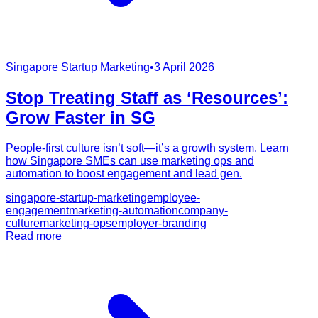
Singapore Startup Marketing
•
3 April 2026
Stop Treating Staff as ‘Resources’:
Grow Faster in SG
People-first culture isn’t soft—it’s a growth system. Learn
how Singapore SMEs can use marketing ops and
automation to boost engagement and lead gen.
singapore-startup-marketing
employee-
engagement
marketing-automation
company-
culture
marketing-ops
employer-branding
Read more