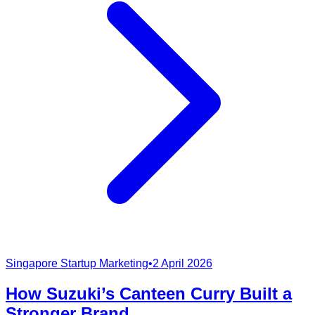
Singapore Startup Marketing
•
2 April 2026
How Suzuki’s Canteen Curry Built a
Stronger Brand