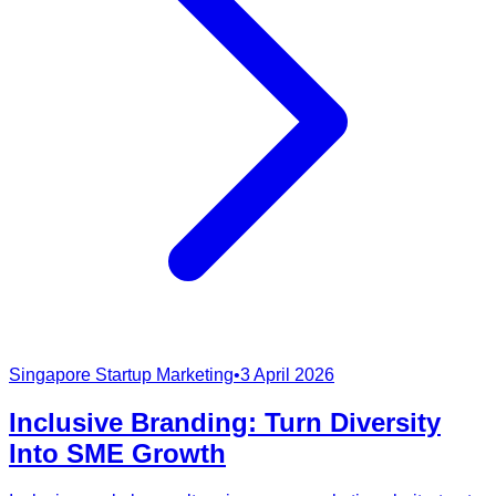
Singapore Startup Marketing
•
3 April 2026
Inclusive Branding: Turn Diversity
Into SME Growth