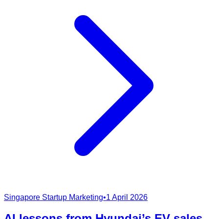
Singapore Startup Marketing
•
1 April 2026
AI lessons from Hyundai’s EV sales