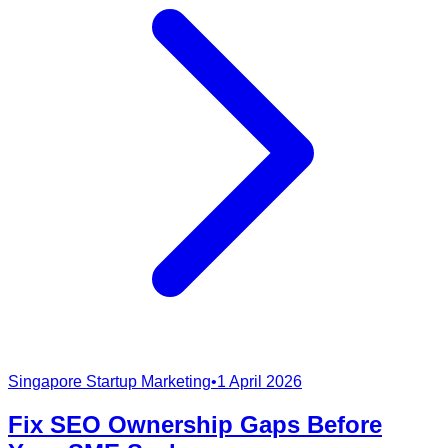
Singapore Startup Marketing
•
1 April 2026
Fix SEO Ownership Gaps Before