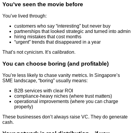
You’ve seen the movie before
You’ve lived through:
customers who say “interesting” but never buy
partnerships that looked strategic and turned into admin
hiring mistakes that cost months
“urgent” trends that disappeared in a year
That’s not cynicism. It’s
calibration
.
You can choose boring (and profitable)
You’re less likely to chase vanity metrics. In Singapore’s
SME landscape, “boring” usually means:
B2B services with clear ROI
compliance-heavy niches (where trust matters)
operational improvements (where you can charge
properly)
These businesses don’t always raise VC. They do generate
cash.