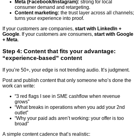
Meta (Facebook/Instagram):
strong for local
consumer demand and retargeting.
Content marketing:
the trust layer across all channels;
turns your experience into proof.
If your customers are companies,
start with LinkedIn +
Google
. If your customers are consumers,
start with Google
+ Meta
.
Step 4: Content that fits your advantage:
“experience-based” content
If you’re 50+, your edge is not trending audio. It’s judgment.
Post and publish content that only someone who’s done the
work can write:
“3 red flags I see in SME cashflow when revenue
grows”
“What breaks in operations when you add your 2nd
outlet”
“Why your paid ads aren’t working: your offer is too
broad”
A simple content cadence that’s realistic: