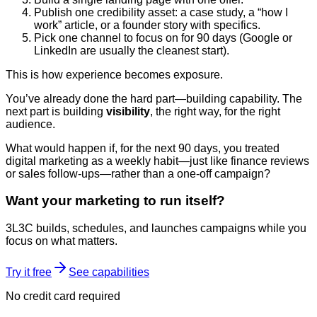
Publish one credibility asset: a case study, a “how I
work” article, or a founder story with specifics.
Pick one channel to focus on for 90 days (Google or
LinkedIn are usually the cleanest start).
This is how experience becomes exposure.
You’ve already done the hard part—building capability. The
next part is building
visibility
, the right way, for the right
audience.
What would happen if, for the next 90 days, you treated
digital marketing as a weekly habit—just like finance reviews
or sales follow-ups—rather than a one-off campaign?
Want your marketing to run itself?
3L3C builds, schedules, and launches campaigns while you
focus on what matters.
Try it free
See capabilities
No credit card required