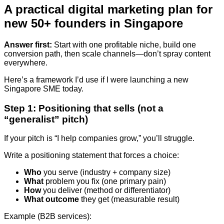
A practical digital marketing plan for
new 50+ founders in Singapore
Answer first:
Start with one profitable niche, build one
conversion path, then scale channels—don’t spray content
everywhere.
Here’s a framework I’d use if I were launching a new
Singapore SME today.
Step 1: Positioning that sells (not a
“generalist” pitch)
If your pitch is “I help companies grow,” you’ll struggle.
Write a positioning statement that forces a choice:
Who
you serve (industry + company size)
What
problem you fix (one primary pain)
How
you deliver (method or differentiator)
What outcome
they get (measurable result)
Example (B2B services):