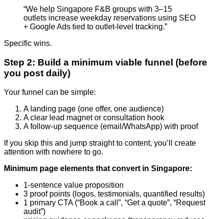
“We help Singapore F&B groups with 3–15
outlets increase weekday reservations using SEO
+ Google Ads tied to outlet-level tracking.”
Specific wins.
Step 2: Build a minimum viable funnel (before
you post daily)
Your funnel can be simple:
A landing page (one offer, one audience)
A clear lead magnet or consultation hook
A follow-up sequence (email/WhatsApp) with proof
If you skip this and jump straight to content, you’ll create
attention with nowhere to go.
Minimum page elements that convert in Singapore:
1-sentence value proposition
3 proof points (logos, testimonials, quantified results)
1 primary CTA (“Book a call”, “Get a quote”, “Request
audit”)