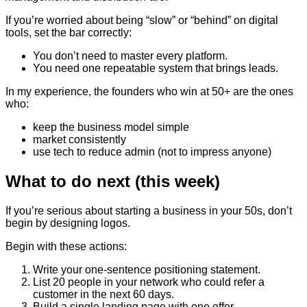
If you’re worried about being “slow” or “behind” on digital
tools, set the bar correctly:
You don’t need to master every platform.
You need one repeatable system that brings leads.
In my experience, the founders who win at 50+ are the ones
who:
keep the business model simple
market consistently
use tech to reduce admin (not to impress anyone)
What to do next (this week)
If you’re serious about starting a business in your 50s, don’t
begin by designing logos.
Begin with these actions:
Write your one-sentence positioning statement.
List 20 people in your network who could refer a
customer in the next 60 days.
Build a single landing page with one offer.