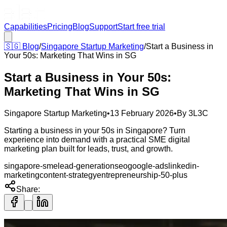
Capabilities
Pricing
Blog
Support
Start free trial
🇸🇬
Blog
/
Singapore Startup Marketing
/
Start a Business in
Your 50s: Marketing That Wins in SG
Start a Business in Your 50s:
Marketing That Wins in SG
Singapore Startup Marketing
•
13 February 2026
•
By
3L3C
Starting a business in your 50s in Singapore? Turn
experience into demand with a practical SME digital
marketing plan built for leads, trust, and growth.
singapore-sme
lead-generation
seo
google-ads
linkedin-
marketing
content-strategy
entrepreneurship-50-plus
Share: