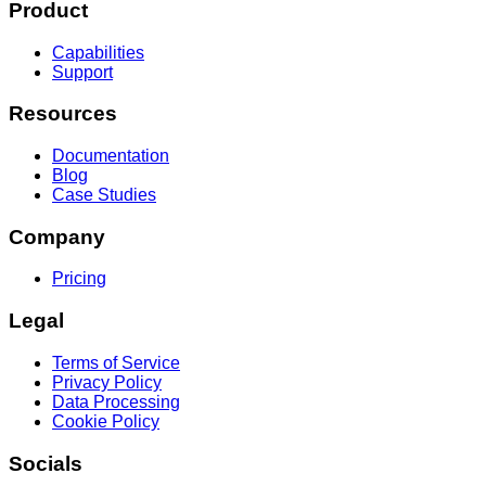
Product
Capabilities
Support
Resources
Documentation
Blog
Case Studies
Company
Pricing
Legal
Terms of Service
Privacy Policy
Data Processing
Cookie Policy
Socials