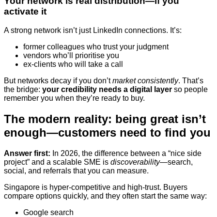
Your network is real distribution—if you
activate it
A strong network isn’t just LinkedIn connections. It’s:
former colleagues who trust your judgment
vendors who’ll prioritise you
ex-clients who will take a call
But networks decay if you don’t
market consistently
. That’s
the bridge:
your credibility needs a digital layer
so people
remember you when they’re ready to buy.
The modern reality: being great isn’t
enough—customers need to find you
Answer first:
In 2026, the difference between a “nice side
project” and a scalable SME is
discoverability
—search,
social, and referrals that you can measure.
Singapore is hyper-competitive and high-trust. Buyers
compare options quickly, and they often start the same way:
Google search