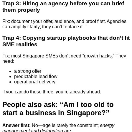
Trap 3: Hiring an agency before you can brief
them properly
Fix: document your offer, audience, and proof first. Agencies
can amplify clarity; they can’t replace it.
Trap 4: Copying startup playbooks that don’t fit
SME realities
Fix: most Singapore SMEs don’t need “growth hacks.” They
need:
a strong offer
predictable lead flow
operational delivery
If you can do those three, you’re already ahead.
People also ask: “Am I too old to
start a business in Singapore?”
Answer first:
No—age is rarely the constraint;
energy
management and distribution
are.