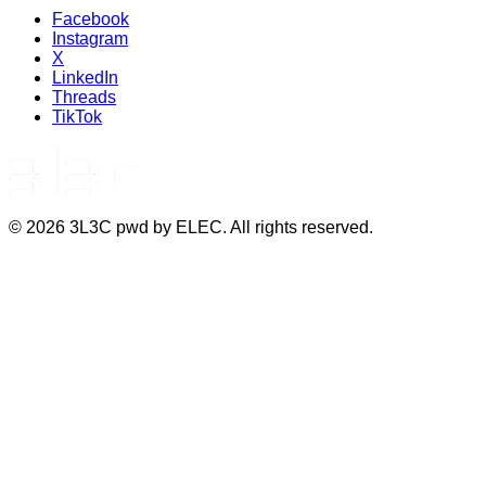
Facebook
Instagram
X
LinkedIn
Threads
TikTok
©
2026
3L3C pwd by ELEC. All rights reserved.