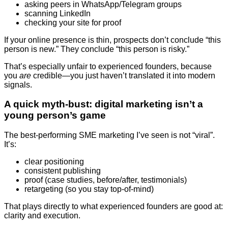
asking peers in WhatsApp/Telegram groups
scanning LinkedIn
checking your site for proof
If your online presence is thin, prospects don’t conclude “this
person is new.” They conclude “this person is risky.”
That’s especially unfair to experienced founders, because
you
are
credible—you just haven’t translated it into modern
signals.
A quick myth-bust: digital marketing isn’t a
young person’s game
The best-performing SME marketing I’ve seen is not “viral”.
It’s:
clear positioning
consistent publishing
proof (case studies, before/after, testimonials)
retargeting (so you stay top-of-mind)
That plays directly to what experienced founders are good at:
clarity and execution.