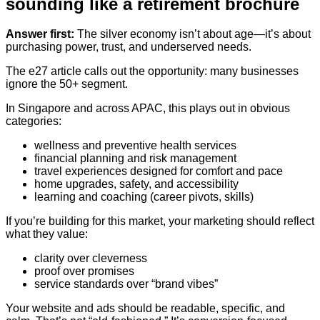
sounding like a retirement brochure
Answer first:
The silver economy isn’t about age—it’s about
purchasing power, trust, and underserved needs.
The e27 article calls out the opportunity: many businesses
ignore the 50+ segment.
In Singapore and across APAC, this plays out in obvious
categories:
wellness and preventive health services
financial planning and risk management
travel experiences designed for comfort and pace
home upgrades, safety, and accessibility
learning and coaching (career pivots, skills)
If you’re building for this market, your marketing should reflect
what they value:
clarity over cleverness
proof over promises
service standards over “brand vibes”
Your website and ads should be readable, specific, and