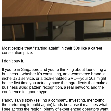
Most people treat “starting again” in their 50s like a career
consolation prize.
I don’t buy it.
If you’re in Singapore and you’re thinking about launching a
business—whether it’s consulting, an e-commerce brand, a
niche B2B service, or a tech-enabled SME—your 50s might
be the first time you actually have the ingredients that make a
business
work
: pattern recognition, a real network, and the
confidence to ignore hype.
Paddy Tan’s story (selling a company, investing, mentoring,
then returning to build again) lands because it matches what
I see across the region: plenty of experienced operators want