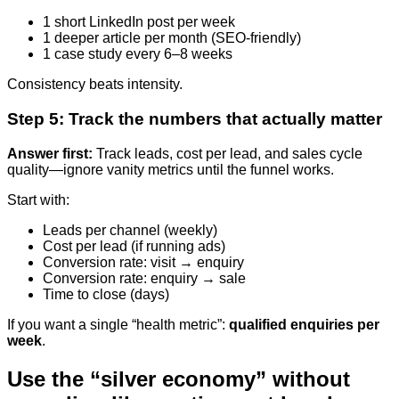
1 short LinkedIn post per week
1 deeper article per month (SEO-friendly)
1 case study every 6–8 weeks
Consistency beats intensity.
Step 5: Track the numbers that actually matter
Answer first:
Track leads, cost per lead, and sales cycle
quality—ignore vanity metrics until the funnel works.
Start with:
Leads per channel (weekly)
Cost per lead (if running ads)
Conversion rate: visit → enquiry
Conversion rate: enquiry → sale
Time to close (days)
If you want a single “health metric”:
qualified enquiries per
week
.
Use the “silver economy” without