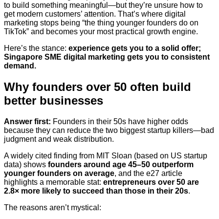
to build something meaningful—but they’re unsure how to
get modern customers’ attention. That’s where digital
marketing stops being “the thing younger founders do on
TikTok” and becomes your most practical growth engine.
Here’s the stance:
experience gets you to a solid offer;
Singapore SME digital marketing gets you to consistent
demand.
Why founders over 50 often build
better businesses
Answer first:
Founders in their 50s have higher odds
because they can reduce the two biggest startup killers—bad
judgment and weak distribution.
A widely cited finding from MIT Sloan (based on US startup
data) shows
founders around age 45–50 outperform
younger founders on average
, and the e27 article
highlights a memorable stat:
entrepreneurs over 50 are
2.8× more likely to succeed than those in their 20s
.
The reasons aren’t mystical: