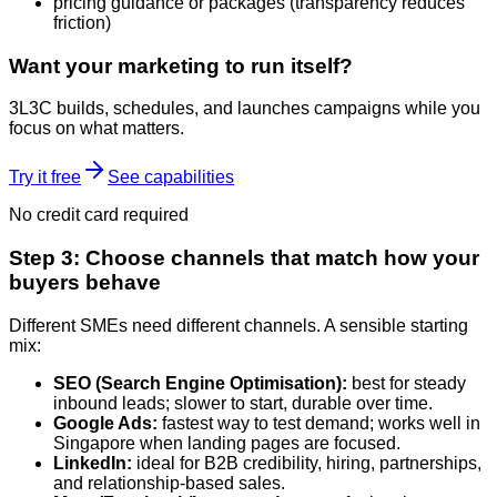
pricing guidance or packages (transparency reduces
friction)
Want your marketing to run itself?
3L3C builds, schedules, and launches campaigns while you
focus on what matters.
Try it free
See capabilities
No credit card required
Step 3: Choose channels that match how your
buyers behave
Different SMEs need different channels. A sensible starting
mix:
SEO (Search Engine Optimisation):
best for steady
inbound leads; slower to start, durable over time.
Google Ads:
fastest way to test demand; works well in
Singapore when landing pages are focused.
LinkedIn:
ideal for B2B credibility, hiring, partnerships,
and relationship-based sales.