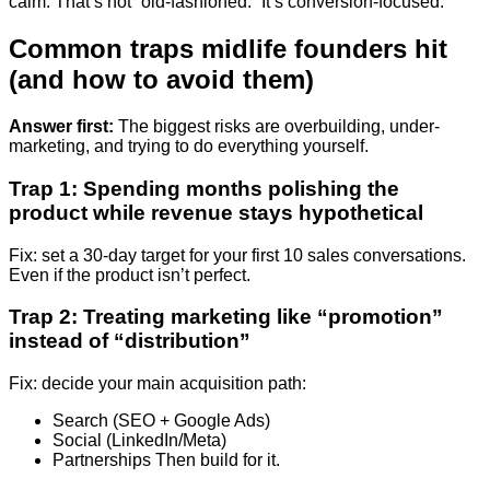
calm. That’s not “old-fashioned.” It’s conversion-focused.
Common traps midlife founders hit
(and how to avoid them)
Answer first:
The biggest risks are overbuilding, under-
marketing, and trying to do everything yourself.
Trap 1: Spending months polishing the
product while revenue stays hypothetical
Fix: set a 30-day target for your first 10 sales conversations.
Even if the product isn’t perfect.
Trap 2: Treating marketing like “promotion”
instead of “distribution”
Fix: decide your main acquisition path:
Search (SEO + Google Ads)
Social (LinkedIn/Meta)
Partnerships Then build for it.