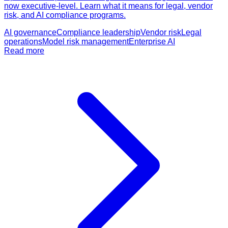
now executive-level. Learn what it means for legal, vendor
risk, and AI compliance programs.
AI governance
Compliance leadership
Vendor risk
Legal
operations
Model risk management
Enterprise AI
Read more