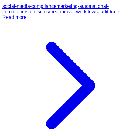
social-media-compliance
marketing-automation
ai-
compliance
ftc-disclosure
approval-workflows
audit-trails
Read more