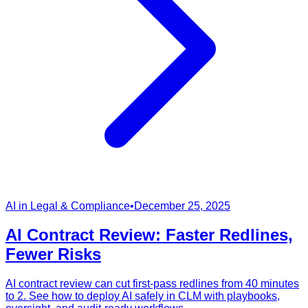
AI in Legal & Compliance
•
December 25, 2025
AI Contract Review: Faster Redlines,
Fewer Risks
AI contract review can cut first-pass redlines from 40 minutes
to 2. See how to deploy AI safely in CLM with playbooks,