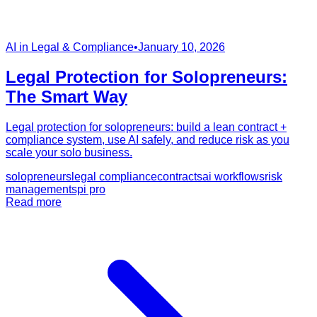
AI in Legal & Compliance
•
January 10, 2026
Legal Protection for Solopreneurs:
The Smart Way
Legal protection for solopreneurs: build a lean contract +
compliance system, use AI safely, and reduce risk as you
scale your solo business.
solopreneurs
legal compliance
contracts
ai workflows
risk
management
spi pro
Read more