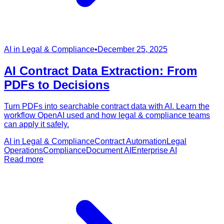
AI in Legal & Compliance
•
December 25, 2025
AI Contract Data Extraction: From
PDFs to Decisions
Turn PDFs into searchable contract data with AI. Learn the
workflow OpenAI used and how legal & compliance teams
can apply it safely.
AI in Legal & Compliance
Contract Automation
Legal
Operations
Compliance
Document AI
Enterprise AI
Read more