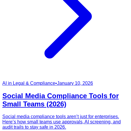
AI in Legal & Compliance
•
January 10, 2026
Social Media Compliance Tools for
Small Teams (2026)
Social media compliance tools aren’t just for enterprises.
Here’s how small teams use approvals, AI screening, and
audit trails to stay safe in 2026.