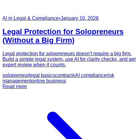
AI in Legal & Compliance
•
January 10, 2026
Legal Protection for Solopreneurs
(Without a Big Firm)
Legal protection for solopreneurs doesn’t require a big firm.
Build a simple legal system, use AI for clarity checks, and get
expert review when it counts.
solopreneur
legal basics
contracts
AI compliance
risk
management
online business
Read more