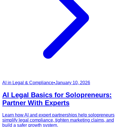
AI in Legal & Compliance
•
January 10, 2026
AI Legal Basics for Solopreneurs:
Partner With Experts
Learn how AI and expert partnerships help solopreneurs
simplify legal compliance, tighten marketing claims, and
build a safer growth system.