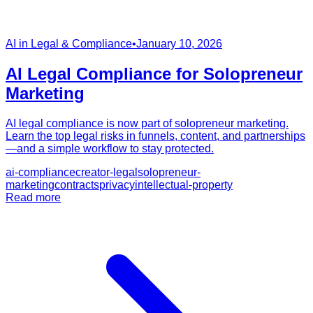
AI in Legal & Compliance
•
January 10, 2026
AI Legal Compliance for Solopreneur
Marketing
AI legal compliance is now part of solopreneur marketing.
Learn the top legal risks in funnels, content, and partnerships
—and a simple workflow to stay protected.
ai-compliance
creator-legal
solopreneur-
marketing
contracts
privacy
intellectual-property
Read more