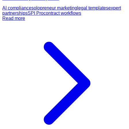
AI compliance
solopreneur marketing
legal templates
expert
partnerships
SPI Pro
contract workflows
Read more