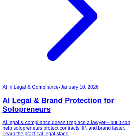
AI in Legal & Compliance
•
January 10, 2026
AI Legal & Brand Protection for
Solopreneurs
AI legal & compliance doesn’t replace a lawyer—but it can
help solopreneurs protect contracts, IP, and brand faster.
Learn the practical legal stack.