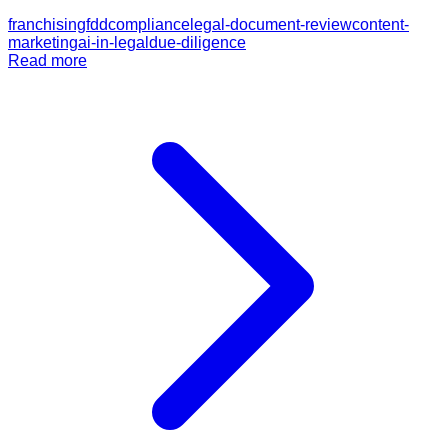
franchising
fdd
compliance
legal-document-review
content-
marketing
ai-in-legal
due-diligence
Read more