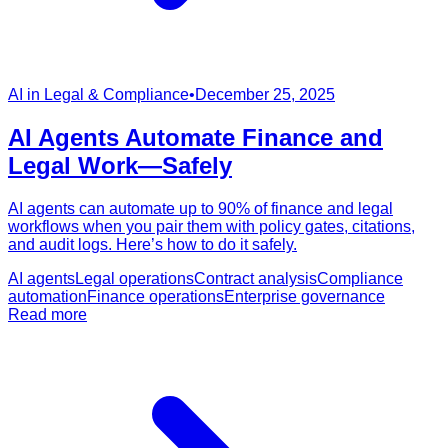
AI in Legal & Compliance
•
December 25, 2025
AI Agents Automate Finance and
Legal Work—Safely
AI agents can automate up to 90% of finance and legal
workflows when you pair them with policy gates, citations,
and audit logs. Here’s how to do it safely.
AI agents
Legal operations
Contract analysis
Compliance
automation
Finance operations
Enterprise governance
Read more