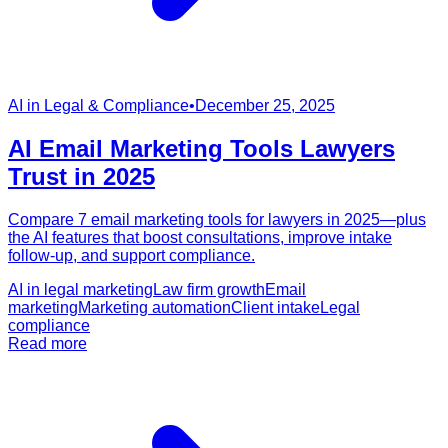
AI in Legal & Compliance
•
December 25, 2025
AI Email Marketing Tools Lawyers
Trust in 2025
Compare 7 email marketing tools for lawyers in 2025—plus
the AI features that boost consultations, improve intake
follow-up, and support compliance.
AI in legal marketing
Law firm growth
Email
marketing
Marketing automation
Client intake
Legal
compliance
Read more