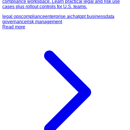
compliance workspace. Learn practical legal and risk use
cases plus rollout controls for U.S. teams.
legal ops
compliance
enterprise ai
chatgpt business
data
governance
risk management
Read more