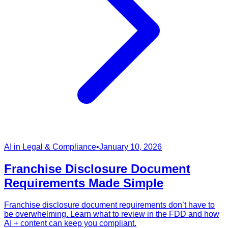
AI in Legal & Compliance
•
January 10, 2026
Franchise Disclosure Document
Requirements Made Simple
Franchise disclosure document requirements don’t have to
be overwhelming. Learn what to review in the FDD and how
AI + content can keep you compliant.