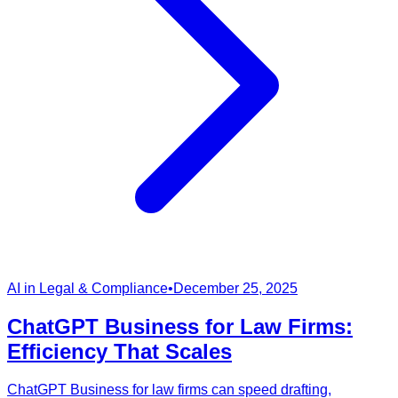
AI in Legal & Compliance
•
December 25, 2025
ChatGPT Business for Law Firms:
Efficiency That Scales
ChatGPT Business for law firms can speed drafting,