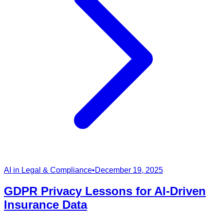
AI in Legal & Compliance
•
December 19, 2025
GDPR Privacy Lessons for AI-Driven
Insurance Data