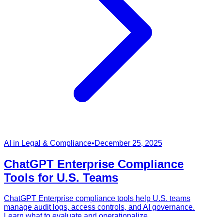
AI in Legal & Compliance
•
December 25, 2025
ChatGPT Enterprise Compliance
Tools for U.S. Teams
ChatGPT Enterprise compliance tools help U.S. teams
manage audit logs, access controls, and AI governance.
Learn what to evaluate and operationalize.