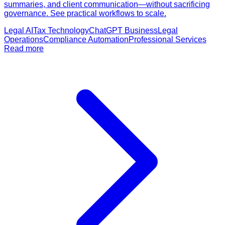
summaries, and client communication—without sacrificing
governance. See practical workflows to scale.
Legal AI
Tax Technology
ChatGPT Business
Legal
Operations
Compliance Automation
Professional Services
Read more