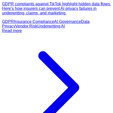
GDPR complaints against TikTok highlight hidden data flows.
Here’s how insurers can prevent AI privacy failures in
underwriting, claims, and marketing.
GDPR
Insurance Compliance
AI Governance
Data
Privacy
Vendor Risk
Underwriting AI
Read more