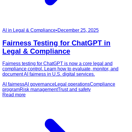
AI in Legal & Compliance
•
December 25, 2025
Fairness Testing for ChatGPT in
Legal & Compliance
Fairness testing for ChatGPT is now a core legal and
compliance control. Learn how to evaluate, monitor, and
document AI fairness in U.S. digital services.
AI fairness
AI governance
Legal operations
Compliance
program
Risk management
Trust and safety
Read more