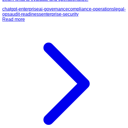
chatgpt-enterprise
ai-governance
compliance-operations
legal-
ops
audit-readiness
enterprise-security
Read more