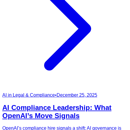
AI in Legal & Compliance
•
December 25, 2025
AI Compliance Leadership: What
OpenAI’s Move Signals
OpenAI’s compliance hire signals a shift: AI governance is