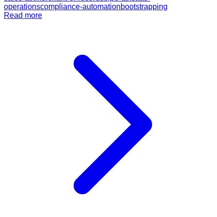
operations
compliance-automation
bootstrapping
Read more