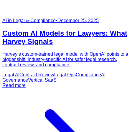
AI in Legal & Compliance
•
December 25, 2025
Custom AI Models for Lawyers: What
Harvey Signals
Harvey’s custom-trained legal model with OpenAI points to a
bigger shift: industry-specific AI for safer legal research,
contract review, and compliance.
Legal AI
Contract Review
Legal Ops
Compliance
AI
Governance
Vertical SaaS
Read more