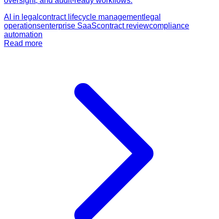
oversight, and audit-ready workflows.
AI in legal
contract lifecycle management
legal
operations
enterprise SaaS
contract review
compliance
automation
Read more