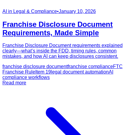
AI in Legal & Compliance
•
January 10, 2026
Franchise Disclosure Document
Requirements, Made Simple
Franchise Disclosure Document requirements explained
clearly—what’s inside the FDD, timing rules, common
mistakes, and how AI can keep disclosures consistent.
franchise disclosure document
franchise compliance
FTC
Franchise Rule
Item 19
legal document automation
AI
compliance workflows
Read more