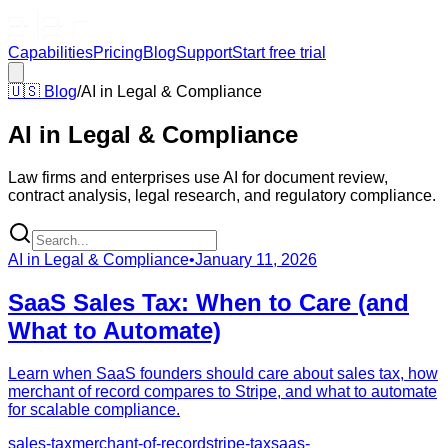
Capabilities
Pricing
Blog
Support
Start free trial
🇺🇸
Blog
/
AI in Legal & Compliance
AI in Legal & Compliance
Law firms and enterprises use AI for document review,
contract analysis, legal research, and regulatory compliance.
AI in Legal & Compliance
•
January 11, 2026
SaaS Sales Tax: When to Care (and
What to Automate)
Learn when SaaS founders should care about sales tax, how
merchant of record compares to Stripe, and what to automate
for scalable compliance.
sales-tax
merchant-of-record
stripe-tax
saas-