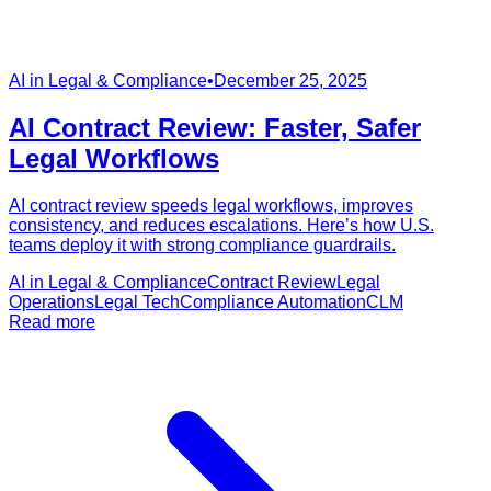
AI in Legal & Compliance
•
December 25, 2025
AI Contract Review: Faster, Safer
Legal Workflows
AI contract review speeds legal workflows, improves
consistency, and reduces escalations. Here’s how U.S.
teams deploy it with strong compliance guardrails.
AI in Legal & Compliance
Contract Review
Legal
Operations
Legal Tech
Compliance Automation
CLM
Read more