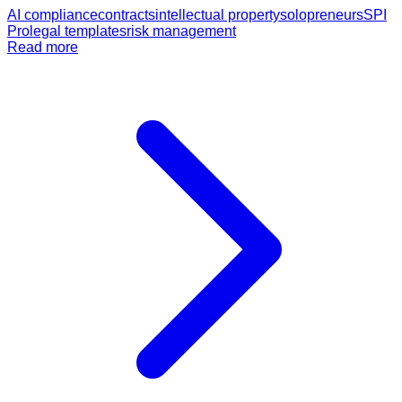
AI compliance
contracts
intellectual property
solopreneurs
SPI
Pro
legal templates
risk management
Read more