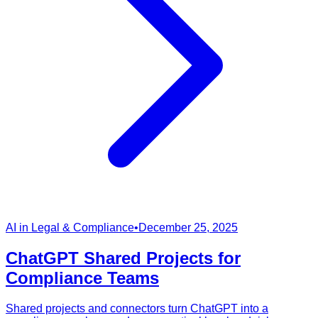
AI in Legal & Compliance
•
December 25, 2025
ChatGPT Shared Projects for
Compliance Teams
Shared projects and connectors turn ChatGPT into a