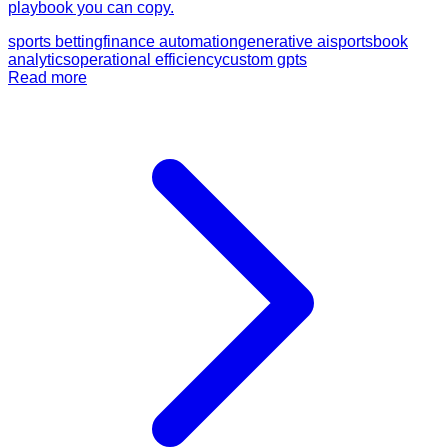
playbook you can copy.
sports betting
finance automation
generative ai
sportsbook
analytics
operational efficiency
custom gpts
Read more