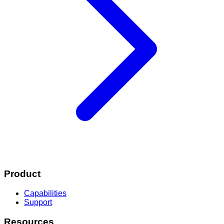
Product
Capabilities
Support
Resources