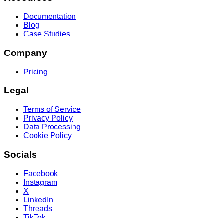
Documentation
Blog
Case Studies
Company
Pricing
Legal
Terms of Service
Privacy Policy
Data Processing
Cookie Policy
Socials
Facebook
Instagram
X
LinkedIn
Threads
TikTok