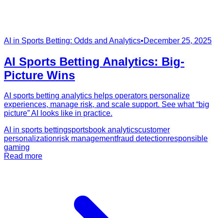
AI in Sports Betting: Odds and Analytics
•
December 25, 2025
AI Sports Betting Analytics: Big-
Picture Wins
AI sports betting analytics helps operators personalize
experiences, manage risk, and scale support. See what “big
picture” AI looks like in practice.
AI in sports betting
sportsbook analytics
customer
personalization
risk management
fraud detection
responsible
gaming
Read more