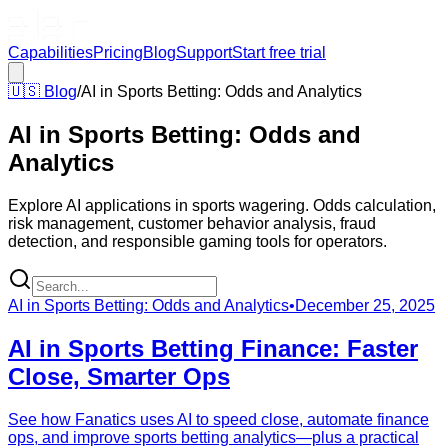
Capabilities
Pricing
Blog
Support
Start free trial
🇺🇸
Blog
/
AI in Sports Betting: Odds and Analytics
AI in Sports Betting: Odds and
Analytics
Explore AI applications in sports wagering. Odds calculation,
risk management, customer behavior analysis, fraud
detection, and responsible gaming tools for operators.
AI in Sports Betting: Odds and Analytics
•
December 25, 2025
AI in Sports Betting Finance: Faster
Close, Smarter Ops
See how Fanatics uses AI to speed close, automate finance
ops, and improve sports betting analytics—plus a practical