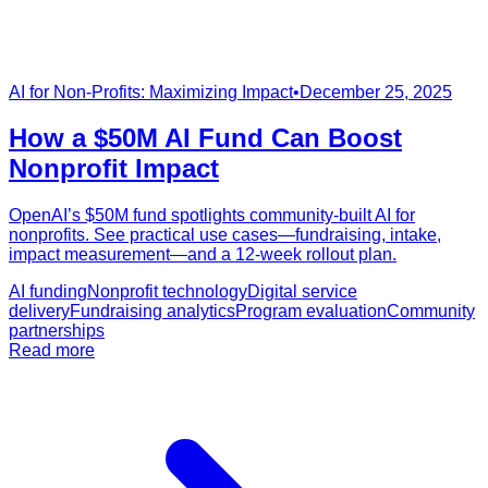
AI for Non-Profits: Maximizing Impact
•
December 25, 2025
How a $50M AI Fund Can Boost
Nonprofit Impact
OpenAI’s $50M fund spotlights community-built AI for
nonprofits. See practical use cases—fundraising, intake,
impact measurement—and a 12-week rollout plan.
AI funding
Nonprofit technology
Digital service
delivery
Fundraising analytics
Program evaluation
Community
partnerships
Read more