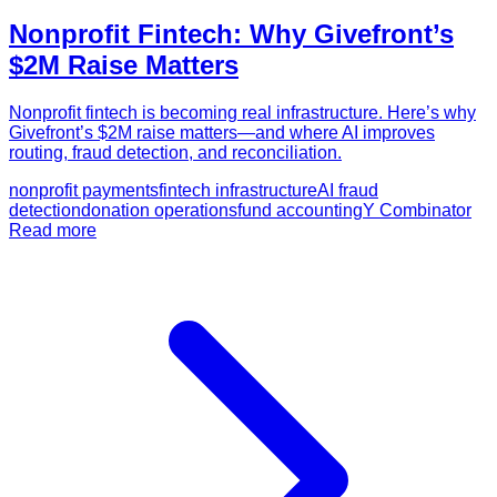
Nonprofit Fintech: Why Givefront’s
$2M Raise Matters
Nonprofit fintech is becoming real infrastructure. Here’s why
Givefront’s $2M raise matters—and where AI improves
routing, fraud detection, and reconciliation.
nonprofit payments
fintech infrastructure
AI fraud
detection
donation operations
fund accounting
Y Combinator
Read more