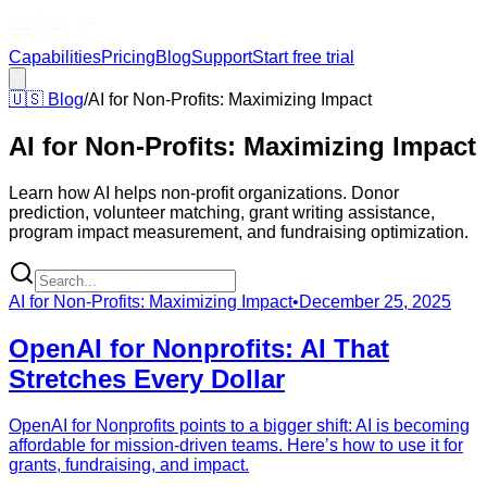
Capabilities
Pricing
Blog
Support
Start free trial
🇺🇸
Blog
/
AI for Non-Profits: Maximizing Impact
AI for Non-Profits: Maximizing Impact
Learn how AI helps non-profit organizations. Donor
prediction, volunteer matching, grant writing assistance,
program impact measurement, and fundraising optimization.
AI for Non-Profits: Maximizing Impact
•
December 25, 2025
OpenAI for Nonprofits: AI That
Stretches Every Dollar
OpenAI for Nonprofits points to a bigger shift: AI is becoming
affordable for mission-driven teams. Here’s how to use it for
grants, fundraising, and impact.