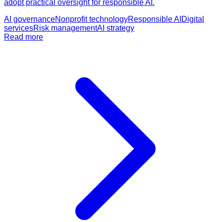
adopt practical oversight for responsible AI.
AI governance
Nonprofit technology
Responsible AI
Digital
services
Risk management
AI strategy
Read more