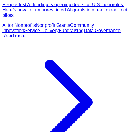
People-first AI funding is opening doors for U.S. nonprofits.
Here’s how to turn unrestricted AI grants into real impact, not
pilots.
AI for Nonprofits
Nonprofit Grants
Community
Innovation
Service Delivery
Fundraising
Data Governance
Read more