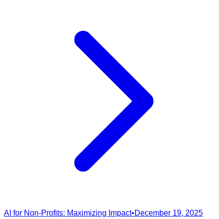
AI for Non-Profits: Maximizing Impact
•
December 19, 2025