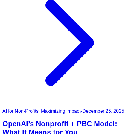
AI for Non-Profits: Maximizing Impact
•
December 25, 2025
OpenAI’s Nonprofit + PBC Model:
What It Means for You