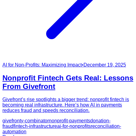
AI for Non-Profits: Maximizing Impact
•
December 19, 2025
Nonprofit Fintech Gets Real: Lessons
From Givefront
Givefront’s rise spotlights a bigger trend: nonprofit fintech is
becoming real infrastructure. Here’s how AI in payments
reduces fraud and speeds reconciliation.
givefront
y-combinator
nonprofit-payments
donation-
fraud
fintech-infrastructure
ai-for-nonprofits
reconciliation-
automation