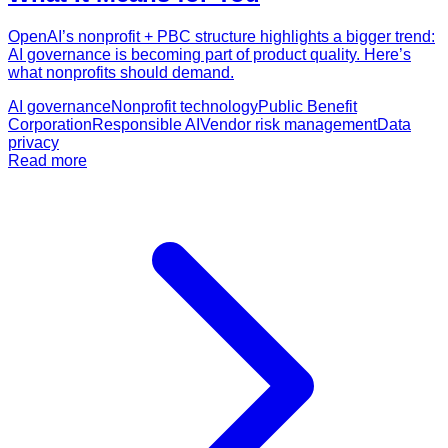
OpenAI’s nonprofit + PBC structure highlights a bigger trend:
AI governance is becoming part of product quality. Here’s
what nonprofits should demand.
AI governance
Nonprofit technology
Public Benefit
Corporation
Responsible AI
Vendor risk management
Data
privacy
Read more