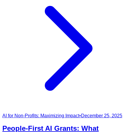
AI for Non-Profits: Maximizing Impact
•
December 25, 2025
People-First AI Grants: What