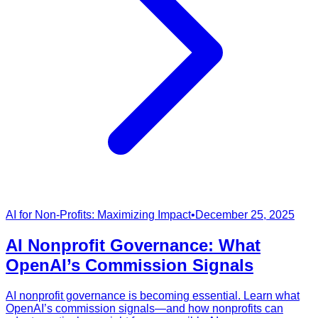
AI for Non-Profits: Maximizing Impact
•
December 25, 2025
AI Nonprofit Governance: What
OpenAI’s Commission Signals
AI nonprofit governance is becoming essential. Learn what
OpenAI’s commission signals—and how nonprofits can