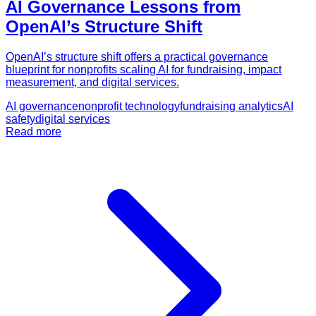
AI Governance Lessons from
OpenAI’s Structure Shift
OpenAI’s structure shift offers a practical governance
blueprint for nonprofits scaling AI for fundraising, impact
measurement, and digital services.
AI governance
nonprofit technology
fundraising analytics
AI
safety
digital services
Read more