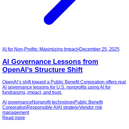
AI for Non-Profits: Maximizing Impact
•
December 25, 2025
AI Governance Lessons from
OpenAI’s Structure Shift
OpenAI’s shift toward a Public Benefit Corporation offers real
AI governance lessons for U.S. nonprofits using AI for
fundraising, impact, and trust.
AI governance
Nonprofit technology
Public Benefit
Corporation
Responsible AI
AI strategy
Vendor risk
management
Read more