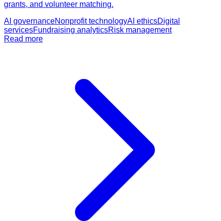
grants, and volunteer matching.
AI governance
Nonprofit technology
AI ethics
Digital
services
Fundraising analytics
Risk management
Read more