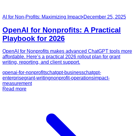
AI for Non-Profits: Maximizing Impact
•
December 25, 2025
OpenAI for Nonprofits: A Practical
Playbook for 2026
OpenAI for Nonprofits makes advanced ChatGPT tools more
affordable. Here’s a practical 2026 rollout plan for grant
writing, reporting, and client support.
openai-for-nonprofits
chatgpt-business
chatgpt-
enterprise
grant-writing
nonprofit-operations
impact-
measurement
Read more