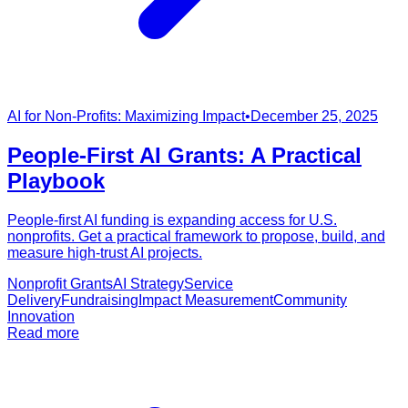
AI for Non-Profits: Maximizing Impact
•
December 25, 2025
People-First AI Grants: A Practical
Playbook
People-first AI funding is expanding access for U.S.
nonprofits. Get a practical framework to propose, build, and
measure high-trust AI projects.
Nonprofit Grants
AI Strategy
Service
Delivery
Fundraising
Impact Measurement
Community
Innovation
Read more