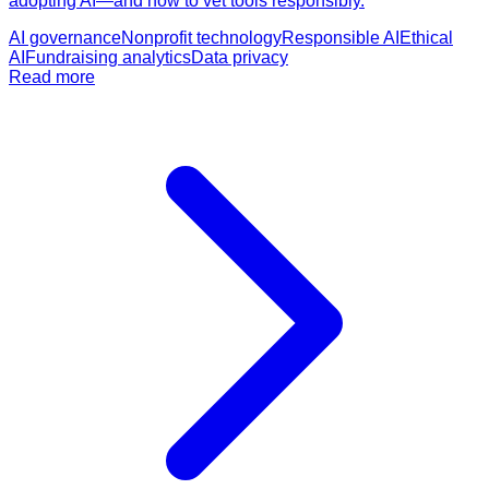
adopting AI—and how to vet tools responsibly.
AI governance
Nonprofit technology
Responsible AI
Ethical
AI
Fundraising analytics
Data privacy
Read more