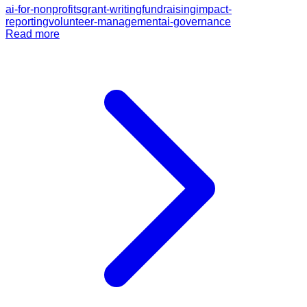
ai-for-nonprofits
grant-writing
fundraising
impact-
reporting
volunteer-management
ai-governance
Read more