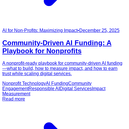
AI for Non-Profits: Maximizing Impact
•
December 25, 2025
Community-Driven AI Funding: A
Playbook for Nonprofits
A nonprofit-ready playbook for community-driven AI funding
—what to build, how to measure impact, and how to earn
trust while scaling digital services.
Nonprofit Technology
AI Funding
Community
Engagement
Responsible AI
Digital Services
Impact
Measurement
Read more