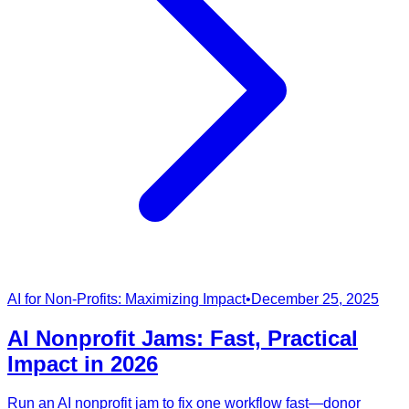
AI for Non-Profits: Maximizing Impact
•
December 25, 2025
AI Nonprofit Jams: Fast, Practical
Impact in 2026
Run an AI nonprofit jam to fix one workflow fast—donor