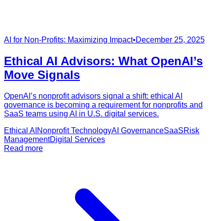
AI for Non-Profits: Maximizing Impact
•
December 25, 2025
Ethical AI Advisors: What OpenAI’s
Move Signals
OpenAI’s nonprofit advisors signal a shift: ethical AI
governance is becoming a requirement for nonprofits and
SaaS teams using AI in U.S. digital services.
Ethical AI
Nonprofit Technology
AI Governance
SaaS
Risk
Management
Digital Services
Read more