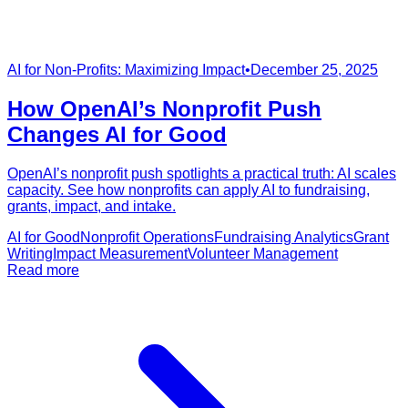
AI for Non-Profits: Maximizing Impact
•
December 25, 2025
How OpenAI’s Nonprofit Push
Changes AI for Good
OpenAI’s nonprofit push spotlights a practical truth: AI scales
capacity. See how nonprofits can apply AI to fundraising,
grants, impact, and intake.
AI for Good
Nonprofit Operations
Fundraising Analytics
Grant
Writing
Impact Measurement
Volunteer Management
Read more