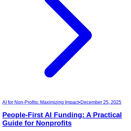
AI for Non-Profits: Maximizing Impact
•
December 25, 2025
People-First AI Funding: A Practical
Guide for Nonprofits