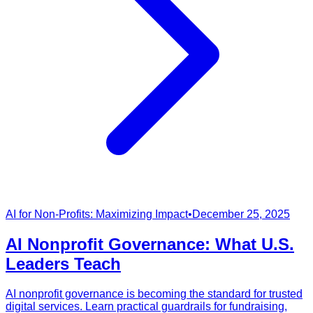
AI for Non-Profits: Maximizing Impact
•
December 25, 2025
AI Nonprofit Governance: What U.S.
Leaders Teach
AI nonprofit governance is becoming the standard for trusted
digital services. Learn practical guardrails for fundraising,