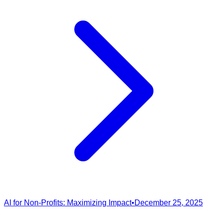
AI for Non-Profits: Maximizing Impact
•
December 25, 2025