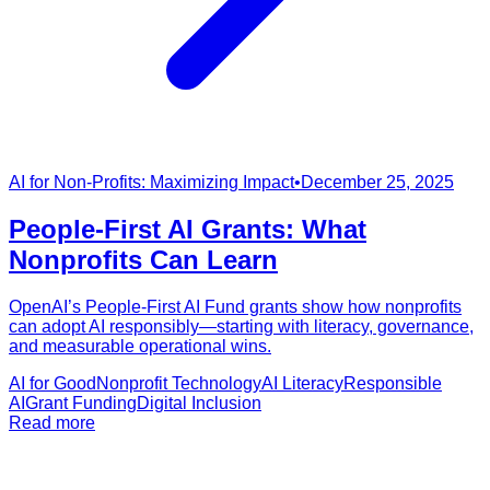
AI for Non-Profits: Maximizing Impact
•
December 25, 2025
People-First AI Grants: What
Nonprofits Can Learn
OpenAI’s People-First AI Fund grants show how nonprofits
can adopt AI responsibly—starting with literacy, governance,
and measurable operational wins.
AI for Good
Nonprofit Technology
AI Literacy
Responsible
AI
Grant Funding
Digital Inclusion
Read more