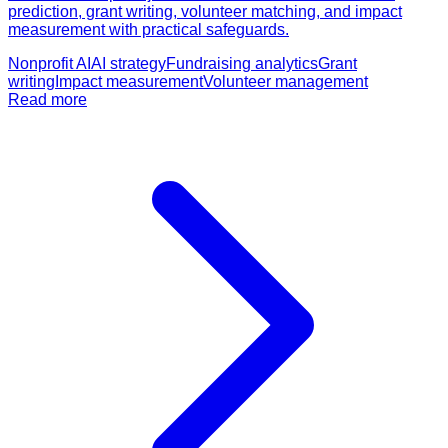
prediction, grant writing, volunteer matching, and impact
measurement with practical safeguards.
Nonprofit AI
AI strategy
Fundraising analytics
Grant
writing
Impact measurement
Volunteer management
Read more