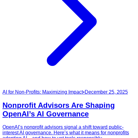
AI for Non-Profits: Maximizing Impact
•
December 25, 2025
Nonprofit Advisors Are Shaping
OpenAI’s AI Governance
OpenAI’s nonprofit advisors signal a shift toward public-
interest AI governance. Here’s what it means for nonprofits