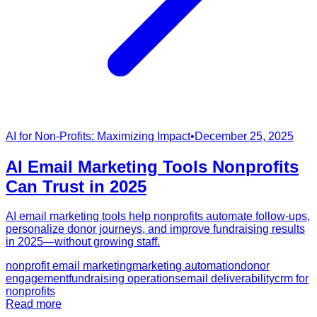
AI for Non-Profits: Maximizing Impact
•
December 25, 2025
AI Email Marketing Tools Nonprofits
Can Trust in 2025
AI email marketing tools help nonprofits automate follow-ups,
personalize donor journeys, and improve fundraising results
in 2025—without growing staff.
nonprofit email marketing
marketing automation
donor
engagement
fundraising operations
email deliverability
crm for
nonprofits
Read more