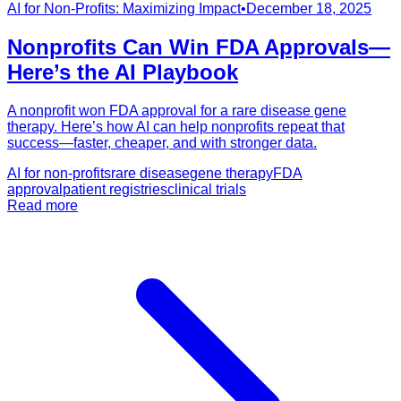
AI for Non-Profits: Maximizing Impact
•
December 18, 2025
Nonprofits Can Win FDA Approvals—
Here’s the AI Playbook
A nonprofit won FDA approval for a rare disease gene
therapy. Here’s how AI can help nonprofits repeat that
success—faster, cheaper, and with stronger data.
AI for non-profits
rare disease
gene therapy
FDA
approval
patient registries
clinical trials
Read more