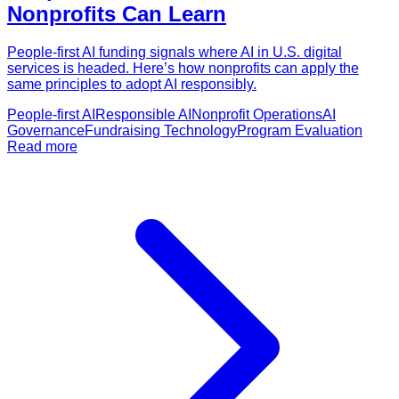
Nonprofits Can Learn
People-first AI funding signals where AI in U.S. digital
services is headed. Here’s how nonprofits can apply the
same principles to adopt AI responsibly.
People-first AI
Responsible AI
Nonprofit Operations
AI
Governance
Fundraising Technology
Program Evaluation
Read more