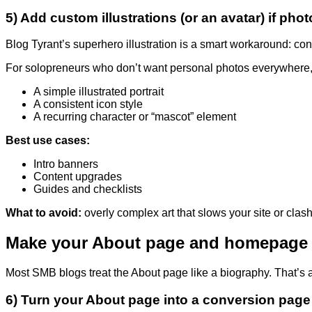
5) Add custom illustrations (or an avatar) if phot
Blog Tyrant’s superhero illustration is a smart workaround: con
For solopreneurs who don’t want personal photos everywhere, 
A simple illustrated portrait
A consistent icon style
A recurring character or “mascot” element
Best use cases:
Intro banners
Content upgrades
Guides and checklists
What to avoid:
overly complex art that slows your site or clash
Make your About page and homepage 
Most SMB blogs treat the About page like a biography. That’s 
6) Turn your About page into a conversion page