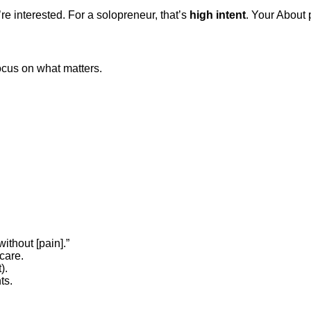
re interested. For a solopreneur, that’s
high intent
. Your About
cus on what matters.
ithout [pain].”
care.
).
ts.