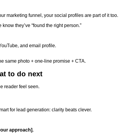
r marketing funnel, your social profiles are part of it too.
e know they’ve “found the right person.”
ouTube, and email profile.
the same photo + one-line promise + CTA.
at to do next
he reader feel seen.
rt for lead generation: clarity beats clever.
[your approach].