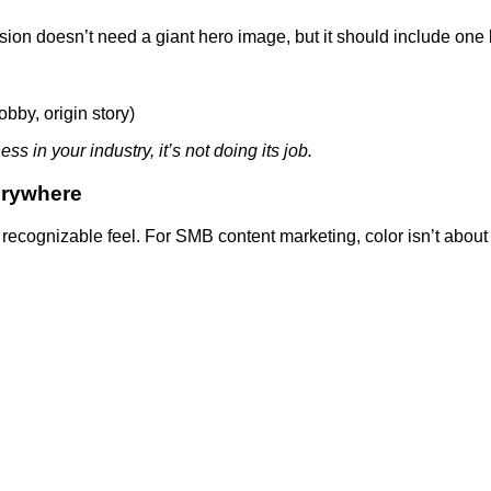
rsion doesn’t need a giant hero image, but it should include one 
obby, origin story)
s in your industry, it’s not doing its job.
erywhere
recognizable feel. For SMB content marketing, color isn’t about