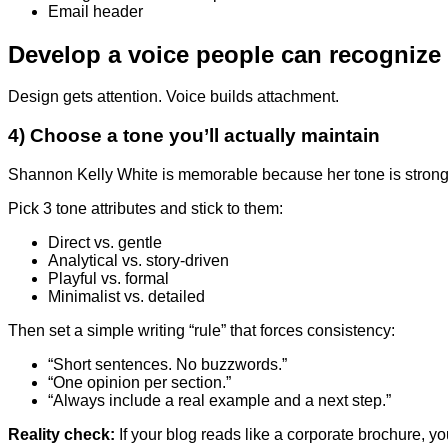
Email header
Develop a voice people can recognize
Design gets attention. Voice builds attachment.
4) Choose a tone you’ll actually maintain
Shannon Kelly White is memorable because her tone is strong an
Pick 3 tone attributes and stick to them:
Direct vs. gentle
Analytical vs. story-driven
Playful vs. formal
Minimalist vs. detailed
Then set a simple writing “rule” that forces consistency:
“Short sentences. No buzzwords.”
“One opinion per section.”
“Always include a real example and a next step.”
Reality check:
If your blog reads like a corporate brochure, you’l