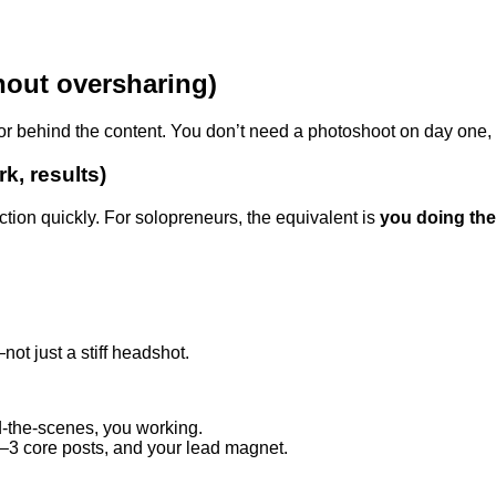
thout oversharing)
ator behind the content. You don’t need a photoshoot on day one
k, results)
ction quickly. For solopreneurs, the equivalent is
you doing th
t just a stiff headshot.
nd-the-scenes, you working.
–3 core posts, and your lead magnet.