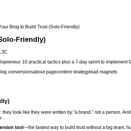
our Blog to Build Trust (Solo-Friendly)
Solo-Friendly)
L3C
opreneur. 10 practical tactics plus a 7-day sprint to implement f
log conversions
about page
content strategy
lead magnets
dly)
on: they look like they were written by “a brand,” not a person. 
y.
ersion tool
—the fastest way to build trust without a big team, 