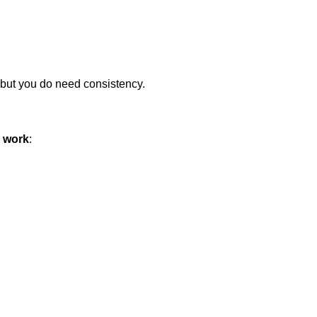
, but you do need consistency.
e work
: