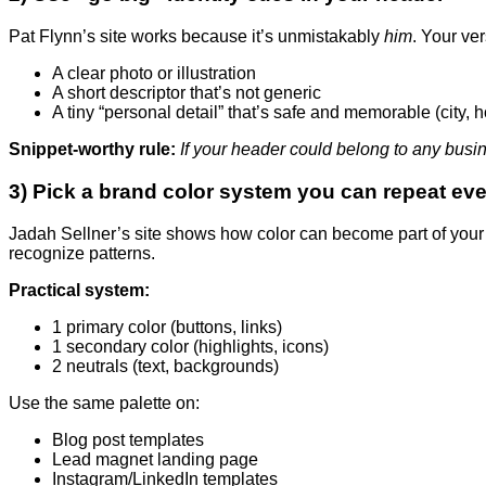
Pat Flynn’s site works because it’s unmistakably
him
. Your ve
A clear photo or illustration
A short descriptor that’s not generic
A tiny “personal detail” that’s safe and memorable (city, h
Snippet-worthy rule:
If your header could belong to any busines
3) Pick a brand color system you can repeat ev
Jadah Sellner’s site shows how color can become part of your 
recognize patterns.
Practical system:
1 primary color (buttons, links)
1 secondary color (highlights, icons)
2 neutrals (text, backgrounds)
Use the same palette on:
Blog post templates
Lead magnet landing page
Instagram/LinkedIn templates