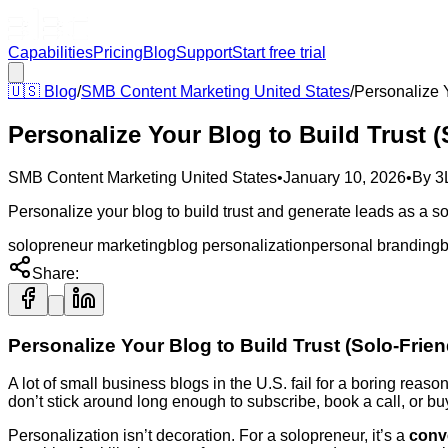
Capabilities
Pricing
Blog
Support
Start free trial
🇺🇸
Blog
/
SMB Content Marketing United States
/
Personalize Y
Personalize Your Blog to Build Trust (
SMB Content Marketing United States
•
January 10, 2026
•
By
3
Personalize your blog to build trust and generate leads as a sol
solopreneur marketing
blog personalization
personal branding
b
Share:
Personalize Your Blog to Build Trust (Solo-Frien
A lot of small business blogs in the U.S. fail for a boring reas
don’t stick around long enough to subscribe, book a call, or bu
Personalization isn’t decoration. For a solopreneur, it’s a
conv