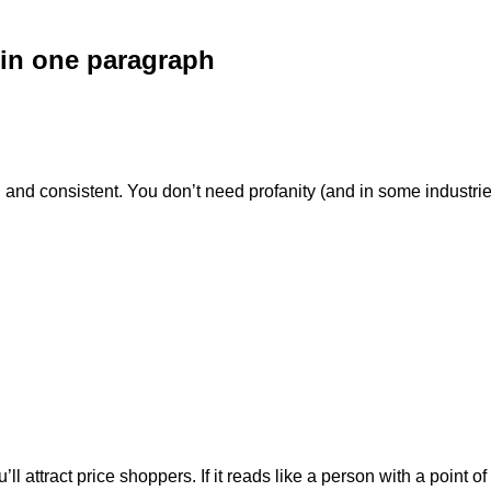
 in one paragraph
d consistent. You don’t need profanity (and in some industries i
l attract price shoppers. If it reads like a person with a point of 