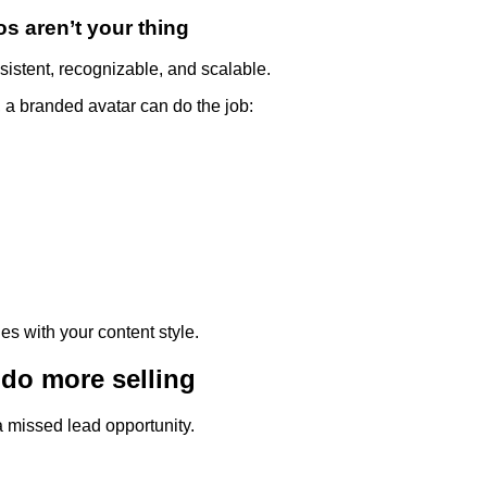
os aren’t your thing
sistent, recognizable, and scalable.
a branded avatar can do the job:
es with your content style.
do more selling
a missed lead opportunity.