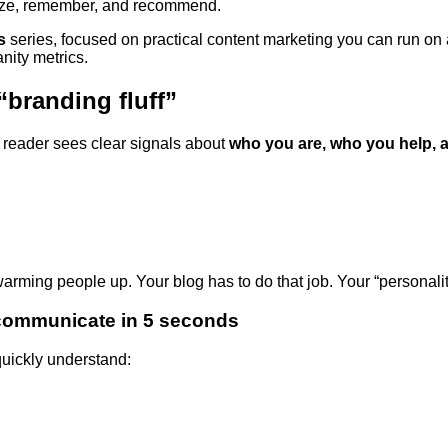
nize, remember, and recommend.
s
series, focused on practical content marketing you can run o
nity metrics.
 “branding fluff”
 reader sees clear signals about
who you are, who you help, 
rming people up. Your blog has to do that job. Your “personality l
 communicate in 5 seconds
uickly understand: