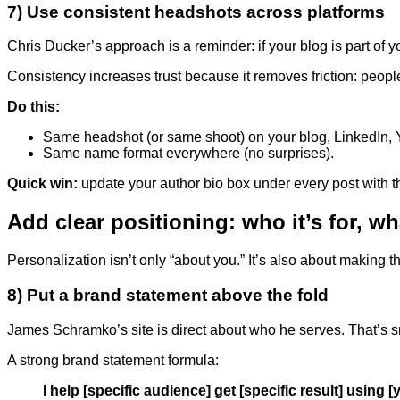
7) Use consistent headshots across platforms
Chris Ducker’s approach is a reminder: if your blog is part of you
Consistency increases trust because it removes friction: peopl
Do this:
Same headshot (or same shoot) on your blog, LinkedIn, Y
Same name format everywhere (no surprises).
Quick win:
update your author bio box under every post with 
Add clear positioning: who it’s for, wh
Personalization isn’t only “about you.” It’s also about making t
8) Put a brand statement above the fold
James Schramko’s site is direct about who he serves. That’s sma
A strong brand statement formula:
I help [specific audience] get [specific result] using 