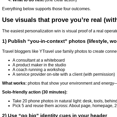
Everything below supports those four outcomes.
Use visuals that prove you’re real (wi
The easiest personalization win is visual proof of a real oper
1) Publish “you-in-context” photos (lifestyle, wor
Travel bloggers like YTravel use family photos to create conne
A consultant at a whiteboard
A product maker in the studio
A coach running a workshop
A service provider on-site with a client (with permission)
What works:
photos that show your environment and energy—no
Solo-friendly action (30 minutes):
Take 20 phone photos in natural light: desk, tools, behi
Pick 5 and reuse them across: About page, homepage, 2
2) Use “go big” identity cues in your header