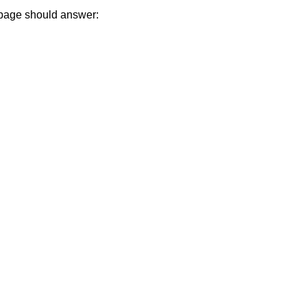
 page should answer: