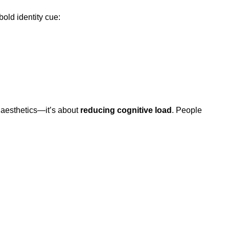
bold identity cue:
 aesthetics—it’s about
reducing cognitive load
. People