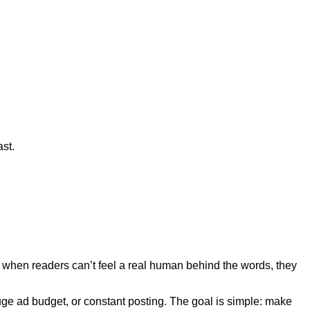
ast.
And when readers can’t feel a real human behind the words, they
huge ad budget, or constant posting. The goal is simple: make