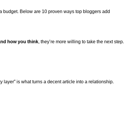
n a budget. Below are 10 proven ways top bloggers add
and how you think
, they’re more willing to take the next step.
ayer” is what turns a decent article into a relationship.