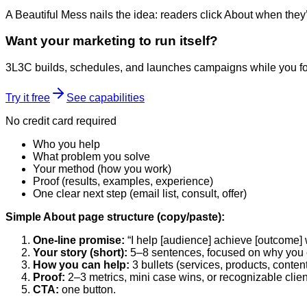
A Beautiful Mess nails the idea: readers click About when they’
Want your marketing to run itself?
3L3C builds, schedules, and launches campaigns while you fo
Try it free
See capabilities
No credit card required
Who you help
What problem you solve
Your method (how you work)
Proof (results, examples, experience)
One clear next step (email list, consult, offer)
Simple About page structure (copy/paste):
One-line promise:
“I help [audience] achieve [outcome] w
Your story (short):
5–8 sentences, focused on why you 
How you can help:
3 bullets (services, products, content
Proof:
2–3 metrics, mini case wins, or recognizable clien
CTA:
one button.