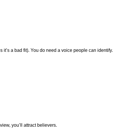
t’s a bad fit). You do need a voice people can identify.
view, you’ll attract believers.