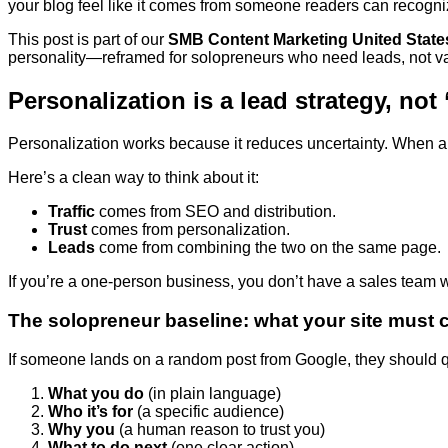
your blog feel like it comes from someone readers can recog
This post is part of our
SMB Content Marketing United State
personality—reframed for solopreneurs who need leads, not va
Personalization is a lead strategy, not
Personalization works because it reduces uncertainty. When a
Here’s a clean way to think about it:
Traffic
comes from SEO and distribution.
Trust
comes from personalization.
Leads
come from combining the two on the same page.
If you’re a one-person business, you don’t have a sales team wa
The solopreneur baseline: what your site must
If someone lands on a random post from Google, they should q
What you do
(in plain language)
Who it’s for
(a specific audience)
Why you
(a human reason to trust you)
What to do next
(one clear action)