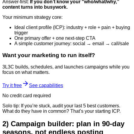
Answer-first:
If you don’t know your “who/what/why,”
content turns into busywork.
Your minimum strategy core:
Ideal client profile (ICP): industry + role + pain + buying
trigger
One primary offer + one next-step CTA
A simple customer journey: social → email → call/sale
Want your marketing to run itself?
3L3C builds, schedules, and launches campaigns while you
focus on what matters.
Try it free
See capabilities
No credit card required
Solo tip: If you’re stuck, audit your last 5 best customers.
What do they have in common? That’s your starting ICP.
2) Campaign builder: plan in 90-day
seasons, not endless posting