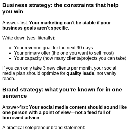
Business strategy: the constraints that help
you win
Answer-first:
Your marketing can’t be stable if your
business goals aren’t specific.
Write down (yes, literally):
Your revenue goal for the next 90 days
Your primary offer (the one you want to sell most)
Your capacity (how many clients/projects you can take)
If you can only take 3 new clients per month, your social
media plan should optimize for
quality leads
, not vanity
reach.
Brand strategy: what you’re known for in one
sentence
Answer-first:
Your social media content should sound like
one person with a point of view—not a feed full of
borrowed advice.
A practical solopreneur brand statement: