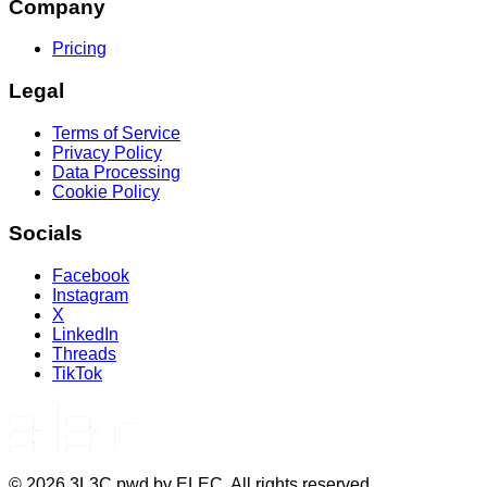
Company
Pricing
Legal
Terms of Service
Privacy Policy
Data Processing
Cookie Policy
Socials
Facebook
Instagram
X
LinkedIn
Threads
TikTok
©
2026
3L3C pwd by ELEC. All rights reserved.