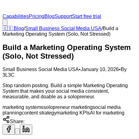
Capabilities
Pricing
Blog
Support
Start free trial
🇺🇸
Blog
/
Small Business Social Media USA
/
Build a
Marketing Operating System (Solo, Not Stressed)
Build a Marketing Operating System
(Solo, Not Stressed)
Small Business Social Media USA
•
January 10, 2026
•
By
3L3C
Stop random posting. Build a simple Marketing Operating
System that makes your social media consistent,
measurable, and doable as a solopreneur.
marketing systems
solopreneur marketing
social media
planning
content strategy
marketing KPIs
AI for marketing
Share: