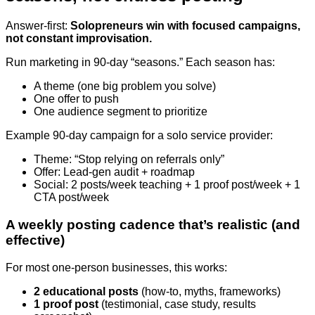
Answer-first:
Solopreneurs win with focused campaigns,
not constant improvisation.
Run marketing in 90-day “seasons.” Each season has:
A theme (one big problem you solve)
One offer to push
One audience segment to prioritize
Example 90-day campaign for a solo service provider:
Theme: “Stop relying on referrals only”
Offer: Lead-gen audit + roadmap
Social: 2 posts/week teaching + 1 proof post/week + 1
CTA post/week
A weekly posting cadence that’s realistic (and
effective)
For most one-person businesses, this works:
2 educational posts
(how-to, myths, frameworks)
1 proof post
(testimonial, case study, results