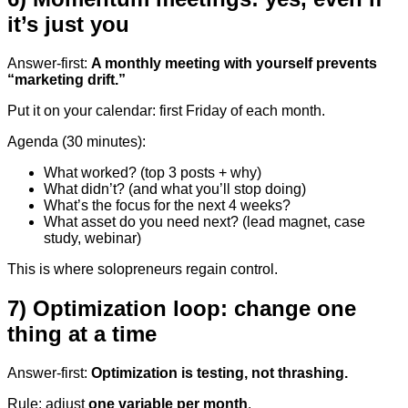
it’s just you
Answer-first:
A monthly meeting with yourself prevents
“marketing drift.”
Put it on your calendar: first Friday of each month.
Agenda (30 minutes):
What worked? (top 3 posts + why)
What didn’t? (and what you’ll stop doing)
What’s the focus for the next 4 weeks?
What asset do you need next? (lead magnet, case
study, webinar)
This is where solopreneurs regain control.
7) Optimization loop: change one
thing at a time
Answer-first:
Optimization is testing, not thrashing.
Rule: adjust
one variable per month
.