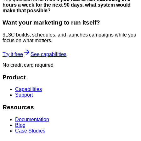
hours a week for the next 90 days, what system would
make that possible?
Want your marketing to run itself?
3L3C builds, schedules, and launches campaigns while you
focus on what matters.
Try it free
See capabilities
No credit card required
Product
Capabilities
Support
Resources
Documentation
Blog
Case Studies