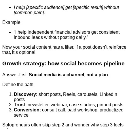
I help [specific audience] get [specific result] without
[common pain].
Example:
“I help independent financial advisors get consistent
inbound leads without posting daily.”
Now your social content has a filter. If a post doesn’t reinforce
that, it’s optional.
Growth strategy: how social becomes pipeline
Answer-first:
Social media is a channel, not a plan.
Define the path:
Discovery:
short posts, Reels, carousels, LinkedIn
posts
Trust:
newsletter, webinar, case studies, pinned posts
Conversion:
consult call, paid workshop, productized
service
Solopreneurs often skip step 2 and wonder why step 3 feels