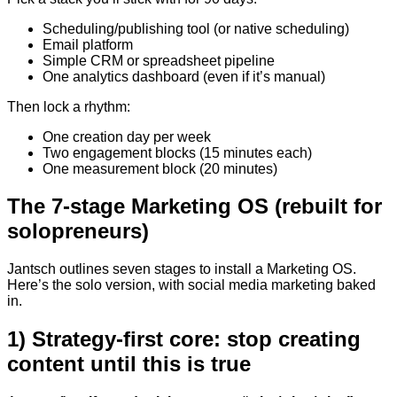
Scheduling/publishing tool (or native scheduling)
Email platform
Simple CRM or spreadsheet pipeline
One analytics dashboard (even if it’s manual)
Then lock a rhythm:
One creation day per week
Two engagement blocks (15 minutes each)
One measurement block (20 minutes)
The 7-stage Marketing OS (rebuilt for
solopreneurs)
Jantsch outlines seven stages to install a Marketing OS.
Here’s the solo version, with social media marketing baked
in.
1) Strategy-first core: stop creating
content until this is true