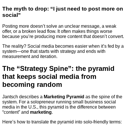
The myth to drop: “I just need to post more on
social”
Posting more doesn’t solve an unclear message, a weak
offer, or a broken lead flow. It often makes things worse
because you’re producing more content that doesn’t convert.
The reality? Social media becomes easier when it’s fed by a
system—one that starts with strategy and ends with
measurement and iteration.
The “Strategy Spine”: the pyramid
that keeps social media from
becoming random
Jantsch describes a
Marketing Pyramid
as the spine of the
system. For a solopreneur running small business social
media in the U.S., this pyramid is the difference between
“content” and
marketing
.
Here’s how to translate the pyramid into solo-friendly terms: