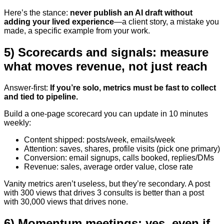
Here’s the stance:
never publish an AI draft without
adding your lived experience
—a client story, a mistake you
made, a specific example from your work.
5) Scorecards and signals: measure
what moves revenue, not just reach
Answer-first:
If you’re solo, metrics must be fast to collect
and tied to pipeline.
Build a one-page scorecard you can update in 10 minutes
weekly:
Content shipped: posts/week, emails/week
Attention: saves, shares, profile visits (pick one primary)
Conversion: email signups, calls booked, replies/DMs
Revenue: sales, average order value, close rate
Vanity metrics aren’t useless, but they’re secondary. A post
with 300 views that drives 3 consults is better than a post
with 30,000 views that drives none.
6) Momentum meetings: yes, even if