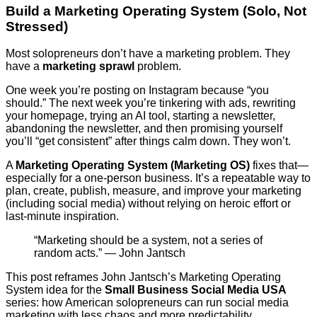
Build a Marketing Operating System (Solo, Not
Stressed)
Most solopreneurs don’t have a marketing problem. They
have a
marketing sprawl
problem.
One week you’re posting on Instagram because “you
should.” The next week you’re tinkering with ads, rewriting
your homepage, trying an AI tool, starting a newsletter,
abandoning the newsletter, and then promising yourself
you’ll “get consistent” after things calm down. They won’t.
A
Marketing Operating System (Marketing OS)
fixes that—
especially for a one-person business. It’s a repeatable way to
plan, create, publish, measure, and improve your marketing
(including social media) without relying on heroic effort or
last-minute inspiration.
“Marketing should be a system, not a series of
random acts.” — John Jantsch
This post reframes John Jantsch’s Marketing Operating
System idea for the
Small Business Social Media USA
series: how American solopreneurs can run social media
marketing with less chaos and more predictability.