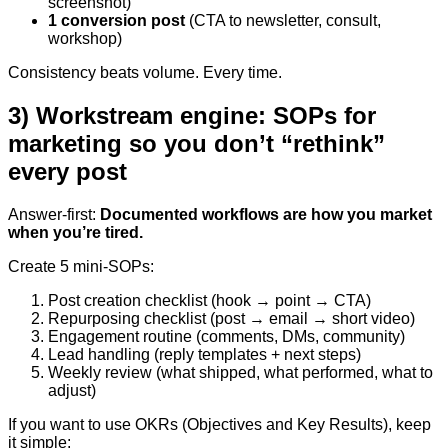
screenshot)
1 conversion post
(CTA to newsletter, consult,
workshop)
Consistency beats volume. Every time.
3) Workstream engine: SOPs for
marketing so you don’t “rethink”
every post
Answer-first:
Documented workflows are how you market
when you’re tired.
Create 5 mini-SOPs:
Post creation checklist (hook → point → CTA)
Repurposing checklist (post → email → short video)
Engagement routine (comments, DMs, community)
Lead handling (reply templates + next steps)
Weekly review (what shipped, what performed, what to
adjust)
If you want to use OKRs (Objectives and Key Results), keep
it simple: