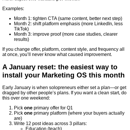
Examples:
Month 1: tighten CTA (same content, better next step)
Month 2: shift platform emphasis (more LinkedIn, less
TikTok)
Month 3: improve proof (more case studies, clearer
results)
If you change offer, platform, content style, and frequency all
at once, you’ll never know what caused improvement.
A January reset: the easiest way to
install your Marketing OS this month
Early January is when solopreneurs either set a plan—or get
dragged by other people’s plans. If you want a clean start, do
this over one weekend:
Pick
one
primary offer for Q1
Pick
one
primary platform (where your buyers actually
are)
Write 12 post ideas across 3 pillars:
Education (teach)