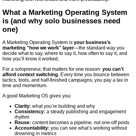
What a Marketing Operating System
is (and why solo businesses need
one)
A Marketing Operating System is
your business’s
marketing “how we work” layer
—the standard way you
decide what to say, where to say it, how often to say it, and
how you’ll know it worked.
For a solopreneur, that matters for one reason:
you can’t
afford context switching.
Every time you bounce between
tactics, tools, and half-finished campaigns, you pay a tax in
time and momentum.
A good Marketing OS gives you:
Clarity:
what you’re building and why
Consistency:
a steady publishing and engagement
rhythm
Reuse:
content becomes a pipeline, not one-off posts
Accountability:
you can see what’s working without
drowning in metrics