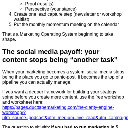
Proof (results)
Perspective (your stance)
Create one lead capture step (newsletter or workshop
waitlist)
Put the monthly momentum meeting on the calendar
That’s a Marketing Operating System beginning to take
shape.
The social media payoff: your
content stops being “another task”
When your marketing becomes a system, social media stops
being the place you go to panic-post. It becomes the top of a
pipeline you can actually manage.
If you want a deeper framework for building your strategy
spine before you create more content, use the free workshop
and worksheet here:
https://pages.ducttapemarketing.com/the-clarity-engine-
workshop/?
utm_source=podcast&utm_medium=live_read&utm_campaign
The question to sit with:
If you had to run marketing in 5