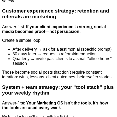
salesy.
Customer experience strategy: retention and
referrals are marketing
Answer-first:
If your client experience is strong, social
media becomes proof—not persuasion.
Create a simple loop:
After delivery → ask for a testimonial (specific prompt)
30 days later → request a referral/introduction
Quarterly → invite past clients to a small “office hours”
session
Those become social posts that don’t require constant
ideation: wins, lessons, client outcomes, before/after stories.
System + team strategy: your “tool stack” plus
your weekly rhythm
Answer-first:
Your Marketing OS isn’t the tools. It’s how
the tools are used every week.
Pick a stack you’ll stick with for 90 days: