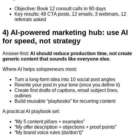
Objective: Book 12 consult calls in 90 days
Key results: 48 CTA posts, 12 emails, 3 webinars, 12
referrals asked
4) AI-powered marketing hub: use AI
for speed, not strategy
Answer-first:
AI should reduce production time, not create
generic content that sounds like everyone else.
Where AI helps solopreneurs most:
Turn a long-form idea into 10 social post angles
Rewrite your post in your tone (once you define it)
Create first drafts of captions, email subject lines,
outlines
Build reusable “playbooks” for recurring content
A practical AI playbook set:
“My 5 content pillars + examples”
“My offer description + objections + proof points”
“My brand voice rules (do/don’t)”