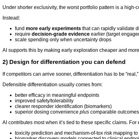
Under shorter exclusivity, the worst portfolio pattern is a high
Instead:
fund
more early experiments
that can rapidly validate d
require
decision-grade evidence
earlier (target engage
scale spending only when uncertainty drops
AI supports this by making early exploration cheaper and more
2) Design for differentiation you can defend
If competitors can arrive sooner, differentiation has to be “real,
Defensible differentiation usually comes from:
better efficacy in meaningful endpoints
improved safety/tolerability
clearer responder identification (biomarkers)
superior dosing convenience
plus
comparable outcomes
AI contributes most when it’s tied to these specific claims. For
toxicity prediction and mechanism-of-tox risk mapping t
biomarker discovery models connected to clinical endpo