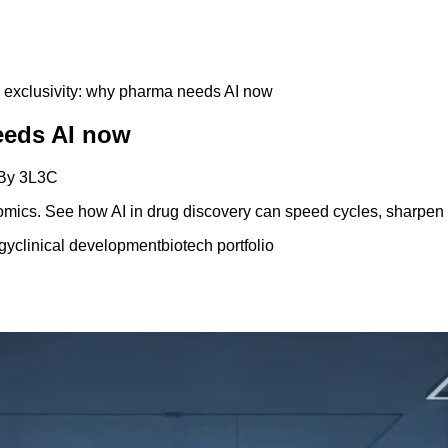
 exclusivity: why pharma needs AI now
eeds AI now
By
3L3C
mics. See how AI in drug discovery can speed cycles, sharpen b
gy
clinical development
biotech portfolio