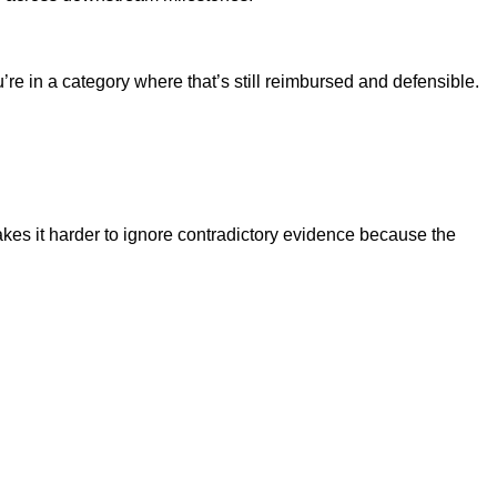
e in a category where that’s still reimbursed and defensible.
akes it harder to ignore contradictory evidence because the