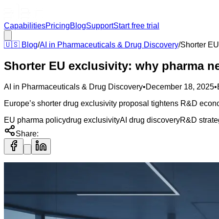
Capabilities
Pricing
Blog
Support
Start free trial
🇺🇸
Blog
/
AI in Pharmaceuticals & Drug Discovery
/
Shorter EU
Shorter EU exclusivity: why pharma n
AI in Pharmaceuticals & Drug Discovery
•
December 18, 2025
•
Europe’s shorter drug exclusivity proposal tightens R&D econo
EU pharma policy
drug exclusivity
AI drug discovery
R&D strate
Share: