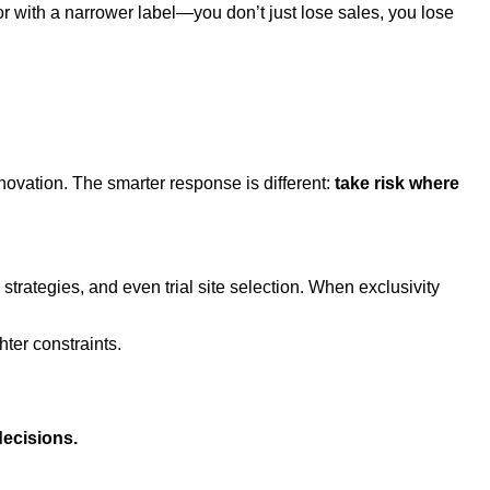
with a narrower label—you don’t just lose sales, you lose
novation. The smarter response is different:
take risk where
rategies, and even trial site selection. When exclusivity
ter constraints.
decisions.