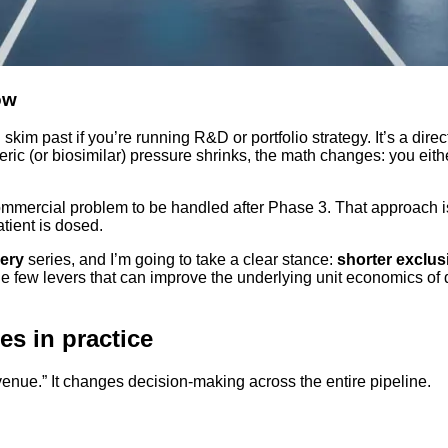
ow
skim past if you’re running R&D or portfolio strategy. It’s a dire
c (or biosimilar) pressure shrinks, the math changes: you eit
a commercial problem to be handled after Phase 3. That approach 
atient is dosed.
ery
series, and I’m going to take a clear stance:
shorter exclus
he few levers that can improve the underlying unit economics o
es in practice
evenue.” It changes decision-making across the entire pipeline.