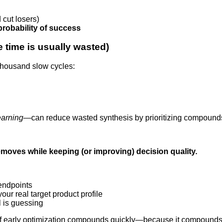
cut losers)
robability of success
e time is usually wasted)
a thousand slow cycles:
earning
—can reduce wasted synthesis by prioritizing compounds 
moves while keeping (or improving) decision quality.
endpoints
our real target product profile
 is guessing
f early optimization compounds quickly—because it compounds