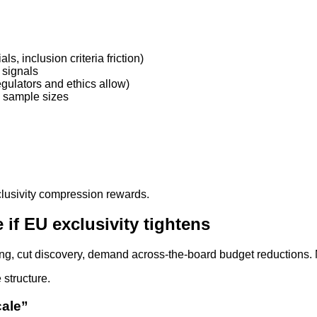
ls, inclusion criteria friction)
 signals
egulators and ethics allow)
d sample sizes
lusivity compression rewards.
if EU exclusivity tightens
iring, cut discovery, demand across-the-board budget reductions
 structure.
cale”