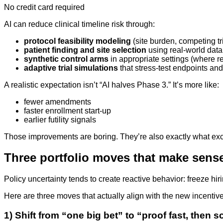
No credit card required
AI can reduce clinical timeline risk through:
protocol feasibility modeling
(site burden, competing tria
patient finding and site selection
using real-world data
synthetic control arms
in appropriate settings (where r
adaptive trial simulations
that stress-test endpoints an
A realistic expectation isn’t “AI halves Phase 3.” It’s more like:
fewer amendments
faster enrollment start-up
earlier futility signals
Those improvements are boring. They’re also exactly what exc
Three portfolio moves that make sense 
Policy uncertainty tends to create reactive behavior: freeze h
Here are three moves that actually align with the new incentive
1) Shift from “one big bet” to “proof fast, then s