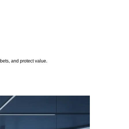
ets, and protect value.