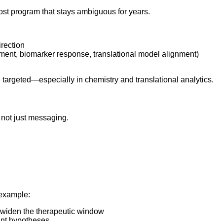
-cost program that stays ambiguous for years.
irection
ment, biomarker response, translational model alignment)
 targeted—especially in chemistry and translational analytics.
” not just messaging.
 example:
o widen the therapeutic window
int hypotheses