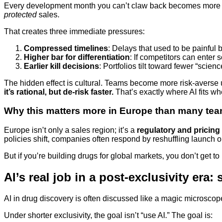
Every development month you can’t claw back becomes more exp
protected
sales.
That creates three immediate pressures:
Compressed timelines
: Delays that used to be painful 
Higher bar for differentiation
: If competitors can enter
Earlier kill decisions
: Portfolios tilt toward fewer “scie
The hidden effect is cultural. Teams become more risk-averse u
it’s rational, but de-risk faster.
That’s exactly where AI fits wh
Why this matters more in Europe than many te
Europe isn’t only a sales region; it’s a
regulatory and pricing
policies shift, companies often respond by reshuffling launch or
But if you’re building drugs for global markets, you don’t get
AI’s real job in a post-exclusivity era
AI in drug discovery is often discussed like a magic microscope
Under shorter exclusivity, the goal isn’t “use AI.” The goal is: