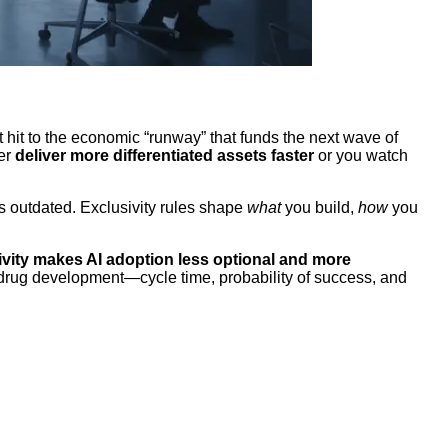
ct hit to the economic “runway” that funds the next wave of
her
deliver more differentiated assets faster
or you watch
is outdated. Exclusivity rules shape
what
you build,
how
you
ivity makes AI adoption less optional and more
f drug development—cycle time, probability of success, and