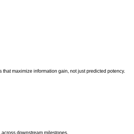
that maximize information gain, not just predicted potency.
 across downstream milestones.