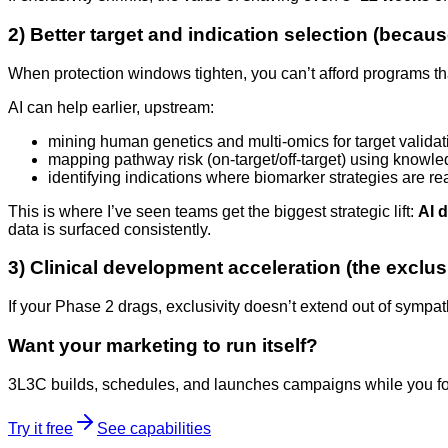
2) Better target and indication selection (because 
When protection windows tighten, you can’t afford programs tha
AI can help earlier, upstream:
mining human genetics and multi-omics for target validat
mapping pathway risk (on-target/off-target) using knowl
identifying indications where biomarker strategies are rea
This is where I’ve seen teams get the biggest strategic lift:
AI d
data is surfaced consistently.
3) Clinical development acceleration (the exclus
If your Phase 2 drags, exclusivity doesn’t extend out of sympat
Want your marketing to run itself?
3L3C builds, schedules, and launches campaigns while you fo
Try it free
See capabilities