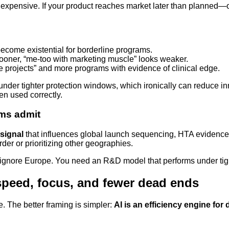
ensive. If your product reaches market later than planned—or 
become existential for borderline programs.
 sooner, “me-too with marketing muscle” looks weaker.
nce projects” and more programs with evidence of clinical edge.
nder tighter protection windows, which ironically can reduce in
en used correctly.
ams admit
 signal
that influences global launch sequencing, HTA evidence st
der or prioritizing other geographies.
 to ignore Europe. You need an R&D model that performs under tigh
: speed, focus, and fewer dead ends
. The better framing is simpler:
AI is an efficiency engine for 