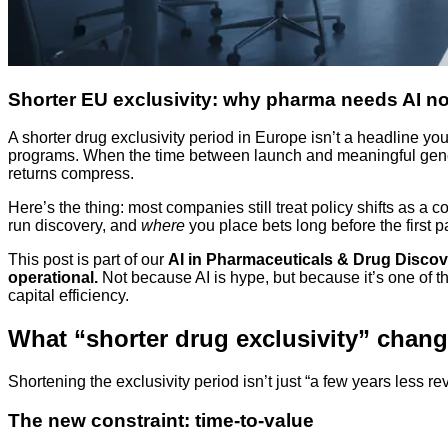
Shorter EU exclusivity: why pharma needs AI n
A shorter drug exclusivity period in Europe isn’t a headline you 
programs. When the time between launch and meaningful generi
returns compress.
Here’s the thing: most companies still treat policy shifts as 
run discovery, and
where
you place bets long before the first p
This post is part of our
AI in Pharmaceuticals & Drug Discov
operational.
Not because AI is hype, but because it’s one of t
capital efficiency.
What “shorter drug exclusivity” chang
Shortening the exclusivity period isn’t just “a few years less r
The new constraint: time-to-value