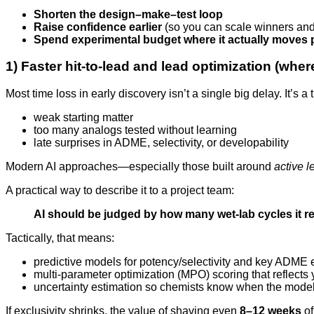
Shorten the design–make–test loop
Raise confidence earlier
(so you can scale winners and 
Spend experimental budget where it actually moves p
1) Faster hit-to-lead and lead optimization (wher
Most time loss in early discovery isn’t a single big delay. It’s 
weak starting matter
too many analogs tested without learning
late surprises in ADME, selectivity, or developability
Modern AI approaches—especially those built around
active l
A practical way to describe it to a project team:
AI should be judged by how many wet-lab cycles it re
Tactically, that means:
predictive models for potency/selectivity and key ADME 
multi-parameter optimization (MPO) scoring that reflects y
uncertainty estimation so chemists know when the model
If exclusivity shrinks, the value of shaving even
8–12 weeks
of