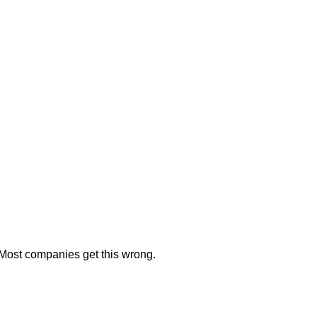
. Most companies get this wrong.