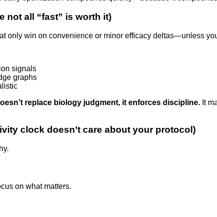
not all “fast” is worth it)
t only win on convenience or minor efficacy deltas—unless you’r
ion signals
edge graphs
listic
oesn’t replace biology judgment, it enforces discipline.
It m
ivity clock doesn’t care about your protocol)
hy.
cus on what matters.