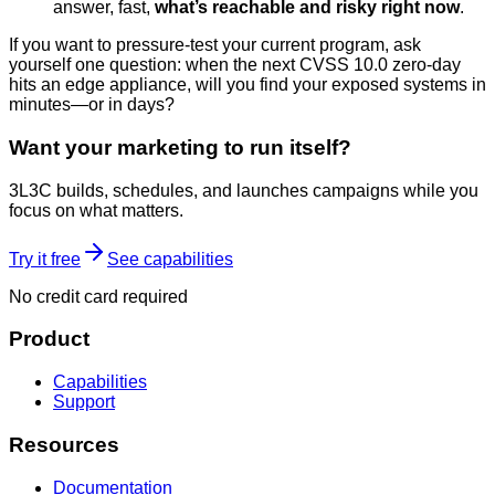
answer, fast,
what’s reachable and risky right now
.
If you want to pressure-test your current program, ask
yourself one question: when the next CVSS 10.0 zero-day
hits an edge appliance, will you find your exposed systems in
minutes—or in days?
Want your marketing to run itself?
3L3C builds, schedules, and launches campaigns while you
focus on what matters.
Try it free
See capabilities
No credit card required
Product
Capabilities
Support
Resources
Documentation