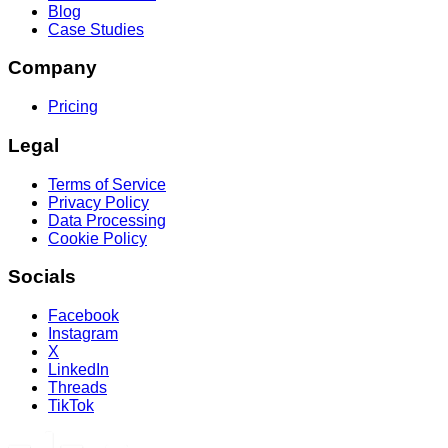
Blog
Case Studies
Company
Pricing
Legal
Terms of Service
Privacy Policy
Data Processing
Cookie Policy
Socials
Facebook
Instagram
X
LinkedIn
Threads
TikTok