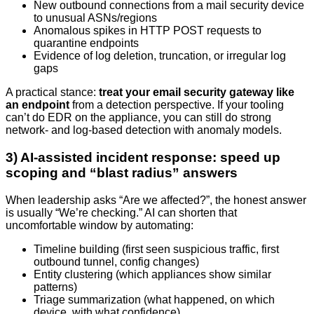
New outbound connections from a mail security device
to unusual ASNs/regions
Anomalous spikes in HTTP POST requests to
quarantine endpoints
Evidence of log deletion, truncation, or irregular log
gaps
A practical stance:
treat your email security gateway like
an endpoint
from a detection perspective. If your tooling
can’t do EDR on the appliance, you can still do strong
network- and log-based detection with anomaly models.
3) AI-assisted incident response: speed up
scoping and “blast radius” answers
When leadership asks “Are we affected?”, the honest answer
is usually “We’re checking.” AI can shorten that
uncomfortable window by automating:
Timeline building (first seen suspicious traffic, first
outbound tunnel, config changes)
Entity clustering (which appliances show similar
patterns)
Triage summarization (what happened, on which
device, with what confidence)