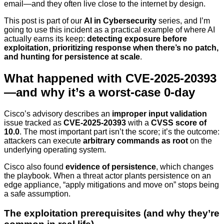
email—and they often live close to the internet by design.
This post is part of our
AI in Cybersecurity
series, and I’m
going to use this incident as a practical example of where AI
actually earns its keep:
detecting exposure before
exploitation, prioritizing response when there’s no patch,
and hunting for persistence at scale
.
What happened with CVE-2025-20393
—and why it’s a worst-case 0-day
Cisco’s advisory describes an
improper input validation
issue tracked as
CVE-2025-20393
with a
CVSS score of
10.0
. The most important part isn’t the score; it’s the outcome:
attackers can execute
arbitrary commands as root
on the
underlying operating system.
Cisco also found
evidence of persistence
, which changes
the playbook. When a threat actor plants persistence on an
edge appliance, “apply mitigations and move on” stops being
a safe assumption.
The exploitation prerequisites (and why they’re