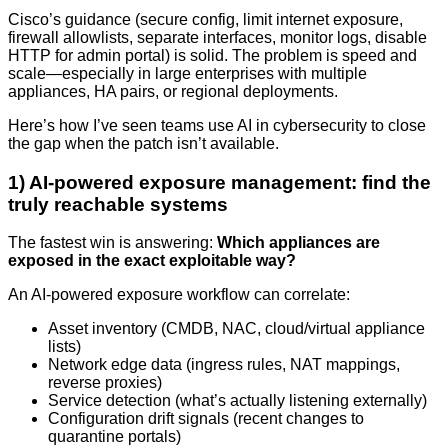
Cisco’s guidance (secure config, limit internet exposure,
firewall allowlists, separate interfaces, monitor logs, disable
HTTP for admin portal) is solid. The problem is speed and
scale—especially in large enterprises with multiple
appliances, HA pairs, or regional deployments.
Here’s how I’ve seen teams use AI in cybersecurity to close
the gap when the patch isn’t available.
1) AI-powered exposure management: find the
truly reachable systems
The fastest win is answering:
Which appliances are
exposed in the exact exploitable way?
An AI-powered exposure workflow can correlate:
Asset inventory (CMDB, NAC, cloud/virtual appliance
lists)
Network edge data (ingress rules, NAT mappings,
reverse proxies)
Service detection (what’s actually listening externally)
Configuration drift signals (recent changes to
quarantine portals)