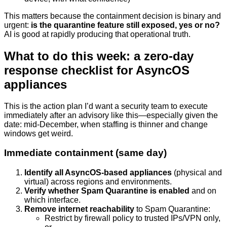
This matters because the containment decision is binary and
urgent:
is the quarantine feature still exposed, yes or no?
AI is good at rapidly producing that operational truth.
What to do this week: a zero-day
response checklist for AsyncOS
appliances
This is the action plan I’d want a security team to execute
immediately after an advisory like this—especially given the
date: mid-December, when staffing is thinner and change
windows get weird.
Immediate containment (same day)
Identify all AsyncOS-based appliances
(physical and
virtual) across regions and environments.
Verify whether Spam Quarantine is enabled
and on
which interface.
Remove internet reachability
to Spam Quarantine:
Restrict by firewall policy to trusted IPs/VPN only,