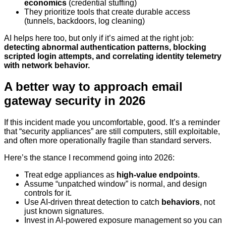
economics
(credential stuffing)
They prioritize tools that create durable access
(tunnels, backdoors, log cleaning)
AI helps here too, but only if it’s aimed at the right job:
detecting abnormal authentication patterns, blocking
scripted login attempts, and correlating identity telemetry
with network behavior.
A better way to approach email
gateway security in 2026
If this incident made you uncomfortable, good. It’s a reminder
that “security appliances” are still computers, still exploitable,
and often more operationally fragile than standard servers.
Here’s the stance I recommend going into 2026:
Treat edge appliances as
high-value endpoints
.
Assume “unpatched window” is normal, and design
controls for it.
Use AI-driven threat detection to catch
behaviors
, not
just known signatures.
Invest in AI-powered exposure management so you can