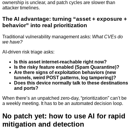
ownership is unclear, and patch cycles are slower than
attacker timelines.
The AI advantage: turning “asset + exposure +
behavior” into real prioritization
Traditional vulnerability management asks:
What CVEs do
we have?
AI-driven risk triage asks:
Is this asset internet-reachable right now?
Is the risky feature enabled (Spam Quarantine)?
Are there signs of exploitation behaviors (new
tunnels, weird POST patterns, log tampering)?
Does this device normally talk to these destinations
and ports?
When there’s an unpatched zero-day, “prioritization” can’t be
a weekly meeting. It has to be an automated decision loop.
No patch yet: how to use AI for rapid
mitigation and detection