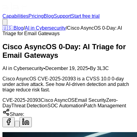
Capabilities
Pricing
Blog
Support
Start free trial
🇺🇸
Blog
/
AI in Cybersecurity
/
Cisco AsyncOS 0-Day: AI
Triage for Email Gateways
Cisco AsyncOS 0-Day: AI Triage for
Email Gateways
AI in Cybersecurity
•
December 19, 2025
•
By
3L3C
Cisco AsyncOS CVE-2025-20393 is a CVSS 10.0 0-day
under active attack. See how AI-driven detection and patch
triage reduce risk fast.
CVE-2025-20393
Cisco AsyncOS
Email Security
Zero-
Day
Threat Detection
SOC Automation
Patch Management
Share: