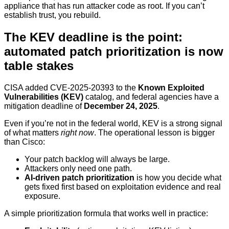
appliance that has run attacker code as root. If you can’t
establish trust, you rebuild.
The KEV deadline is the point:
automated patch prioritization is now
table stakes
CISA added CVE-2025-20393 to the
Known Exploited
Vulnerabilities (KEV)
catalog, and federal agencies have a
mitigation deadline of
December 24, 2025
.
Even if you’re not in the federal world, KEV is a strong signal
of what matters
right now
. The operational lesson is bigger
than Cisco:
Your patch backlog will always be large.
Attackers only need one path.
AI-driven patch prioritization
is how you decide what
gets fixed first based on exploitation evidence and real
exposure.
A simple prioritization formula that works well in practice: