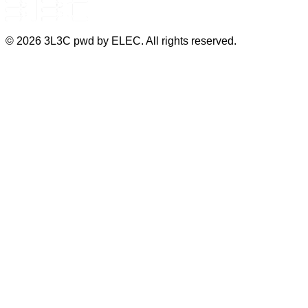
©
2026
3L3C pwd by ELEC. All rights reserved.