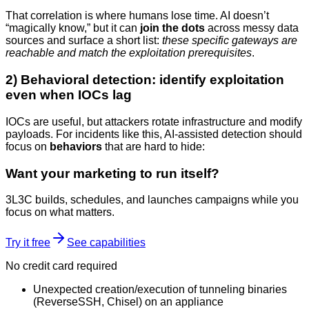
That correlation is where humans lose time. AI doesn’t
“magically know,” but it can
join the dots
across messy data
sources and surface a short list:
these specific gateways are
reachable and match the exploitation prerequisites
.
2) Behavioral detection: identify exploitation
even when IOCs lag
IOCs are useful, but attackers rotate infrastructure and modify
payloads. For incidents like this, AI-assisted detection should
focus on
behaviors
that are hard to hide:
Want your marketing to run itself?
3L3C builds, schedules, and launches campaigns while you
focus on what matters.
Try it free
See capabilities
No credit card required
Unexpected creation/execution of tunneling binaries
(ReverseSSH, Chisel) on an appliance