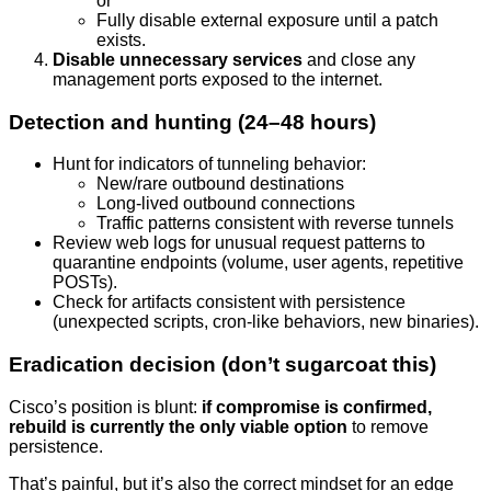
or
Fully disable external exposure until a patch
exists.
Disable unnecessary services
and close any
management ports exposed to the internet.
Detection and hunting (24–48 hours)
Hunt for indicators of tunneling behavior:
New/rare outbound destinations
Long-lived outbound connections
Traffic patterns consistent with reverse tunnels
Review web logs for unusual request patterns to
quarantine endpoints (volume, user agents, repetitive
POSTs).
Check for artifacts consistent with persistence
(unexpected scripts, cron-like behaviors, new binaries).
Eradication decision (don’t sugarcoat this)
Cisco’s position is blunt:
if compromise is confirmed,
rebuild is currently the only viable option
to remove
persistence.
That’s painful, but it’s also the correct mindset for an edge