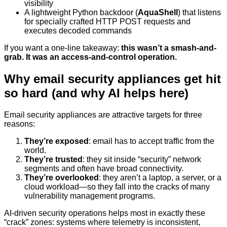
visibility
A lightweight Python backdoor (
AquaShell
) that listens
for specially crafted HTTP POST requests and
executes decoded commands
If you want a one-line takeaway:
this wasn’t a smash-and-
grab. It was an access-and-control operation.
Why email security appliances get hit
so hard (and why AI helps here)
Email security appliances are attractive targets for three
reasons:
They’re exposed
: email has to accept traffic from the
world.
They’re trusted
: they sit inside “security” network
segments and often have broad connectivity.
They’re overlooked
: they aren’t a laptop, a server, or a
cloud workload—so they fall into the cracks of many
vulnerability management programs.
AI-driven security operations helps most in exactly these
“crack” zones: systems where telemetry is inconsistent,