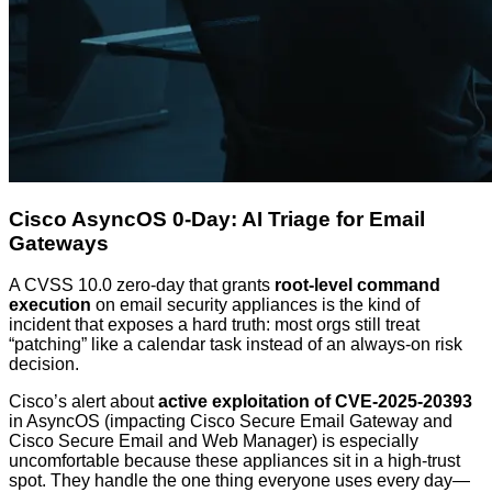
Cisco AsyncOS 0-Day: AI Triage for Email
Gateways
A CVSS 10.0 zero-day that grants
root-level command
execution
on email security appliances is the kind of
incident that exposes a hard truth: most orgs still treat
“patching” like a calendar task instead of an always-on risk
decision.
Cisco’s alert about
active exploitation of CVE-2025-20393
in AsyncOS (impacting Cisco Secure Email Gateway and
Cisco Secure Email and Web Manager) is especially
uncomfortable because these appliances sit in a high-trust
spot. They handle the one thing everyone uses every day—