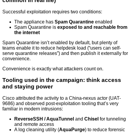
common in real life)
Successful exploitation requires two conditions:
The appliance has
Spam Quarantine
enabled
Spam Quarantine is
exposed to and reachable from
the internet
Spam Quarantine isn’t enabled by default, but plenty of
teams enable it to reduce helpdesk load (“users can self-
serve quarantine releases”) and then publish it externally for
convenience.
Convenience is exactly what attackers count on.
Tooling used in the campaign: think access
and staying power
Cisco attributed the activity to a China-nexus actor (UAT-
9686) and observed post-exploitation tooling that’s very
familiar in modern intrusions:
ReverseSSH / AquaTunnel
and
Chisel
for tunneling
and remote access
A log cleaning utility (
AquaPurge
) to reduce forensic