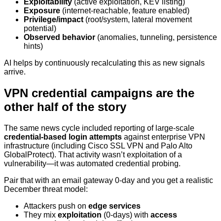
Exploitability
(active exploitation, KEV listing)
Exposure
(internet-reachable, feature enabled)
Privilege/impact
(root/system, lateral movement
potential)
Observed behavior
(anomalies, tunneling, persistence
hints)
AI helps by continuously recalculating this as new signals
arrive.
VPN credential campaigns are the
other half of the story
The same news cycle included reporting of large-scale
credential-based login attempts
against enterprise VPN
infrastructure (including Cisco SSL VPN and Palo Alto
GlobalProtect). That activity wasn’t exploitation of a
vulnerability—it was automated credential probing.
Pair that with an email gateway 0-day and you get a realistic
December threat model:
Attackers push on
edge services
They mix
exploitation
(0-days) with
access