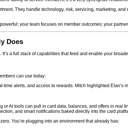
rtment. They handle technology, risk, servicing, marketing, and
is powerful: your team focuses on member outcomes; your partner
ly Does
It’s a full stack of capabilities that feed and enable your broad
 members can use today:
al‑time alerts, and access to rewards. Mitch highlighted Elan’s 
or AI tools can pull in card data, balances, and offers in real ti
tion, and smart notifications baked directly into the card platf
om zero. You’re plugging into an environment that already has: