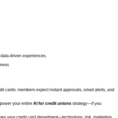
, data‑driven experiences.
lness
edit cards: members expect instant approvals, smart alerts, and
 power your entire
AI for credit unions
strategy—if you
omes your credit card department—technology, risk, marketing,