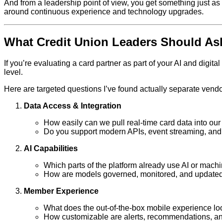
And from a leadership point of view, you get something just as
around continuous experience and technology upgrades.
What Credit Union Leaders Should Ask
If you’re evaluating a card partner as part of your AI and dig
level.
Here are targeted questions I’ve found actually separate vendo
Data Access & Integration
How easily can we pull real‑time card data into our
Do you support modern APIs, event streaming, a
AI Capabilities
Which parts of the platform already use AI or machi
How are models governed, monitored, and update
Member Experience
What does the out‑of‑the‑box mobile experience lo
How customizable are alerts, recommendations, and