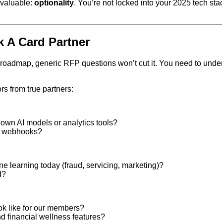
 valuable:
optionality
. You’re not locked into your 2025 tech sta
 A Card Partner
ital roadmap, generic RFP questions won’t cut it. You need to un
rs from true partners:
 own AI models or analytics tools?
nd webhooks?
ne learning today (fraud, servicing, marketing)?
d?
ok like for our members?
 financial wellness features?