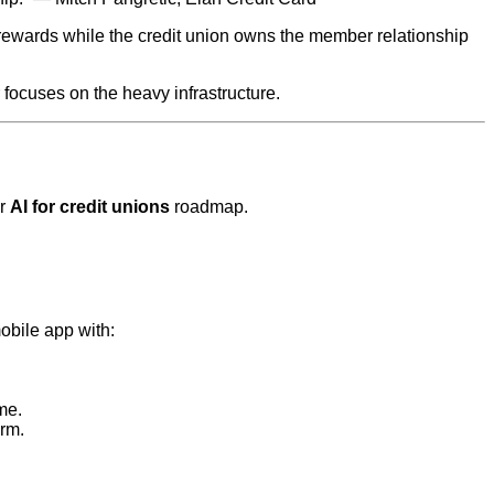
 rewards while the credit union owns the member relationship
 focuses on the heavy infrastructure.
er
AI for credit unions
roadmap.
mobile app with:
me.
orm.