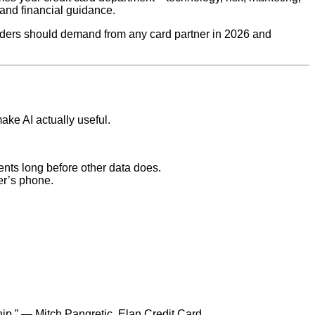
and financial guidance.
eaders should demand from any card partner in 2026 and
ake AI actually useful.
vents long before other data does.
er’s phone.
ship.” — Mitch Pangretic, Elan Credit Card