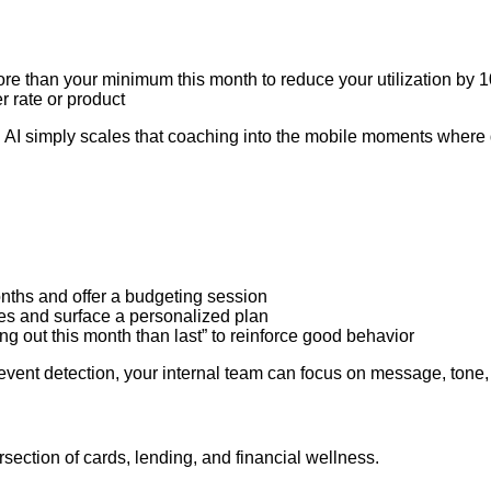
ore than your minimum this month to reduce your utilization by 
r rate or product
. AI simply scales that coaching into the mobile moments where
nths and offer a budgeting session
ces and surface a personalized plan
g out this month than last” to reinforce good behavior
vent detection, your internal team can focus on message, tone, 
ersection of cards, lending, and financial wellness.