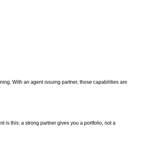
ining. With an agent issuing partner, those capabilities are
is this: a strong partner gives you a portfolio, not a