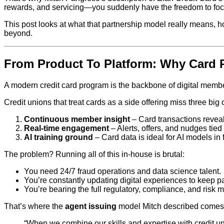
rewards, and servicing—you suddenly have the freedom to focu
This post looks at what that partnership model really means, 
beyond.
From Product To Platform: Why Card 
A modern credit card program is the backbone of digital member
Credit unions that treat cards as a side offering miss three big 
Continuous member insight
– Card transactions reveal 
Real‑time engagement
– Alerts, offers, and nudges tie
AI training ground
– Card data is ideal for AI models in 
The problem? Running all of this in‑house is brutal:
You need 24/7 fraud operations and data science talent.
You’re constantly updating digital experiences to keep p
You’re bearing the full regulatory, compliance, and risk
That’s where the
agent issuing
model Mitch described comes 
“When we combine our skills and expertise with credit uni