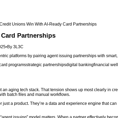
redit Unions Win With AI‑Ready Card Partnerships
 Card Partnerships
025
•
By
3L3C
tric platforms by pairing agent issuing partnerships with smart
 card programs
strategic partnerships
digital banking
financial wel
ut an aging tech stack. That tension shows up most clearly in cr
 with batch files and manual workflows.
r just a product. They’re a data and experience engine that can
s “agent issuing” model matters. When a partner effectively bec