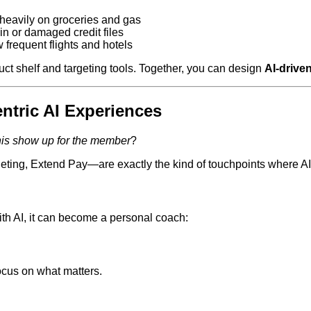
eavily on groceries and gas
in or damaged credit files
frequent flights and hotels
t shelf and targeting tools. Together, you can design
AI‑driven
ntric AI Experiences
is show up for the member
?
geting, Extend Pay—are exactly the kind of touchpoints where 
with AI, it can become a personal coach:
cus on what matters.