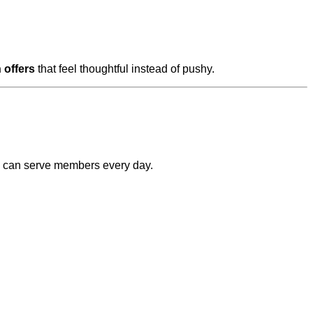
 offers
that feel thoughtful instead of pushy.
AI can serve members every day.