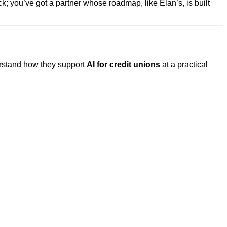
ck; you’ve got a partner whose roadmap, like Elan’s, is built
derstand how they support
AI for credit unions
at a practical