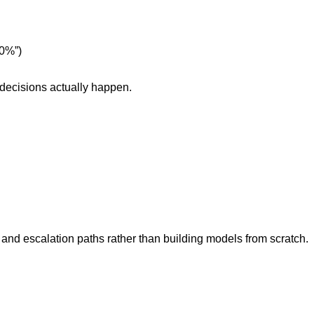
10%”)
 decisions actually happen.
and escalation paths rather than building models from scratch.