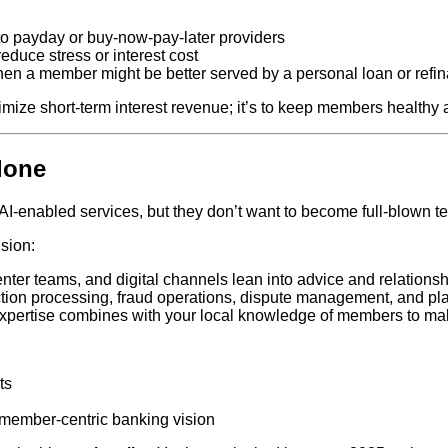
o payday or buy‑now‑pay‑later providers
educe stress or interest cost
hen a member might be better served by a personal loan or refi
imize short‑term interest revenue; it’s to keep members healthy 
lone
AI‑enabled services, but they don’t want to become full‑blown 
sion:
enter teams, and digital channels lean into advice and relationsh
ion processing, fraud operations, dispute management, and platf
xpertise combines with your local knowledge of members to ma
ts
 member‑centric banking vision