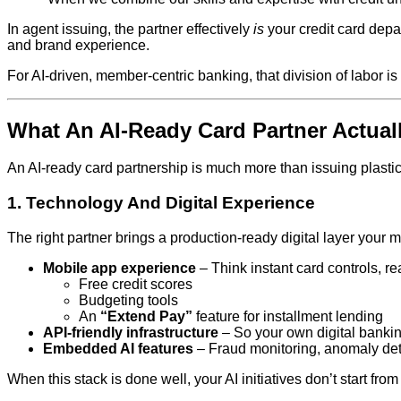
In agent issuing, the partner effectively
is
your credit card depa
and brand experience.
For AI‑driven, member‑centric banking, that division of labor 
What An AI‑Ready Card Partner Actual
An AI‑ready card partnership is much more than issuing plastic. 
1. Technology And Digital Experience
The right partner brings a production‑ready digital layer your
Mobile app experience
– Think instant card controls, re
Free credit scores
Budgeting tools
An
“Extend Pay”
feature for installment lending
API‑friendly infrastructure
– So your own digital banking 
Embedded AI features
– Fraud monitoring, anomaly detec
When this stack is done well, your AI initiatives don’t start fr