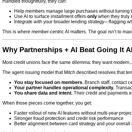
Handled thoughtfully, they can:
Help members manage large purchases without turning t
Use AI to surface installment offers
only
when they truly r
Integrate with your broader lending strategy—flagging w
This is where member‑centric AI matters. The goal isn’t to max
Why Partnerships + AI Beat Going It A
Most credit unions face the same dilemma: they want modern, 
The agent issuing model that Mitch described resolves that ten
You stay focused on members.
Branch staff, contact c
Your partner handles operational complexity.
Transact
You share data and intent.
Their credit and payments e
When those pieces come together, you get:
Faster rollout of new AI features without multi‑year projec
Stronger fraud protection and credit risk performance
Better alignment between card strategy and your overall