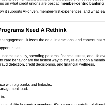
s on what credit unions are best at:
member‑centric banking
how it supports AI‑driven, member‑first experiences, and what l
Programs Need A Rethink
 engagement. It feeds the data, interactions, and context that m
opportunities:
income stability, spending patterns, financial stress, and life e
d to card behavior are the fastest way to stay relevant on a memb
fraud detection, credit decisioning, and financial wellness.
ace with big banks and fintechs.
 management load.
in.
ons’ ability to service members, it’s a very synergistic relation