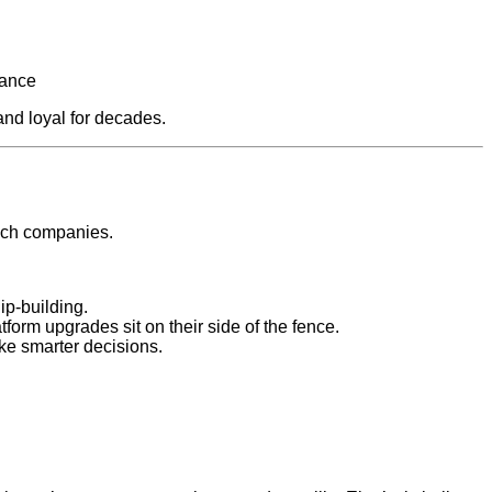
nance
and loyal for decades.
tech companies.
ip‑building.
orm upgrades sit on their side of the fence.
ke smarter decisions.