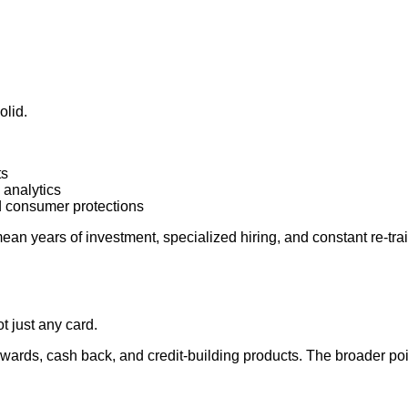
olid.
ts
 analytics
d consumer protections
mean years of investment, specialized hiring, and constant re‑tra
t just any card.
wards, cash back, and credit‑building products. The broader point 