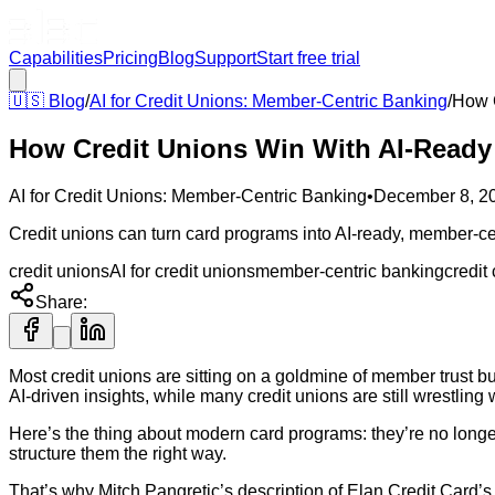
Capabilities
Pricing
Blog
Support
Start free trial
🇺🇸
Blog
/
AI for Credit Unions: Member-Centric Banking
/
How C
How Credit Unions Win With AI‑Ready
AI for Credit Unions: Member-Centric Banking
•
December 8, 2
Credit unions can turn card programs into AI‑ready, member‑cen
credit unions
AI for credit unions
member-centric banking
credit
Share:
Most credit unions are sitting on a goldmine of member trust b
AI‑driven insights, while many credit unions are still wrestling
Here’s the thing about modern card programs: they’re no longe
structure them the right way.
That’s why Mitch Pangretic’s description of Elan Credit Card’