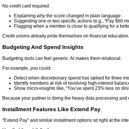
No credit card required
Explaining
why
the score changed in plain language
Suggesting one or two specific actions (e.g., “Pay $60 m
Flagging when a member is close to qualifying for a bette
Credit unions already pride themselves on financial education
Budgeting And Spend Insights
Budgeting tools can feel generic. AI makes them relational.
For example, you could:
Detect when discretionary spend has spiked for three mo
Identify members at risk of revolving high‑interest balan
Show micro‑insights like, “You’ve spent 23% less on dinin
Because your partner is doing the heavy data processing and e
Installment Features Like Extend Pay
“Extend Pay” and similar installment options sit right at the int