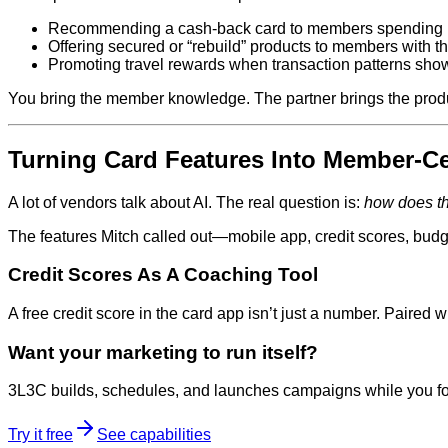
Recommending a cash‑back card to members spending h
Offering secured or “rebuild” products to members with th
Promoting travel rewards when transaction patterns show 
You bring the member knowledge. The partner brings the produc
Turning Card Features Into Member‑Ce
A lot of vendors talk about AI. The real question is:
how does th
The features Mitch called out—mobile app, credit scores, bud
Credit Scores As A Coaching Tool
A free credit score in the card app isn’t just a number. Paired 
Want your marketing to run itself?
3L3C builds, schedules, and launches campaigns while you fo
Try it free
See capabilities