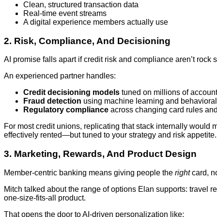
Clean, structured transaction data
Real‑time event streams
A digital experience members actually use
2. Risk, Compliance, And Decisioning
AI promise falls apart if credit risk and compliance aren’t rock s
An experienced partner handles:
Credit decisioning models
tuned on millions of accoun
Fraud detection
using machine learning and behavioral
Regulatory compliance
across changing card rules an
For most credit unions, replicating that stack internally would 
effectively rented—but tuned to your strategy and risk appetite.
3. Marketing, Rewards, And Product Design
Member‑centric banking means giving people the
right
card, no
Mitch talked about the range of options Elan supports: travel re
one‑size‑fits‑all product.
That opens the door to AI‑driven personalization like: