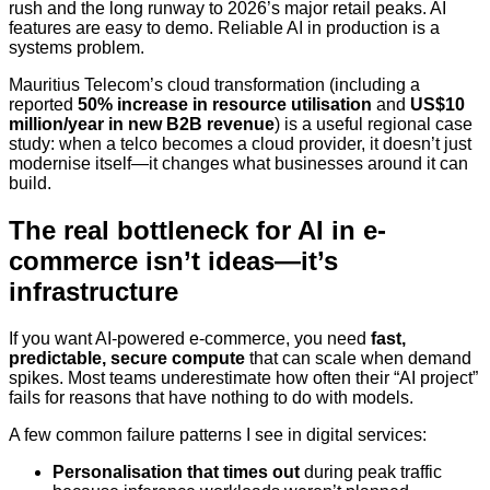
rush and the long runway to 2026’s major retail peaks. AI
features are easy to demo. Reliable AI in production is a
systems problem.
Mauritius Telecom’s cloud transformation (including a
reported
50% increase in resource utilisation
and
US$10
million/year in new B2B revenue
) is a useful regional case
study: when a telco becomes a cloud provider, it doesn’t just
modernise itself—it changes what businesses around it can
build.
The real bottleneck for AI in e-
commerce isn’t ideas—it’s
infrastructure
If you want AI-powered e-commerce, you need
fast,
predictable, secure compute
that can scale when demand
spikes. Most teams underestimate how often their “AI project”
fails for reasons that have nothing to do with models.
A few common failure patterns I see in digital services:
Personalisation that times out
during peak traffic