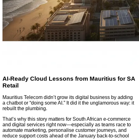
AI-Ready Cloud Lessons from Mauritius for SA
Retail
Mauritius Telecom didn’t grow its digital business by adding
a chatbot or “doing some AI.” It did it the unglamorous way: it
rebuilt the plumbing.
That’s why this story matters for South African e-commerce
and digital services right now—especially as teams race to
automate marketing, personalise customer journeys, and
reduce support costs ahead of the January back-to-school