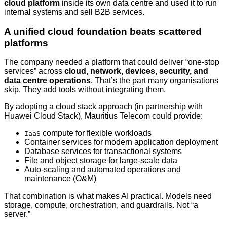
cloud platform
inside its own data centre and used it to run
internal systems and sell B2B services.
A unified cloud foundation beats scattered
platforms
The company needed a platform that could deliver “one-stop
services” across
cloud, network, devices, security, and
data centre operations
. That’s the part many organisations
skip. They add tools without integrating them.
By adopting a cloud stack approach (in partnership with
Huawei Cloud Stack), Mauritius Telecom could provide:
compute for flexible workloads
IaaS
Container services for modern application deployment
Database services for transactional systems
File and object storage for large-scale data
Auto-scaling and automated operations and
maintenance (O&M)
That combination is what makes AI practical. Models need
storage, compute, orchestration, and guardrails. Not “a
server.”