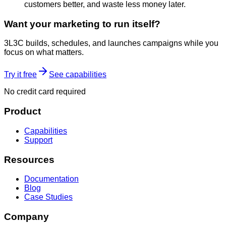
customers better, and waste less money later.
Want your marketing to run itself?
3L3C builds, schedules, and launches campaigns while you
focus on what matters.
Try it free
See capabilities
No credit card required
Product
Capabilities
Support
Resources
Documentation
Blog
Case Studies
Company