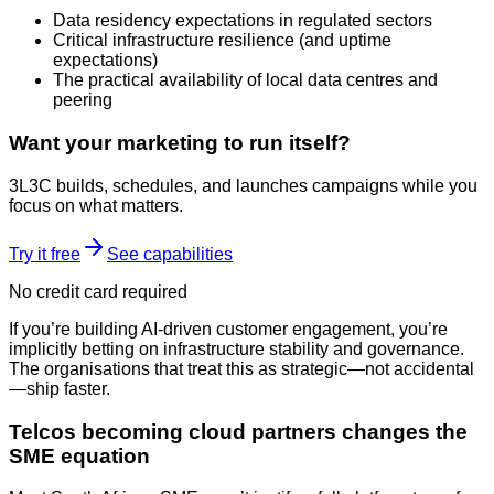
Data residency expectations in regulated sectors
Critical infrastructure resilience (and uptime
expectations)
The practical availability of local data centres and
peering
Want your marketing to run itself?
3L3C builds, schedules, and launches campaigns while you
focus on what matters.
Try it free
See capabilities
No credit card required
If you’re building AI-driven customer engagement, you’re
implicitly betting on infrastructure stability and governance.
The organisations that treat this as strategic—not accidental
—ship faster.
Telcos becoming cloud partners changes the
SME equation