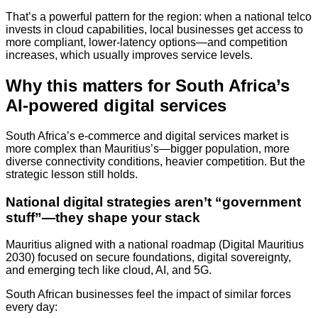
That’s a powerful pattern for the region: when a national telco
invests in cloud capabilities, local businesses get access to
more compliant, lower-latency options—and competition
increases, which usually improves service levels.
Why this matters for South Africa’s
AI-powered digital services
South Africa’s e-commerce and digital services market is
more complex than Mauritius’s—bigger population, more
diverse connectivity conditions, heavier competition. But the
strategic lesson still holds.
National digital strategies aren’t “government
stuff”—they shape your stack
Mauritius aligned with a national roadmap (Digital Mauritius
2030) focused on secure foundations, digital sovereignty,
and emerging tech like cloud, AI, and 5G.
South African businesses feel the impact of similar forces
every day: