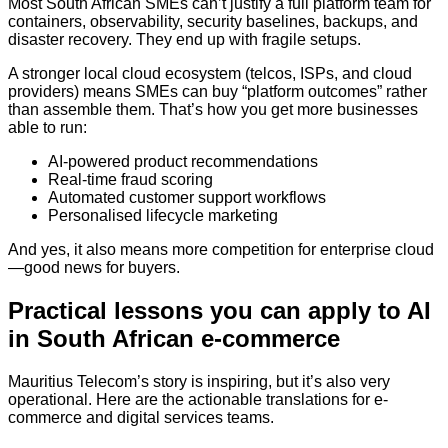
Most South African SMEs can’t justify a full platform team for
containers, observability, security baselines, backups, and
disaster recovery. They end up with fragile setups.
A stronger local cloud ecosystem (telcos, ISPs, and cloud
providers) means SMEs can buy “platform outcomes” rather
than assemble them. That’s how you get more businesses
able to run:
AI-powered product recommendations
Real-time fraud scoring
Automated customer support workflows
Personalised lifecycle marketing
And yes, it also means more competition for enterprise cloud
—good news for buyers.
Practical lessons you can apply to AI
in South African e-commerce
Mauritius Telecom’s story is inspiring, but it’s also very
operational. Here are the actionable translations for e-
commerce and digital services teams.