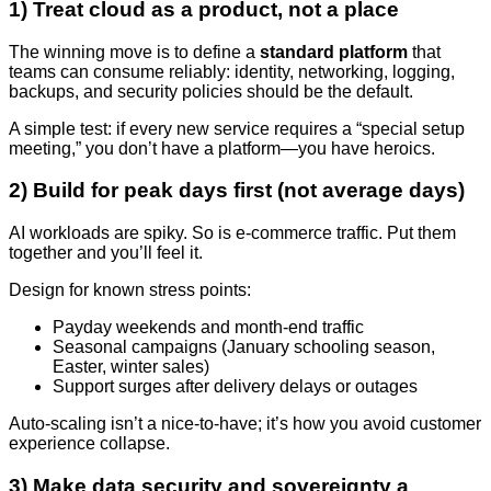
1) Treat cloud as a product, not a place
The winning move is to define a
standard platform
that
teams can consume reliably: identity, networking, logging,
backups, and security policies should be the default.
A simple test: if every new service requires a “special setup
meeting,” you don’t have a platform—you have heroics.
2) Build for peak days first (not average days)
AI workloads are spiky. So is e-commerce traffic. Put them
together and you’ll feel it.
Design for known stress points:
Payday weekends and month-end traffic
Seasonal campaigns (January schooling season,
Easter, winter sales)
Support surges after delivery delays or outages
Auto-scaling isn’t a nice-to-have; it’s how you avoid customer
experience collapse.
3) Make data security and sovereignty a