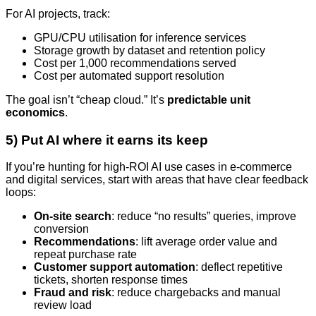
For AI projects, track:
GPU/CPU utilisation for inference services
Storage growth by dataset and retention policy
Cost per 1,000 recommendations served
Cost per automated support resolution
The goal isn’t “cheap cloud.” It’s
predictable unit
economics
.
5) Put AI where it earns its keep
If you’re hunting for high-ROI AI use cases in e-commerce
and digital services, start with areas that have clear feedback
loops:
On-site search
: reduce “no results” queries, improve
conversion
Recommendations
: lift average order value and
repeat purchase rate
Customer support automation
: deflect repetitive
tickets, shorten response times
Fraud and risk
: reduce chargebacks and manual
review load