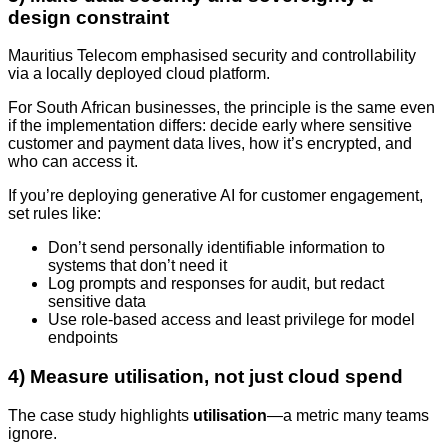
design constraint
Mauritius Telecom emphasised security and controllability
via a locally deployed cloud platform.
For South African businesses, the principle is the same even
if the implementation differs: decide early where sensitive
customer and payment data lives, how it’s encrypted, and
who can access it.
If you’re deploying generative AI for customer engagement,
set rules like:
Don’t send personally identifiable information to
systems that don’t need it
Log prompts and responses for audit, but redact
sensitive data
Use role-based access and least privilege for model
endpoints
4) Measure utilisation, not just cloud spend
The case study highlights
utilisation
—a metric many teams
ignore.