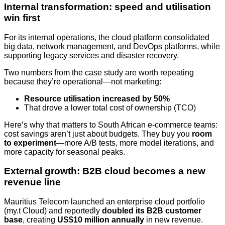
Internal transformation: speed and utilisation
win first
For its internal operations, the cloud platform consolidated
big data, network management, and DevOps platforms, while
supporting legacy services and disaster recovery.
Two numbers from the case study are worth repeating
because they’re operational—not marketing:
Resource utilisation increased by 50%
That drove a lower total cost of ownership (TCO)
Here’s why that matters to South African e-commerce teams:
cost savings aren’t just about budgets. They buy you
room
to experiment
—more A/B tests, more model iterations, and
more capacity for seasonal peaks.
External growth: B2B cloud becomes a new
revenue line
Mauritius Telecom launched an enterprise cloud portfolio
(my.t Cloud) and reportedly
doubled its B2B customer
base
, creating
US$10 million annually
in new revenue.