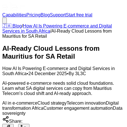
Capabilities
Pricing
Blog
Support
Start free trial
🇿🇦
Blog
/
How AI Is Powering E-commerce and Digital
Services in South Africa
/
AI-Ready Cloud Lessons from
Mauritius for SA Retail
AI-Ready Cloud Lessons from
Mauritius for SA Retail
How AI Is Powering E-commerce and Digital Services in
South Africa
•
24 December 2025
•
By
3L3C
AI-powered e-commerce needs solid cloud foundations.
Learn what SA digital services can copy from Mauritius
Telecom’s cloud shift and AI-ready approach.
AI in e-commerce
Cloud strategy
Telecom innovation
Digital
transformation Africa
Customer engagement automation
Data
sovereignty
Share: