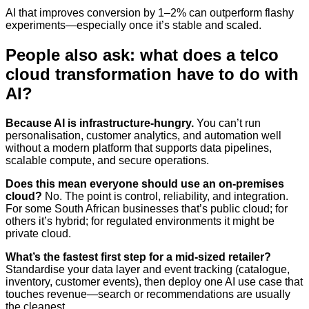
AI that improves conversion by 1–2% can outperform flashy
experiments—especially once it’s stable and scaled.
People also ask: what does a telco
cloud transformation have to do with
AI?
Because AI is infrastructure-hungry.
You can’t run
personalisation, customer analytics, and automation well
without a modern platform that supports data pipelines,
scalable compute, and secure operations.
Does this mean everyone should use an on‑premises
cloud?
No. The point is control, reliability, and integration.
For some South African businesses that’s public cloud; for
others it’s hybrid; for regulated environments it might be
private cloud.
What’s the fastest first step for a mid-sized retailer?
Standardise your data layer and event tracking (catalogue,
inventory, customer events), then deploy one AI use case that
touches revenue—search or recommendations are usually
the cleanest.