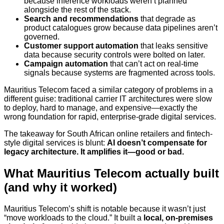
because inference workloads weren’t planned
alongside the rest of the stack.
Search and recommendations
that degrade as
product catalogues grow because data pipelines aren’t
governed.
Customer support automation
that leaks sensitive
data because security controls were bolted on later.
Campaign automation
that can’t act on real-time
signals because systems are fragmented across tools.
Mauritius Telecom faced a similar category of problems in a
different guise: traditional carrier IT architectures were slow
to deploy, hard to manage, and expensive—exactly the
wrong foundation for rapid, enterprise-grade digital services.
The takeaway for South African online retailers and fintech-
style digital services is blunt:
AI doesn’t compensate for
legacy architecture. It amplifies it—good or bad.
What Mauritius Telecom actually built
(and why it worked)
Mauritius Telecom’s shift is notable because it wasn’t just
“move workloads to the cloud.” It built a
local, on‑premises