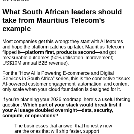
What South African leaders should
take from Mauritius Telecom’s
example
Most companies get this wrong: they start with AI features
and hope the platform catches up later. Mauritius Telecom
flipped it—
platform first, products second
—and got
measurable outcomes (50% utilisation improvement;
US$10M annual B2B revenue).
For the “How AI Is Powering E-commerce and Digital
Services in South Africa” series, this is the connective tissue:
AI-powered customer engagement, automation, and content
only scale when your cloud foundation is designed for it.
If you’re planning your 2026 roadmap, here’s a useful forcing
question:
Which part of your stack would break first if
your AI usage doubled overnight—data, security,
compute, or operations?
The businesses that answer that honestly now
are the ones that will ship faster, support