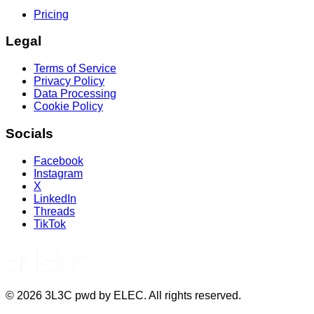
Pricing
Legal
Terms of Service
Privacy Policy
Data Processing
Cookie Policy
Socials
Facebook
Instagram
X
LinkedIn
Threads
TikTok
©
2026
3L3C pwd by ELEC. All rights reserved.