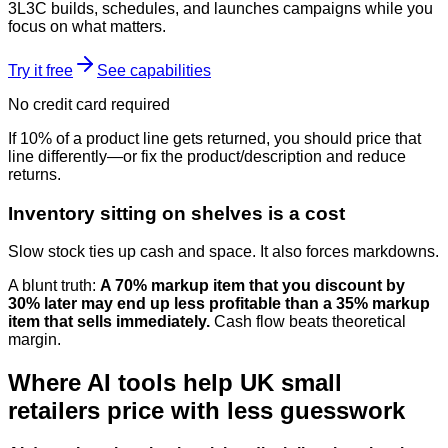
3L3C builds, schedules, and launches campaigns while you
focus on what matters.
Try it free
See capabilities
No credit card required
If 10% of a product line gets returned, you should price that
line differently—or fix the product/description and reduce
returns.
Inventory sitting on shelves is a cost
Slow stock ties up cash and space. It also forces markdowns.
A blunt truth:
A 70% markup item that you discount by
30% later may end up less profitable than a 35% markup
item that sells immediately.
Cash flow beats theoretical
margin.
Where AI tools help UK small
retailers price with less guesswork