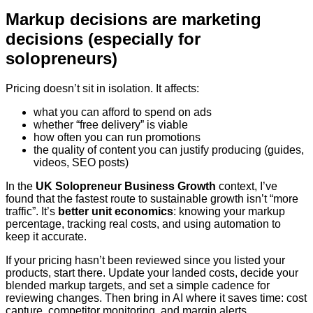
Markup decisions are marketing
decisions (especially for
solopreneurs)
Pricing doesn’t sit in isolation. It affects:
what you can afford to spend on ads
whether “free delivery” is viable
how often you can run promotions
the quality of content you can justify producing (guides,
videos, SEO posts)
In the
UK Solopreneur Business Growth
context, I’ve
found that the fastest route to sustainable growth isn’t “more
traffic”. It’s
better unit economics
: knowing your markup
percentage, tracking real costs, and using automation to
keep it accurate.
If your pricing hasn’t been reviewed since you listed your
products, start there. Update your landed costs, decide your
blended markup targets, and set a simple cadence for
reviewing changes. Then bring in AI where it saves time: cost
capture, competitor monitoring, and margin alerts.