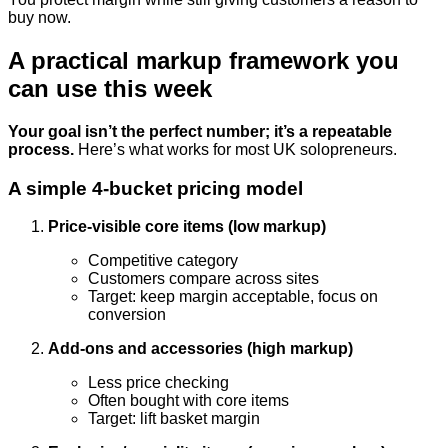
buy now.
A practical markup framework you
can use this week
Your goal isn’t the perfect number; it’s a repeatable
process.
Here’s what works for most UK solopreneurs.
A simple 4-bucket pricing model
Price-visible core items (low markup)
Competitive category
Customers compare across sites
Target: keep margin acceptable, focus on
conversion
Add-ons and accessories (high markup)
Less price checking
Often bought with core items
Target: lift basket margin