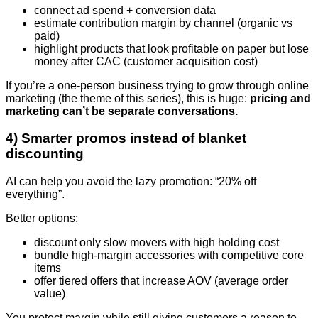
connect ad spend + conversion data
estimate contribution margin by channel (organic vs
paid)
highlight products that look profitable on paper but lose
money after CAC (customer acquisition cost)
If you’re a one-person business trying to grow through online
marketing (the theme of this series), this is huge:
pricing and
marketing can’t be separate conversations.
4) Smarter promos instead of blanket
discounting
AI can help you avoid the lazy promotion: “20% off
everything”.
Better options:
discount only slow movers with high holding cost
bundle high-margin accessories with competitive core
items
offer tiered offers that increase AOV (average order
value)
You protect margin while still giving customers a reason to