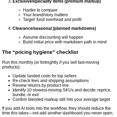
Exclusive/speciality items (premium markup)
Harder to compare
Your brand/story matters
Target: fund overhead and profit
Clearance/seasonal (planned markdowns)
Assume discounting will happen
Build initial price with markdown path in mind
The “pricing hygiene” checklist
Run this monthly (or fortnightly if you sell fast-moving
products):
Update landed costs for top sellers
Re-check fees and shipping assumptions
Review returns by product line
Identify 10 slowest-moving SKUs and decide: reprice,
bundle, or exit
Confirm blended markup still hits your average target
If you add AI tools into the workflow, they should reduce the
time this takes—not add another dashboard you never open.