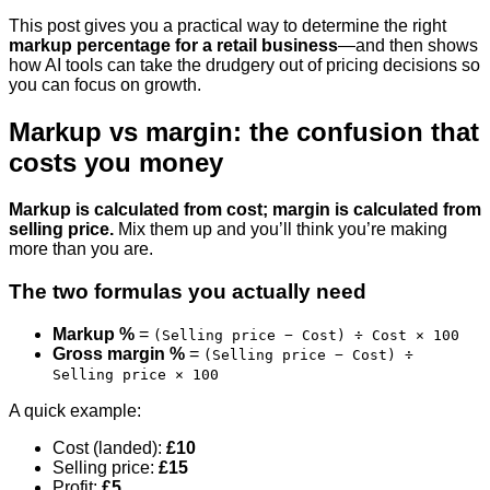
This post gives you a practical way to determine the right
markup percentage for a retail business
—and then shows
how AI tools can take the drudgery out of pricing decisions so
you can focus on growth.
Markup vs margin: the confusion that
costs you money
Markup is calculated from cost; margin is calculated from
selling price.
Mix them up and you’ll think you’re making
more than you are.
The two formulas you actually need
Markup %
=
(Selling price − Cost) ÷ Cost × 100
Gross margin %
=
(Selling price − Cost) ÷
Selling price × 100
A quick example:
Cost (landed):
£10
Selling price:
£15
Profit:
£5