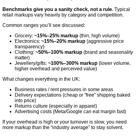
Benchmarks give you a sanity check, not a rule.
Typical
retail markups vary heavily by category and competition.
Common ranges you’ll see discussed:
Grocery:
~15%–25% markup
(thin, high volume)
Electronics:
~15%–20% markup
(aggressive price
transparency)
Clothing:
~50%–100% markup
(brand and seasonality
matter)
Jewellery/gifts:
~100%–300% markup
(lower volume,
higher overhead and perceived value)
What changes everything in the UK:
Business rates / rent pressures in some areas
Delivery expectations (cheap or “free” shipping baked
into price)
Returns culture (especially in apparel)
Advertising costs (Meta/Google can eat margin fast)
If your overhead is high or your turnover is slow, you need
more markup than the “industry average” to stay solvent.