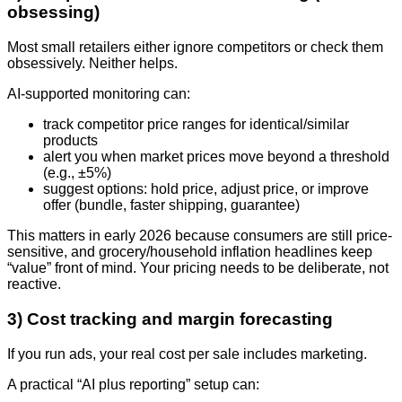
obsessing)
Most small retailers either ignore competitors or check them
obsessively. Neither helps.
AI-supported monitoring can:
track competitor price ranges for identical/similar
products
alert you when market prices move beyond a threshold
(e.g., ±5%)
suggest options: hold price, adjust price, or improve
offer (bundle, faster shipping, guarantee)
This matters in early 2026 because consumers are still price-
sensitive, and grocery/household inflation headlines keep
“value” front of mind. Your pricing needs to be deliberate, not
reactive.
3) Cost tracking and margin forecasting
If you run ads, your real cost per sale includes marketing.
A practical “AI plus reporting” setup can: