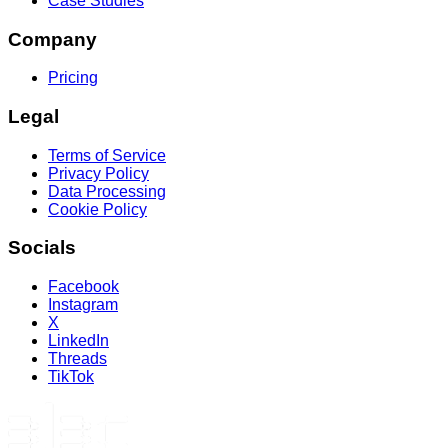
Case Studies
Company
Pricing
Legal
Terms of Service
Privacy Policy
Data Processing
Cookie Policy
Socials
Facebook
Instagram
X
LinkedIn
Threads
TikTok