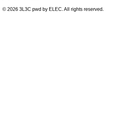
©
2026
3L3C pwd by ELEC. All rights reserved.