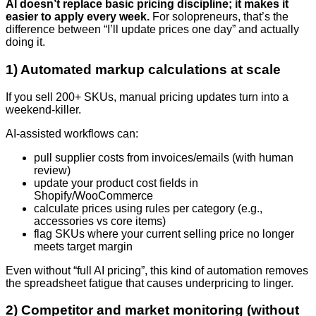
AI doesn’t replace basic pricing discipline; it makes it
easier to apply every week.
For solopreneurs, that’s the
difference between “I’ll update prices one day” and actually
doing it.
1) Automated markup calculations at scale
If you sell 200+ SKUs, manual pricing updates turn into a
weekend-killer.
AI-assisted workflows can:
pull supplier costs from invoices/emails (with human
review)
update your product cost fields in
Shopify/WooCommerce
calculate prices using rules per category (e.g.,
accessories vs core items)
flag SKUs where your current selling price no longer
meets target margin
Even without “full AI pricing”, this kind of automation removes
the spreadsheet fatigue that causes underpricing to linger.
2) Competitor and market monitoring (without