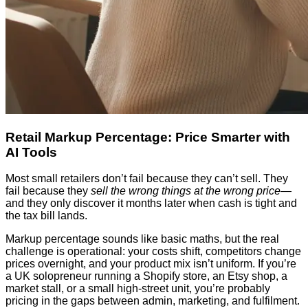
Retail Markup Percentage: Price Smarter with
AI Tools
Most small retailers don’t fail because they can’t sell. They
fail because they
sell the wrong things at the wrong price
—
and they only discover it months later when cash is tight and
the tax bill lands.
Markup percentage sounds like basic maths, but the real
challenge is operational: your costs shift, competitors change
prices overnight, and your product mix isn’t uniform. If you’re
a UK solopreneur running a Shopify store, an Etsy shop, a
market stall, or a small high-street unit, you’re probably
pricing in the gaps between admin, marketing, and fulfilment.