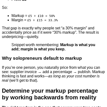
So:
Markup =
£5 ÷ £10 = 50%
Margin =
£5 ÷ £15 = 33.3%
That gap is exactly why people set “a 30% margin” and
accidentally price as if it were “30% markup”. The result is
underpricing—quietly.
Snippet worth remembering:
Markup is what you
add; margin is what you keep.
Why solopreneurs default to markup
If you’re one person, you naturally price from what you can
see: supplier invoice → add a percentage → publish. Markup
thinking is fast and works—
as long as your cost number is
real
(we’ll get to that).
Determine your markup percentage
by working backwards from reality