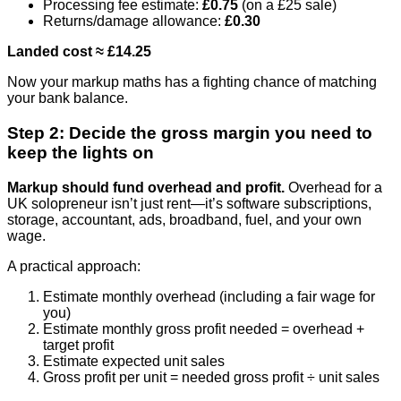
Processing fee estimate:
£0.75
(on a £25 sale)
Returns/damage allowance:
£0.30
Landed cost ≈ £14.25
Now your markup maths has a fighting chance of matching
your bank balance.
Step 2: Decide the gross margin you need to
keep the lights on
Markup should fund overhead and profit.
Overhead for a
UK solopreneur isn’t just rent—it’s software subscriptions,
storage, accountant, ads, broadband, fuel, and your own
wage.
A practical approach:
Estimate monthly overhead (including a fair wage for
you)
Estimate monthly gross profit needed = overhead +
target profit
Estimate expected unit sales
Gross profit per unit = needed gross profit ÷ unit sales