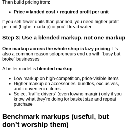
Then build pricing from:
Price = landed cost + required profit per unit
If you sell fewer units than planned, you need higher profit
per unit (higher markup) or you’ll tread water.
Step 3: Use a blended markup, not one markup
One markup across the whole shop is lazy pricing.
It’s
also a common reason solopreneurs end up with “busy but
broke” businesses.
A better model is
blended markup
:
Low markup on high-competition, price-visible items
Higher markup on accessories, bundles, exclusives,
and convenience items
Select “traffic drivers” (even low/no margin) only if you
know what they’re doing for basket size and repeat
purchase
Benchmark markups (useful, but
don’t worship them)