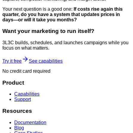
Your next question is a good one:
If costs rise again this
quarter, do you have a system that updates prices in
days—or will it take you months?
Want your marketing to run itself?
3L3C builds, schedules, and launches campaigns while you
focus on what matters.
Try it free
See capabilities
No credit card required
Product
Capabilities
Support
Resources
Documentation
Blog