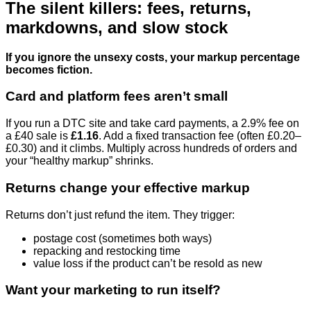
The silent killers: fees, returns,
markdowns, and slow stock
If you ignore the unsexy costs, your markup percentage
becomes fiction.
Card and platform fees aren’t small
If you run a DTC site and take card payments, a 2.9% fee on
a £40 sale is
£1.16
. Add a fixed transaction fee (often £0.20–
£0.30) and it climbs. Multiply across hundreds of orders and
your “healthy markup” shrinks.
Returns change your effective markup
Returns don’t just refund the item. They trigger:
postage cost (sometimes both ways)
repacking and restocking time
value loss if the product can’t be resold as new
Want your marketing to run itself?