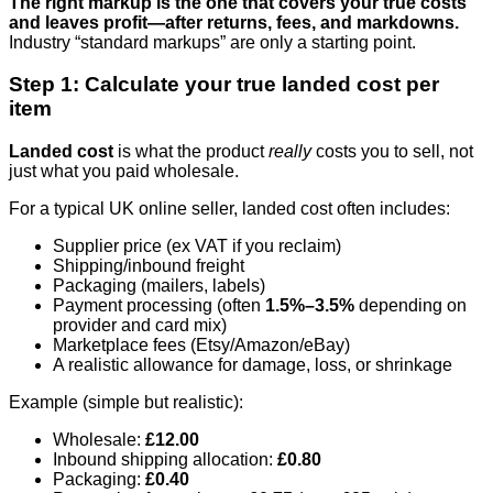
The right markup is the one that covers your true costs
and leaves profit—after returns, fees, and markdowns.
Industry “standard markups” are only a starting point.
Step 1: Calculate your true landed cost per
item
Landed cost
is what the product
really
costs you to sell, not
just what you paid wholesale.
For a typical UK online seller, landed cost often includes:
Supplier price (ex VAT if you reclaim)
Shipping/inbound freight
Packaging (mailers, labels)
Payment processing (often
1.5%–3.5%
depending on
provider and card mix)
Marketplace fees (Etsy/Amazon/eBay)
A realistic allowance for damage, loss, or shrinkage
Example (simple but realistic):
Wholesale:
£12.00
Inbound shipping allocation:
£0.80
Packaging:
£0.40