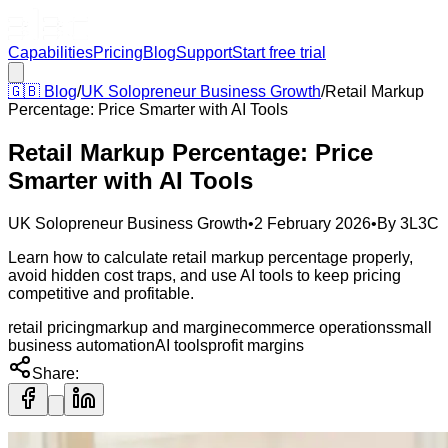
Capabilities
Pricing
Blog
Support
Start free trial
🇬🇧
Blog
/
UK Solopreneur Business Growth
/
Retail Markup
Percentage: Price Smarter with AI Tools
Retail Markup Percentage: Price
Smarter with AI Tools
UK Solopreneur Business Growth
•
2 February 2026
•
By
3L3C
Learn how to calculate retail markup percentage properly,
avoid hidden cost traps, and use AI tools to keep pricing
competitive and profitable.
retail pricing
markup and margin
ecommerce operations
small
business automation
AI tools
profit margins
Share: