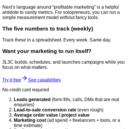
Next’s language around “profitable marketing” is a helpful
antidote to vanity metrics. For solopreneurs, you can run a
simple measurement model without fancy tools.
The five numbers to track (weekly)
Track these in a spreadsheet. Every week. Same day.
Want your marketing to run itself?
3L3C builds, schedules, and launches campaigns while you
focus on what matters.
Try it free
See capabilities
No credit card required
Leads generated
(form fills, calls, DMs that are real
enquiries)
Lead-to-sale conversion rate
(even rough)
Average order value / project value
Marketing cost
(ad spend + freelancers + tools, or a
time estimate)