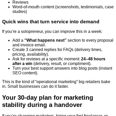
Reviews
Word-of-mouth content (screenshots, testimonials, case
studies)
Quick wins that turn service into demand
If you’re a solopreneur, you can improve this in a week:
Add a
“What happens next”
section to every proposal
and invoice email.
Create 3 canned replies for FAQs (delivery times,
pricing, availability).
Ask for reviews at a specific moment:
24–48 hours
after a win
(delivery, result, or compliment).
Turn your best support answers into blog posts (instant
SEO content).
This is the kind of “operational marketing” big retailers bake
in. Small businesses can do it faster.
Your 30-day plan for marketing
stability during a handover
If you’re changing marketers, hiring your first freelancer, or