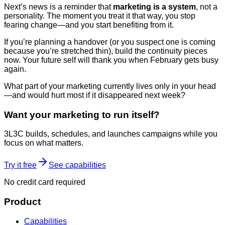
Next’s news is a reminder that
marketing is a system
, not a
personality. The moment you treat it that way, you stop
fearing change—and you start benefiting from it.
If you’re planning a handover (or you suspect one is coming
because you’re stretched thin), build the continuity pieces
now. Your future self will thank you when February gets busy
again.
What part of your marketing currently lives only in your head
—and would hurt most if it disappeared next week?
Want your marketing to run itself?
3L3C builds, schedules, and launches campaigns while you
focus on what matters.
Try it free
See capabilities
No credit card required
Product
Capabilities