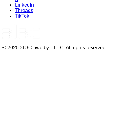
LinkedIn
Threads
TikTok
©
2026
3L3C pwd by ELEC. All rights reserved.