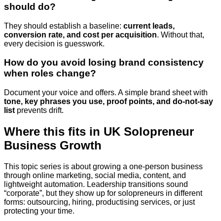
should do?
They should establish a baseline:
current leads,
conversion rate, and cost per acquisition
. Without that,
every decision is guesswork.
How do you avoid losing brand consistency
when roles change?
Document your voice and offers. A simple brand sheet with
tone, key phrases you use, proof points, and do-not-say
list
prevents drift.
Where this fits in UK Solopreneur
Business Growth
This topic series is about growing a one-person business
through online marketing, social media, content, and
lightweight automation. Leadership transitions sound
“corporate”, but they show up for solopreneurs in different
forms: outsourcing, hiring, productising services, or just
protecting your time.