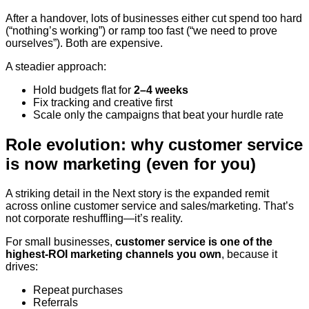
After a handover, lots of businesses either cut spend too hard
(“nothing’s working”) or ramp too fast (“we need to prove
ourselves”). Both are expensive.
A steadier approach:
Hold budgets flat for
2–4 weeks
Fix tracking and creative first
Scale only the campaigns that beat your hurdle rate
Role evolution: why customer service
is now marketing (even for you)
A striking detail in the Next story is the expanded remit
across online customer service and sales/marketing. That’s
not corporate reshuffling—it’s reality.
For small businesses,
customer service is one of the
highest-ROI marketing channels you own
, because it
drives:
Repeat purchases
Referrals