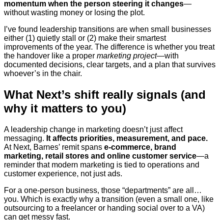
momentum when the person steering it changes
—
without wasting money or losing the plot.
I’ve found leadership transitions are when small businesses
either (1) quietly stall or (2) make their smartest
improvements of the year. The difference is whether you treat
the handover like a proper
marketing project
—with
documented decisions, clear targets, and a plan that survives
whoever’s in the chair.
What Next’s shift really signals (and
why it matters to you)
A leadership change in marketing doesn’t just affect
messaging.
It affects priorities, measurement, and pace.
At Next, Barnes’ remit spans
e-commerce, brand
marketing, retail stores and online customer service
—a
reminder that modern marketing is tied to operations and
customer experience, not just ads.
For a one-person business, those “departments” are all…
you. Which is exactly why a transition (even a small one, like
outsourcing to a freelancer or handing social over to a VA)
can get messy fast.