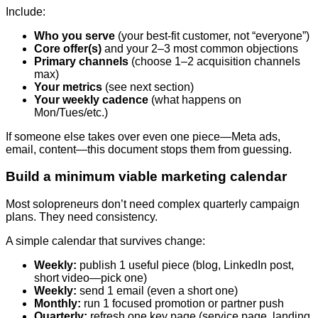
Include:
Who you serve
(your best-fit customer, not “everyone”)
Core offer(s)
and your 2–3 most common objections
Primary channels
(choose 1–2 acquisition channels
max)
Your metrics
(see next section)
Your weekly cadence
(what happens on
Mon/Tues/etc.)
If someone else takes over even one piece—Meta ads,
email, content—this document stops them from guessing.
Build a minimum viable marketing calendar
Most solopreneurs don’t need complex quarterly campaign
plans. They need consistency.
A simple calendar that survives change:
Weekly:
publish 1 useful piece (blog, LinkedIn post,
short video—pick one)
Weekly:
send 1 email (even a short one)
Monthly:
run 1 focused promotion or partner push
Quarterly:
refresh one key page (service page, landing