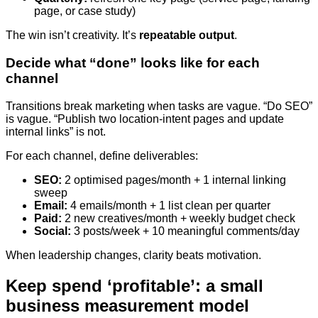
page, or case study)
The win isn’t creativity. It’s
repeatable output
.
Decide what “done” looks like for each
channel
Transitions break marketing when tasks are vague. “Do SEO”
is vague. “Publish two location-intent pages and update
internal links” is not.
For each channel, define deliverables:
SEO:
2 optimised pages/month + 1 internal linking
sweep
Email:
4 emails/month + 1 list clean per quarter
Paid:
2 new creatives/month + weekly budget check
Social:
3 posts/week + 10 meaningful comments/day
When leadership changes, clarity beats motivation.
Keep spend ‘profitable’: a small
business measurement model