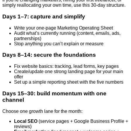
simply reallocating your own time, use this 30-day structure.
Days 1–7: capture and simplify
Write your one-page Marketing Operating Sheet
Audit what’s currently running (content, emails, ads,
partnerships)
Stop anything you can’t explain or measure
Days 8–14: secure the foundations
Fix website basics: tracking, lead forms, key pages
Create/update one strong landing page for your main
offer
Set up a simple reporting sheet with the five numbers
Days 15–30: build momentum with one
channel
Choose one growth lane for the month:
Local SEO
(service pages + Google Business Profile +
reviews)