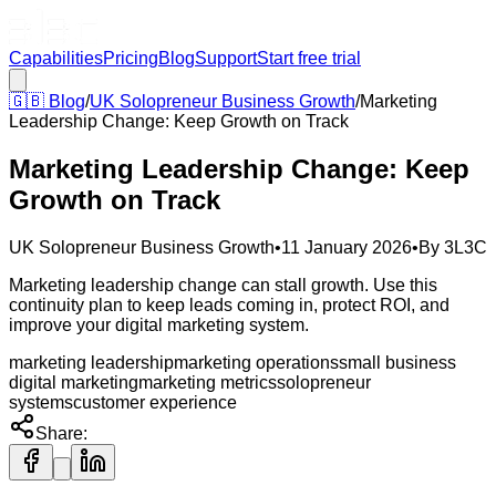
Capabilities
Pricing
Blog
Support
Start free trial
🇬🇧
Blog
/
UK Solopreneur Business Growth
/
Marketing
Leadership Change: Keep Growth on Track
Marketing Leadership Change: Keep
Growth on Track
UK Solopreneur Business Growth
•
11 January 2026
•
By
3L3C
Marketing leadership change can stall growth. Use this
continuity plan to keep leads coming in, protect ROI, and
improve your digital marketing system.
marketing leadership
marketing operations
small business
digital marketing
marketing metrics
solopreneur
systems
customer experience
Share: