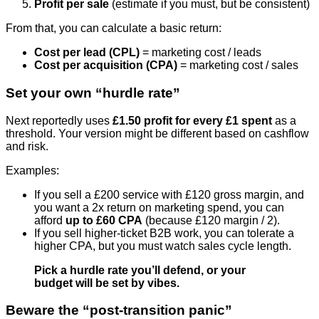
Profit per sale
(estimate if you must, but be consistent)
From that, you can calculate a basic return:
Cost per lead (CPL)
= marketing cost / leads
Cost per acquisition (CPA)
= marketing cost / sales
Set your own “hurdle rate”
Next reportedly uses
£1.50 profit for every £1 spent
as a
threshold. Your version might be different based on cashflow
and risk.
Examples:
If you sell a £200 service with £120 gross margin, and
you want a 2x return on marketing spend, you can
afford
up to £60 CPA
(because £120 margin / 2).
If you sell higher-ticket B2B work, you can tolerate a
higher CPA, but you must watch sales cycle length.
Pick a hurdle rate you’ll defend, or your
budget will be set by vibes.
Beware the “post-transition panic”