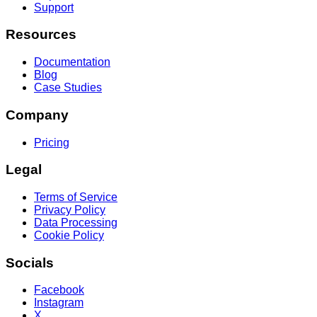
Support
Resources
Documentation
Blog
Case Studies
Company
Pricing
Legal
Terms of Service
Privacy Policy
Data Processing
Cookie Policy
Socials
Facebook
Instagram
X