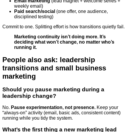
Email marketing
(lead magnet + welcome series +
weekly email)
Paid search/social
(one offer, one audience,
disciplined testing)
Commit to one. Splitting effort is how transitions quietly fail.
Marketing continuity isn’t doing more. It’s
deciding what won’t change, no matter who’s
running it.
People also ask: leadership
transitions and small business
marketing
Should you pause marketing during a
leadership change?
No.
Pause experimentation, not presence.
Keep your
“always-on” activity (email, basic ads, consistent content)
running while you tidy the system.
What’s the first thing a new marketing lead