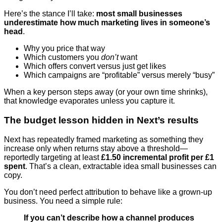
Here’s the stance I’ll take:
most small businesses
underestimate how much marketing lives in someone’s
head
.
Why you price that way
Which customers you
don’t
want
Which offers convert versus just get likes
Which campaigns are “profitable” versus merely “busy”
When a key person steps away (or your own time shrinks),
that knowledge evaporates unless you capture it.
The budget lesson hidden in Next’s results
Next has repeatedly framed marketing as something they
increase only when returns stay above a threshold—
reportedly targeting at least
£1.50 incremental profit per £1
spent
. That’s a clean, extractable idea small businesses can
copy.
You don’t need perfect attribution to behave like a grown-up
business. You need a simple rule:
If you can’t describe how a channel produces