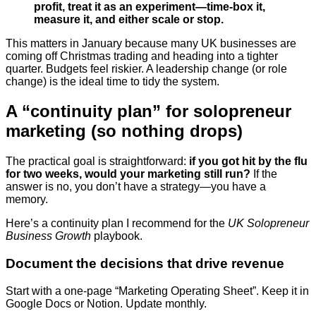
profit, treat it as an experiment—time-box it,
measure it, and either scale or stop.
This matters in January because many UK businesses are
coming off Christmas trading and heading into a tighter
quarter. Budgets feel riskier. A leadership change (or role
change) is the ideal time to tidy the system.
A “continuity plan” for solopreneur
marketing (so nothing drops)
The practical goal is straightforward:
if you got hit by the flu
for two weeks, would your marketing still run?
If the
answer is no, you don’t have a strategy—you have a
memory.
Here’s a continuity plan I recommend for the
UK Solopreneur
Business Growth
playbook.
Document the decisions that drive revenue
Start with a one-page “Marketing Operating Sheet”. Keep it in
Google Docs or Notion. Update monthly.