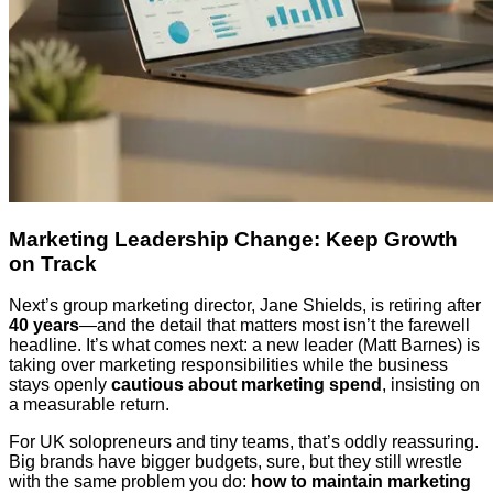
Marketing Leadership Change: Keep Growth
on Track
Next’s group marketing director, Jane Shields, is retiring after
40 years
—and the detail that matters most isn’t the farewell
headline. It’s what comes next: a new leader (Matt Barnes) is
taking over marketing responsibilities while the business
stays openly
cautious about marketing spend
, insisting on
a measurable return.
For UK solopreneurs and tiny teams, that’s oddly reassuring.
Big brands have bigger budgets, sure, but they still wrestle
with the same problem you do:
how to maintain marketing