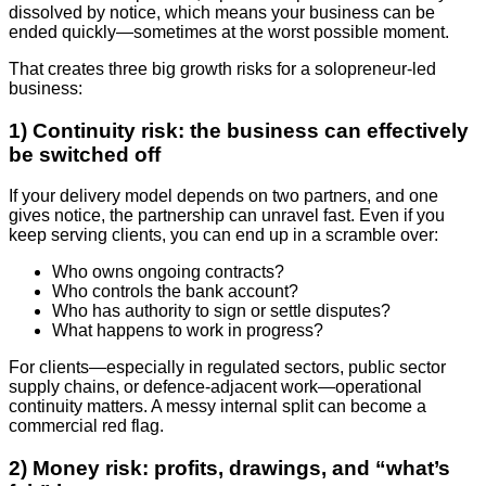
dissolved by notice, which means your business can be
ended quickly—sometimes at the worst possible moment.
That creates three big growth risks for a solopreneur-led
business:
1) Continuity risk: the business can effectively
be switched off
If your delivery model depends on two partners, and one
gives notice, the partnership can unravel fast. Even if you
keep serving clients, you can end up in a scramble over:
Who owns ongoing contracts?
Who controls the bank account?
Who has authority to sign or settle disputes?
What happens to work in progress?
For clients—especially in regulated sectors, public sector
supply chains, or defence-adjacent work—operational
continuity matters. A messy internal split can become a
commercial red flag.
2) Money risk: profits, drawings, and “what’s