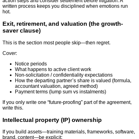
action steps and consider settlement before litigation. A
written process keeps you disciplined when emotions run
hot.
Exit, retirement, and valuation (the growth-
saver clause)
This is the section most people skip—then regret.
Cover:
Notice periods
What happens to active client work
Non-solicitation / confidentiality expectations
How the departing partner’s share is valued (formula,
accountant valuation, agreed method)
Payment terms (lump sum vs instalments)
If you only write one “future-proofing” part of the agreement,
write this.
Intellectual property (IP) ownership
If you build assets—training materials, frameworks, software,
brand, content—be explicit: