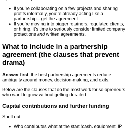
If you’re collaborating on a few projects and sharing
profits informally, you’re already acting like a
partnership—get the agreement.
If you’re moving into bigger retainers, regulated clients,
or hiring, it’s time to seriously consider limited company
protections
and
written agreements.
What to include in a partnership
agreement (the clauses that prevent
drama)
Answer first:
the best partnership agreements reduce
ambiguity around money, decision-making, and exits.
Below are the clauses that do the most work for solopreneurs
who want to grow without getting derailed.
Capital contributions and further funding
Spell out:
Who contributes what at the start (cash, equipment, IP,