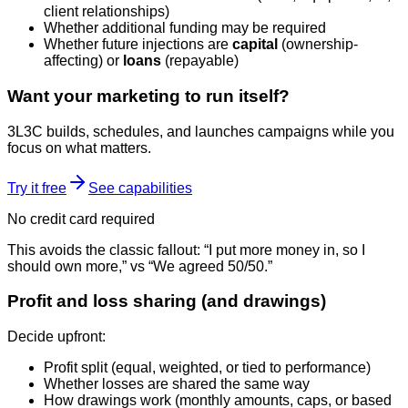
client relationships)
Whether additional funding may be required
Whether future injections are
capital
(ownership-
affecting) or
loans
(repayable)
Want your marketing to run itself?
3L3C builds, schedules, and launches campaigns while you
focus on what matters.
Try it free
See capabilities
No credit card required
This avoids the classic fallout: “I put more money in, so I
should own more,” vs “We agreed 50/50.”
Profit and loss sharing (and drawings)
Decide upfront:
Profit split (equal, weighted, or tied to performance)
Whether losses are shared the same way
How drawings work (monthly amounts, caps, or based