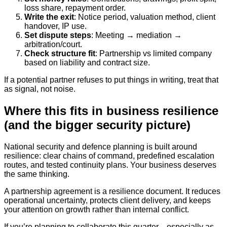
loss share, repayment order.
Write the exit
: Notice period, valuation method, client
handover, IP use.
Set dispute steps
: Meeting → mediation →
arbitration/court.
Check structure fit
: Partnership vs limited company
based on liability and contract size.
If a potential partner refuses to put things in writing, treat that
as signal, not noise.
Where this fits in business resilience
(and the bigger security picture)
National security and defence planning is built around
resilience: clear chains of command, predefined escalation
routes, and tested continuity plans. Your business deserves
the same thinking.
A partnership agreement is a resilience document. It reduces
operational uncertainty, protects client delivery, and keeps
your attention on growth rather than internal conflict.
If you’re planning to collaborate this quarter—especially as