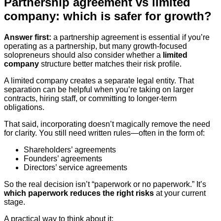
Partnership agreement vs limited
company: which is safer for growth?
Answer first:
a partnership agreement is essential if you’re
operating as a partnership, but many growth-focused
solopreneurs should also consider whether a
limited
company
structure better matches their risk profile.
A limited company creates a separate legal entity. That
separation can be helpful when you’re taking on larger
contracts, hiring staff, or committing to longer-term
obligations.
That said, incorporating doesn’t magically remove the need
for clarity. You still need written rules—often in the form of:
Shareholders’ agreements
Founders’ agreements
Directors’ service agreements
So the real decision isn’t “paperwork or no paperwork.” It’s
which paperwork reduces the right risks
at your current
stage.
A practical way to think about it: