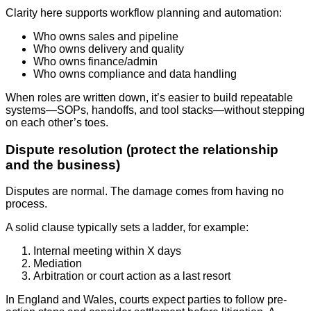
Clarity here supports workflow planning and automation:
Who owns sales and pipeline
Who owns delivery and quality
Who owns finance/admin
Who owns compliance and data handling
When roles are written down, it’s easier to build repeatable
systems—SOPs, handoffs, and tool stacks—without stepping
on each other’s toes.
Dispute resolution (protect the relationship
and the business)
Disputes are normal. The damage comes from having no
process.
A solid clause typically sets a ladder, for example:
Internal meeting within X days
Mediation
Arbitration or court action as a last resort
In England and Wales, courts expect parties to follow pre-