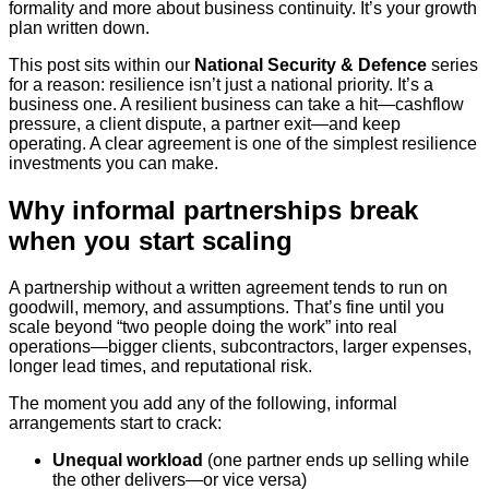
formality and more about business continuity. It’s your growth
plan written down.
This post sits within our
National Security & Defence
series
for a reason: resilience isn’t just a national priority. It’s a
business one. A resilient business can take a hit—cashflow
pressure, a client dispute, a partner exit—and keep
operating. A clear agreement is one of the simplest resilience
investments you can make.
Why informal partnerships break
when you start scaling
A partnership without a written agreement tends to run on
goodwill, memory, and assumptions. That’s fine until you
scale beyond “two people doing the work” into real
operations—bigger clients, subcontractors, larger expenses,
longer lead times, and reputational risk.
The moment you add any of the following, informal
arrangements start to crack:
Unequal workload
(one partner ends up selling while
the other delivers—or vice versa)