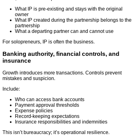
What IP is pre-existing and stays with the original
owner
What IP created during the partnership belongs to the
partnership
What a departing partner can and cannot use
For solopreneurs, IP is often the business.
Banking authority, financial controls, and
insurance
Growth introduces more transactions. Controls prevent
mistakes and suspicion.
Include:
Who can access bank accounts
Payment approval thresholds
Expense policies
Record-keeping expectations
Insurance responsibilities and indemnities
This isn’t bureaucracy; it’s operational resilience.