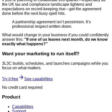
the UK tax and compliance landscape tightens and
expectations on record-keeping rise—get the agreement
done before the next busy spell hits.
A partnership agreement isn’t pessimism. It’s
professional respect written down.
What would change in your business if you could confidently
answer this:
“If one of us leaves next month, do we know
exactly what happens?”
Want your marketing to run itself?
3L3C builds, schedules, and launches campaigns while you
focus on what matters.
Try it free
See capabilities
No credit card required
Product
Capabilities
Support