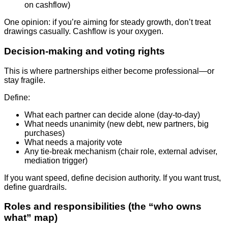
on cashflow)
One opinion: if you’re aiming for steady growth, don’t treat
drawings casually. Cashflow is your oxygen.
Decision-making and voting rights
This is where partnerships either become professional—or
stay fragile.
Define:
What each partner can decide alone (day-to-day)
What needs unanimity (new debt, new partners, big
purchases)
What needs a majority vote
Any tie-break mechanism (chair role, external adviser,
mediation trigger)
If you want speed, define decision authority. If you want trust,
define guardrails.
Roles and responsibilities (the “who owns
what” map)