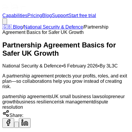
Capabilities
Pricing
Blog
Support
Start free trial
🇬🇧
Blog
/
National Security & Defence
/
Partnership
Agreement Basics for Safer UK Growth
Partnership Agreement Basics for
Safer UK Growth
National Security & Defence
•
6 February 2026
•
By
3L3C
A partnership agreement protects your profits, roles, and exit
plan—so collaborations help you grow instead of creating
risk.
partnership agreements
UK small business law
solopreneur
growth
business resilience
risk management
dispute
resolution
Share: