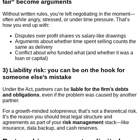
fair” become arguments
Without written rules, you’re left negotiating in the moment—
often while angry, stressed, or under time pressure. That’s
how you end up with:
Disputes over profit shares vs salary-like drawings
Arguments about whether time spent selling counts the
same as delivery
Conflict about who funded what (and whether it was a
loan or capital)
3) Liability risk: you can be on the hook for
someone else’s mistake
Under the Act, partners can be
liable for the firm’s debts
and obligations
, even if the problem was caused by another
partner.
For a growth-minded solopreneur, that’s not a theoretical risk.
It’s the reason you should treat legal structure and
agreements as part of your
risk management
stack—like
insurance, data backup, and cash reserves.