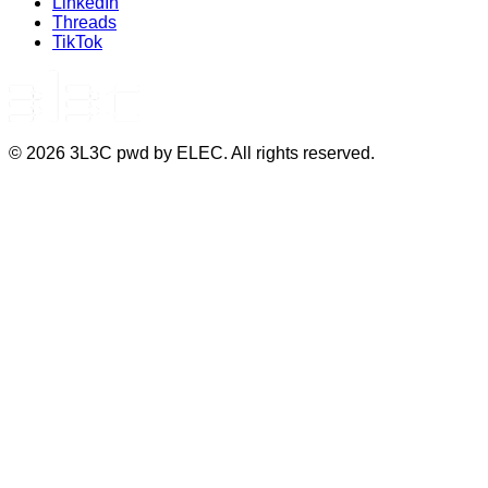
LinkedIn
Threads
TikTok
©
2026
3L3C pwd by ELEC. All rights reserved.