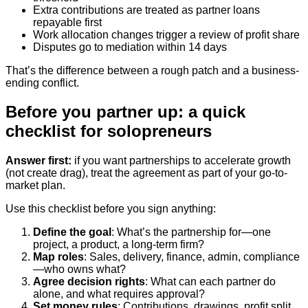
Extra contributions are treated as partner loans
repayable first
Work allocation changes trigger a review of profit share
Disputes go to mediation within 14 days
That’s the difference between a rough patch and a business-
ending conflict.
Before you partner up: a quick
checklist for solopreneurs
Answer first:
if you want partnerships to accelerate growth
(not create drag), treat the agreement as part of your go-to-
market plan.
Use this checklist before you sign anything:
Define the goal
: What’s the partnership for—one
project, a product, a long-term firm?
Map roles
: Sales, delivery, finance, admin, compliance
—who owns what?
Agree decision rights
: What can each partner do
alone, and what requires approval?
Set money rules
: Contributions, drawings, profit split,