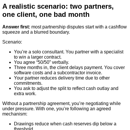
A realistic scenario: two partners,
one client, one bad month
Answer first:
most partnership disputes start with a cashflow
squeeze and a blurred boundary.
Scenario:
You’re a solo consultant. You partner with a specialist
to win a larger contract.
You agree “50/50” verbally.
Three months in, the client delays payment. You cover
software costs and a subcontractor invoice.
Your partner reduces delivery time due to other
commitments.
You ask to adjust the split to reflect cash outlay and
extra work.
Without a partnership agreement, you’re negotiating while
under pressure. With one, you’re following an agreed
mechanism:
Drawings reduce when cash reserves dip below a
threshold