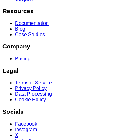
Resources
Documentation
Blog
Case Studies
Company
Pricing
Legal
Terms of Service
Privacy Policy
Data Processing
Cookie Policy
Socials
Facebook
Instagram
X