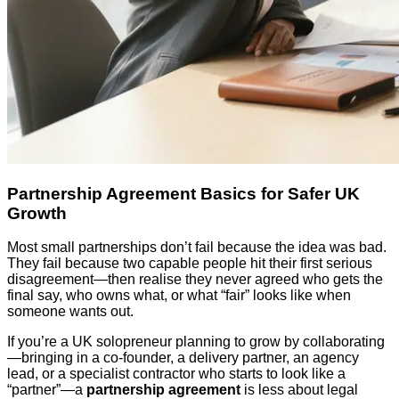
Partnership Agreement Basics for Safer UK
Growth
Most small partnerships don’t fail because the idea was bad.
They fail because two capable people hit their first serious
disagreement—then realise they never agreed who gets the
final say, who owns what, or what “fair” looks like when
someone wants out.
If you’re a UK solopreneur planning to grow by collaborating
—bringing in a co-founder, a delivery partner, an agency
lead, or a specialist contractor who starts to look like a
“partner”—a
partnership agreement
is less about legal