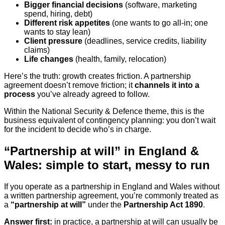
Bigger financial decisions
(software, marketing
spend, hiring, debt)
Different risk appetites
(one wants to go all-in; one
wants to stay lean)
Client pressure
(deadlines, service credits, liability
claims)
Life changes
(health, family, relocation)
Here’s the truth: growth creates friction. A partnership
agreement doesn’t remove friction; it
channels it into a
process
you’ve already agreed to follow.
Within the National Security & Defence theme, this is the
business equivalent of contingency planning: you don’t wait
for the incident to decide who’s in charge.
“Partnership at will” in England &
Wales: simple to start, messy to run
If you operate as a partnership in England and Wales without
a written partnership agreement, you’re commonly treated as
a
“partnership at will”
under the
Partnership Act 1890
.
Answer first:
in practice, a partnership at will can usually be