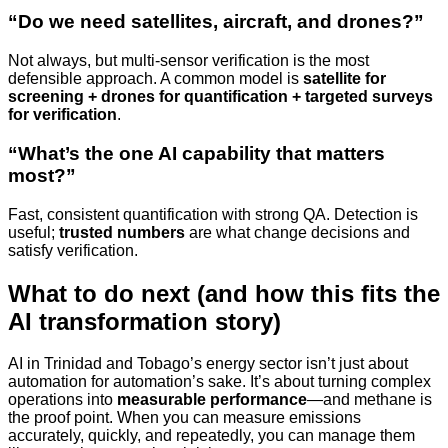
“Do we need satellites, aircraft, and drones?”
Not always, but multi-sensor verification is the most
defensible approach. A common model is
satellite for
screening + drones for quantification + targeted surveys
for verification
.
“What’s the one AI capability that matters
most?”
Fast, consistent quantification with strong QA. Detection is
useful;
trusted numbers
are what change decisions and
satisfy verification.
What to do next (and how this fits the
AI transformation story)
AI in Trinidad and Tobago’s energy sector isn’t just about
automation for automation’s sake. It’s about turning complex
operations into
measurable performance
—and methane is
the proof point. When you can measure emissions
accurately, quickly, and repeatedly, you can manage them