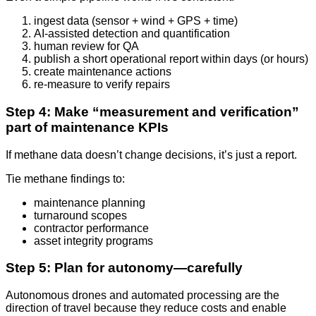
ingest data (sensor + wind + GPS + time)
AI-assisted detection and quantification
human review for QA
publish a short operational report within days (or hours)
create maintenance actions
re-measure to verify repairs
Step 4: Make “measurement and verification”
part of maintenance KPIs
If methane data doesn’t change decisions, it’s just a report.
Tie methane findings to:
maintenance planning
turnaround scopes
contractor performance
asset integrity programs
Step 5: Plan for autonomy—carefully
Autonomous drones and automated processing are the
direction of travel because they reduce costs and enable