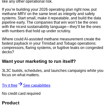
like any other operational risk.
If you’re building your 2026 operating plan right now, put
methane MRV on the same level as integrity and safety
systems. Start small, make it repeatable, and build the data
pipeline early. The companies that win won’t be the ones
with the nicest sustainability language—they’ll be the ones
with numbers that hold up under scrutiny.
Where could AI-assisted methane measurement create the
fastest payback in your Trinidad and Tobago operations:
compressors, flaring systems, or fugitive leaks on congested
decks?
Want your marketing to run itself?
3L3C builds, schedules, and launches campaigns while you
focus on what matters.
Try it free
See capabilities
No credit card required
Product