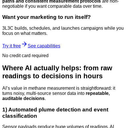
paths and consistent measurement protocols
are non-
negotiable if you want comparable data over time.
Want your marketing to run itself?
3L3C builds, schedules, and launches campaigns while you
focus on what matters.
Try it free
See capabilities
No credit card required
Where AI actually helps: from raw
readings to decisions in hours
AI’s value in methane measurement is straightforward: it
turns noisy, multi-source sensor data into
repeatable,
auditable decisions
.
1) Automated plume detection and event
classification
Sensor payloads produce huge volumes of readings. AI