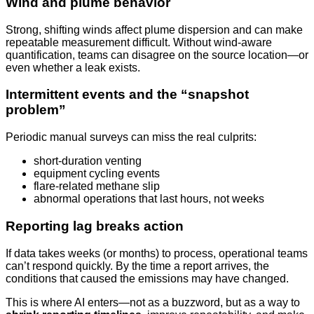
Wind and plume behavior
Strong, shifting winds affect plume dispersion and can make
repeatable measurement difficult. Without wind-aware
quantification, teams can disagree on the source location—or
even whether a leak exists.
Intermittent events and the “snapshot
problem”
Periodic manual surveys can miss the real culprits:
short-duration venting
equipment cycling events
flare-related methane slip
abnormal operations that last hours, not weeks
Reporting lag breaks action
If data takes weeks (or months) to process, operational teams
can’t respond quickly. By the time a report arrives, the
conditions that caused the emissions may have changed.
This is where AI enters—not as a buzzword, but as a way to