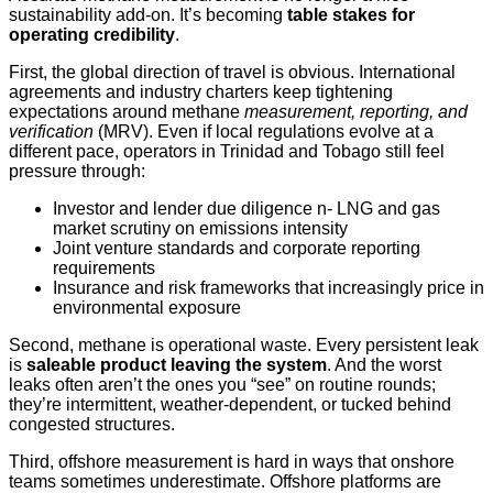
sustainability add-on. It’s becoming
table stakes for
operating credibility
.
First, the global direction of travel is obvious. International
agreements and industry charters keep tightening
expectations around methane
measurement, reporting, and
verification
(MRV). Even if local regulations evolve at a
different pace, operators in Trinidad and Tobago still feel
pressure through:
Investor and lender due diligence n- LNG and gas
market scrutiny on emissions intensity
Joint venture standards and corporate reporting
requirements
Insurance and risk frameworks that increasingly price in
environmental exposure
Second, methane is operational waste. Every persistent leak
is
saleable product leaving the system
. And the worst
leaks often aren’t the ones you “see” on routine rounds;
they’re intermittent, weather‑dependent, or tucked behind
congested structures.
Third, offshore measurement is hard in ways that onshore
teams sometimes underestimate. Offshore platforms are