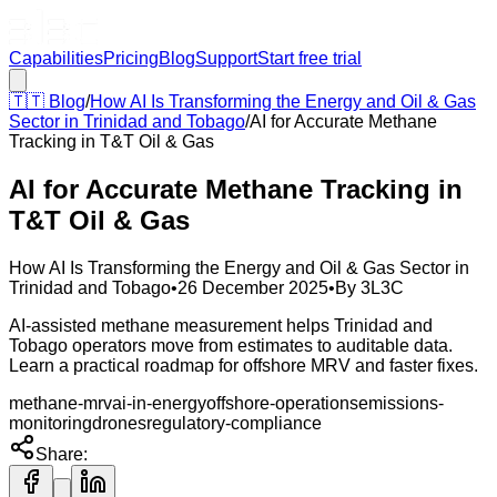
Capabilities
Pricing
Blog
Support
Start free trial
🇹🇹
Blog
/
How AI Is Transforming the Energy and Oil & Gas
Sector in Trinidad and Tobago
/
AI for Accurate Methane
Tracking in T&T Oil & Gas
AI for Accurate Methane Tracking in
T&T Oil & Gas
How AI Is Transforming the Energy and Oil & Gas Sector in
Trinidad and Tobago
•
26 December 2025
•
By
3L3C
AI-assisted methane measurement helps Trinidad and
Tobago operators move from estimates to auditable data.
Learn a practical roadmap for offshore MRV and faster fixes.
methane-mrv
ai-in-energy
offshore-operations
emissions-
monitoring
drones
regulatory-compliance
Share: