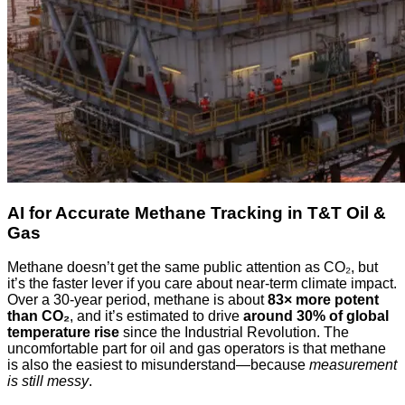
AI for Accurate Methane Tracking in T&T Oil &
Gas
Methane doesn’t get the same public attention as CO₂, but
it’s the faster lever if you care about near‑term climate impact.
Over a 30‑year period, methane is about
83× more potent
than CO₂
, and it’s estimated to drive
around 30% of global
temperature rise
since the Industrial Revolution. The
uncomfortable part for oil and gas operators is that methane
is also the easiest to misunderstand—because
measurement
is still messy
.