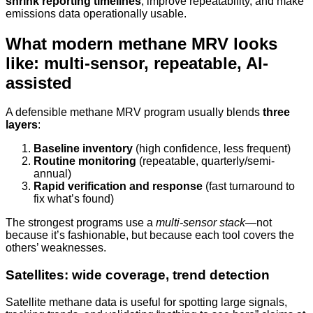
shrink reporting timelines
, improve repeatability, and make
emissions data operationally usable.
What modern methane MRV looks
like: multi-sensor, repeatable, AI-
assisted
A defensible methane MRV program usually blends
three
layers
:
Baseline inventory
(high confidence, less frequent)
Routine monitoring
(repeatable, quarterly/semi-
annual)
Rapid verification and response
(fast turnaround to
fix what’s found)
The strongest programs use a
multi-sensor stack
—not
because it’s fashionable, but because each tool covers the
others’ weaknesses.
Satellites: wide coverage, trend detection
Satellite methane data is useful for spotting large signals,