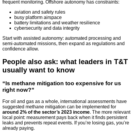
frequent monitoring. Offshore autonomy has constraints:
aviation and safety rules
busy platform airspace
battery limitations and weather resilience
cybersecurity and data integrity
Start with assisted autonomy: automated processing and
semi-automated missions, then expand as regulations and
confidence allow.
People also ask: what leaders in T&T
usually want to know
“Is methane mitigation too expensive for us
right now?”
For oil and gas as a whole, international assessments have
suggested methane mitigation can be implemented for
around 2% of the sector’s 2023 income
. The more relevant
local point: measurement pays back when it finds persistent
leaks and prevents repeat events. If you’re losing gas, you’re
already paying.