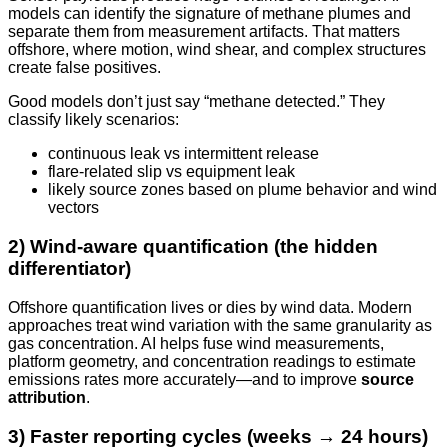
models can identify the signature of methane plumes and
separate them from measurement artifacts. That matters
offshore, where motion, wind shear, and complex structures
create false positives.
Good models don’t just say “methane detected.” They
classify likely scenarios:
continuous leak vs intermittent release
flare-related slip vs equipment leak
likely source zones based on plume behavior and wind
vectors
2) Wind-aware quantification (the hidden
differentiator)
Offshore quantification lives or dies by wind data. Modern
approaches treat wind variation with the same granularity as
gas concentration. AI helps fuse wind measurements,
platform geometry, and concentration readings to estimate
emissions rates more accurately—and to improve
source
attribution
.
3) Faster reporting cycles (weeks → 24 hours)