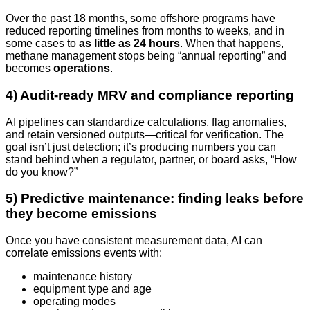
Over the past 18 months, some offshore programs have
reduced reporting timelines from months to weeks, and in
some cases to
as little as 24 hours
. When that happens,
methane management stops being “annual reporting” and
becomes
operations
.
4) Audit-ready MRV and compliance reporting
AI pipelines can standardize calculations, flag anomalies,
and retain versioned outputs—critical for verification. The
goal isn’t just detection; it’s producing numbers you can
stand behind when a regulator, partner, or board asks, “How
do you know?”
5) Predictive maintenance: finding leaks before
they become emissions
Once you have consistent measurement data, AI can
correlate emissions events with:
maintenance history
equipment type and age
operating modes