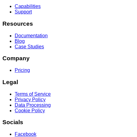
Capabilities
Support
Resources
Documentation
Blog
Case Studies
Company
Pricing
Legal
Terms of Service
Privacy Policy
Data Processing
Cookie Policy
Socials
Facebook