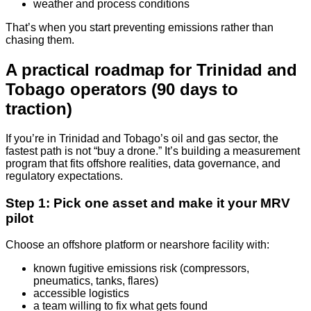
weather and process conditions
That’s when you start preventing emissions rather than
chasing them.
A practical roadmap for Trinidad and
Tobago operators (90 days to
traction)
If you’re in Trinidad and Tobago’s oil and gas sector, the
fastest path is not “buy a drone.” It’s building a measurement
program that fits offshore realities, data governance, and
regulatory expectations.
Step 1: Pick one asset and make it your MRV
pilot
Choose an offshore platform or nearshore facility with:
known fugitive emissions risk (compressors,
pneumatics, tanks, flares)
accessible logistics
a team willing to fix what gets found