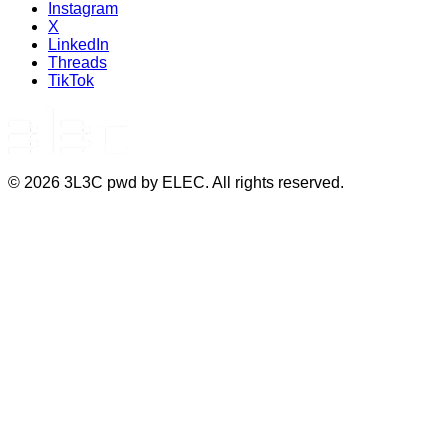
Instagram
X
LinkedIn
Threads
TikTok
©
2026
3L3C pwd by ELEC. All rights reserved.