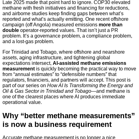
Late 2025 made that point hard to ignore. COP30 elevated
methane with fresh initiatives and financing for reductions,
and airborne studies keep finding gaps between what’s
reported and what’s actually emitting. One recent offshore
campaign (off Angola) measured emissions
more than
double
operator-reported values. That isn’t just a PR
problem. It’s a governance problem, a compliance problem,
and a lost-gas problem.
For Trinidad and Tobago, where offshore and nearshore
assets, aging infrastructure, and tightening global
expectations intersect,
AI-assisted methane emissions
measurement
is quickly becoming the practical way to move
from “annual estimates” to “defensible numbers” that
regulators, financiers, and partners will accept. This post is
part of our series on
How AI Is Transforming the Energy and
Oil & Gas Sector in Trinidad and Tobago
—and methane is
one of the clearest places where AI produces immediate
operational value.
Why “better methane measurements”
is now a business requirement
Accurate methane measurement is no longer a nice