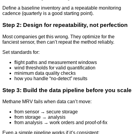
Define a baseline inventory and a repeatable monitoring
cadence (quarterly is a good starting point).
Step 2: Design for repeatability, not perfection
Most companies get this wrong. They optimize for the
fanciest sensor, then can’t repeat the method reliably.
Set standards for:
flight paths and measurement windows
wind thresholds for valid quantification
minimum data quality checks
how you handle “no-detect” results
Step 3: Build the data pipeline before you scale
Methane MRV fails when data can’t move:
from sensor → secure storage
from storage → analysis
from analysis → work orders and proof-of-fix
Even a simple pipeline works if it’s consistent: