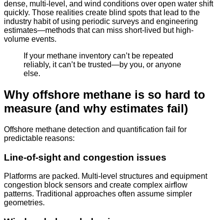
dense, multi-level, and wind conditions over open water shift
quickly. Those realities create blind spots that lead to the
industry habit of using periodic surveys and engineering
estimates—methods that can miss short-lived but high-
volume events.
If your methane inventory can’t be repeated
reliably, it can’t be trusted—by you, or anyone
else.
Why offshore methane is so hard to
measure (and why estimates fail)
Offshore methane detection and quantification fail for
predictable reasons:
Line-of-sight and congestion issues
Platforms are packed. Multi-level structures and equipment
congestion block sensors and create complex airflow
patterns. Traditional approaches often assume simpler
geometries.