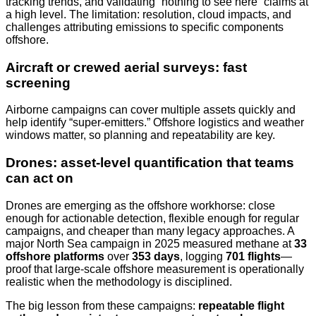
tracking trends, and validating “nothing to see here” claims at
a high level. The limitation: resolution, cloud impacts, and
challenges attributing emissions to specific components
offshore.
Aircraft or crewed aerial surveys: fast
screening
Airborne campaigns can cover multiple assets quickly and
help identify “super-emitters.” Offshore logistics and weather
windows matter, so planning and repeatability are key.
Drones: asset-level quantification that teams
can act on
Drones are emerging as the offshore workhorse: close
enough for actionable detection, flexible enough for regular
campaigns, and cheaper than many legacy approaches. A
major North Sea campaign in 2025 measured methane at
33
offshore platforms
over
353 days
, logging
701 flights
—
proof that large-scale offshore measurement is operationally
realistic when the methodology is disciplined.
The big lesson from these campaigns:
repeatable flight