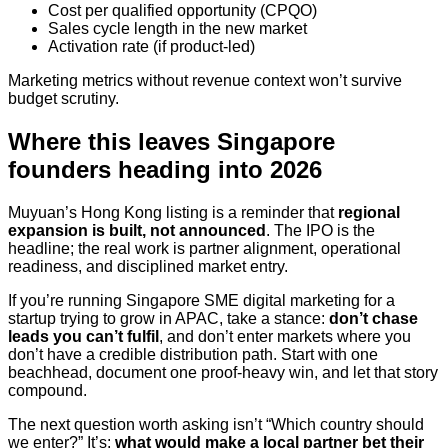
Cost per qualified opportunity (CPQO)
Sales cycle length in the new market
Activation rate (if product-led)
Marketing metrics without revenue context won’t survive
budget scrutiny.
Where this leaves Singapore
founders heading into 2026
Muyuan’s Hong Kong listing is a reminder that
regional
expansion is built, not announced
. The IPO is the
headline; the real work is partner alignment, operational
readiness, and disciplined market entry.
If you’re running Singapore SME digital marketing for a
startup trying to grow in APAC, take a stance:
don’t chase
leads you can’t fulfil
, and don’t enter markets where you
don’t have a credible distribution path. Start with one
beachhead, document one proof-heavy win, and let that story
compound.
The next question worth asking isn’t “Which country should
we enter?” It’s:
what would make a local partner bet their