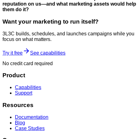
reputation on us—and what marketing assets would help
them do it?
Want your marketing to run itself?
3L3C builds, schedules, and launches campaigns while you
focus on what matters.
Try it free
See capabilities
No credit card required
Product
Capabilities
Support
Resources
Documentation
Blog
Case Studies