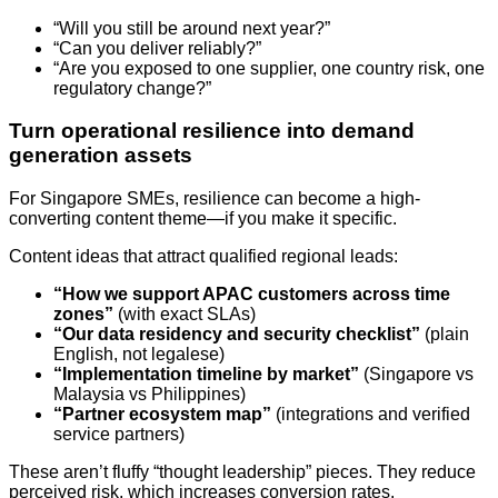
“Will you still be around next year?”
“Can you deliver reliably?”
“Are you exposed to one supplier, one country risk, one
regulatory change?”
Turn operational resilience into demand
generation assets
For Singapore SMEs, resilience can become a high-
converting content theme—if you make it specific.
Content ideas that attract qualified regional leads:
“How we support APAC customers across time
zones”
(with exact SLAs)
“Our data residency and security checklist”
(plain
English, not legalese)
“Implementation timeline by market”
(Singapore vs
Malaysia vs Philippines)
“Partner ecosystem map”
(integrations and verified
service partners)
These aren’t fluffy “thought leadership” pieces. They reduce
perceived risk, which increases conversion rates.