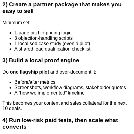
2) Create a partner package that makes you
easy to sell
Minimum set:
1-page pitch + pricing logic
3 objection-handling scripts
1 localised case study (even a pilot)
A shared lead qualification checklist
3) Build a local proof engine
Do
one flagship pilot
and over-document it:
Before/after metrics
Screenshots, workflow diagrams, stakeholder quotes
A “how we implemented” timeline
This becomes your content and sales collateral for the next
10 deals.
4) Run low-risk paid tests, then scale what
converts