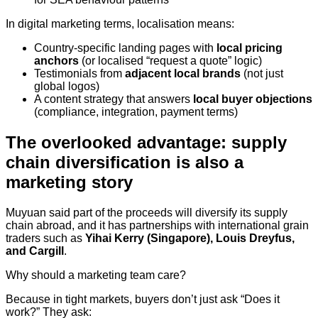
In digital marketing terms, localisation means:
Country-specific landing pages with
local pricing
anchors
(or localised “request a quote” logic)
Testimonials from
adjacent local brands
(not just
global logos)
A content strategy that answers
local buyer objections
(compliance, integration, payment terms)
The overlooked advantage: supply
chain diversification is also a
marketing story
Muyuan said part of the proceeds will diversify its supply
chain abroad, and it has partnerships with international grain
traders such as
Yihai Kerry (Singapore), Louis Dreyfus,
and Cargill
.
Why should a marketing team care?
Because in tight markets, buyers don’t just ask “Does it
work?” They ask: