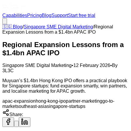
Capabilities
Pricing
Blog
Support
Start free trial
🇸🇬
Blog
/
Singapore SME Digital Marketing
/
Regional
Expansion Lessons from a $1.4bn APAC IPO
Regional Expansion Lessons from a
$1.4bn APAC IPO
Singapore SME Digital Marketing
•
12 February 2026
•
By
3L3C
Muyuan’s $1.4bn Hong Kong IPO offers a practical playbook
for Singapore startups: fund expansion smartly, win partners,
and localise marketing for APAC growth.
apac-expansion
hong-kong-ipo
partner-marketing
go-to-
market
southeast-asia
singapore-startups
Share: