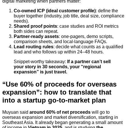
digital marketing when partners matter:
Co-owned ICP (ideal customer profile)
: define the
buyer together (industry, job title, deal size, compliance
needs).
Shared proof points
: case studies and ROI metrics
both sides can repeat.
Partner-ready assets
: one-pagers, demo scripts,
comparison sheets, and local-language FAQs.
Lead routing rules
: decide what counts as a qualified
lead and who follows up within 24–48 hours.
Snippet-worthy takeaway:
If a partner can’t sell
your story in 30 seconds, your “regional
expansion” is just travel.
“Use 60% of proceeds for overseas
expansion”: how to translate that
into a startup go-to-market plan
Muyuan said
around 60% of net proceeds
will go to
overseas expansion and market diversification, starting in
Southeast Asia. It already began generating a small amount
of income in
Vietnam in 2025
, and is studying
the