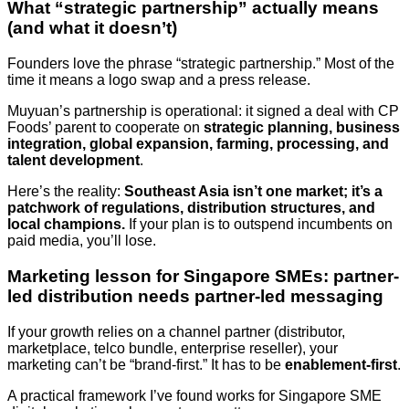
What “strategic partnership” actually means
(and what it doesn’t)
Founders love the phrase “strategic partnership.” Most of the
time it means a logo swap and a press release.
Muyuan’s partnership is operational: it signed a deal with CP
Foods’ parent to cooperate on
strategic planning, business
integration, global expansion, farming, processing, and
talent development
.
Here’s the reality:
Southeast Asia isn’t one market; it’s a
patchwork of regulations, distribution structures, and
local champions.
If your plan is to outspend incumbents on
paid media, you’ll lose.
Marketing lesson for Singapore SMEs: partner-
led distribution needs partner-led messaging
If your growth relies on a channel partner (distributor,
marketplace, telco bundle, enterprise reseller), your
marketing can’t be “brand-first.” It has to be
enablement-first
.
A practical framework I’ve found works for Singapore SME