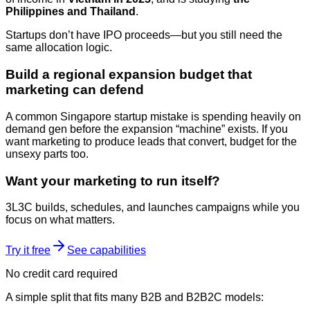
Philippines and Thailand
.
Startups don’t have IPO proceeds—but you still need the
same allocation logic.
Build a regional expansion budget that
marketing can defend
A common Singapore startup mistake is spending heavily on
demand gen before the expansion “machine” exists. If you
want marketing to produce leads that convert, budget for the
unsexy parts too.
Want your marketing to run itself?
3L3C builds, schedules, and launches campaigns while you
focus on what matters.
Try it free
See capabilities
No credit card required
A simple split that fits many B2B and B2B2C models: