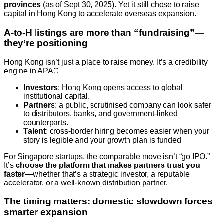
provinces
(as of Sept 30, 2025). Yet it still chose to raise
capital in Hong Kong to accelerate overseas expansion.
A-to-H listings are more than “fundraising”—
they’re positioning
Hong Kong isn’t just a place to raise money. It’s a credibility
engine in APAC.
Investors
: Hong Kong opens access to global
institutional capital.
Partners
: a public, scrutinised company can look safer
to distributors, banks, and government-linked
counterparts.
Talent
: cross-border hiring becomes easier when your
story is legible and your growth plan is funded.
For Singapore startups, the comparable move isn’t “go IPO.”
It’s
choose the platform that makes partners trust you
faster
—whether that’s a strategic investor, a reputable
accelerator, or a well-known distribution partner.
The timing matters: domestic slowdown forces
smarter expansion