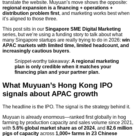
translate the website. Muyuan’s move shows the opposite:
regional expansion is a financing + operations +
distribution problem first
, and marketing works best when
it’s aligned to those three.
This post sits in our
Singapore SME Digital Marketing
series, but we’re using a funding story to talk about what
many Singapore startups are really trying to do in 2026:
win
APAC markets with limited time, limited headcount, and
increasingly cautious buyers
.
Snippet-worthy takeaway:
A regional marketing
plan is only credible when it matches your
financing plan and your partner plan.
What Muyuan’s Hong Kong IPO
signals about APAC growth
The headline is the IPO. The signal is the strategy behind it.
Muyuan is already enormous—ranked first globally in hog
farming by production capacity and sales volume since 2021,
with
5.6% global market share as of 2024
, and
82.6 million
pigs of capacity
across
1,000+ farms in 23 Chinese