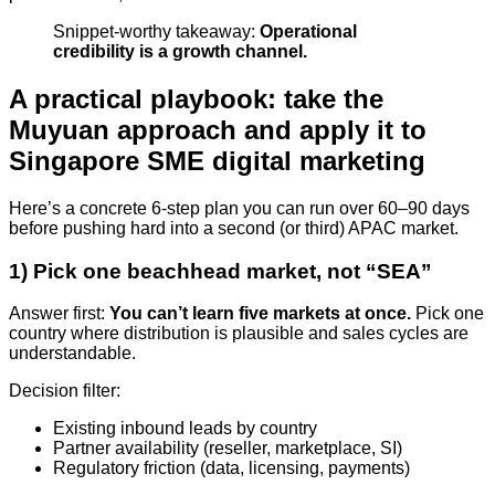
Snippet-worthy takeaway:
Operational
credibility is a growth channel.
A practical playbook: take the
Muyuan approach and apply it to
Singapore SME digital marketing
Here’s a concrete 6-step plan you can run over 60–90 days
before pushing hard into a second (or third) APAC market.
1) Pick one beachhead market, not “SEA”
Answer first:
You can’t learn five markets at once.
Pick one
country where distribution is plausible and sales cycles are
understandable.
Decision filter:
Existing inbound leads by country
Partner availability (reseller, marketplace, SI)
Regulatory friction (data, licensing, payments)