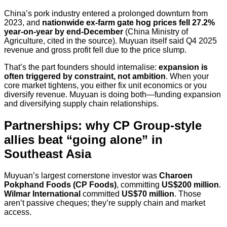
China’s pork industry entered a prolonged downturn from
2023, and
nationwide ex-farm gate hog prices fell 27.2%
year-on-year by end-December
(China Ministry of
Agriculture, cited in the source). Muyuan itself said Q4 2025
revenue and gross profit fell due to the price slump.
That’s the part founders should internalise:
expansion is
often triggered by constraint, not ambition
. When your
core market tightens, you either fix unit economics or you
diversify revenue. Muyuan is doing both—funding expansion
and diversifying supply chain relationships.
Partnerships: why CP Group-style
allies beat “going alone” in
Southeast Asia
Muyuan’s largest cornerstone investor was
Charoen
Pokphand Foods (CP Foods)
, committing
US$200 million
.
Wilmar International
committed
US$70 million
. Those
aren’t passive cheques; they’re supply chain and market
access.