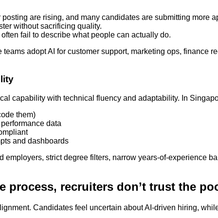
r posting are rising, and many candidates are submitting more ap
ter without sacrificing quality.
s often fail to describe what people can actually do.
ore teams adopt AI for customer support, marketing ops, finance 
lity
l capability with technical fluency and adaptability. In Singapor
 code them)
t performance data
ompliant
ompts and dashboards
nd employers, strict degree filters, narrow years-of-experience b
e process, recruiters don’t trust the po
gnment. Candidates feel uncertain about AI-driven hiring, while r