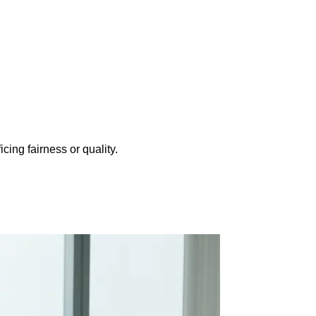
cing fairness or quality.