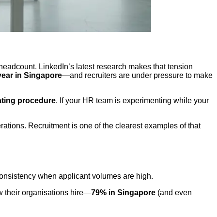
 headcount. LinkedIn’s latest research makes that tension
year in Singapore
—and recruiters are under pressure to make
ating procedure
. If your HR team is experimenting while your
ations. Recruitment is one of the clearest examples of that
 consistency when applicant volumes are high.
ow their organisations hire—
79% in Singapore
(and even