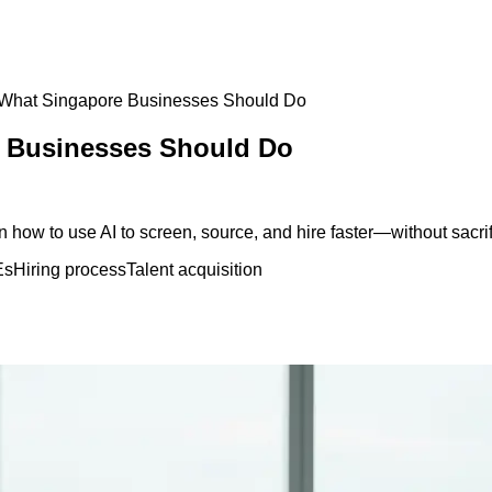
: What Singapore Businesses Should Do
e Businesses Should Do
how to use AI to screen, source, and hire faster—without sacrifi
Es
Hiring process
Talent acquisition