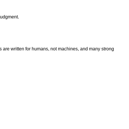
 judgment.
 are written for humans, not machines, and many strong