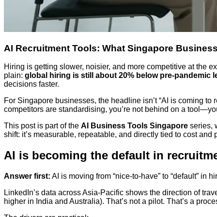
AI Recruitment Tools: What Singapore Busines
Hiring is getting slower, noisier, and more competitive at th
plain:
global hiring is still about 20% below pre-pandemic l
decisions faster.
For Singapore businesses, the headline isn’t “AI is coming to r
competitors are standardising, you’re not behind on a tool—yo
This post is part of the
AI Business Tools Singapore
series, 
shift: it’s measurable, repeatable, and directly tied to cost and
AI is becoming the default in recruitm
Answer first:
AI is moving from “nice-to-have” to “default” in
LinkedIn’s data across Asia-Pacific shows the direction of trav
higher in India and Australia). That’s not a pilot. That’s a proc