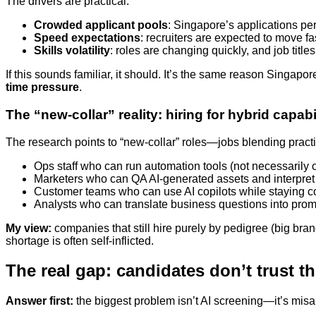
The drivers are practical:
Crowded applicant pools
: Singapore’s applications pe
Speed expectations
: recruiters are expected to move fas
Skills volatility
: roles are changing quickly, and job title
If this sounds familiar, it should. It’s the same reason Singap
time pressure
.
The “new-collar” reality: hiring for hybrid capabi
The research points to “new-collar” roles—jobs blending practica
Ops staff who can run automation tools (not necessarily
Marketers who can QA AI-generated assets and interpre
Customer teams who can use AI copilots while staying c
Analysts who can translate business questions into pr
My view:
companies that still hire purely by pedigree (big bra
shortage is often self-inflicted.
The real gap: candidates don’t trust th
Answer first:
the biggest problem isn’t AI screening—it’s misali