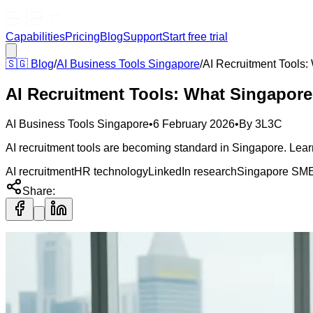
Capabilities
Pricing
Blog
Support
Start free trial
🇸🇬
Blog
/
AI Business Tools Singapore
/
AI Recruitment Tools
AI Recruitment Tools: What Singapor
AI Business Tools Singapore
•
6 February 2026
•
By
3L3C
AI recruitment tools are becoming standard in Singapore. Learn 
AI recruitment
HR technology
LinkedIn research
Singapore SM
Share: