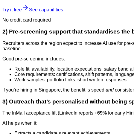
Try it free
See capabilities
No credit card required
2) Pre-screening support that standardises the 
Recruiters across the region expect to increase AI use for pr
baseline.
Good pre-screening includes:
Role fit: availability, location expectations, salary band 
Core requirements: certifications, shift patterns, languages
Work samples: portfolio links, short written responses
If you’re hiring in Singapore, the benefit is speed
and
consisten
3) Outreach that’s personalised without being
The InMail acceptance lift (LinkedIn reports
+69%
for early Hir
AI helps when it:
Extracts a candidate’s relevant achievements