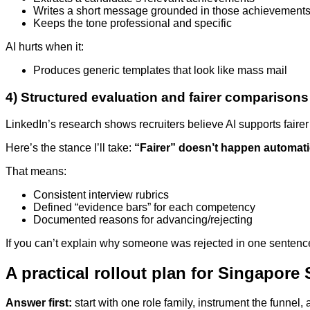
Writes a short message grounded in those achievement
Keeps the tone professional and specific
AI hurts when it:
Produces generic templates that look like mass mail
4) Structured evaluation and fairer comparisons
LinkedIn’s research shows recruiters believe AI supports faire
Here’s the stance I’ll take:
“Fairer” doesn’t happen automatic
That means:
Consistent interview rubrics
Defined “evidence bars” for each competency
Documented reasons for advancing/rejecting
If you can’t explain why someone was rejected in one sentence ti
A practical rollout plan for Singapore
Answer first:
start with one role family, instrument the funnel