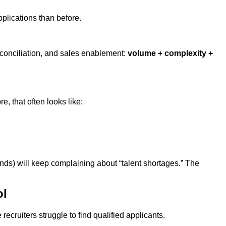
plications than before.
reconciliation, and sales enablement:
volume + complexity +
e, that often looks like:
ands) will keep complaining about “talent shortages.” The
ol
ecruiters struggle to find qualified applicants.