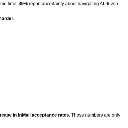
same time,
39%
report uncertainty about navigating AI-driven
harder
.
rease in InMail acceptance rates
. Those numbers are only