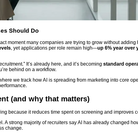
ses Should Do
e exact moment many companies are trying to grow without adding
evels
, yet applications per role remain high—
up 6% year over 
ecruitment.” It’s already here, and it’s becoming
standard oper
u’re behind on a workflow.
where we track how AI is spreading from marketing into core oper
 performance.
ent (and why that matters)
 hiring because it reduces time spent on screening and improves
el. A strong majority of recruiters say AI has already changed h
ess change.