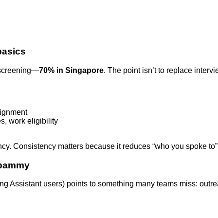
basics
e-screening—
70% in Singapore
. The point isn’t to replace inter
alignment
, work eligibility
cy. Consistency matters because it reduces “who you spoke to” 
 spammy
ing Assistant users) points to something many teams miss: outrea