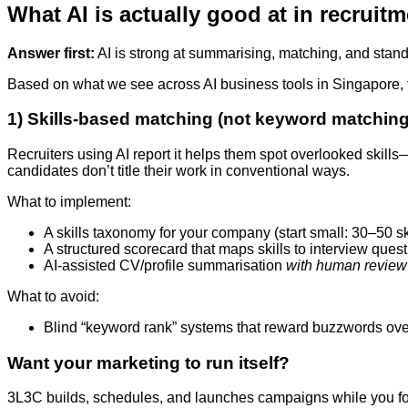
What AI is actually good at in recruitme
Answer first:
AI is strong at summarising, matching, and stand
Based on what we see across AI business tools in Singapore, th
1) Skills-based matching (not keyword matching
Recruiters using AI report it helps them spot overlooked skills
candidates don’t title their work in conventional ways.
What to implement:
A skills taxonomy for your company (start small: 30–50 skill
A structured scorecard that maps skills to interview ques
AI-assisted CV/profile summarisation
with human review
What to avoid:
Blind “keyword rank” systems that reward buzzwords ov
Want your marketing to run itself?
3L3C builds, schedules, and launches campaigns while you fo