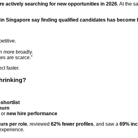
re actively searching for new opportunities in 2026
. At the 
in Singapore say finding qualified candidates has become 
etitive.
n more broadly.
tes are scarce.”
ect faster.
shrinking?
-shortlist
churn
or
new hire performance
urs per role
, reviewed
62% fewer profiles
, and saw a
69% inc
 experience.