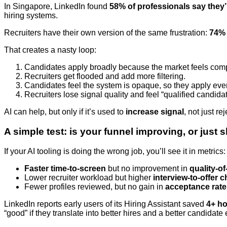
In Singapore, LinkedIn found
58% of professionals say they’
hiring systems.
Recruiters have their own version of the same frustration:
74% 
That creates a nasty loop:
Candidates apply broadly because the market feels comp
Recruiters get flooded and add more filtering.
Candidates feel the system is opaque, so they apply eve
Recruiters lose signal quality and feel “qualified candida
AI can help, but only if it’s used to
increase signal
, not just rej
A simple test: is your funnel improving, or just 
If your AI tooling is doing the wrong job, you’ll see it in metrics:
Faster time-to-screen
but no improvement in
quality-of
Lower recruiter workload but higher
interview-to-offer 
Fewer profiles reviewed, but no gain in
acceptance rate
LinkedIn reports early users of its Hiring Assistant saved
4+ ho
“good” if they translate into better hires and a better candidate