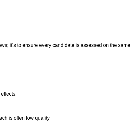
views; it’s to ensure every candidate is assessed on the same
effects.
ch is often low quality.