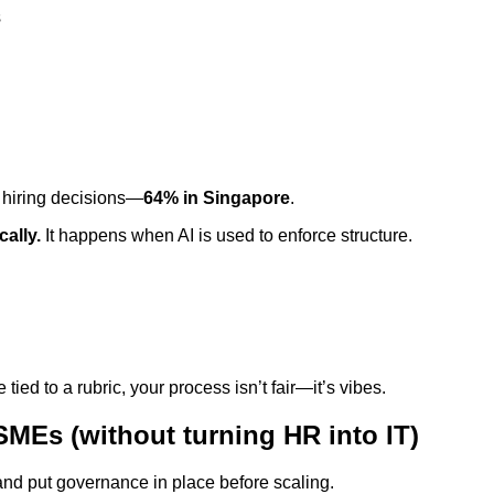
s
r hiring decisions—
64% in Singapore
.
ally.
It happens when AI is used to enforce structure.
ed to a rubric, your process isn’t fair—it’s vibes.
 SMEs (without turning HR into IT)
, and put governance in place before scaling.