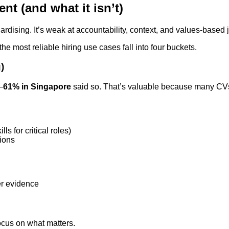
nt (and what it isn’t)
ardising. It’s weak at accountability, context, and values-based
e most reliable hiring use cases fall into four buckets.
)
—
61% in Singapore
said so. That’s valuable because many CVs
s for critical roles)
tions
er evidence
cus on what matters.