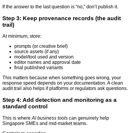
If the answer to the last question is “no,” don’t publish it.
Step 3: Keep provenance records (the audit
trail)
At minimum, store:
prompts (or creative brief)
source assets (if any)
model/tool used and version
editor names and approval date
final published variants
This matters because when something goes wrong, your
response speed depends on your documentation. A clean
audit trail also helps if platforms or regulators ask questions.
Step 4: Add detection and monitoring as a
standard control
This is where
AI business tools
can genuinely help
Singapore SMEs and mid-market teams.