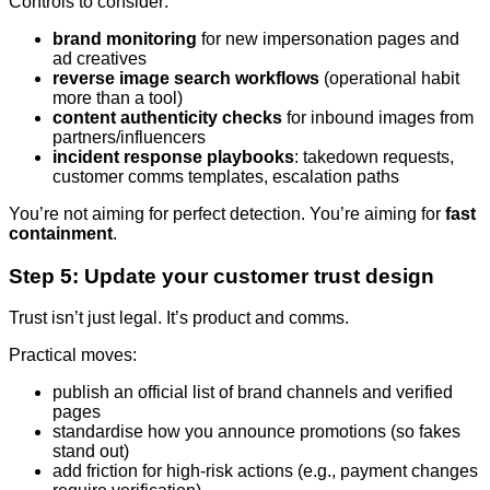
Controls to consider:
brand monitoring
for new impersonation pages and
ad creatives
reverse image search workflows
(operational habit
more than a tool)
content authenticity checks
for inbound images from
partners/influencers
incident response playbooks
: takedown requests,
customer comms templates, escalation paths
You’re not aiming for perfect detection. You’re aiming for
fast
containment
.
Step 5: Update your customer trust design
Trust isn’t just legal. It’s product and comms.
Practical moves:
publish an official list of brand channels and verified
pages
standardise how you announce promotions (so fakes
stand out)
add friction for high-risk actions (e.g., payment changes