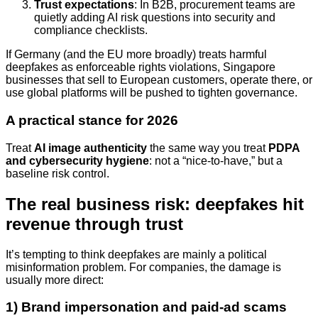
Trust expectations
: In B2B, procurement teams are
quietly adding AI risk questions into security and
compliance checklists.
If Germany (and the EU more broadly) treats harmful
deepfakes as enforceable rights violations, Singapore
businesses that sell to European customers, operate there, or
use global platforms will be pushed to tighten governance.
A practical stance for 2026
Treat
AI image authenticity
the same way you treat
PDPA
and cybersecurity hygiene
: not a “nice-to-have,” but a
baseline risk control.
The real business risk: deepfakes hit
revenue through trust
It’s tempting to think deepfakes are mainly a political
misinformation problem. For companies, the damage is
usually more direct:
1) Brand impersonation and paid-ad scams