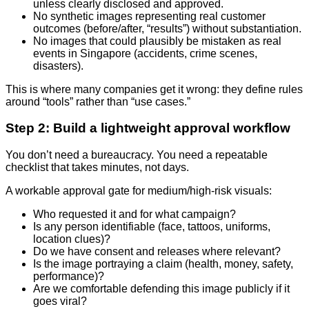
unless clearly disclosed and approved.
No synthetic images representing real customer
outcomes (before/after, “results”) without substantiation.
No images that could plausibly be mistaken as real
events in Singapore (accidents, crime scenes,
disasters).
This is where many companies get it wrong: they define rules
around “tools” rather than “use cases.”
Step 2: Build a lightweight approval workflow
You don’t need a bureaucracy. You need a repeatable
checklist that takes minutes, not days.
A workable approval gate for medium/high-risk visuals:
Who requested it and for what campaign?
Is any person identifiable (face, tattoos, uniforms,
location clues)?
Do we have consent and releases where relevant?
Is the image portraying a claim (health, money, safety,
performance)?
Are we comfortable defending this image publicly if it
goes viral?