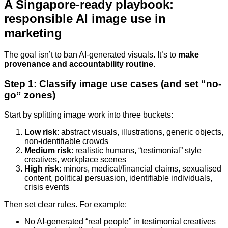
A Singapore-ready playbook:
responsible AI image use in
marketing
The goal isn’t to ban AI-generated visuals. It’s to
make
provenance and accountability routine
.
Step 1: Classify image use cases (and set “no-
go” zones)
Start by splitting image work into three buckets:
Low risk
: abstract visuals, illustrations, generic objects,
non-identifiable crowds
Medium risk
: realistic humans, “testimonial” style
creatives, workplace scenes
High risk
: minors, medical/financial claims, sexualised
content, political persuasion, identifiable individuals,
crisis events
Then set clear rules. For example:
No AI-generated “real people” in testimonial creatives