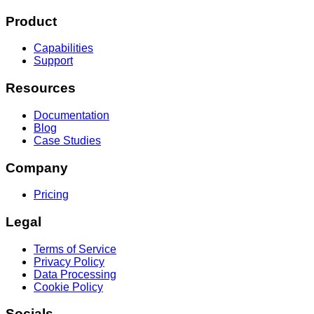
Product
Capabilities
Support
Resources
Documentation
Blog
Case Studies
Company
Pricing
Legal
Terms of Service
Privacy Policy
Data Processing
Cookie Policy
Socials