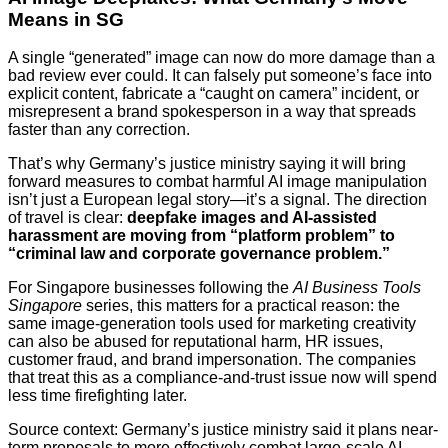
Means in SG
A single “generated” image can now do more damage than a
bad review ever could. It can falsely put someone’s face into
explicit content, fabricate a “caught on camera” incident, or
misrepresent a brand spokesperson in a way that spreads
faster than any correction.
That’s why Germany’s justice ministry saying it will bring
forward measures to combat harmful AI image manipulation
isn’t just a European legal story—it’s a signal. The direction
of travel is clear:
deepfake images and AI-assisted
harassment are moving from “platform problem” to
“criminal law and corporate governance problem.”
For Singapore businesses following the
AI Business Tools
Singapore
series, this matters for a practical reason: the
same image-generation tools used for marketing creativity
can also be abused for reputational harm, HR issues,
customer fraud, and brand impersonation. The companies
that treat this as a compliance-and-trust issue now will spend
less time firefighting later.
Source context: Germany’s justice ministry said it plans near-
term proposals to more effectively combat large-scale AI