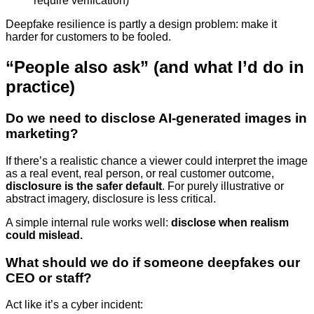
require verification)
Deepfake resilience is partly a design problem: make it
harder for customers to be fooled.
“People also ask” (and what I’d do in
practice)
Do we need to disclose AI-generated images in
marketing?
If there’s a realistic chance a viewer could interpret the image
as a real event, real person, or real customer outcome,
disclosure is the safer default
. For purely illustrative or
abstract imagery, disclosure is less critical.
A simple internal rule works well:
disclose when realism
could mislead.
What should we do if someone deepfakes our
CEO or staff?
Act like it’s a cyber incident: