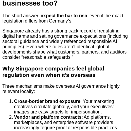
businesses too?
The short answer:
expect the bar to rise
, even if the exact
legislation differs from Germany’s.
Singapore already has a strong track record of regulating
digital harms and setting governance expectations (including
sectoral guidance and widely referenced responsible AI
principles). Even where rules aren’t identical, global
developments shape what customers, partners, and auditors
consider “reasonable safeguards.”
Why Singapore companies feel global
regulation even when it’s overseas
Three mechanisms make overseas AI governance highly
relevant locally:
Cross-border brand exposure
: Your marketing
creatives circulate globally, and your executives’
images are easy targets for impersonation.
Vendor and platform contracts
: Ad platforms,
marketplaces, and enterprise software providers
increasingly require proof of responsible practices.