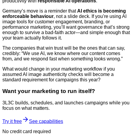
productivity with
responsible AI operations
.
Germany’s move is a reminder that
AI ethics is becoming
enforceable behaviour
, not a slide deck. If you’re using AI
image tools for customer engagement, branding, or
performance marketing, you’ll want governance that’s strong
enough to survive a bad-faith actor—and simple enough that
your team actually follows it.
The companies that win trust will be the ones that can say,
credibly: “We use AI, we know where our content comes
from, and we respond fast when something looks wrong.”
What would change in your marketing workflow if you
assumed AI image authenticity checks will become a
standard requirement for campaigns this year?
Want your marketing to run itself?
3L3C builds, schedules, and launches campaigns while you
focus on what matters.
Try it free
See capabilities
No credit card required