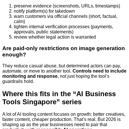
preserve evidence (screenshots, URLs, timestamps)
notify platform(s) for takedown
warn customers via official channels (short, factual,
calm)
tighten internal verification processes (payments,
approvals, public statements)
review whether legal action is warranted
Are paid-only restrictions on image generation
enough?
They reduce casual abuse, but determined actors can pay,
automate, or move to another tool.
Controls need to include
monitoring and response
, not just hoping the tool’s
guardrails hold.
Where this fits in the “AI Business
Tools Singapore” series
A lot of AI tooling content focuses on growth: better creatives,
faster content, cheaper production. That’s real. But 2026 is
shaping up as the year businesses need to pair that