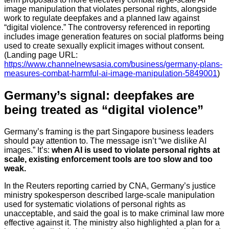
image manipulation that violates personal rights, alongside
work to regulate deepfakes and a planned law against
“digital violence.” The controversy referenced in reporting
includes image generation features on social platforms being
used to create sexually explicit images without consent.
(Landing page URL:
https://www.channelnewsasia.com/business/germany-plans-
measures-combat-harmful-ai-image-manipulation-5849001
)
Germany’s signal: deepfakes are
being treated as “digital violence”
Germany’s framing is the part Singapore business leaders
should pay attention to. The message isn’t “we dislike AI
images.” It’s:
when AI is used to violate personal rights at
scale, existing enforcement tools are too slow and too
weak.
In the Reuters reporting carried by CNA, Germany’s justice
ministry spokesperson described large-scale manipulation
used for systematic violations of personal rights as
unacceptable, and said the goal is to make criminal law more
effective against it. The ministry also highlighted a plan for a