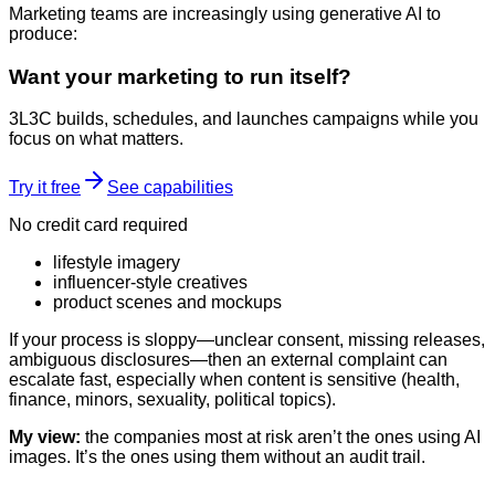
Marketing teams are increasingly using generative AI to
produce:
Want your marketing to run itself?
3L3C builds, schedules, and launches campaigns while you
focus on what matters.
Try it free
See capabilities
No credit card required
lifestyle imagery
influencer-style creatives
product scenes and mockups
If your process is sloppy—unclear consent, missing releases,
ambiguous disclosures—then an external complaint can
escalate fast, especially when content is sensitive (health,
finance, minors, sexuality, political topics).
My view:
the companies most at risk aren’t the ones using AI
images. It’s the ones using them without an audit trail.