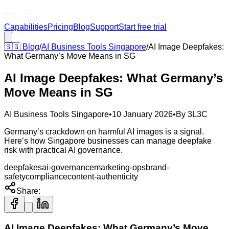
Capabilities
Pricing
Blog
Support
Start free trial
🇸🇬
Blog
/
AI Business Tools Singapore
/
AI Image Deepfakes:
What Germany’s Move Means in SG
AI Image Deepfakes: What Germany’s
Move Means in SG
AI Business Tools Singapore
•
10 January 2026
•
By
3L3C
Germany’s crackdown on harmful AI images is a signal.
Here’s how Singapore businesses can manage deepfake
risk with practical AI governance.
deepfakes
ai-governance
marketing-ops
brand-
safety
compliance
content-authenticity
Share:
AI Image Deepfakes: What Germany’s Move