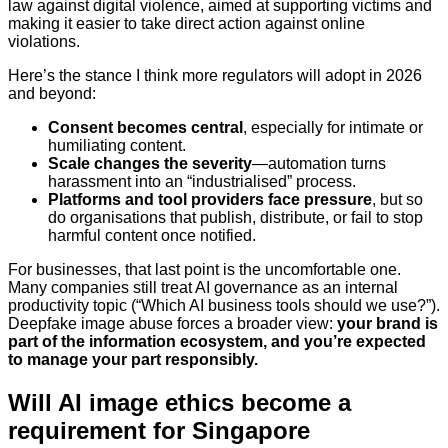
law against digital violence, aimed at supporting victims and
making it easier to take direct action against online
violations.
Here’s the stance I think more regulators will adopt in 2026
and beyond:
Consent becomes central
, especially for intimate or
humiliating content.
Scale changes the severity
—automation turns
harassment into an “industrialised” process.
Platforms and tool providers face pressure
, but so
do organisations that publish, distribute, or fail to stop
harmful content once notified.
For businesses, that last point is the uncomfortable one.
Many companies still treat AI governance as an internal
productivity topic (“Which AI business tools should we use?”).
Deepfake image abuse forces a broader view:
your brand is
part of the information ecosystem, and you’re expected
to manage your part responsibly.
Will AI image ethics become a
requirement for Singapore