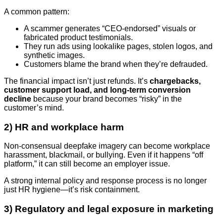
A common pattern:
A scammer generates “CEO-endorsed” visuals or
fabricated product testimonials.
They run ads using lookalike pages, stolen logos, and
synthetic images.
Customers blame the brand when they’re defrauded.
The financial impact isn’t just refunds. It’s
chargebacks,
customer support load, and long-term conversion
decline
because your brand becomes “risky” in the
customer’s mind.
2) HR and workplace harm
Non-consensual deepfake imagery can become workplace
harassment, blackmail, or bullying. Even if it happens “off
platform,” it can still become an employer issue.
A strong internal policy and response process is no longer
just HR hygiene—it’s risk containment.
3) Regulatory and legal exposure in marketing