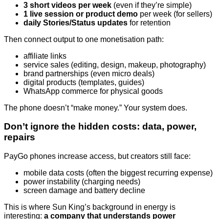
3 short videos per week
(even if they’re simple)
1 live session or product demo
per week (for sellers)
daily Stories/Status updates
for retention
Then connect output to one monetisation path:
affiliate links
service sales (editing, design, makeup, photography)
brand partnerships (even micro deals)
digital products (templates, guides)
WhatsApp commerce for physical goods
The phone doesn’t “make money.” Your system does.
Don’t ignore the hidden costs: data, power,
repairs
PayGo phones increase access, but creators still face:
mobile data costs (often the biggest recurring expense)
power instability (charging needs)
screen damage and battery decline
This is where Sun King’s background in energy is
interesting:
a company that understands power