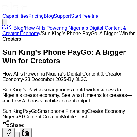
Capabilities
Pricing
Blog
Support
Start free trial
🇳🇬
Blog
/
How AI Is Powering Nigeria’s Digital Content &
Creator Economy
/
Sun King’s Phone PayGo: A Bigger Win for
Creators
Sun King’s Phone PayGo: A Bigger
Win for Creators
How AI Is Powering Nigeria’s Digital Content & Creator
Economy
•
23 December 2025
•
By
3L3C
Sun King’s PayGo smartphones could widen access to
Nigeria’s creator economy. See what it means for creators—
and how AI boosts mobile content output.
Sun King
PayGo
Smartphone Financing
Creator Economy
Nigeria
AI Content Creation
Mobile-First
Share: