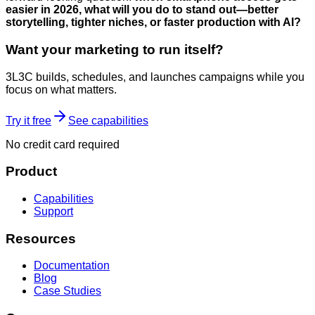
easier in 2026, what will you do to stand out—better
storytelling, tighter niches, or faster production with AI?
Want your marketing to run itself?
3L3C builds, schedules, and launches campaigns while you
focus on what matters.
Try it free
See capabilities
No credit card required
Product
Capabilities
Support
Resources
Documentation
Blog
Case Studies