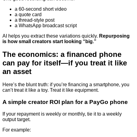
a 60-second short video
a quote card
a thread-style post
a WhatsApp broadcast script
AI helps you extract these variations quickly.
Repurposing
is how small creators start looking “big.”
The economics: a financed phone
can pay for itself—if you treat it like
an asset
Here’s the blunt truth: if you’re financing a smartphone, you
can’t treat it like a toy. Treat it like equipment.
A simple creator ROI plan for a PayGo phone
If your repayment is weekly or monthly, tie it to a weekly
output target.
For example: