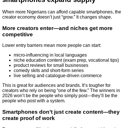
When more Nigerians can afford capable smartphones, the
creator economy doesn’t just “grow.” It changes shape.
More creators enter—and niches get more
competitive
Lower entry barriers mean more people can start:
micro-influencing in local languages
niche education content (exam prep, vocational tips)
product reviews for small businesses
comedy skits and short-form series
live selling and catalogue-driven commerce
This is great for audiences and brands. It’s tougher for
creators who rely on being “one of the few.” The winners in
2026 won’t be the people who simply post—they’ll be the
people who post with a system.
Smartphones don’t just create content—they
create proof of work