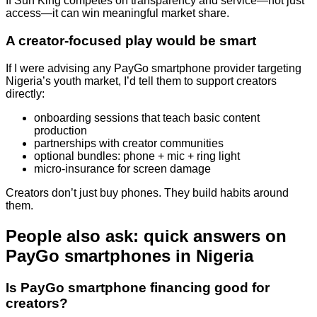
If Sun King competes on transparency and service—not just
access—it can win meaningful market share.
A creator-focused play would be smart
If I were advising any PayGo smartphone provider targeting
Nigeria’s youth market, I’d tell them to support creators
directly:
onboarding sessions that teach basic content
production
partnerships with creator communities
optional bundles: phone + mic + ring light
micro-insurance for screen damage
Creators don’t just buy phones. They build habits around
them.
People also ask: quick answers on
PayGo smartphones in Nigeria
Is PayGo smartphone financing good for
creators?