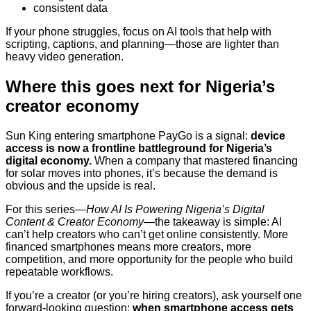
consistent data
If your phone struggles, focus on AI tools that help with
scripting, captions, and planning—those are lighter than
heavy video generation.
Where this goes next for Nigeria’s
creator economy
Sun King entering smartphone PayGo is a signal:
device
access is now a frontline battleground for Nigeria’s
digital economy.
When a company that mastered financing
for solar moves into phones, it’s because the demand is
obvious and the upside is real.
For this series—
How AI Is Powering Nigeria’s Digital
Content & Creator Economy
—the takeaway is simple: AI
can’t help creators who can’t get online consistently. More
financed smartphones means more creators, more
competition, and more opportunity for the people who build
repeatable workflows.
If you’re a creator (or you’re hiring creators), ask yourself one
forward-looking question:
when smartphone access gets