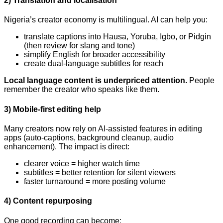
2) Translation and localisation
Nigeria’s creator economy is multilingual. AI can help you:
translate captions into Hausa, Yoruba, Igbo, or Pidgin
(then review for slang and tone)
simplify English for broader accessibility
create dual-language subtitles for reach
Local language content is underpriced attention.
People
remember the creator who speaks like them.
3) Mobile-first editing help
Many creators now rely on AI-assisted features in editing
apps (auto-captions, background cleanup, audio
enhancement). The impact is direct:
clearer voice = higher watch time
subtitles = better retention for silent viewers
faster turnaround = more posting volume
4) Content repurposing
One good recording can become: