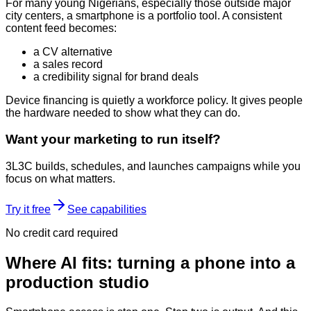
For many young Nigerians, especially those outside major
city centers, a smartphone is a portfolio tool. A consistent
content feed becomes:
a CV alternative
a sales record
a credibility signal for brand deals
Device financing is quietly a workforce policy. It gives people
the hardware needed to show what they can do.
Want your marketing to run itself?
3L3C builds, schedules, and launches campaigns while you
focus on what matters.
Try it free
See capabilities
No credit card required
Where AI fits: turning a phone into a
production studio