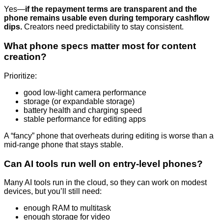
Yes—
if the repayment terms are transparent and the
phone remains usable even during temporary cashflow
dips.
Creators need predictability to stay consistent.
What phone specs matter most for content
creation?
Prioritize:
good low-light camera performance
storage (or expandable storage)
battery health and charging speed
stable performance for editing apps
A “fancy” phone that overheats during editing is worse than a
mid-range phone that stays stable.
Can AI tools run well on entry-level phones?
Many AI tools run in the cloud, so they can work on modest
devices, but you’ll still need:
enough RAM to multitask
enough storage for video