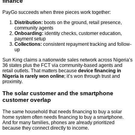
finance
PayGo succeeds when three pieces work together:
Distribution:
boots on the ground, retail presence,
community agents
Onboarding:
identity checks, customer education,
payment setup
Collections:
consistent repayment tracking and follow-
up
Sun King claims a nationwide sales network across Nigeria’s
36 states plus the FCT via community-based agents and
retail outlets. That matters because
device financing in
Nigeria is rarely won online
; it’s won through trust and
proximity.
The solar customer and the smartphone
customer overlap
The same household that needs financing to buy a solar
home system often needs financing to buy a smartphone.
And for many families, phones are already prioritized
because they connect directly to income.