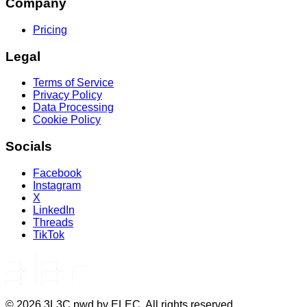
Company
Pricing
Legal
Terms of Service
Privacy Policy
Data Processing
Cookie Policy
Socials
Facebook
Instagram
X
LinkedIn
Threads
TikTok
©
2026
3L3C pwd by ELEC. All rights reserved.