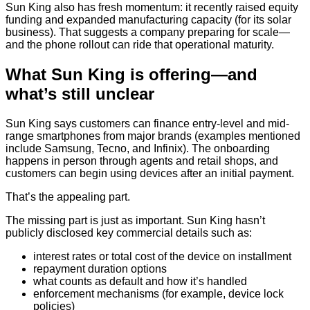
Sun King also has fresh momentum: it recently raised equity
funding and expanded manufacturing capacity (for its solar
business). That suggests a company preparing for scale—
and the phone rollout can ride that operational maturity.
What Sun King is offering—and
what’s still unclear
Sun King says customers can finance entry-level and mid-
range smartphones from major brands (examples mentioned
include Samsung, Tecno, and Infinix). The onboarding
happens in person through agents and retail shops, and
customers can begin using devices after an initial payment.
That’s the appealing part.
The missing part is just as important. Sun King hasn’t
publicly disclosed key commercial details such as:
interest rates or total cost of the device on installment
repayment duration options
what counts as default and how it’s handled
enforcement mechanisms (for example, device lock
policies)