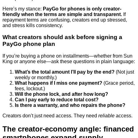
Here’s my stance:
PayGo for phones is only creator-
friendly when the terms are simple and transparent.
If
repayment terms are confusing, creators end up stressed,
and stress kills consistency.
What creators should ask before signing a
PayGo phone plan
If you’re buying a phone on installments—whether from Sun
King or anyone else—ask these questions in plain language:
What’s the total amount I’ll pay by the end?
(Not just
weekly or monthly.)
What happens if I miss one payment?
(Grace period,
fees, lockout.)
Will the phone lock, and after how long?
Can I pay early to reduce total cost?
Is there a warranty, and who repairs the phone?
Creators don’t just need access. They need
reliable
access.
The creator-economy angle: financed
smartphones expand supply