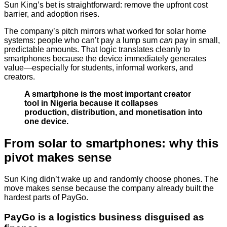
Sun King’s bet is straightforward: remove the upfront cost
barrier, and adoption rises.
The company’s pitch mirrors what worked for solar home
systems: people who can’t pay a lump sum
can
pay in small,
predictable amounts. That logic translates cleanly to
smartphones because the device immediately generates
value—especially for students, informal workers, and
creators.
A smartphone is the most important creator
tool in Nigeria because it collapses
production, distribution, and monetisation into
one device.
From solar to smartphones: why this
pivot makes sense
Sun King didn’t wake up and randomly choose phones. The
move makes sense because the company already built the
hardest parts of PayGo.
PayGo is a logistics business disguised as