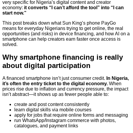
very specific for Nigeria’s digital content and creator
economy:
it converts “I can’t afford the tool” into “I can
start now.”
This post breaks down what Sun King’s phone PayGo
means for everyday Nigerians trying to get online, the real
opportunities (and risks) in device financing, and how AI on a
smartphone can help creators earn faster once access is
solved.
Why smartphone financing is really
about digital participation
A financed smartphone isn’t just consumer credit.
In Nigeria,
it’s often the entry ticket to the digital economy.
When
prices rise due to inflation and currency pressure, the impact
isn’t abstract—it shows up as fewer people able to:
create and post content consistently
learn digital skills via mobile courses
apply for jobs that require online forms and messaging
run WhatsApp/Instagram commerce with photos,
catalogues, and payment links