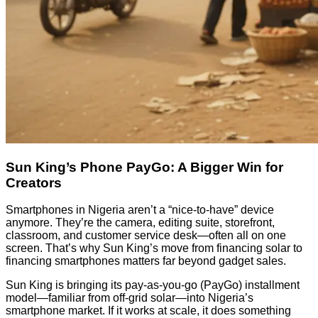
Sun King’s Phone PayGo: A Bigger Win for
Creators
Smartphones in Nigeria aren’t a “nice-to-have” device
anymore. They’re the camera, editing suite, storefront,
classroom, and customer service desk—often all on one
screen. That’s why Sun King’s move from financing solar to
financing smartphones matters far beyond gadget sales.
Sun King is bringing its pay-as-you-go (PayGo) installment
model—familiar from off-grid solar—into Nigeria’s
smartphone market. If it works at scale, it does something