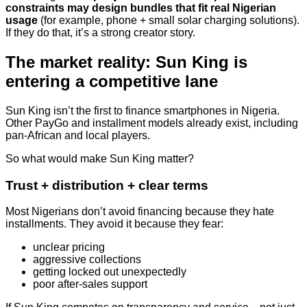
constraints may design bundles that fit real Nigerian
usage
(for example, phone + small solar charging solutions).
If they do that, it’s a strong creator story.
The market reality: Sun King is
entering a competitive lane
Sun King isn’t the first to finance smartphones in Nigeria.
Other PayGo and installment models already exist, including
pan-African and local players.
So what would make Sun King matter?
Trust + distribution + clear terms
Most Nigerians don’t avoid financing because they hate
installments. They avoid it because they fear:
unclear pricing
aggressive collections
getting locked out unexpectedly
poor after-sales support