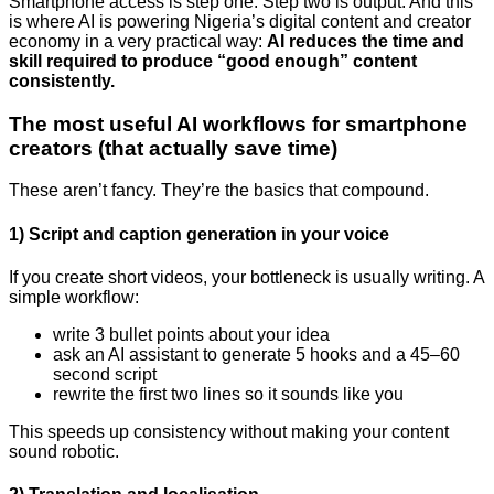
Smartphone access is step one. Step two is output. And this
is where AI is powering Nigeria’s digital content and creator
economy in a very practical way:
AI reduces the time and
skill required to produce “good enough” content
consistently.
The most useful AI workflows for smartphone
creators (that actually save time)
These aren’t fancy. They’re the basics that compound.
1) Script and caption generation in your voice
If you create short videos, your bottleneck is usually writing. A
simple workflow:
write 3 bullet points about your idea
ask an AI assistant to generate 5 hooks and a 45–60
second script
rewrite the first two lines so it sounds like you
This speeds up consistency without making your content
sound robotic.