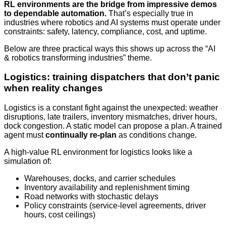
RL environments are the bridge from impressive demos
to dependable automation.
That’s especially true in
industries where robotics and AI systems must operate under
constraints: safety, latency, compliance, cost, and uptime.
Below are three practical ways this shows up across the “AI
& robotics transforming industries” theme.
Logistics: training dispatchers that don’t panic
when reality changes
Logistics is a constant fight against the unexpected: weather
disruptions, late trailers, inventory mismatches, driver hours,
dock congestion. A static model can propose a plan. A trained
agent must
continually re-plan
as conditions change.
A high-value RL environment for logistics looks like a
simulation of:
Warehouses, docks, and carrier schedules
Inventory availability and replenishment timing
Road networks with stochastic delays
Policy constraints (service-level agreements, driver
hours, cost ceilings)