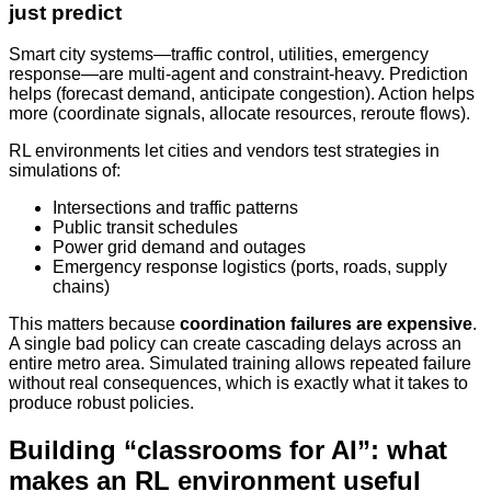
just predict
Smart city systems—traffic control, utilities, emergency
response—are multi-agent and constraint-heavy. Prediction
helps (forecast demand, anticipate congestion). Action helps
more (coordinate signals, allocate resources, reroute flows).
RL environments let cities and vendors test strategies in
simulations of:
Intersections and traffic patterns
Public transit schedules
Power grid demand and outages
Emergency response logistics (ports, roads, supply
chains)
This matters because
coordination failures are expensive
.
A single bad policy can create cascading delays across an
entire metro area. Simulated training allows repeated failure
without real consequences, which is exactly what it takes to
produce robust policies.
Building “classrooms for AI”: what
makes an RL environment useful