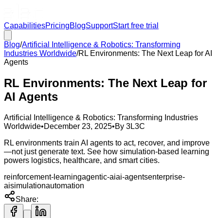
Capabilities
Pricing
Blog
Support
Start free trial
Blog
/
Artificial Intelligence & Robotics: Transforming
Industries Worldwide
/
RL Environments: The Next Leap for AI
Agents
RL Environments: The Next Leap for
AI Agents
Artificial Intelligence & Robotics: Transforming Industries
Worldwide
•
December 23, 2025
•
By
3L3C
RL environments train AI agents to act, recover, and improve
—not just generate text. See how simulation-based learning
powers logistics, healthcare, and smart cities.
reinforcement-learning
agentic-ai
ai-agents
enterprise-
ai
simulation
automation
Share: