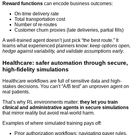
Reward functions
can encode business outcomes:
On-time delivery rate
Total transportation cost
Number of re-routes
Customer churn proxies (late deliveries, partial fills)
A well-trained agent doesn’t just pick “the best route.” It
learns what experienced planners know:
keep options open,
hedge against variability, and validate assumptions early
.
Healthcare: safer automation through secure,
high-fidelity simulations
Healthcare workflows are full of sensitive data and high-
stakes decisions. You can’t “A/B test” an unproven agent on
real patients.
That’s why RL environments matter:
they let you train
clinical and administrative agents in secure simulations
that mirror reality but avoid real-world harm.
Examples of where simulated training pays off:
Prior authorization workflows: navigating payer rules,