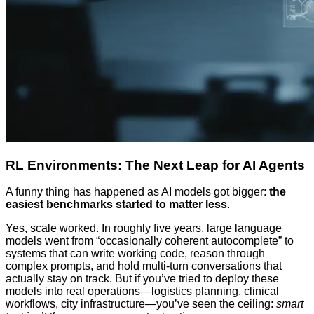
RL Environments: The Next Leap for AI Agents
A funny thing has happened as AI models got bigger:
the
easiest benchmarks started to matter less
.
Yes, scale worked. In roughly five years, large language
models went from “occasionally coherent autocomplete” to
systems that can write working code, reason through
complex prompts, and hold multi-turn conversations that
actually stay on track. But if you’ve tried to deploy these
models into real operations—logistics planning, clinical
workflows, city infrastructure—you’ve seen the ceiling:
smart