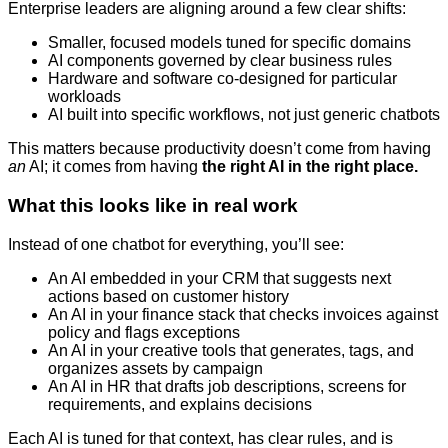
Enterprise leaders are aligning around a few clear shifts:
Smaller, focused models tuned for specific domains
AI components governed by clear business rules
Hardware and software co-designed for particular
workloads
AI built into specific workflows, not just generic chatbots
This matters because productivity doesn’t come from having
an
AI; it comes from having
the right AI in the right place.
What this looks like in real work
Instead of one chatbot for everything, you’ll see:
An AI embedded in your CRM that suggests next
actions based on customer history
An AI in your finance stack that checks invoices against
policy and flags exceptions
An AI in your creative tools that generates, tags, and
organizes assets by campaign
An AI in HR that drafts job descriptions, screens for
requirements, and explains decisions
Each AI is tuned for that context, has clear rules, and is