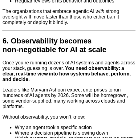
Regular reviews of its behavior and outcomes
The organizations that embrace agentic AI
with
strong
oversight will move faster than those who either ban it
completely or deploy it blindly.
6. Observability becomes
non‑negotiable for AI at scale
Once you’re running dozens of AI systems and agents across
your stack, guessing is over.
You need observability: a
clear, real-time view into how systems behave, perform,
and decide.
Leaders like Maryam Ashoori expect enterprises to run
hundreds of AI agents by 2026. Some will be homegrown,
some vendor-supplied, many working across clouds and
platforms.
Without observability, you won’t know:
Why an agent took a specific action
Where a decision pipeline is slowing down