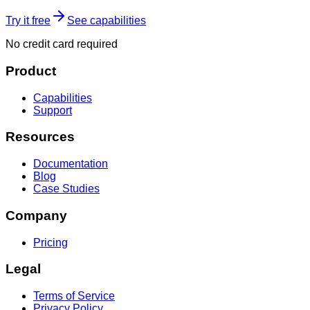
Try it free
See capabilities
No credit card required
Product
Capabilities
Support
Resources
Documentation
Blog
Case Studies
Company
Pricing
Legal
Terms of Service
Privacy Policy