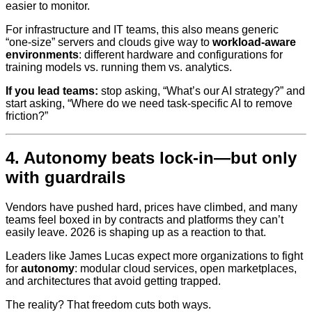
easier to monitor.
For infrastructure and IT teams, this also means generic
“one-size” servers and clouds give way to
workload-aware
environments
: different hardware and configurations for
training models vs. running them vs. analytics.
If you lead teams:
stop asking, “What’s our AI strategy?” and
start asking, “Where do we need task-specific AI to remove
friction?”
4. Autonomy beats lock‑in—but only
with guardrails
Vendors have pushed hard, prices have climbed, and many
teams feel boxed in by contracts and platforms they can’t
easily leave. 2026 is shaping up as a reaction to that.
Leaders like James Lucas expect more organizations to fight
for
autonomy
: modular cloud services, open marketplaces,
and architectures that avoid getting trapped.
The reality? That freedom cuts both ways.