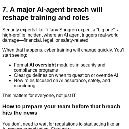
7. A major AI-agent breach will
reshape training and roles
Security experts like Tiffany Shogren expect a “big one”: a
high-profile incident where an AI agent triggers real-world
damage—financial, legal, or safety-related.
When that happens, cyber training will change quickly. You’ll
start seeing:
Formal
AI oversight
modules in security and
compliance programs
Clear guidelines on when to question or override AI
New roles focused on AI assurance, safety, and
monitoring
This matters for everyone, not just IT.
How to prepare your team before that breach
hits the news
You don’t need to wait for regulations to start acting like an