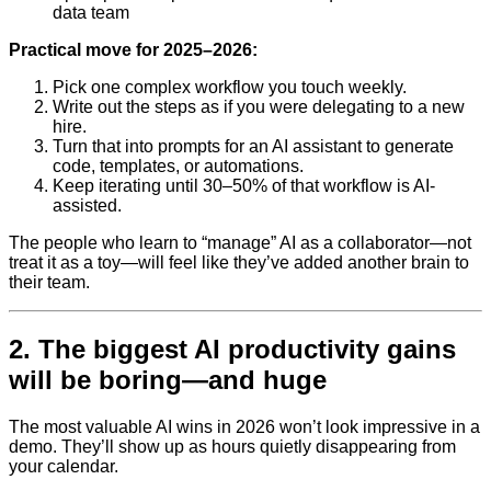
data team
Practical move for 2025–2026:
Pick one complex workflow you touch weekly.
Write out the steps as if you were delegating to a new
hire.
Turn that into prompts for an AI assistant to generate
code, templates, or automations.
Keep iterating until 30–50% of that workflow is AI-
assisted.
The people who learn to “manage” AI as a collaborator—not
treat it as a toy—will feel like they’ve added another brain to
their team.
2. The biggest AI productivity gains
will be boring—and huge
The most valuable AI wins in 2026 won’t look impressive in a
demo. They’ll show up as hours quietly disappearing from
your calendar.