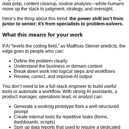
data prep, content cleanup, routine analysis—while humans
move up the stack to judgment, strategy, and oversight.
Here’s the thing about this trend:
the power shift isn’t from
junior to senior; it’s from specialists to problem-solvers.
What this means for your work
If AI “levels the coding field,” as Matthias Steiner predicts, the
edge goes to people who can:
Define the problem clearly
Understand the business or domain context
Break down work into logical steps and workflows
Review, correct, and improve AI output
You don’t need to be a full-stack engineer to build useful
tools or automate a workflow. With strong AI assistants, a
product manager, operations lead, or analyst can:
Generate a working prototype from a well-structured
prompt
Create internal tools for repetitive tasks (forms,
dashboards, scripts)
Spin up data reports that used to require a dedicated