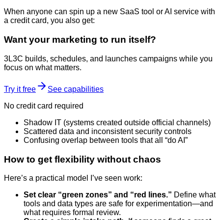
When anyone can spin up a new SaaS tool or AI service with
a credit card, you also get:
Want your marketing to run itself?
3L3C builds, schedules, and launches campaigns while you
focus on what matters.
Try it free
See capabilities
No credit card required
Shadow IT (systems created outside official channels)
Scattered data and inconsistent security controls
Confusing overlap between tools that all “do AI”
How to get flexibility without chaos
Here’s a practical model I’ve seen work:
Set clear “green zones” and “red lines.”
Define what
tools and data types are safe for experimentation—and
what requires formal review.