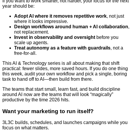
If you want to work smarter, not harder, your focus for the next
year should be:
Adopt AI where it removes repetitive work
, not just
where it looks impressive.
Design workflows around human + AI collaboration
,
not replacement.
Invest in observability and oversight
before you
scale up agents.
Treat autonomy as a feature with guardrails
, not a
free-for-all.
This AI & Technology series is all about making that shift
practical: fewer slides, more saved hours. If you do one thing
this week, audit your own workflow and pick a single, boring
task to hand off to AI—then build from there.
The teams that start small, learn fast, and build discipline
around AI now are the teams that will look “magically”
productive by the time 2026 hits.
Want your marketing to run itself?
3L3C builds, schedules, and launches campaigns while you
focus on what matters.