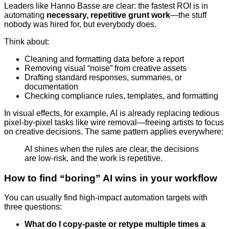
Leaders like Hanno Basse are clear: the fastest ROI is in
automating
necessary, repetitive grunt work
—the stuff
nobody was hired for, but everybody does.
Think about:
Cleaning and formatting data before a report
Removing visual “noise” from creative assets
Drafting standard responses, summaries, or
documentation
Checking compliance rules, templates, and formatting
In visual effects, for example, AI is already replacing tedious
pixel-by-pixel tasks like wire removal—freeing artists to focus
on creative decisions. The same pattern applies everywhere:
AI shines when the rules are clear, the decisions
are low-risk, and the work is repetitive.
How to find “boring” AI wins in your workflow
You can usually find high-impact automation targets with
three questions:
What do I copy-paste or retype multiple times a