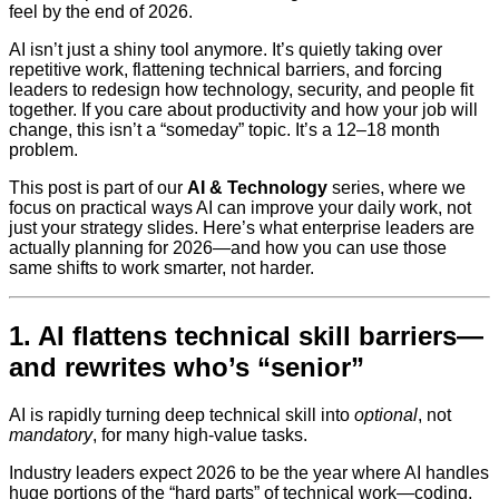
feel by the end of 2026.
AI isn’t just a shiny tool anymore. It’s quietly taking over
repetitive work, flattening technical barriers, and forcing
leaders to redesign how technology, security, and people fit
together. If you care about productivity and how your job will
change, this isn’t a “someday” topic. It’s a 12–18 month
problem.
This post is part of our
AI & Technology
series, where we
focus on practical ways AI can improve your daily work, not
just your strategy slides. Here’s what enterprise leaders are
actually planning for 2026—and how you can use those
same shifts to work smarter, not harder.
1. AI flattens technical skill barriers—
and rewrites who’s “senior”
AI is rapidly turning deep technical skill into
optional
, not
mandatory
, for many high-value tasks.
Industry leaders expect 2026 to be the year where AI handles
huge portions of the “hard parts” of technical work—coding,