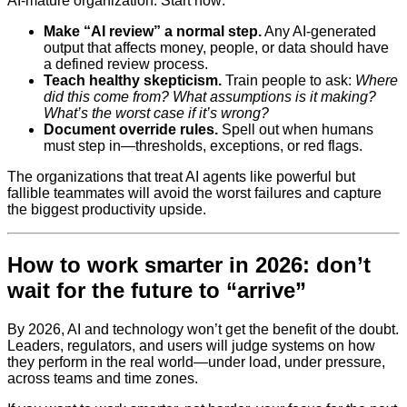
AI-mature organization. Start now:
Make “AI review” a normal step.
Any AI-generated
output that affects money, people, or data should have
a defined review process.
Teach healthy skepticism.
Train people to ask:
Where
did this come from? What assumptions is it making?
What’s the worst case if it’s wrong?
Document override rules.
Spell out when humans
must step in—thresholds, exceptions, or red flags.
The organizations that treat AI agents like powerful but
fallible teammates will avoid the worst failures and capture
the biggest productivity upside.
How to work smarter in 2026: don’t
wait for the future to “arrive”
By 2026, AI and technology won’t get the benefit of the doubt.
Leaders, regulators, and users will judge systems on how
they perform in the real world—under load, under pressure,
across teams and time zones.