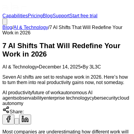
Capabilities
Pricing
Blog
Support
Start free trial
Blog
/
AI & Technology
/
7 AI Shifts That Will Redefine Your
Work in 2026
7 AI Shifts That Will Redefine Your
Work in 2026
AI & Technology
•
December 14, 2025
•
By
3L3C
Seven AI shifts are set to reshape work in 2026. Here’s how
to turn them into real productivity gains now, not someday.
AI productivity
future of work
autonomous AI
agents
observability
enterprise technology
cybersecurity
cloud
autonomy
Share:
Most companies are underestimating how different work will