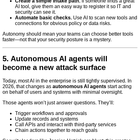
Create a simple intake path.
If someone finds a great
AI tool, give them an easy way to register it so IT and
security can see it.
Automate basic checks.
Use AI to scan new tools and
connections for obvious policy or data risks.
Autonomy should mean your teams can choose better tools
faster—not that your security posture is a mystery.
5. Autonomous AI agents will
become a new attack surface
Today, most AI in the enterprise is still tightly supervised. In
2026, that changes as
autonomous AI agents
start acting
on behalf of users and systems with minimal oversight.
Those agents won’t just answer questions. They’ll:
Trigger workflows and approvals
Update records and systems
Call APIs and interact with third-party services
Chain actions together to reach goals