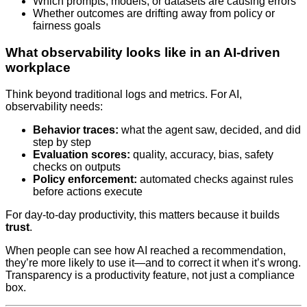
Which prompts, models, or datasets are causing errors
Whether outcomes are drifting away from policy or
fairness goals
What observability looks like in an AI‑driven
workplace
Think beyond traditional logs and metrics. For AI,
observability needs:
Behavior traces:
what the agent saw, decided, and did
step by step
Evaluation scores:
quality, accuracy, bias, safety
checks on outputs
Policy enforcement:
automated checks against rules
before actions execute
For day-to-day productivity, this matters because it builds
trust
.
When people can see how AI reached a recommendation,
they’re more likely to use it—and to correct it when it’s wrong.
Transparency is a productivity feature, not just a compliance
box.