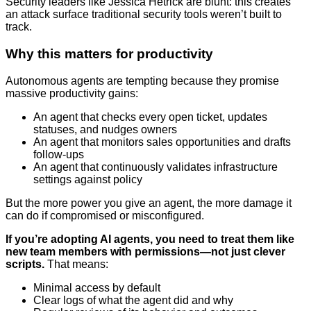
Security leaders like Jessica Hetrick are blunt: this creates
an attack surface traditional security tools weren’t built to
track.
Why this matters for productivity
Autonomous agents are tempting because they promise
massive productivity gains:
An agent that checks every open ticket, updates
statuses, and nudges owners
An agent that monitors sales opportunities and drafts
follow-ups
An agent that continuously validates infrastructure
settings against policy
But the more power you give an agent, the more damage it
can do if compromised or misconfigured.
If you’re adopting AI agents, you need to treat them like
new team members with permissions—not just clever
scripts.
That means:
Minimal access by default
Clear logs of what the agent did and why