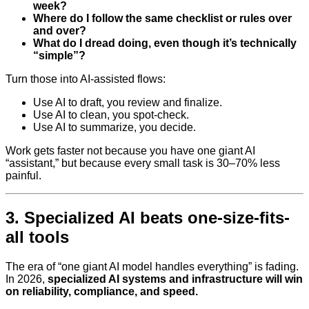
week?
Where do I follow the same checklist or rules over
and over?
What do I dread doing, even though it’s technically
“simple”?
Turn those into AI-assisted flows:
Use AI to draft, you review and finalize.
Use AI to clean, you spot-check.
Use AI to summarize, you decide.
Work gets faster not because you have one giant AI
“assistant,” but because every small task is 30–70% less
painful.
3. Specialized AI beats one-size-fits-
all tools
The era of “one giant AI model handles everything” is fading.
In 2026,
specialized AI systems and infrastructure will win
on reliability, compliance, and speed.