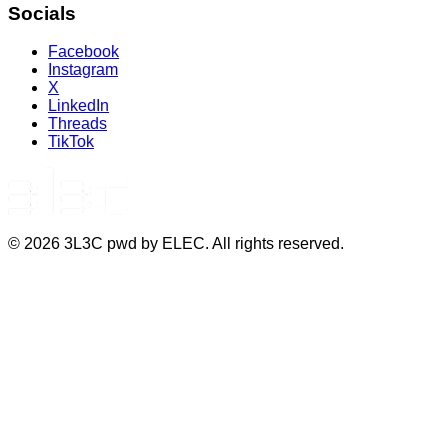
Socials
Facebook
Instagram
X
LinkedIn
Threads
TikTok
©
2026
3L3C pwd by ELEC. All rights reserved.