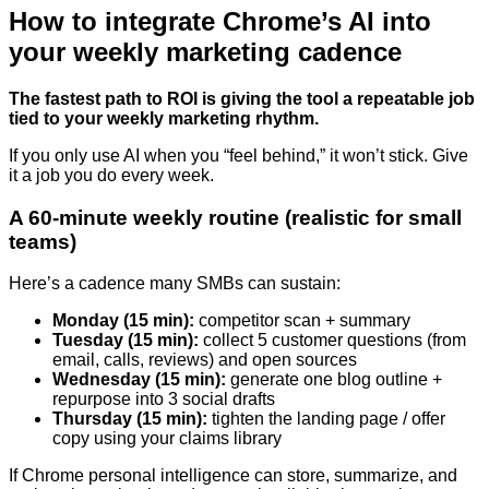
How to integrate Chrome’s AI into
your weekly marketing cadence
The fastest path to ROI is giving the tool a repeatable job
tied to your weekly marketing rhythm.
If you only use AI when you “feel behind,” it won’t stick. Give
it a job you do every week.
A 60-minute weekly routine (realistic for small
teams)
Here’s a cadence many SMBs can sustain:
Monday (15 min):
competitor scan + summary
Tuesday (15 min):
collect 5 customer questions (from
email, calls, reviews) and open sources
Wednesday (15 min):
generate one blog outline +
repurpose into 3 social drafts
Thursday (15 min):
tighten the landing page / offer
copy using your claims library
If Chrome personal intelligence can store, summarize, and