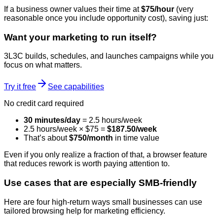
If a business owner values their time at
$75/hour
(very
reasonable once you include opportunity cost), saving just:
Want your marketing to run itself?
3L3C builds, schedules, and launches campaigns while you
focus on what matters.
Try it free
See capabilities
No credit card required
30 minutes/day
= 2.5 hours/week
2.5 hours/week × $75 =
$187.50/week
That’s about
$750/month
in time value
Even if you only realize a fraction of that, a browser feature
that reduces rework is worth paying attention to.
Use cases that are especially SMB-friendly
Here are four high-return ways small businesses can use
tailored browsing help for marketing efficiency.