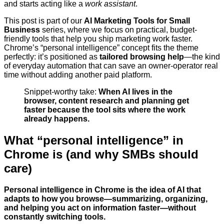
and starts acting like a
work assistant
.
This post is part of our
AI Marketing Tools for Small
Business
series, where we focus on practical, budget-
friendly tools that help you ship marketing work faster.
Chrome’s “personal intelligence” concept fits the theme
perfectly: it’s positioned as
tailored browsing help
—the kind
of everyday automation that can save an owner-operator real
time without adding another paid platform.
Snippet-worthy take:
When AI lives in the
browser, content research and planning get
faster because the tool sits where the work
already happens.
What “personal intelligence” in
Chrome is (and why SMBs should
care)
Personal intelligence in Chrome is the idea of AI that
adapts to how you browse—summarizing, organizing,
and helping you act on information faster—without
constantly switching tools.