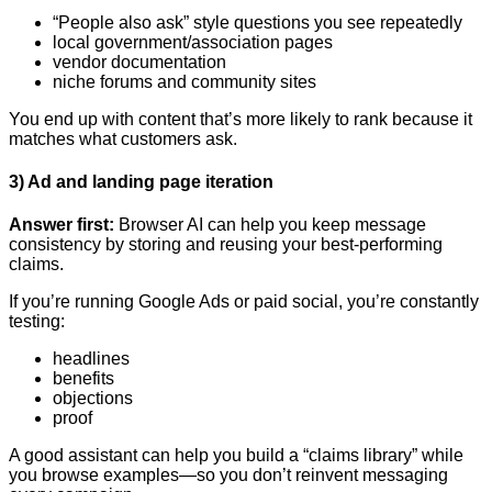
“People also ask” style questions you see repeatedly
local government/association pages
vendor documentation
niche forums and community sites
You end up with content that’s more likely to rank because it
matches what customers ask.
3) Ad and landing page iteration
Answer first:
Browser AI can help you keep message
consistency by storing and reusing your best-performing
claims.
If you’re running Google Ads or paid social, you’re constantly
testing:
headlines
benefits
objections
proof
A good assistant can help you build a “claims library” while
you browse examples—so you don’t reinvent messaging