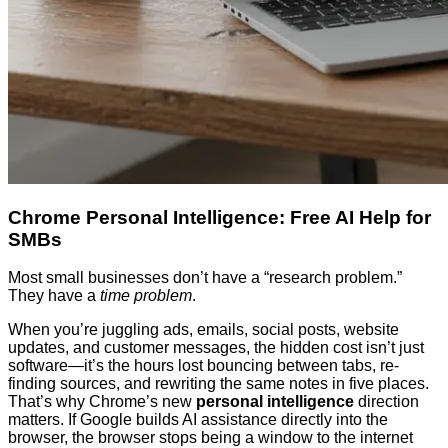
Chrome Personal Intelligence: Free AI Help for
SMBs
Most small businesses don’t have a “research problem.”
They have a
time problem
.
When you’re juggling ads, emails, social posts, website
updates, and customer messages, the hidden cost isn’t just
software—it’s the hours lost bouncing between tabs, re-
finding sources, and rewriting the same notes in five places.
That’s why Chrome’s new
personal intelligence
direction
matters. If Google builds AI assistance directly into the
browser, the browser stops being a window to the internet