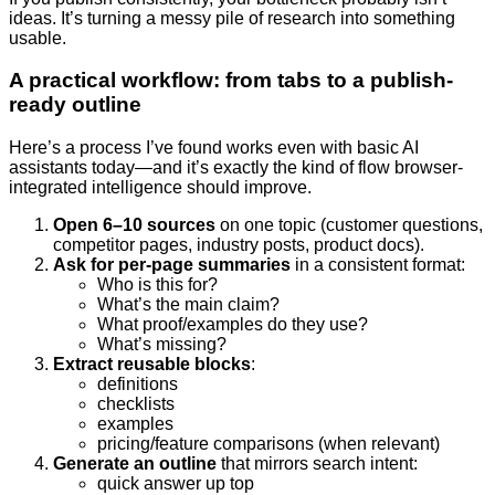
ideas. It’s turning a messy pile of research into something
usable.
A practical workflow: from tabs to a publish-
ready outline
Here’s a process I’ve found works even with basic AI
assistants today—and it’s exactly the kind of flow browser-
integrated intelligence should improve.
Open 6–10 sources
on one topic (customer questions,
competitor pages, industry posts, product docs).
Ask for per-page summaries
in a consistent format:
Who is this for?
What’s the main claim?
What proof/examples do they use?
What’s missing?
Extract reusable blocks
:
definitions
checklists
examples
pricing/feature comparisons (when relevant)
Generate an outline
that mirrors search intent:
quick answer up top