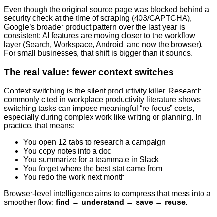
Even though the original source page was blocked behind a
security check at the time of scraping (403/CAPTCHA),
Google’s broader product pattern over the last year is
consistent: AI features are moving closer to the workflow
layer (Search, Workspace, Android, and now the browser).
For small businesses, that shift is bigger than it sounds.
The real value: fewer context switches
Context switching is the silent productivity killer. Research
commonly cited in workplace productivity literature shows
switching tasks can impose meaningful “re-focus” costs,
especially during complex work like writing or planning. In
practice, that means:
You open 12 tabs to research a campaign
You copy notes into a doc
You summarize for a teammate in Slack
You forget where the best stat came from
You redo the work next month
Browser-level intelligence aims to compress that mess into a
smoother flow:
find → understand → save → reuse
.