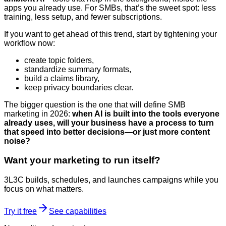
apps you already use. For SMBs, that’s the sweet spot: less
training, less setup, and fewer subscriptions.
If you want to get ahead of this trend, start by tightening your
workflow now:
create topic folders,
standardize summary formats,
build a claims library,
keep privacy boundaries clear.
The bigger question is the one that will define SMB
marketing in 2026:
when AI is built into the tools everyone
already uses, will your business have a process to turn
that speed into better decisions—or just more content
noise?
Want your marketing to run itself?
3L3C builds, schedules, and launches campaigns while you
focus on what matters.
Try it free
See capabilities