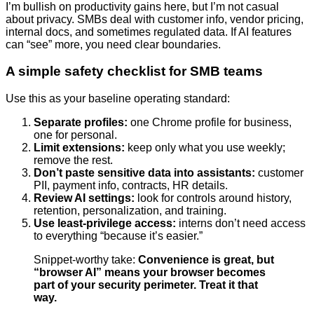
I’m bullish on productivity gains here, but I’m not casual
about privacy. SMBs deal with customer info, vendor pricing,
internal docs, and sometimes regulated data. If AI features
can “see” more, you need clear boundaries.
A simple safety checklist for SMB teams
Use this as your baseline operating standard:
Separate profiles:
one Chrome profile for business,
one for personal.
Limit extensions:
keep only what you use weekly;
remove the rest.
Don’t paste sensitive data into assistants:
customer
PII, payment info, contracts, HR details.
Review AI settings:
look for controls around history,
retention, personalization, and training.
Use least-privilege access:
interns don’t need access
to everything “because it’s easier.”
Snippet-worthy take:
Convenience is great, but
“browser AI” means your browser becomes
part of your security perimeter. Treat it that
way.