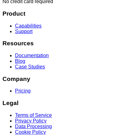
No credit card required
Product
Capabilities
Support
Resources
Documentation
Blog
Case Studies
Company
Pricing
Legal
Terms of Service
Privacy Policy
Data Processing
Cookie Policy