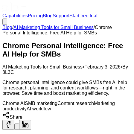
Capabilities
Pricing
Blog
Support
Start free trial
Blog
/
AI Marketing Tools for Small Business
/
Chrome
Personal Intelligence: Free AI Help for SMBs
Chrome Personal Intelligence: Free
AI Help for SMBs
AI Marketing Tools for Small Business
•
February 3, 2026
•
By
3L3C
Chrome personal intelligence could give SMBs free AI help
for research, planning, and content workflows—right in the
browser. Save time and boost marketing efficiency.
Chrome AI
SMB marketing
Content research
Marketing
productivity
AI workflow
Share: