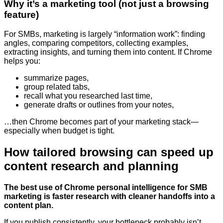
Why it’s a marketing tool (not just a browsing
feature)
For SMBs, marketing is largely “information work”: finding
angles, comparing competitors, collecting examples,
extracting insights, and turning them into content. If Chrome
helps you:
summarize pages,
group related tabs,
recall what you researched last time,
generate drafts or outlines from your notes,
…then Chrome becomes part of your marketing stack—
especially when budget is tight.
How tailored browsing can speed up
content research and planning
The best use of Chrome personal intelligence for SMB
marketing is faster research with cleaner handoffs into a
content plan.
If you publish consistently, your bottleneck probably isn’t