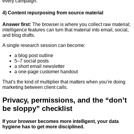
every campaign.
4) Content repurposing from source material
Answer first:
The browser is where you collect raw material;
intelligence features can turn that material into email, social,
and blog drafts.
A single research session can become:
a blog post outline
5–7 social posts
a short email newsletter
a one-page customer handout
That’s the kind of multiplier that matters when you’re doing
marketing between client calls.
Privacy, permissions, and the “don’t
be sloppy” checklist
If your browser becomes more intelligent, your data
hygiene has to get more disciplined.