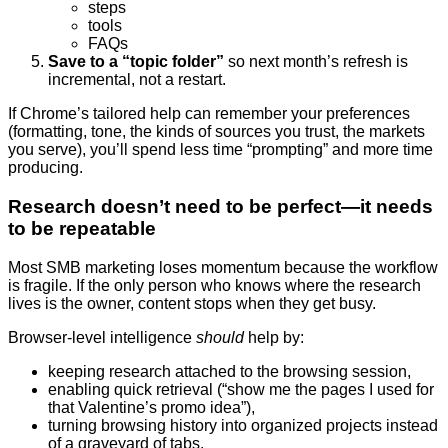
steps
tools
FAQs
Save to a “topic folder”
so next month’s refresh is
incremental, not a restart.
If Chrome’s tailored help can remember your preferences
(formatting, tone, the kinds of sources you trust, the markets
you serve), you’ll spend less time “prompting” and more time
producing.
Research doesn’t need to be perfect—it needs
to be repeatable
Most SMB marketing loses momentum because the workflow
is fragile. If the only person who knows where the research
lives is the owner, content stops when they get busy.
Browser-level intelligence
should
help by:
keeping research attached to the browsing session,
enabling quick retrieval (“show me the pages I used for
that Valentine’s promo idea”),
turning browsing history into organized projects instead
of a graveyard of tabs.