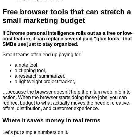
Free browser tools that can stretch a
small marketing budget
If Chrome personal intelligence rolls out as a free or low-
cost feature, it can replace several paid “glue tools” that
SMBs use just to stay organized.
Small teams often end up paying for:
a note tool,
a clipping tool,
a research summarizer,
a lightweight project tracker,
…because the browser doesn’t help them turn web info into
action. When the browser starts doing those jobs, you can
redirect budget to what actually moves the needle: creative,
offers, distribution, and customer experience.
Where it saves money in real terms
Let’s put simple numbers on it.