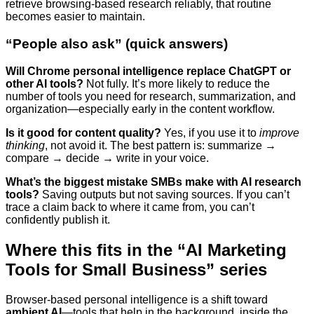
retrieve browsing-based research reliably, that routine
becomes easier to maintain.
“People also ask” (quick answers)
Will Chrome personal intelligence replace ChatGPT or
other AI tools?
Not fully. It’s more likely to reduce the
number of tools you need for research, summarization, and
organization—especially early in the content workflow.
Is it good for content quality?
Yes, if you use it to
improve
thinking
, not avoid it. The best pattern is: summarize →
compare → decide → write in your voice.
What’s the biggest mistake SMBs make with AI research
tools?
Saving outputs but not saving sources. If you can’t
trace a claim back to where it came from, you can’t
confidently publish it.
Where this fits in the “AI Marketing
Tools for Small Business” series
Browser-based personal intelligence is a shift toward
ambient AI
—tools that help in the background, inside the