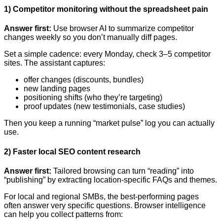
1) Competitor monitoring without the spreadsheet pain
Answer first:
Use browser AI to summarize competitor
changes weekly so you don’t manually diff pages.
Set a simple cadence: every Monday, check 3–5 competitor
sites. The assistant captures:
offer changes (discounts, bundles)
new landing pages
positioning shifts (who they’re targeting)
proof updates (new testimonials, case studies)
Then you keep a running “market pulse” log you can actually
use.
2) Faster local SEO content research
Answer first:
Tailored browsing can turn “reading” into
“publishing” by extracting location-specific FAQs and themes.
For local and regional SMBs, the best-performing pages
often answer very specific questions. Browser intelligence
can help you collect patterns from: